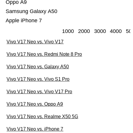
Oppo A9
Samsung Galaxy A50
Apple iPhone 7
1000
2000
3000
4000
50
Vivo V17 Neo vs. Vivo V17
Vivo V17 Neo vs. Redmi Note 8 Pro
Vivo V17 Neo vs. Galaxy A50
Vivo V17 Neo vs. Vivo S1 Pro
Vivo V17 Neo vs. Vivo V17 Pro
Vivo V17 Neo vs. Oppo A9
Vivo V17 Neo vs. Realme X50 5G
Vivo V17 Neo vs. iPhone 7