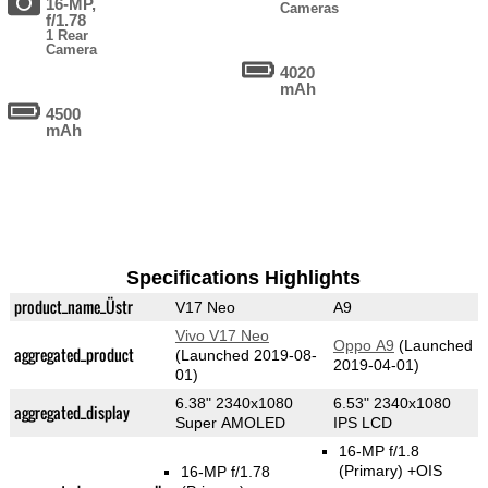
16-MP,
Cameras
f/1.78
1 Rear
Camera
4020
mAh
4500
mAh
Specifications Highlights
product_name_Üstr
V17 Neo
A9
Vivo V17 Neo
Oppo A9
(Launched
aggregated_product
(Launched 2019-08-
2019-04-01)
01)
6.38" 2340x1080
6.53" 2340x1080
aggregated_display
Super AMOLED
IPS LCD
16-MP f/1.8
(Primary)
+OIS
16-MP f/1.78