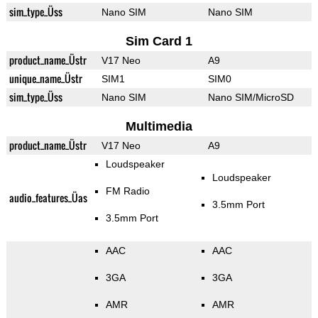
sim_type_Üss
Nano SIM
Nano SIM
Sim Card 1
product_name_Üstr
V17 Neo
A9
unique_name_Üstr
SIM1
SIM0
sim_type_Üss
Nano SIM
Nano SIM/MicroSD
Multimedia
product_name_Üstr
V17 Neo
A9
Loudspeaker
Loudspeaker
FM Radio
audio_features_Üas
3.5mm Port
3.5mm Port
AAC
AAC
3GA
3GA
AMR
AMR