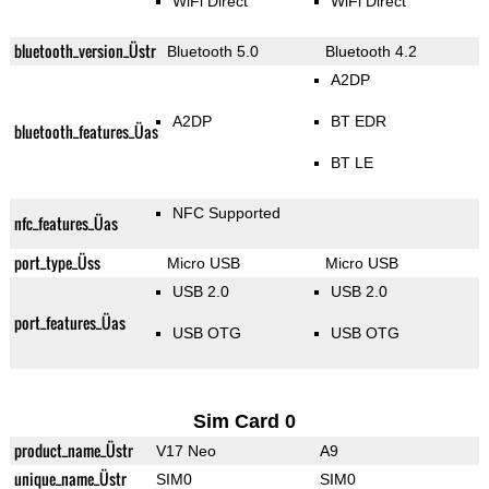
WiFi Direct
WiFi Direct
bluetooth_version_Üstr
Bluetooth 5.0
Bluetooth 4.2
A2DP
A2DP
BT EDR
bluetooth_features_Üas
BT LE
NFC Supported
nfc_features_Üas
port_type_Üss
Micro USB
Micro USB
USB 2.0
USB 2.0
port_features_Üas
USB OTG
USB OTG
Sim Card 0
product_name_Üstr
V17 Neo
A9
unique_name_Üstr
SIM0
SIM0