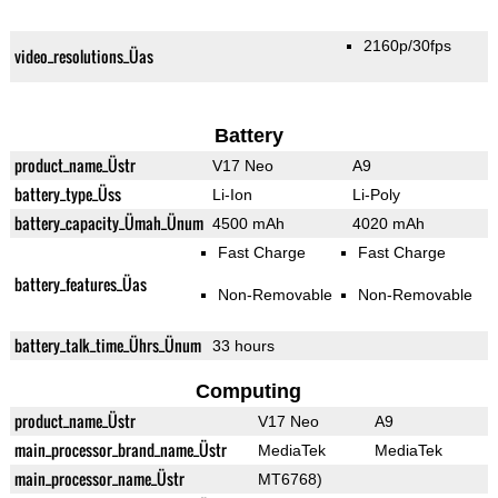
2160p/30fps
video_resolutions_Üas
Battery
product_name_Üstr
V17 Neo
A9
battery_type_Üss
Li-Ion
Li-Poly
battery_capacity_Ümah_Ünum
4500 mAh
4020 mAh
Fast Charge
Fast Charge
battery_features_Üas
Non-Removable
Non-Removable
battery_talk_time_Ührs_Ünum
33 hours
Computing
product_name_Üstr
V17 Neo
A9
main_processor_brand_name_Üstr
MediaTek
MediaTek
main_processor_name_Üstr
MT6768)