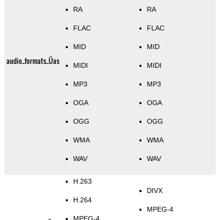
RA
RA
FLAC
FLAC
MID
MID
audio_formats_Üas
MIDI
MIDI
MP3
MP3
OGA
OGA
OGG
OGG
WMA
WMA
WAV
WAV
H.263
DIVX
H.264
MPEG-4
MPEG-4