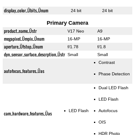
display_color_Übits_Ünum
24 bit
24 bit
Primary Camera
product_name_Üstr
V17 Neo
A9
megapixel_Ümpix_Ünum
16-MP
16-MP
aperture_Üfstop_Ünum
f/1.78
f/1.8
dyn_sensor_surface_descrption_Üstr
Small
Small
Contrast
autofocus_features_Üas
Phase Detection
Dual LED Flash
LED Flash
LED Flash
Autofocus
cam_hardware_features_Üas
OIS
HDR Photo