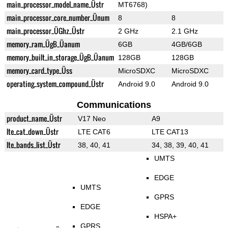
main_processor_model_name_Üstr
MT6768)
main_processor_core_number_Ünum
8
8
main_processor_ÜGhz_Üstr
2 GHz
2.1 GHz
memory_ram_ÜgB_Üanum
6GB
4GB/6GB
memory_built_in_storage_ÜgB_Üanum
128GB
128GB
memory_card_type_Üss
MicroSDXC
MicroSDXC
operating_system_compound_Üstr
Android 9.0
Android 9.0
Communications
product_name_Üstr
V17 Neo
A9
lte_cat_down_Üstr
LTE CAT6
LTE CAT13
lte_bands_list_Üstr
38, 40, 41
34, 38, 39, 40, 41
UMTS
EDGE
UMTS
GPRS
EDGE
HSPA+
GPRS