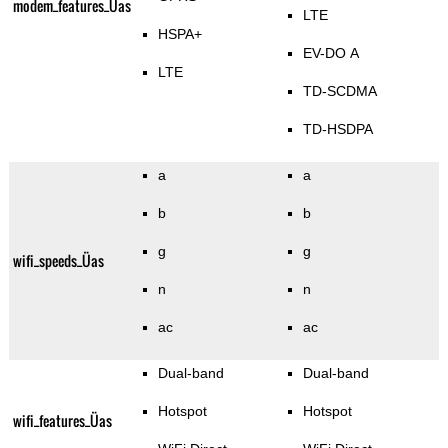
modem_features_Üas
LTE
HSPA+
EV-DO A
LTE
TD-SCDMA
TD-HSDPA
a
a
b
b
g
g
wifi_speeds_Üas
n
n
ac
ac
Dual-band
Dual-band
Hotspot
Hotspot
wifi_features_Üas