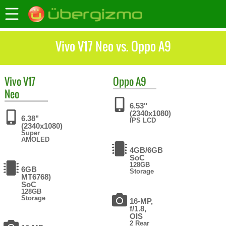
Vivo V17 Neo vs. Oppo A9
Vivo
V17
Oppo
A9
Neo
6.53"
(2340x1080)
6.38"
IPS LCD
(2340x1080)
Super
AMOLED
4GB/6GB
SoC
128GB
6GB
Storage
MT6768)
SoC
128GB
Storage
16-MP,
f/1.8,
OIS
2 Rear