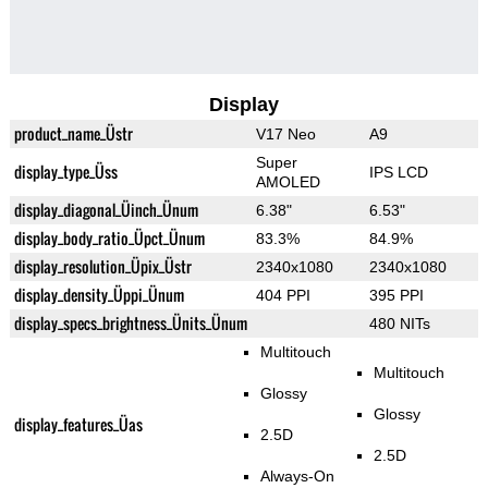
Display
product_name_Üstr
V17 Neo
A9
Super
display_type_Üss
IPS LCD
AMOLED
display_diagonal_Üinch_Ünum
6.38"
6.53"
display_body_ratio_Üpct_Ünum
83.3%
84.9%
display_resolution_Üpix_Üstr
2340x1080
2340x1080
display_density_Üppi_Ünum
404 PPI
395 PPI
display_specs_brightness_Ünits_Ünum
480 NITs
Multitouch
Multitouch
Glossy
Glossy
display_features_Üas
2.5D
2.5D
Always-On