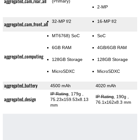
aggregated_cam_rear_all
(Primary)
2-MP
32-MP f/2
16-MP f/2
aggregated_cam_front_all
MT6768) SoC
SoC
6GB RAM
4GB/6GB RAM
aggregated_computing
128GB Storage
128GB Storage
MicroSDXC
MicroSDXC
aggregated_battery
4500 mAh
4020 mAh
IP Rating
, 179g
,
IP Rating
, 190g
,
aggregated_design
75.23x159.53x8.13
76.1x162x8.3 mm
mm