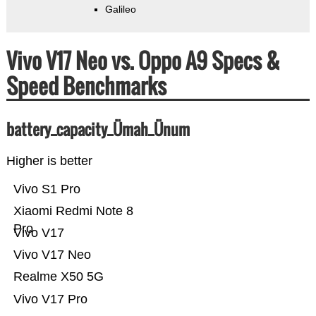
Galileo
Vivo V17 Neo vs. Oppo A9 Specs &
Speed Benchmarks
battery_capacity_Ümah_Ünum
Higher is better
Vivo S1 Pro
Xiaomi Redmi Note 8
Pro
Vivo V17
Vivo V17 Neo
Realme X50 5G
Vivo V17 Pro