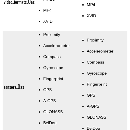
video_formats_Üas
MP4
MP4
XVID
XVID
Proximity
Proximity
Accelerometer
Accelerometer
Compass
Compass
Gyroscope
Gyroscope
Fingerprint
Fingerprint
sensors_Üas
GPS
GPS
A-GPS
A-GPS
GLONASS
GLONASS
BeiDou
BeiDou