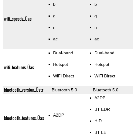
b
b
g
g
wifi_speeds_Üas
n
n
ac
ac
Dual-band
Dual-band
Hotspot
Hotspot
wifi_features_Üas
WiFi Direct
WiFi Direct
bluetooth_version_Üstr
Bluetooth 5.0
Bluetooth 5.0
A2DP
BT EDR
A2DP
bluetooth_features_Üas
HID
BT LE