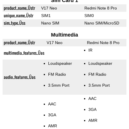
Sim Card 1
product_name_Üstr
V17 Neo
Redmi Note 8 Pro
unique_name_Üstr
SIM1
SIM0
sim_type_Üss
Nano SIM
Nano SIM/MicroSD
Multimedia
product_name_Üstr
V17 Neo
Redmi Note 8 Pro
IR
multimedia_features_Üas
Loudspeaker
Loudspeaker
FM Radio
FM Radio
audio_features_Üas
3.5mm Port
3.5mm Port
AAC
AAC
3GA
3GA
AMR
AMR