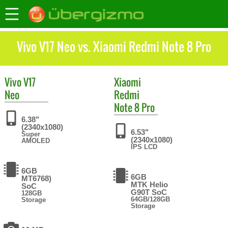
Vivo V17 Neo vs. Xiaomi Redmi Note 8 Pro
Vivo
V17
Xiaomi
Neo
Redmi
Note 8 Pro
6.38"
(2340x1080)
6.53"
Super
(2340x1080)
AMOLED
IPS LCD
6GB
6GB
MT6768)
MTK Helio
SoC
G90T SoC
128GB
64GB/128GB
Storage
Storage