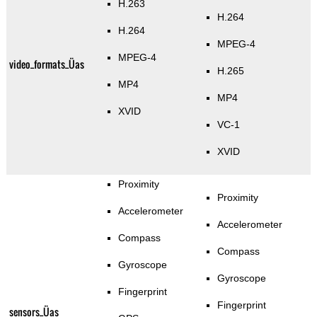
H.263
H.264
H.264
MPEG-4
MPEG-4
video_formats_Üas
H.265
MP4
MP4
XVID
VC-1
XVID
Proximity
Proximity
Accelerometer
Accelerometer
Compass
Compass
Gyroscope
Gyroscope
Fingerprint
Fingerprint
sensors_Üas