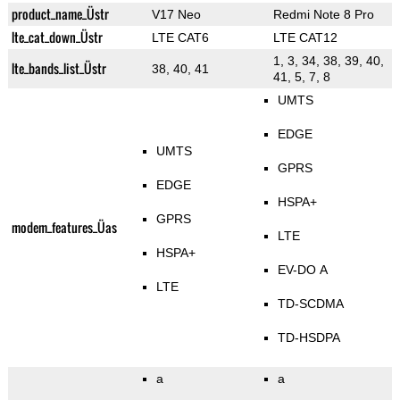
product_name_Üstr
V17 Neo
Redmi Note 8 Pro
lte_cat_down_Üstr
LTE CAT6
LTE CAT12
1, 3, 34, 38, 39, 40,
lte_bands_list_Üstr
38, 40, 41
41, 5, 7, 8
UMTS
EDGE
UMTS
GPRS
EDGE
HSPA+
GPRS
modem_features_Üas
LTE
HSPA+
EV-DO A
LTE
TD-SCDMA
TD-HSDPA
a
a