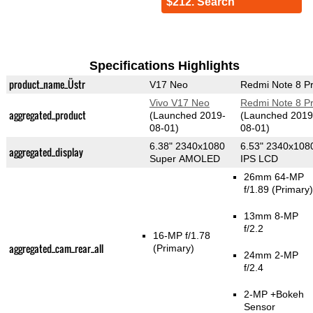
$212. Search
Specifications Highlights
product_name_Üstr
V17 Neo
Redmi Note 8 P
Vivo V17 Neo
Redmi Note 8 P
aggregated_product
(Launched 2019-
(Launched 2019
08-01)
08-01)
6.38" 2340x1080
6.53" 2340x108
aggregated_display
Super AMOLED
IPS LCD
26mm 64-MP
f/1.89
(Primary)
13mm 8-MP
f/2.2
16-MP f/1.78
aggregated_cam_rear_all
(Primary)
24mm 2-MP
f/2.4
2-MP
+Bokeh
Sensor