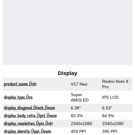
Display
Redmi Note 8
product_name_Üstr
V17 Neo
Pro
Super
display_type_Üss
IPS LCD
AMOLED
display_diagonal_Üinch_Ünum
6.38"
6.53"
display_body_ratio_Üpct_Ünum
83.3%
84.9%
display_resolution_Üpix_Üstr
2340x1080
2340x1080
display_density_Üppi_Ünum
404 PPI
395 PPI