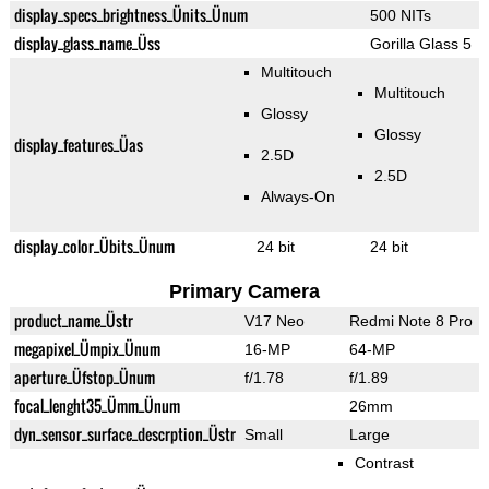
display_specs_brightness_Ünits_Ünum
500 NITs
display_glass_name_Üss
Gorilla Glass 5
Multitouch
Multitouch
Glossy
Glossy
display_features_Üas
2.5D
2.5D
Always-On
display_color_Übits_Ünum
24 bit
24 bit
Primary Camera
product_name_Üstr
V17 Neo
Redmi Note 8 Pro
megapixel_Ümpix_Ünum
16-MP
64-MP
aperture_Üfstop_Ünum
f/1.78
f/1.89
focal_lenght35_Ümm_Ünum
26mm
dyn_sensor_surface_descrption_Üstr
Small
Large
Contrast