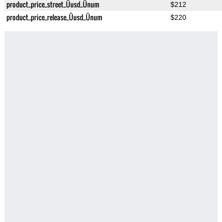
product_price_street_Üusd_Ünum
$212
product_price_release_Üusd_Ünum
$220