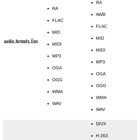
RA
RA
AWB
FLAC
FLAC
MID
MID
audio_formats_Üas
MIDI
MIDI
MP3
MP3
OGA
OGA
OGG
OGG
WMA
WMA
WAV
WAV
DIVX
H.263