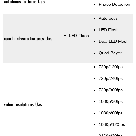
autofocus_features_Üas
Phase Detection
Autofocus
LED Flash
LED Flash
cam_hardware_features_Üas
Dual LED Flash
Quad Bayer
720p/120fps
720p/240fps
720p/960fps
1080p/30fps
video_resolutions_Üas
1080p/60fps
1080p/120fps