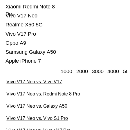
Xiaomi Redmi Note 8
Pro
Vivo V17 Neo
Realme X50 5G
Vivo V17 Pro
Oppo A9
Samsung Galaxy A50
Apple iPhone 7
1000
2000
3000
4000
50
Vivo V17 Neo vs. Vivo V17
Vivo V17 Neo vs. Redmi Note 8 Pro
Vivo V17 Neo vs. Galaxy A50
Vivo V17 Neo vs. Vivo S1 Pro