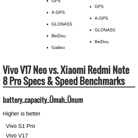
GPS
GPS
A-GPS
A-GPS
GLONASS
GLONASS
BeiDou
BeiDou
Galileo
Vivo V17 Neo vs. Xiaomi Redmi Note
8 Pro Specs & Speed Benchmarks
battery_capacity_Ümah_Ünum
Higher is better
Vivo S1 Pro
Vivo V17