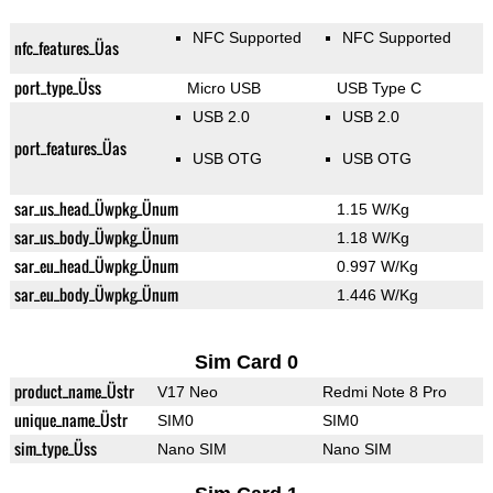
NFC Supported
NFC Supported
nfc_features_Üas
port_type_Üss
Micro USB
USB Type C
USB 2.0
USB 2.0
port_features_Üas
USB OTG
USB OTG
sar_us_head_Üwpkg_Ünum
1.15 W/Kg
sar_us_body_Üwpkg_Ünum
1.18 W/Kg
sar_eu_head_Üwpkg_Ünum
0.997 W/Kg
sar_eu_body_Üwpkg_Ünum
1.446 W/Kg
Sim Card 0
product_name_Üstr
V17 Neo
Redmi Note 8 Pro
unique_name_Üstr
SIM0
SIM0
sim_type_Üss
Nano SIM
Nano SIM