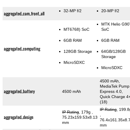
32-MP f/2
20-MP f/2
aggregated_cam_front_all
MTK Helio G90
MT6768) SoC
SoC
6GB RAM
6GB RAM
aggregated_computing
128GB Storage
64GB/128GB
Storage
MicroSDXC
MicroSDXC
4500 mAh,
MediaTek Pump
aggregated_battery
4500 mAh
Express 4.0,
Quick Charge 4
(18)
IP Rating
, 199.8
IP Rating
, 179g
,
,
aggregated_design
75.23x159.53x8.13
76.4x161.35x8.
mm
mm