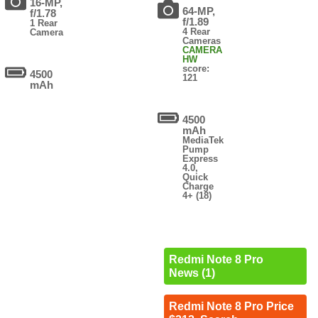
16-MP,
64-MP,
f/1.78
f/1.89
1 Rear
4 Rear
Camera
Cameras
CAMERA
HW
score:
4500
121
mAh
4500
mAh
MediaTek
Pump
Express
4.0,
Quick
Charge
4+ (18)
Redmi Note 8 Pro
News (1)
Redmi Note 8 Pro Price