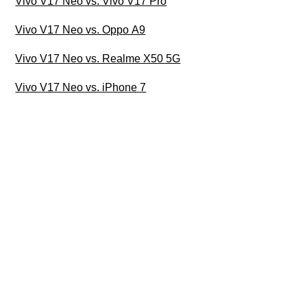
Vivo V17 Neo vs. Vivo V17 Pro
Vivo V17 Neo vs. Oppo A9
Vivo V17 Neo vs. Realme X50 5G
Vivo V17 Neo vs. iPhone 7