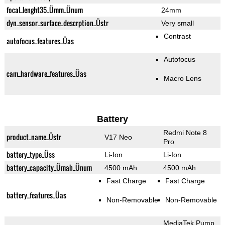
focal_lenght35_Ümm_Ünum
24mm
dyn_sensor_surface_descrption_Üstr
Very small
Contrast
autofocus_features_Üas
Autofocus
cam_hardware_features_Üas
Macro Lens
Battery
Redmi Note 8
product_name_Üstr
V17 Neo
Pro
battery_type_Üss
Li-Ion
Li-Ion
battery_capacity_Ümah_Ünum
4500 mAh
4500 mAh
Fast Charge
Fast Charge
battery_features_Üas
Non-Removable
Non-Removable
MediaTek Pump