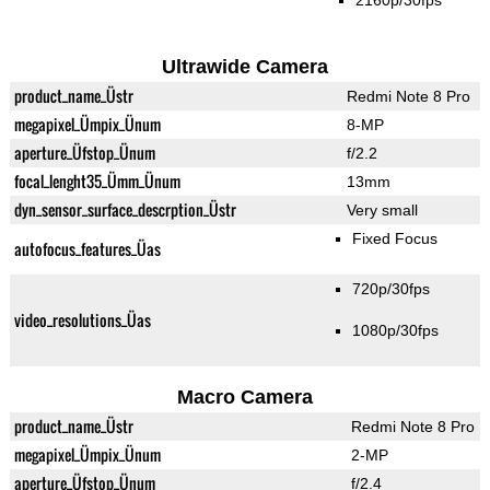
2160p/30fps
Ultrawide Camera
product_name_Üstr
Redmi Note 8 Pro
megapixel_Ümpix_Ünum
8-MP
aperture_Üfstop_Ünum
f/2.2
focal_lenght35_Ümm_Ünum
13mm
dyn_sensor_surface_descrption_Üstr
Very small
Fixed Focus
autofocus_features_Üas
720p/30fps
video_resolutions_Üas
1080p/30fps
Macro Camera
product_name_Üstr
Redmi Note 8 Pro
megapixel_Ümpix_Ünum
2-MP
aperture_Üfstop_Ünum
f/2.4