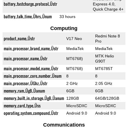
battery_fastcharge_protocol_Üstr
Express 4.0,
Quick Charge 4+
battery_talk_time_Ührs_Ünum
33 hours
Computing
Redmi Note 8
product_name_Üstr
V17 Neo
Pro
main_processor_brand_name_Üstr
MediaTek
MediaTek
MTK Helio
main_processor_name_Üstr
MT6768)
G90T
main_processor_model_name_Üstr
MT6768)
MT6785T
main_processor_core_number_Ünum
8
8
main_processor_ÜGhz_Üstr
2 GHz
2.05 GHz
memory_ram_ÜgB_Üanum
6GB
6GB
memory_built_in_storage_ÜgB_Üanum
128GB
64GB/128GB
memory_card_type_Üss
MicroSDXC
MicroSDXC
operating_system_compound_Üstr
Android 9.0
Android 9.0
Communications