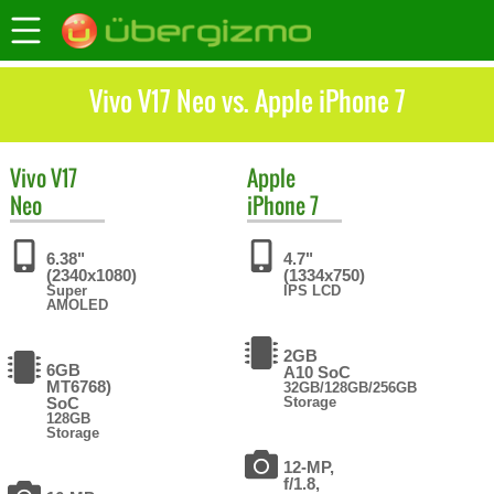
Vivo V17 Neo vs. Apple iPhone 7
Vivo
V17
Apple
Neo
iPhone 7
6.38"
4.7"
(2340x1080)
(1334x750)
Super
IPS LCD
AMOLED
2GB
6GB
A10 SoC
MT6768)
32GB/128GB/256GB
SoC
Storage
128GB
Storage
12-MP,
f/1.8,