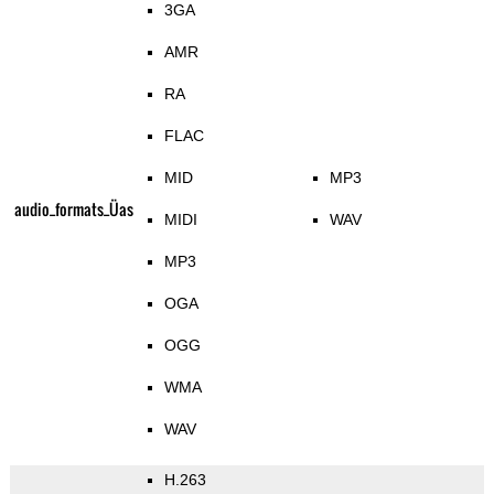
3GA
AMR
RA
FLAC
MID
MP3
audio_formats_Üas
MIDI
WAV
MP3
OGA
OGG
WMA
WAV
H.263