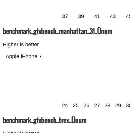
37
39
41
43
45
benchmark_gfxbench_manhattan_31_Ünum
Higher is better
Apple iPhone 7
24
25
26
27
28
29
30
benchmark_gfxbench_trex_Ünum