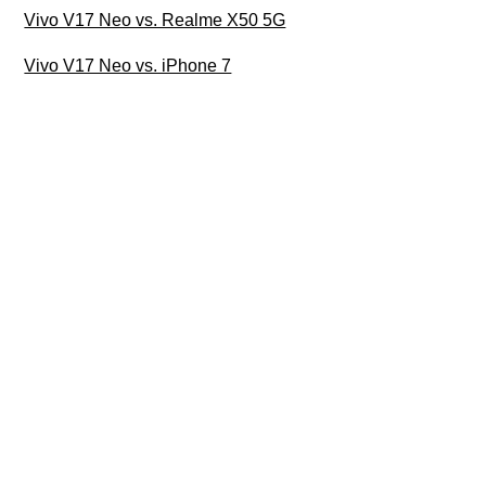
Vivo V17 Neo vs. Realme X50 5G
Vivo V17 Neo vs. iPhone 7