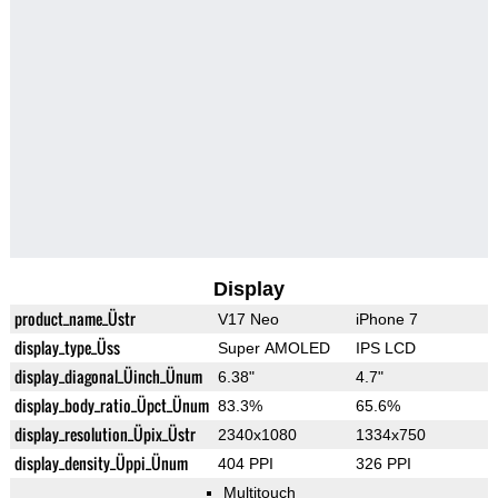
Display
product_name_Üstr
V17 Neo
iPhone 7
display_type_Üss
Super AMOLED
IPS LCD
display_diagonal_Üinch_Ünum
6.38"
4.7"
display_body_ratio_Üpct_Ünum
83.3%
65.6%
display_resolution_Üpix_Üstr
2340x1080
1334x750
display_density_Üppi_Ünum
404 PPI
326 PPI
Multitouch