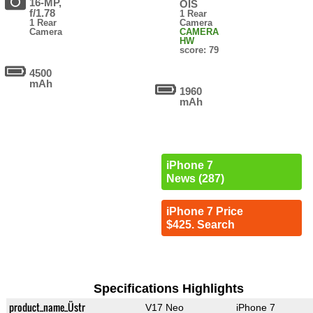
16-MP,
OIS
f/1.78
1 Rear
1 Rear
Camera
Camera
CAMERA
HW
score: 79
4500
mAh
1960
mAh
iPhone 7
News (287)
iPhone 7 Price
$425. Search
Specifications Highlights
product_name_Üstr
V17 Neo
iPhone 7