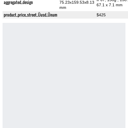
aggregated_design
75.23x159.53x8.13
67.1 x 7.1 mm
mm
product_price_street_Üusd_Ünum
$425