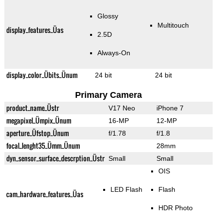
Glossy
Multitouch
display_features_Üas
2.5D
Always-On
display_color_Übits_Ünum
24 bit
24 bit
Primary Camera
product_name_Üstr
V17 Neo
iPhone 7
megapixel_Ümpix_Ünum
16-MP
12-MP
aperture_Üfstop_Ünum
f/1.78
f/1.8
focal_lenght35_Ümm_Ünum
28mm
dyn_sensor_surface_descrption_Üstr
Small
Small
OIS
LED Flash
Flash
cam_hardware_features_Üas
HDR Photo