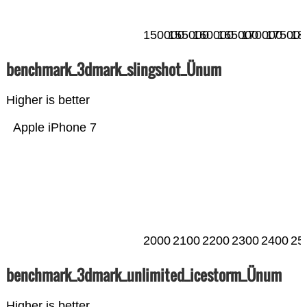
150000
155000
160000
165000
170000
175000
18
benchmark_3dmark_slingshot_Ünum
Higher is better
Apple iPhone 7
2000
2100
2200
2300
2400
25
benchmark_3dmark_unlimited_icestorm_Ünum
Higher is better