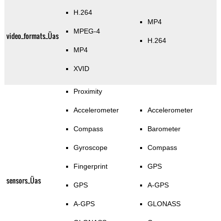
H.264
MP4
MPEG-4
video_formats_Üas
H.264
MP4
XVID
Proximity
Accelerometer
Accelerometer
Compass
Barometer
Gyroscope
Compass
Fingerprint
GPS
sensors_Üas
GPS
A-GPS
A-GPS
GLONASS