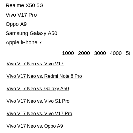
Realme X50 5G
Vivo V17 Pro
Oppo A9
Samsung Galaxy A50
Apple iPhone 7
1000
2000
3000
4000
50
Vivo V17 Neo vs. Vivo V17
Vivo V17 Neo vs. Redmi Note 8 Pro
Vivo V17 Neo vs. Galaxy A50
Vivo V17 Neo vs. Vivo S1 Pro
Vivo V17 Neo vs. Vivo V17 Pro
Vivo V17 Neo vs. Oppo A9