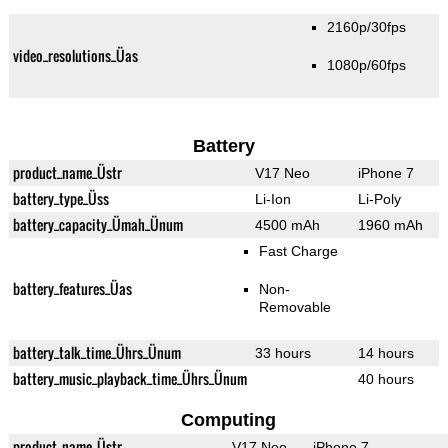
2160p/30fps
video_resolutions_Üas
1080p/60fps
Battery
product_name_Üstr
V17 Neo
iPhone 7
battery_type_Üss
Li-Ion
Li-Poly
battery_capacity_Ümah_Ünum
4500 mAh
1960 mAh
Fast Charge
battery_features_Üas
Non-
Removable
battery_talk_time_Ührs_Ünum
33 hours
14 hours
battery_music_playback_time_Ührs_Ünum
40 hours
Computing
product_name_Üstr
V17 Neo
iPhone 7