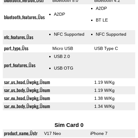
bluetooth_version_Üstr
Bluetooth 5.0
Bluetooth 4.2
A2DP
A2DP
bluetooth_features_Üas
BT LE
NFC Supported
NFC Supported
nfc_features_Üas
port_type_Üss
Micro USB
USB Type C
USB 2.0
port_features_Üas
USB OTG
sar_us_head_Üwpkg_Ünum
1.19 W/Kg
sar_us_body_Üwpkg_Ünum
1.19 W/Kg
sar_eu_head_Üwpkg_Ünum
1.38 W/Kg
sar_eu_body_Üwpkg_Ünum
1.34 W/Kg
Sim Card 0
product_name_Üstr
V17 Neo
iPhone 7