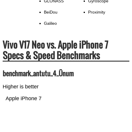
GLONASS
Gyroscope
BeiDou
Proximity
Galileo
Vivo V17 Neo vs. Apple iPhone 7
Specs & Speed Benchmarks
benchmark_antutu_4_Ünum
Higher is better
Apple iPhone 7