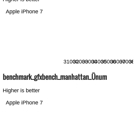
Apple iPhone 7
31000
32000
33000
34000
35000
36000
37000
38
benchmark_gfxbench_manhattan_Ünum
Higher is better
Apple iPhone 7