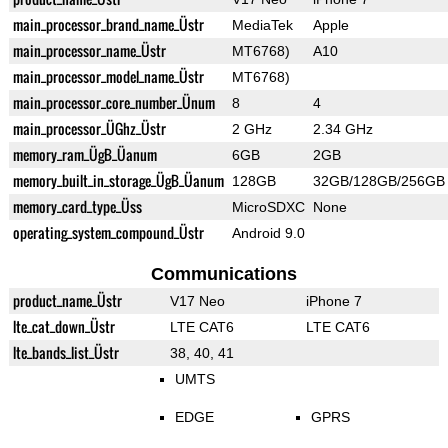
main_processor_brand_name_Üstr
MediaTek
Apple
main_processor_name_Üstr
MT6768)
A10
main_processor_model_name_Üstr
MT6768)
main_processor_core_number_Ünum
8
4
main_processor_ÜGhz_Üstr
2 GHz
2.34 GHz
memory_ram_ÜgB_Üanum
6GB
2GB
memory_built_in_storage_ÜgB_Üanum
128GB
32GB/128GB/256GB
memory_card_type_Üss
MicroSDXC
None
operating_system_compound_Üstr
Android 9.0
Communications
product_name_Üstr
V17 Neo
iPhone 7
lte_cat_down_Üstr
LTE CAT6
LTE CAT6
lte_bands_list_Üstr
38, 40, 41
UMTS
EDGE
GPRS