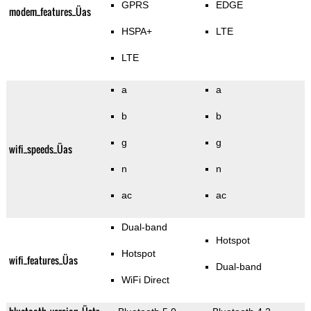
GPRS
EDGE
modem_features_Üas
HSPA+
LTE
LTE
a
a
b
b
g
g
wifi_speeds_Üas
n
n
ac
ac
Dual-band
Hotspot
Hotspot
wifi_features_Üas
Dual-band
WiFi Direct