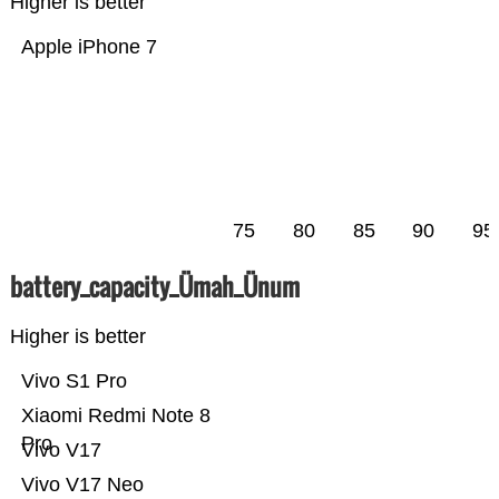
Higher is better
Apple iPhone 7
75
80
85
90
95
battery_capacity_Ümah_Ünum
Higher is better
Vivo S1 Pro
Xiaomi Redmi Note 8
Pro
Vivo V17
Vivo V17 Neo