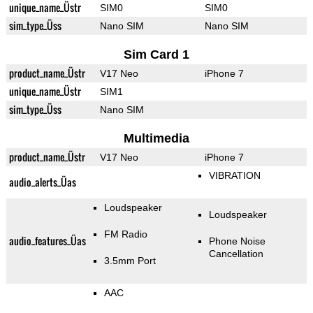
unique_name_Üstr
SIM0
SIM0
sim_type_Üss
Nano SIM
Nano SIM
Sim Card 1
product_name_Üstr
V17 Neo
iPhone 7
unique_name_Üstr
SIM1
sim_type_Üss
Nano SIM
Multimedia
product_name_Üstr
V17 Neo
iPhone 7
VIBRATION
audio_alerts_Üas
Loudspeaker
Loudspeaker
FM Radio
audio_features_Üas
Phone Noise
Cancellation
3.5mm Port
AAC