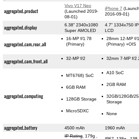
Vivo V17 Neo
iPhone 7
(Launc
aggregated_product
(Launched 2019-
2016-09-01)
08-01)
6.38" 2340x1080
4.7" 1334x750 I
aggregated_display
Super AMOLED
LCD
16-MP f/1.78
28mm 12-MP f/1
aggregated_cam_rear_all
(Primary)
(Primary)
+OIS
32-MP f/2
32mm 7-MP f/2.
aggregated_cam_front_all
A10 SoC
MT6768) SoC
2GB RAM
6GB RAM
aggregated_computing
32GB/128GB/2
128GB Storage
Storage
MicroSDXC
None
aggregated_battery
4500 mAh
1960 mAh
IP Rating
, 179g
,
IP67, 138g
, 138.