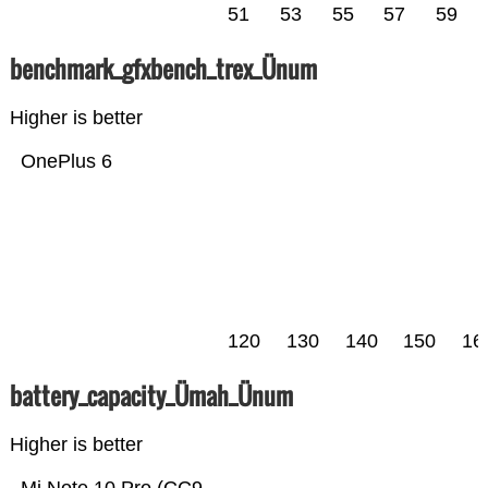
51
53
55
57
59
benchmark_gfxbench_trex_Ünum
Higher is better
OnePlus 6
120
130
140
150
16
battery_capacity_Ümah_Ünum
Higher is better