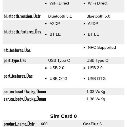
WiFi Direct
WiFi Direct
bluetooth_version_Üstr
Bluetooth 5.1
Bluetooth 5.0
A2DP
A2DP
bluetooth_features_Üas
BT LE
BT LE
NFC Supported
nfc_features_Üas
port_type_Üss
USB Type C
USB Type C
USB 2.0
USB 2.0
port_features_Üas
USB OTG
USB OTG
sar_eu_head_Üwpkg_Ünum
1.33 W/Kg
sar_eu_body_Üwpkg_Ünum
1.38 W/Kg
Sim Card 0
product_name_Üstr
X60
OnePlus 6