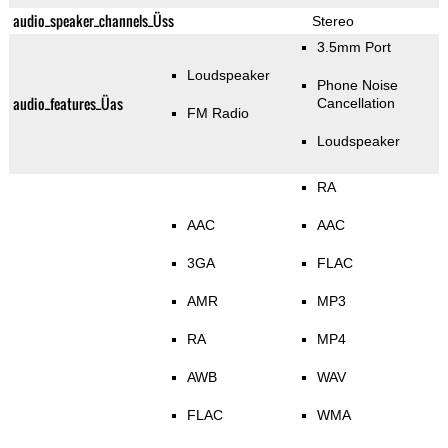
audio_speaker_channels_Üss
Stereo
3.5mm Port
Loudspeaker
Phone Noise
audio_features_Üas
Cancellation
FM Radio
Loudspeaker
RA
AAC
AAC
3GA
FLAC
AMR
MP3
RA
MP4
AWB
WAV
FLAC
WMA