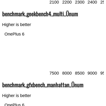
2100
2200
2300
2400
25
benchmark_geekbench4_multi_Ünum
Higher is better
OnePlus 6
7500
8000
8500
9000
95
benchmark_gfxbench_manhattan_Ünum
Higher is better
OnePlus 6