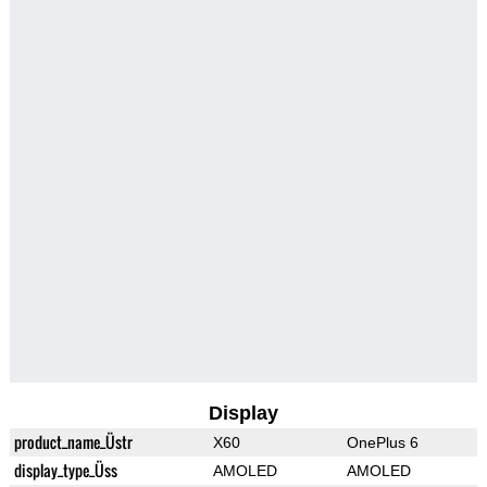
Display
product_name_Üstr
X60
OnePlus 6
display_type_Üss
AMOLED
AMOLED