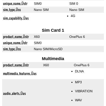
unique_name_Üstr
SIM0
SIM 0
sim_type_Üss
Nano SIM
Nano SIM
4G
sim_capability_Üas
Sim Card 1
product_name_Üstr
X60
OnePlus 6
unique_name_Üstr
SIM0
sim_type_Üss
Nano SIM/MicroSD
Multimedia
product_name_Üstr
X60
OnePlus 6
DLNA
multimedia_features_Üas
MP3
VIBRATION
audio_alerts_Üas
WAV