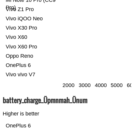
Mi Note 10 Pro (CC9
Pro)
Vivo Z1 Pro
Vivo iQOO Neo
Vivo X30 Pro
Vivo X60
Vivo X60 Pro
Oppo Reno
OnePlus 6
Vivo vivo V7
2000
3000
4000
5000
60
battery_charge_Üpmnmah_Ünum
Higher is better
OnePlus 6