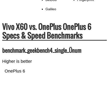
Galileo
Vivo X60 vs. OnePlus OnePlus 6
Specs & Speed Benchmarks
benchmark_geekbench4_single_Ünum
Higher is better
OnePlus 6