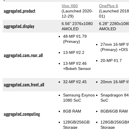
Vivo X60
OnePlus 6
aggregated_product
(Launched 2020-
(Launched 2018
12-29)
01)
6.56" 2376x1080
6.28" 2280x108
aggregated_display
AMOLED
AMOLED
48-MP f/1.79
(Primary)
27mm 16-MP f/
(Primary)
+OIS
13-MP f/2.2
aggregated_cam_rear_all
20-MP f/1.7
13-MP f/2.46
+Bokeh Sensor
32-MP f/2.45
20mm 16-MP f/
aggregated_cam_front_all
Samsung Exynos
Snapdragon 84
1080 SoC
SoC
8GB RAM
8GB/6GB RAM
aggregated_computing
128GB/256GB
128GB/256GB
Storage
Storage