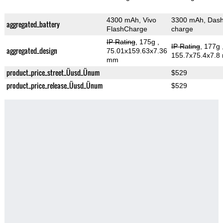
4300 mAh, Vivo
3300 mAh, Das
aggregated_battery
FlashCharge
charge
IP Rating
, 175g
,
IP Rating
, 177g
aggregated_design
75.01x159.63x7.36
155.7x75.4x7.8
mm
product_price_street_Üusd_Ünum
$529
product_price_release_Üusd_Ünum
$529