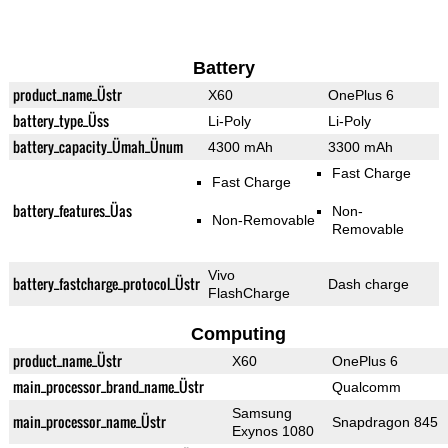
Battery
product_name_Üstr
X60
OnePlus 6
battery_type_Üss
Li-Poly
Li-Poly
battery_capacity_Ümah_Ünum
4300 mAh
3300 mAh
Fast Charge
Fast Charge
battery_features_Üas
Non-
Non-Removable
Removable
Vivo
battery_fastcharge_protocol_Üstr
Dash charge
FlashCharge
Computing
product_name_Üstr
X60
OnePlus 6
main_processor_brand_name_Üstr
Qualcomm
Samsung
main_processor_name_Üstr
Snapdragon 845
Exynos 1080