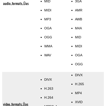
MID
3GA
audio_formats_Üas
MIDI
AMR
MP3
AWB
OGA
M4A
OGG
MID
WMA
MIDI
WAV
OGA
OGG
DIVX
DIVX
H.265
H.263
MP4
H.264
XVID
video_formats_Üas