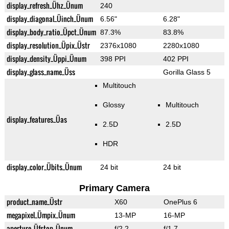
display_refresh_Ühz_Ünum
240
display_diagonal_Üinch_Ünum
6.56"
6.28"
display_body_ratio_Üpct_Ünum
87.3%
83.8%
display_resolution_Üpix_Üstr
2376x1080
2280x1080
display_density_Üppi_Ünum
398 PPI
402 PPI
display_glass_name_Üss
Gorilla Glass 5
Multitouch
Glossy
Multitouch
display_features_Üas
2.5D
2.5D
HDR
display_color_Übits_Ünum
24 bit
24 bit
Primary Camera
product_name_Üstr
X60
OnePlus 6
megapixel_Ümpix_Ünum
13-MP
16-MP
aperture_Üfstop_Ünum
f/2.2
f/1.7