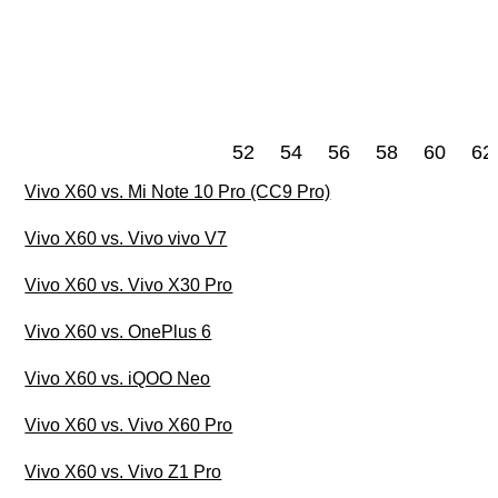
52
54
56
58
60
62
Vivo X60 vs. Mi Note 10 Pro (CC9 Pro)
Vivo X60 vs. Vivo vivo V7
Vivo X60 vs. Vivo X30 Pro
Vivo X60 vs. OnePlus 6
Vivo X60 vs. iQOO Neo
Vivo X60 vs. Vivo X60 Pro
Vivo X60 vs. Vivo Z1 Pro