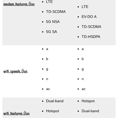
LTE
modem_features_Üas
LTE
TD-SCDMA
EV-DO A
5G NSA
TD-SCDMA
5G SA
TD-HSDPA
a
a
b
b
g
g
wifi_speeds_Üas
n
n
ac
ac
Dual-band
Hotspot
Hotspot
Dual-band
wifi_features_Üas