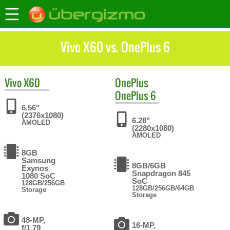
Vivo X60 vs. OnePlus 6
Vivo
X60
OnePlus
OnePlus 6
6.56"
(2376x1080)
6.28"
AMOLED
(2280x1080)
AMOLED
8GB
Samsung
8GB/6GB
Exynos
Snapdragon 845
1080 SoC
SoC
128GB/256GB
128GB/256GB/64GB
Storage
Storage
48-MP,
16-MP,
f/1.79