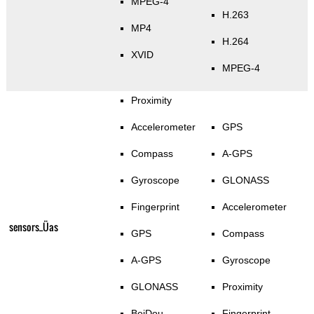
MPEG-4
H.263
MP4
H.264
XVID
MPEG-4
Proximity
Accelerometer
GPS
Compass
A-GPS
Gyroscope
GLONASS
Fingerprint
Accelerometer
sensors_Üas
GPS
Compass
A-GPS
Gyroscope
GLONASS
Proximity
BeiDou
Fingerprint