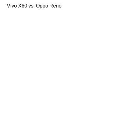
Vivo X60 vs. Oppo Reno