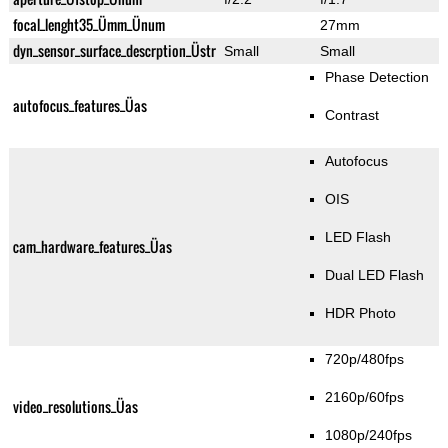
focal_lenght35_Ümm_Ünum
27mm
dyn_sensor_surface_descrption_Üstr
Small
Small
Phase Detection
autofocus_features_Üas
Contrast
Autofocus
OIS
LED Flash
cam_hardware_features_Üas
Dual LED Flash
HDR Photo
720p/480fps
2160p/60fps
video_resolutions_Üas
1080p/240fps