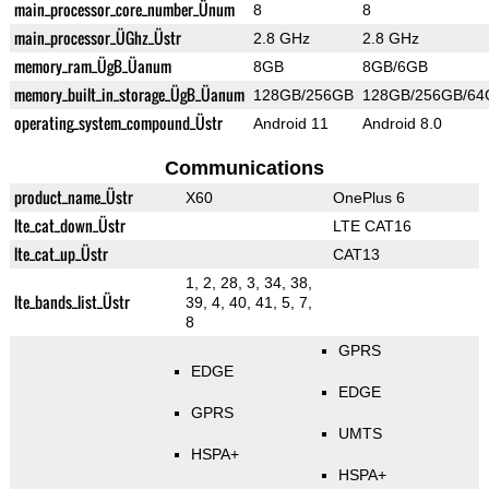
main_processor_core_number_Ünum
8
8
main_processor_ÜGhz_Üstr
2.8 GHz
2.8 GHz
memory_ram_ÜgB_Üanum
8GB
8GB/6GB
memory_built_in_storage_ÜgB_Üanum
128GB/256GB
128GB/256GB/64
operating_system_compound_Üstr
Android 11
Android 8.0
Communications
product_name_Üstr
X60
OnePlus 6
lte_cat_down_Üstr
LTE CAT16
lte_cat_up_Üstr
CAT13
1, 2, 28, 3, 34, 38,
lte_bands_list_Üstr
39, 4, 40, 41, 5, 7,
8
GPRS
EDGE
EDGE
GPRS
UMTS
HSPA+
HSPA+