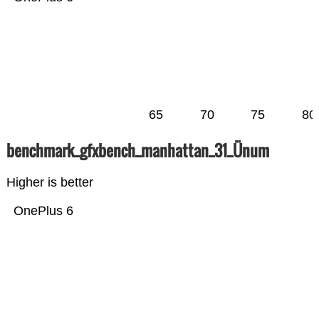
65
70
75
80
benchmark_gfxbench_manhattan_31_Ünum
Higher is better
OnePlus 6