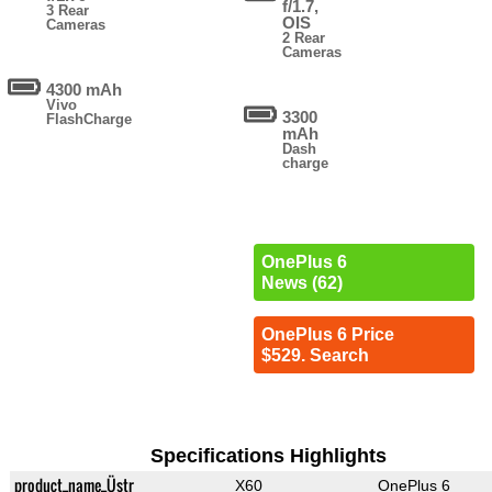
f/1.7,
3 Rear
OIS
Cameras
2 Rear
Cameras
4300 mAh
Vivo
3300
FlashCharge
mAh
Dash
charge
OnePlus 6
News (62)
OnePlus 6 Price
$529. Search
Specifications Highlights
product_name_Üstr
X60
OnePlus 6