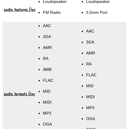
Loudspeaker
Loudspeaker
audio_features_Üas
FM Radio
3.5mm Port
AAC
AAC
3GA
3GA
AMR
AMR
RA
RA
AWB
FLAC
FLAC
MID
MID
audio_formats_Üas
MIDI
MIDI
MP3
MP3
OGA
OGA