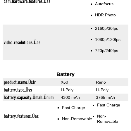
cam_hardware_features_Üas
Autofocus
HDR Photo
2160p/30fps
1080p/120fps
video_resolutions_Üas
720p/240fps
Battery
product_name_Üstr
X60
Reno
battery_type_Üss
Li-Poly
Li-Poly
battery_capacity_Ümah_Ünum
4300 mAh
3765 mAh
Fast Charge
Fast Charge
battery_features_Üas
Non-
Non-Removable
Removable