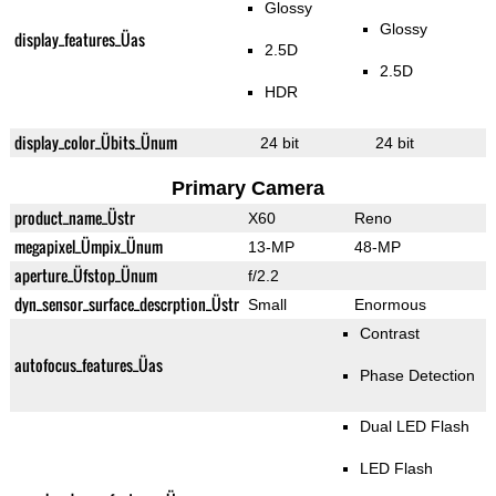
Glossy
Glossy
display_features_Üas
2.5D
2.5D
HDR
display_color_Übits_Ünum
24 bit
24 bit
Primary Camera
product_name_Üstr
X60
Reno
megapixel_Ümpix_Ünum
13-MP
48-MP
aperture_Üfstop_Ünum
f/2.2
dyn_sensor_surface_descrption_Üstr
Small
Enormous
Contrast
autofocus_features_Üas
Phase Detection
Dual LED Flash
LED Flash