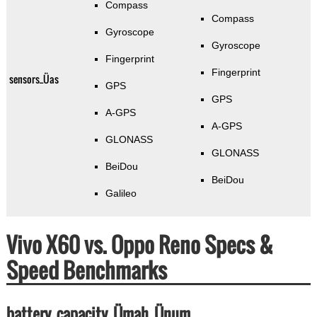
Compass
Compass
Gyroscope
Gyroscope
Fingerprint
Fingerprint
sensors_Üas
GPS
GPS
A-GPS
A-GPS
GLONASS
GLONASS
BeiDou
BeiDou
Galileo
Vivo X60 vs. Oppo Reno Specs &
Speed Benchmarks
battery_capacity_Ümah_Ünum