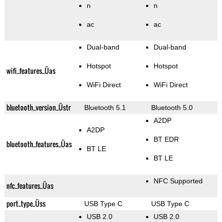
n
n
ac
ac
Dual-band
Dual-band
Hotspot
Hotspot
wifi_features_Üas
WiFi Direct
WiFi Direct
bluetooth_version_Üstr
Bluetooth 5.1
Bluetooth 5.0
A2DP
A2DP
BT EDR
bluetooth_features_Üas
BT LE
BT LE
NFC Supported
nfc_features_Üas
port_type_Üss
USB Type C
USB Type C
USB 2.0
USB 2.0