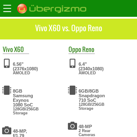
Vivo X60 vs. Oppo Reno
Vivo
X60
Oppo
Reno
6.56"
6.4"
(2376x1080)
(2340x1080)
AMOLED
AMOLED
8GB
6GB/8GB
Samsung
Snapdragon
Exynos
710 SoC
1080 SoC
128GB/256GB
Storage
128GB/256GB
Storage
48-MP
48-MP,
2 Rear
Cameras
f/1.79