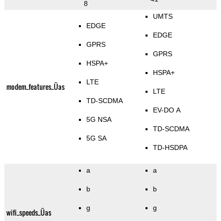
8
UMTS
EDGE
EDGE
GPRS
GPRS
HSPA+
HSPA+
LTE
modem_features_Üas
LTE
TD-SCDMA
EV-DO A
5G NSA
TD-SCDMA
5G SA
TD-HSDPA
a
a
b
b
g
g
wifi_speeds_Üas