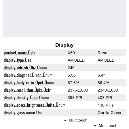
Display
product_name_Üstr
X60
Reno
display_type_Üss
AMOLED
AMOLED
display_refresh_Ühz_Ünum
240
display_diagonal_Üinch_Ünum
6.56"
6.4"
display_body_ratio_Üpct_Ünum
87.3%
86.4%
display_resolution_Üpix_Üstr
2376x1080
2340x1080
display_density_Üppi_Ünum
398 PPI
403 PPI
display_specs_brightness_Ünits_Ünum
430 NITs
display_glass_name_Üss
Gorilla Glass
Multitouch
Multitouch