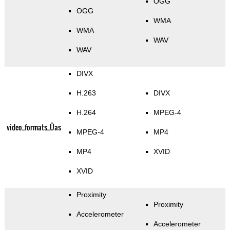
OGG
OGG
WMA
WMA
WAV
WAV
DIVX
H.263
DIVX
H.264
MPEG-4
video_formats_Üas
MPEG-4
MP4
MP4
XVID
XVID
Proximity
Proximity
Accelerometer
Accelerometer