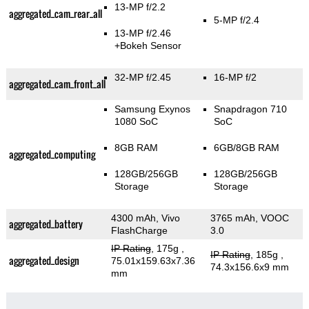
13-MP f/2.2
aggregated_cam_rear_all
5-MP f/2.4
13-MP f/2.46
+Bokeh Sensor
32-MP f/2.45
16-MP f/2
aggregated_cam_front_all
Samsung Exynos
Snapdragon 710
1080 SoC
SoC
8GB RAM
6GB/8GB RAM
aggregated_computing
128GB/256GB
128GB/256GB
Storage
Storage
4300 mAh, Vivo
3765 mAh, VOOC
aggregated_battery
FlashCharge
3.0
IP Rating
, 175g
,
IP Rating
, 185g
,
aggregated_design
75.01x159.63x7.36
74.3x156.6x9 mm
mm