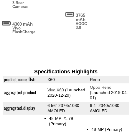
3 Rear
Cameras
3765
mAh
4300 mAh
VOOC
3.0
Vivo
FlashCharge
Specifications Highlights
product_name_Üstr
X60
Reno
Oppo Reno
Vivo X60
(Launched
aggregated_product
(Launched 2019-04-
2020-12-29)
01)
6.56" 2376x1080
6.4" 2340x1080
aggregated_display
AMOLED
AMOLED
48-MP f/1.79
(Primary)
48-MP
(Primary)