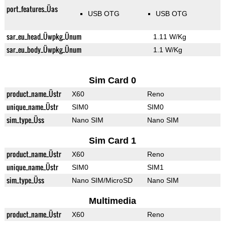
port_features_Üas
USB OTG
USB OTG
sar_eu_head_Üwpkg_Ünum
1.11 W/Kg
sar_eu_body_Üwpkg_Ünum
1.1 W/Kg
Sim Card 0
product_name_Üstr
X60
Reno
unique_name_Üstr
SIM0
SIM0
sim_type_Üss
Nano SIM
Nano SIM
Sim Card 1
product_name_Üstr
X60
Reno
unique_name_Üstr
SIM0
SIM1
sim_type_Üss
Nano SIM/MicroSD
Nano SIM
Multimedia
product_name_Üstr
X60
Reno