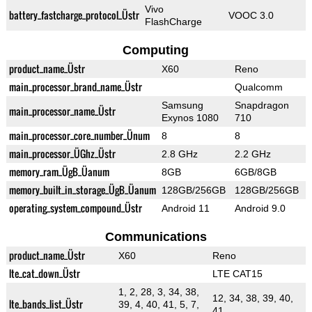
Vivo
battery_fastcharge_protocol_Üstr
VOOC 3.0
FlashCharge
Computing
product_name_Üstr
X60
Reno
main_processor_brand_name_Üstr
Qualcomm
Samsung
Snapdragon
main_processor_name_Üstr
Exynos 1080
710
main_processor_core_number_Ünum
8
8
main_processor_ÜGhz_Üstr
2.8 GHz
2.2 GHz
memory_ram_ÜgB_Üanum
8GB
6GB/8GB
memory_built_in_storage_ÜgB_Üanum
128GB/256GB
128GB/256GB
operating_system_compound_Üstr
Android 11
Android 9.0
Communications
product_name_Üstr
X60
Reno
lte_cat_down_Üstr
LTE CAT15
1, 2, 28, 3, 34, 38,
12, 34, 38, 39, 40,
lte_bands_list_Üstr
39, 4, 40, 41, 5, 7,
41