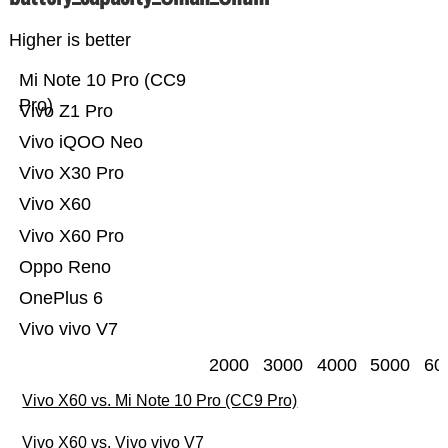
Higher is better
Mi Note 10 Pro (CC9
Pro)
Vivo Z1 Pro
Vivo iQOO Neo
Vivo X30 Pro
Vivo X60
Vivo X60 Pro
Oppo Reno
OnePlus 6
Vivo vivo V7
2000
3000
4000
5000
60
Vivo X60 vs. Mi Note 10 Pro (CC9 Pro)
Vivo X60 vs. Vivo vivo V7