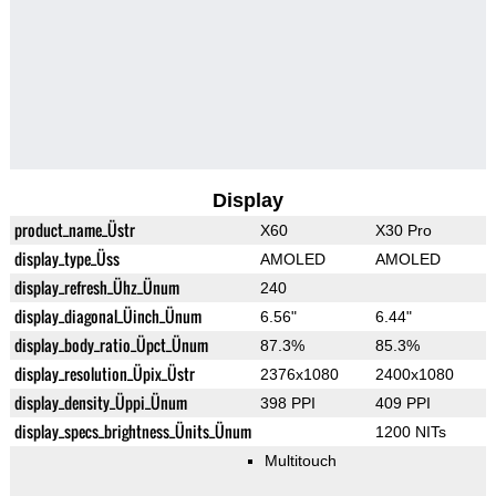
Display
product_name_Üstr
X60
X30 Pro
display_type_Üss
AMOLED
AMOLED
display_refresh_Ühz_Ünum
240
display_diagonal_Üinch_Ünum
6.56"
6.44"
display_body_ratio_Üpct_Ünum
87.3%
85.3%
display_resolution_Üpix_Üstr
2376x1080
2400x1080
display_density_Üppi_Ünum
398 PPI
409 PPI
display_specs_brightness_Ünits_Ünum
1200 NITs
Multitouch