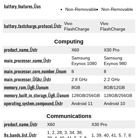
battery_features_Üas
Non-Removable
Non-Removable
Vivo
Vivo
battery_fastcharge_protocol_Üstr
FlashCharge
FlashCharge
Computing
product_name_Üstr
X60
X30 Pro
Samsung
Samsung
main_processor_name_Üstr
Exynos 1080
Exynos 980
main_processor_core_number_Ünum
8
8
main_processor_ÜGhz_Üstr
2.8 GHz
2.2 GHz
memory_ram_ÜgB_Üanum
8GB
8GB/12GB
memory_built_in_storage_ÜgB_Üanum
128GB/256GB
128GB/256GB
operating_system_compound_Üstr
Android 11
Android 10
Communications
product_name_Üstr
X60
X30 Pro
1, 2, 28, 3, 34, 38,
lte_bands_list_Üstr
1, 39, 40, 41, 5, 7, 8