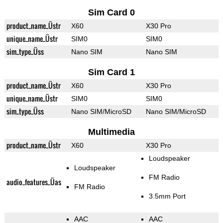
Sim Card 0
product_name_Üstr
X60
X30 Pro
unique_name_Üstr
SIM0
SIM0
sim_type_Üss
Nano SIM
Nano SIM
Sim Card 1
product_name_Üstr
X60
X30 Pro
unique_name_Üstr
SIM0
SIM0
sim_type_Üss
Nano SIM/MicroSD
Nano SIM/MicroSD
Multimedia
product_name_Üstr
X60
X30 Pro
Loudspeaker
Loudspeaker
FM Radio
audio_features_Üas
FM Radio
3.5mm Port
AAC
AAC