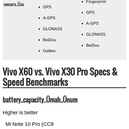
Fingerprint
sensors_Üas
GPS
GPS
A-GPS
A-GPS
GLONASS
GLONASS
BeiDou
BeiDou
Galileo
Vivo X60 vs. Vivo X30 Pro Specs &
Speed Benchmarks
battery_capacity_Ümah_Ünum
Higher is better
Mi Note 10 Pro (CC9