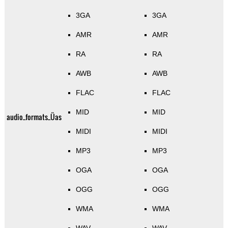
3GA
3GA
AMR
AMR
RA
RA
AWB
AWB
FLAC
FLAC
MID
MID
audio_formats_Üas
MIDI
MIDI
MP3
MP3
OGA
OGA
OGG
OGG
WMA
WMA