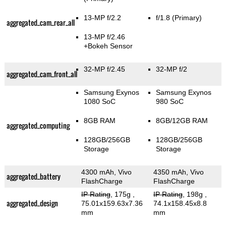
13-MP f/2.2
f/1.8
(Primary)
aggregated_cam_rear_all
13-MP f/2.46
+Bokeh Sensor
32-MP f/2.45
32-MP f/2
aggregated_cam_front_all
Samsung Exynos
Samsung Exynos
1080 SoC
980 SoC
8GB RAM
8GB/12GB RAM
aggregated_computing
128GB/256GB
128GB/256GB
Storage
Storage
4300 mAh, Vivo
4350 mAh, Vivo
aggregated_battery
FlashCharge
FlashCharge
IP Rating
, 175g
,
IP Rating
, 198g
,
aggregated_design
75.01x159.63x7.36
74.1x158.45x8.8
mm
mm