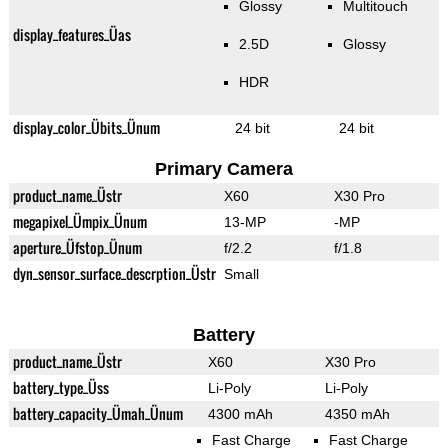
Glossy
Multitouch
display_features_Üas
2.5D
Glossy
HDR
display_color_Übits_Ünum
24 bit
24 bit
Primary Camera
product_name_Üstr
X60
X30 Pro
megapixel_Ümpix_Ünum
13-MP
-MP
aperture_Üfstop_Ünum
f/2.2
f/1.8
dyn_sensor_surface_descrption_Üstr
Small
Battery
product_name_Üstr
X60
X30 Pro
battery_type_Üss
Li-Poly
Li-Poly
battery_capacity_Ümah_Ünum
4300 mAh
4350 mAh
Fast Charge
Fast Charge