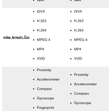
WAV
WAV
DIVX
DIVX
H.263
H.263
H.264
H.264
video_formats_Üas
MPEG-4
MPEG-4
MP4
MP4
XVID
XVID
Proximity
Proximity
Accelerometer
Accelerometer
Compass
Compass
Gyroscope
Gyroscope
Fingerprint