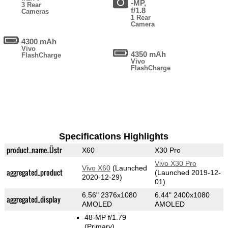
-MP,
3 Rear
f/1.8
Cameras
1 Rear
Camera
4300 mAh
Vivo
4350 mAh
FlashCharge
Vivo
FlashCharge
Specifications Highlights
product_name_Üstr
X60
X30 Pro
Vivo X30 Pro
Vivo X60
(Launched
aggregated_product
(Launched 2019-12-
2020-12-29)
01)
6.56" 2376x1080
6.44" 2400x1080
aggregated_display
AMOLED
AMOLED
48-MP f/1.79
(Primary)