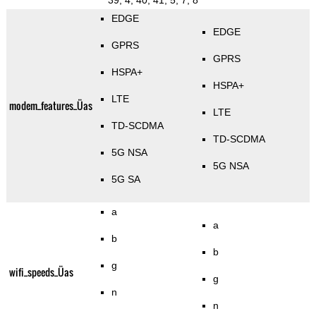
39, 4, 40, 41, 5, 7, 8
EDGE
EDGE
GPRS
GPRS
HSPA+
HSPA+
LTE
modem_features_Üas
LTE
TD-SCDMA
TD-SCDMA
5G NSA
5G NSA
5G SA
a
a
b
b
g
wifi_speeds_Üas
g
n
n