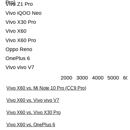
Pro)
Vivo Z1 Pro
Vivo iQOO Neo
Vivo X30 Pro
Vivo X60
Vivo X60 Pro
Oppo Reno
OnePlus 6
Vivo vivo V7
2000
3000
4000
5000
60
Vivo X60 vs. Mi Note 10 Pro (CC9 Pro)
Vivo X60 vs. Vivo vivo V7
Vivo X60 vs. Vivo X30 Pro
Vivo X60 vs. OnePlus 6