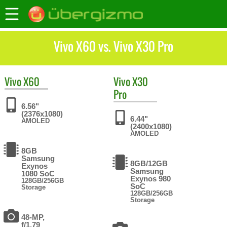
Vivo X60 vs. Vivo X30 Pro
Vivo
X60
Vivo
X30
Pro
6.56"
(2376x1080)
6.44"
AMOLED
(2400x1080)
AMOLED
8GB
Samsung
8GB/12GB
Exynos
Samsung
1080 SoC
Exynos 980
128GB/256GB
SoC
Storage
128GB/256GB
Storage
48-MP,
f/1.79