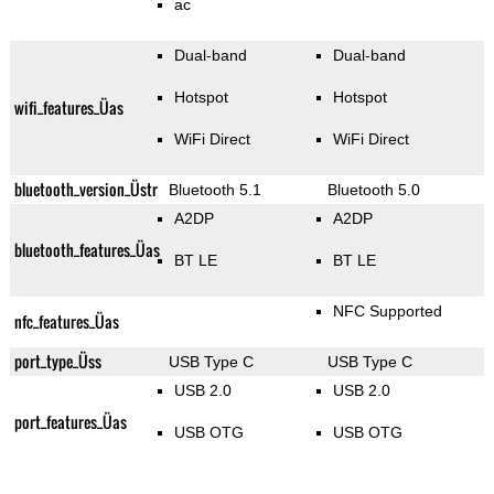
ac
Dual-band
Dual-band
Hotspot
Hotspot
wifi_features_Üas
WiFi Direct
WiFi Direct
bluetooth_version_Üstr
Bluetooth 5.1
Bluetooth 5.0
A2DP
A2DP
bluetooth_features_Üas
BT LE
BT LE
NFC Supported
nfc_features_Üas
port_type_Üss
USB Type C
USB Type C
USB 2.0
USB 2.0
port_features_Üas
USB OTG
USB OTG