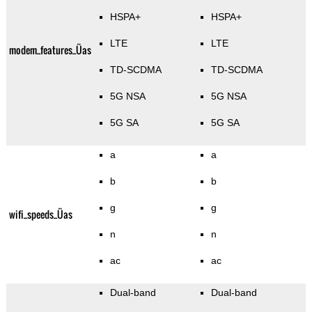
HSPA+
HSPA+
LTE
LTE
modem_features_Üas
TD-SCDMA
TD-SCDMA
5G NSA
5G NSA
5G SA
5G SA
a
a
b
b
g
g
wifi_speeds_Üas
n
n
ac
ac
Dual-band
Dual-band