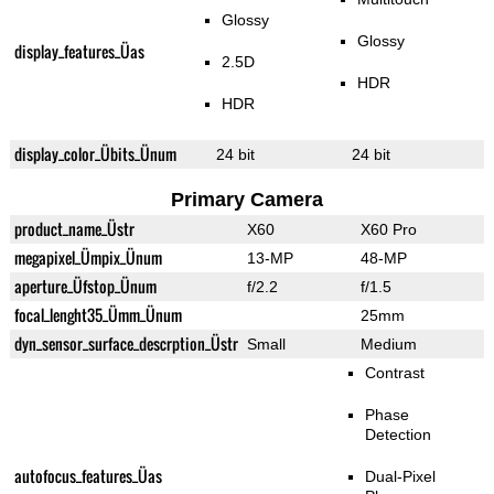
Glossy
Glossy
display_features_Üas
2.5D
HDR
HDR
display_color_Übits_Ünum
24 bit
24 bit
Primary Camera
product_name_Üstr
X60
X60 Pro
megapixel_Ümpix_Ünum
13-MP
48-MP
aperture_Üfstop_Ünum
f/2.2
f/1.5
focal_lenght35_Ümm_Ünum
25mm
dyn_sensor_surface_descrption_Üstr
Small
Medium
Contrast
Phase
Detection
autofocus_features_Üas
Dual-Pixel