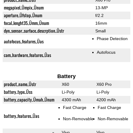
X60 Pro
megapixel_Ümpix_Ünum
13-MP
aperture_Üfstop_Ünum
f/2.2
focal_lenght35_Ümm_Ünum
16mm
dyn_sensor_surface_descrption_Üstr
Small
Phase Detection
autofocus_features_Üas
Autofocus
cam_hardware_features_Üas
Battery
product_name_Üstr
X60
X60 Pro
battery_type_Üss
Li-Poly
Li-Poly
battery_capacity_Ümah_Ünum
4300 mAh
4200 mAh
Fast Charge
Fast Charge
battery_features_Üas
Non-Removable
Non-Removable
Vivo
Vivo