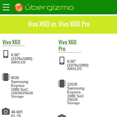
Vivo X60 vs. Vivo X60 Pro
Vivo
X60
Vivo
X60
Pro
6.56"
(2376x1080)
6.56"
AMOLED
(2376x1080)
AMOLED
8GB
Samsung
12GB
Exynos
Samsung
1080 SoC
Exynos
128GB/256GB
1080 SoC
Storage
256GB
Storage
48-MP,
f/1.79