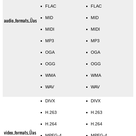
FLAC
FLAC
MID
MID
audio_formats_Üas
MIDI
MIDI
MP3
MP3
OGA
OGA
OGG
OGG
WMA
WMA
WAV
WAV
DIVX
DIVX
H.263
H.263
H.264
H.264
video_formats_Üas
MPEG-4
MPEG-4