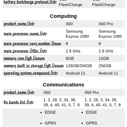
battery_fastcharge_protocol_Üstr
FlashCharge
FlashCharge
Computing
product_name_Üstr
X60
X60 Pro
Samsung
Samsung
main_processor_name_Üstr
Exynos 1080
Exynos 1080
main_processor_core_number_Ünum
8
8
main_processor_ÜGhz_Üstr
2.8 GHz
2.8 GHz
memory_ram_ÜgB_Üanum
8GB
12GB
memory_built_in_storage_ÜgB_Üanum
128GB/256GB
256GB
operating_system_compound_Üstr
Android 11
Android 11
Communications
product_name_Üstr
X60
X60 Pro
1, 2, 28, 3, 34, 38,
1, 2, 28, 3, 34, 38,
lte_bands_list_Üstr
39, 4, 40, 41, 5, 7, 8
39, 4, 40, 41, 5, 7, 8
EDGE
EDGE
GPRS
GPRS