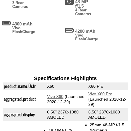
48-MP,
3 Rear
f/1.5
Cameras
4 Rear
Cameras
4300 mAh
Vivo
4200 mAh
FlashCharge
Vivo
FlashCharge
Specifications Highlights
product_name_Üstr
X60
X60 Pro
Vivo X60 Pro
Vivo X60
(Launched
aggregated_product
(Launched 2020-12-
2020-12-29)
29)
6.56" 2376x1080
6.56" 2376x1080
aggregated_display
AMOLED
AMOLED
25mm 48-MP f/1.5
(Primary)
48-MP f/1.79