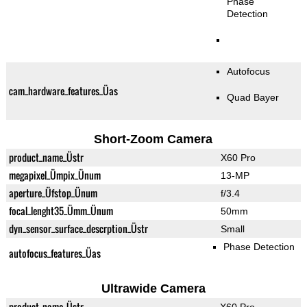
Phase
Detection
Autofocus
cam_hardware_features_Üas
Quad Bayer
Short-Zoom Camera
product_name_Üstr
X60 Pro
megapixel_Ümpix_Ünum
13-MP
aperture_Üfstop_Ünum
f/3.4
focal_lenght35_Ümm_Ünum
50mm
dyn_sensor_surface_descrption_Üstr
Small
Phase Detection
autofocus_features_Üas
Ultrawide Camera
product_name_Üstr