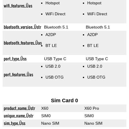
Hotspot
Hotspot
wifi_features_Üas
WiFi Direct
WiFi Direct
bluetooth_version_Üstr
Bluetooth 5.1
Bluetooth 5.1
A2DP
A2DP
bluetooth_features_Üas
BT LE
BT LE
port_type_Üss
USB Type C
USB Type C
USB 2.0
USB 2.0
port_features_Üas
USB OTG
USB OTG
Sim Card 0
product_name_Üstr
X60
X60 Pro
unique_name_Üstr
SIM0
SIM0
sim_type_Üss
Nano SIM
Nano SIM