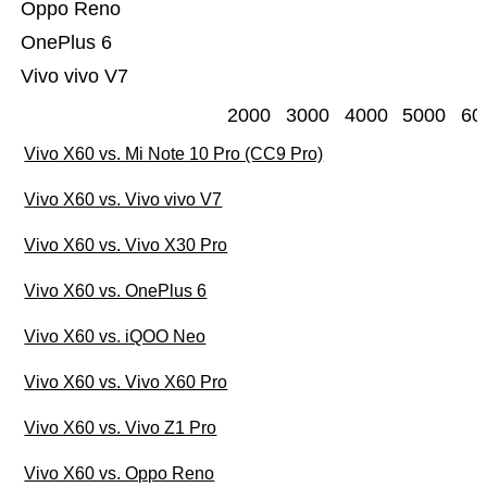
Oppo Reno
OnePlus 6
Vivo vivo V7
2000
3000
4000
5000
60
Vivo X60 vs. Mi Note 10 Pro (CC9 Pro)
Vivo X60 vs. Vivo vivo V7
Vivo X60 vs. Vivo X30 Pro
Vivo X60 vs. OnePlus 6
Vivo X60 vs. iQOO Neo
Vivo X60 vs. Vivo X60 Pro
Vivo X60 vs. Vivo Z1 Pro
Vivo X60 vs. Oppo Reno