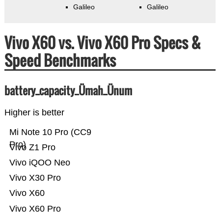
Galileo
Galileo
Vivo X60 vs. Vivo X60 Pro Specs &
Speed Benchmarks
battery_capacity_Ümah_Ünum
Higher is better
Mi Note 10 Pro (CC9
Pro)
Vivo Z1 Pro
Vivo iQOO Neo
Vivo X30 Pro
Vivo X60
Vivo X60 Pro