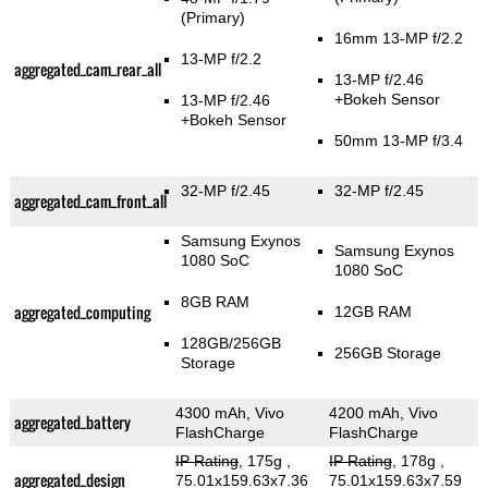
(Primary)
16mm 13-MP f/2.2
13-MP f/2.2
aggregated_cam_rear_all
13-MP f/2.46
+Bokeh Sensor
13-MP f/2.46
+Bokeh Sensor
50mm 13-MP f/3.4
32-MP f/2.45
32-MP f/2.45
aggregated_cam_front_all
Samsung Exynos
Samsung Exynos
1080 SoC
1080 SoC
8GB RAM
aggregated_computing
12GB RAM
128GB/256GB
256GB Storage
Storage
4300 mAh, Vivo
4200 mAh, Vivo
aggregated_battery
FlashCharge
FlashCharge
IP Rating
, 175g
,
IP Rating
, 178g
,
aggregated_design
75.01x159.63x7.36
75.01x159.63x7.59