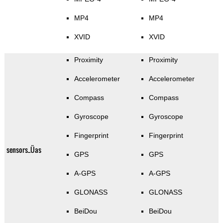
MP4
MP4
XVID
XVID
Proximity
Proximity
Accelerometer
Accelerometer
Compass
Compass
Gyroscope
Gyroscope
Fingerprint
Fingerprint
sensors_Üas
GPS
GPS
A-GPS
A-GPS
GLONASS
GLONASS
BeiDou
BeiDou