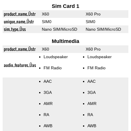
Sim Card 1
product_name_Üstr
X60
X60 Pro
unique_name_Üstr
SIM0
SIM0
sim_type_Üss
Nano SIM/MicroSD
Nano SIM/MicroSD
Multimedia
product_name_Üstr
X60
X60 Pro
Loudspeaker
Loudspeaker
audio_features_Üas
FM Radio
FM Radio
AAC
AAC
3GA
3GA
AMR
AMR
RA
RA
AWB
AWB