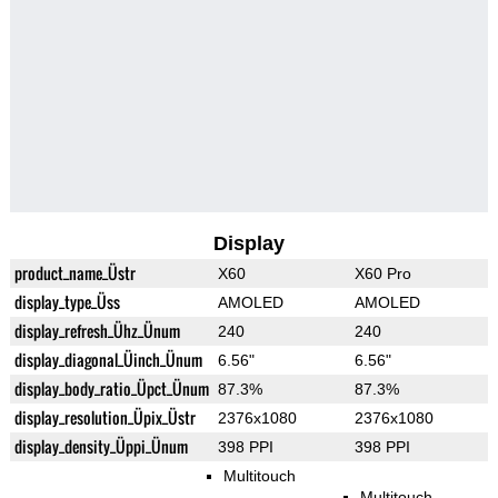
Display
product_name_Üstr
X60
X60 Pro
display_type_Üss
AMOLED
AMOLED
display_refresh_Ühz_Ünum
240
240
display_diagonal_Üinch_Ünum
6.56"
6.56"
display_body_ratio_Üpct_Ünum
87.3%
87.3%
display_resolution_Üpix_Üstr
2376x1080
2376x1080
display_density_Üppi_Ünum
398 PPI
398 PPI
Multitouch
Multitouch