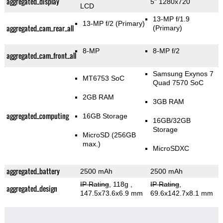
aggregated_display
5" 1280x720
LCD
13-MP f/1.9
13-MP f/2
(Primary)
aggregated_cam_rear_all
(Primary)
8-MP
8-MP f/2
aggregated_cam_front_all
Samsung Exynos 7
MT6753 SoC
Quad 7570 SoC
2GB RAM
3GB RAM
aggregated_computing
16GB Storage
16GB/32GB
Storage
MicroSD (256GB
max.)
MicroSDXC
aggregated_battery
2500 mAh
2500 mAh
IP Rating
, 118g
,
IP Rating
,
aggregated_design
147.5x73.6x6.9 mm
69.6x142.7x8.1 mm