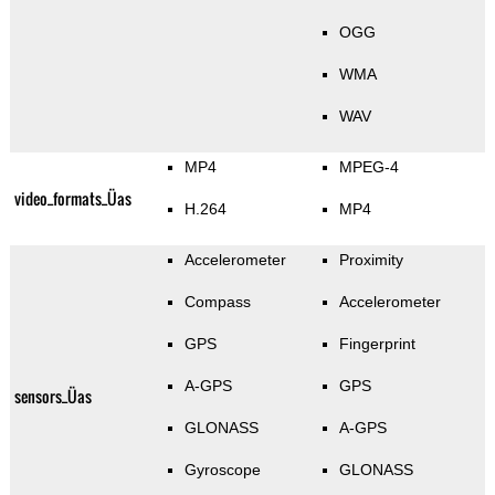
OGG
WMA
WAV
MP4
MPEG-4
video_formats_Üas
H.264
MP4
Accelerometer
Proximity
Compass
Accelerometer
GPS
Fingerprint
A-GPS
GPS
sensors_Üas
GLONASS
A-GPS
Gyroscope
GLONASS