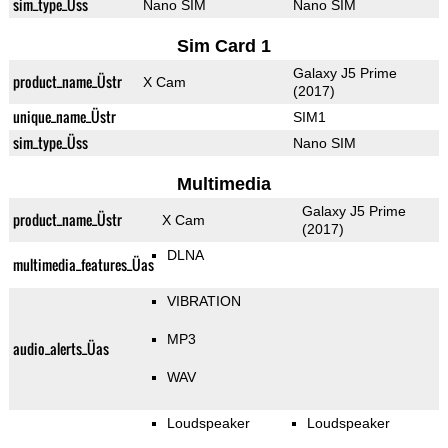
sim_type_Üss
Nano SIM
Nano SIM
Sim Card 1
Galaxy J5 Prime
product_name_Üstr
X Cam
(2017)
unique_name_Üstr
SIM1
sim_type_Üss
Nano SIM
Multimedia
Galaxy J5 Prime
product_name_Üstr
X Cam
(2017)
DLNA
multimedia_features_Üas
VIBRATION
MP3
audio_alerts_Üas
WAV
Loudspeaker
Loudspeaker