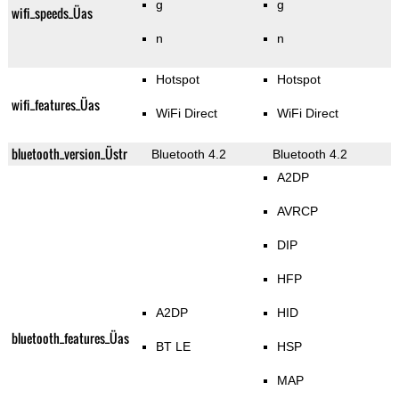
g
g
wifi_speeds_Üas
n
n
Hotspot
Hotspot
wifi_features_Üas
WiFi Direct
WiFi Direct
bluetooth_version_Üstr
Bluetooth 4.2
Bluetooth 4.2
A2DP
AVRCP
DIP
HFP
A2DP
HID
bluetooth_features_Üas
BT LE
HSP
MAP