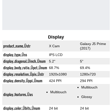
Display
Galaxy J5 Prime
product_name_Üstr
X Cam
(2017)
display_type_Üss
IPS LCD
display_diagonal_Üinch_Ünum
5.2"
5"
display_body_ratio_Üpct_Ünum
68.7%
69.4%
display_resolution_Üpix_Üstr
1920x1080
1280x720
display_density_Üppi_Ünum
424 PPI
294 PPI
Multitouch
Multitouch
display_features_Üas
Glossy
display_color_Übits_Ünum
24 bit
24 bit