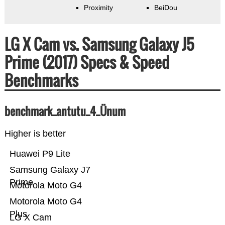
Proximity
BeiDou
LG X Cam vs. Samsung Galaxy J5
Prime (2017) Specs & Speed
Benchmarks
benchmark_antutu_4_Ünum
Higher is better
Huawei P9 Lite
Samsung Galaxy J7
Prime
Motorola Moto G4
Motorola Moto G4
Plus
LG X Cam