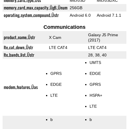
memory_card_type_Üss
MicroSD
MicroSDXC
memory_card_max_capacity_ÜgB_Ünum
256GB
operating_system_compound_Üstr
Android 6.0
Android 7.1.1
Communications
Galaxy J5 Prime
product_name_Üstr
X Cam
(2017)
lte_cat_down_Üstr
LTE CAT4
LTE CAT4
lte_bands_list_Üstr
28, 38, 40
UMTS
GPRS
EDGE
EDGE
GPRS
modem_features_Üas
LTE
HSPA+
LTE
b
b