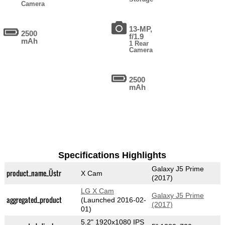
Camera
13-MP,
2500
f/1.9
mAh
1 Rear
Camera
2500
mAh
Specifications Highlights
Galaxy J5 Prime
product_name_Üstr
X Cam
(2017)
LG X Cam
Galaxy J5 Prime
aggregated_product
(Launched 2016-02-
(2017)
01)
5.2" 1920x1080 IPS