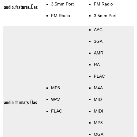
3.5mm Port
FM Radio
audio_features_Üas
FM Radio
3.5mm Port
AAC
3GA
AMR
RA
FLAC
MP3
M4A
WAV
MID
audio_formats_Üas
FLAC
MIDI
MP3
OGA