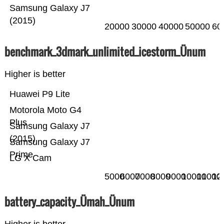
Samsung Galaxy J7
(2015)
20000
30000
40000
50000
60
benchmark_3dmark_unlimited_icestorm_Ünum
Higher is better
Huawei P9 Lite
Motorola Moto G4
Plus
Samsung Galaxy J7
(2015)
Samsung Galaxy J7
Prime
LG X Cam
5000
6000
7000
8000
9000
10000
11000
12
battery_capacity_Ümah_Ünum