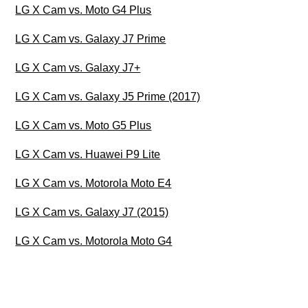
LG X Cam vs. Moto G4 Plus
LG X Cam vs. Galaxy J7 Prime
LG X Cam vs. Galaxy J7+
LG X Cam vs. Galaxy J5 Prime (2017)
LG X Cam vs. Moto G5 Plus
LG X Cam vs. Huawei P9 Lite
LG X Cam vs. Motorola Moto E4
LG X Cam vs. Galaxy J7 (2015)
LG X Cam vs. Motorola Moto G4