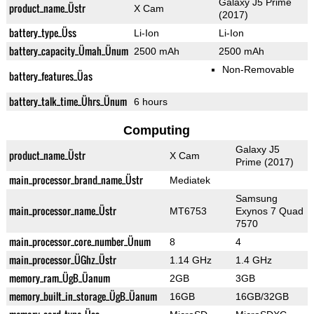
Galaxy J5 Prime
product_name_Üstr
X Cam
(2017)
battery_type_Üss
Li-Ion
Li-Ion
battery_capacity_Ümah_Ünum
2500 mAh
2500 mAh
Non-Removable
battery_features_Üas
battery_talk_time_Ührs_Ünum
6 hours
Computing
Galaxy J5
product_name_Üstr
X Cam
Prime (2017)
main_processor_brand_name_Üstr
Mediatek
Samsung
main_processor_name_Üstr
MT6753
Exynos 7 Quad
7570
main_processor_core_number_Ünum
8
4
main_processor_ÜGhz_Üstr
1.14 GHz
1.4 GHz
memory_ram_ÜgB_Üanum
2GB
3GB
memory_built_in_storage_ÜgB_Üanum
16GB
16GB/32GB