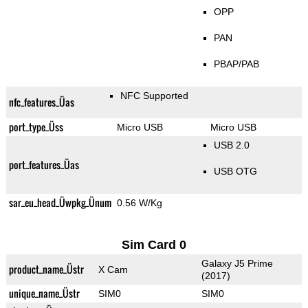
OPP
PAN
PBAP/PAB
NFC Supported
nfc_features_Üas
port_type_Üss
Micro USB
Micro USB
USB 2.0
port_features_Üas
USB OTG
sar_eu_head_Üwpkg_Ünum
0.56 W/Kg
Sim Card 0
Galaxy J5 Prime
product_name_Üstr
X Cam
(2017)
unique_name_Üstr
SIM0
SIM0