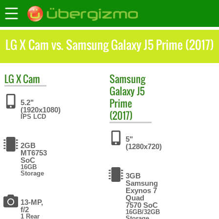
LG X Cam vs. Samsung Galaxy J5 Prime (2017)
LG
X Cam
Samsung
Galaxy J5
Prime
5.2"
(1920x1080)
(2017)
IPS LCD
5"
2GB
(1280x720)
MT6753
SoC
16GB
Storage
3GB
Samsung
Exynos 7
Quad
13-MP,
7570 SoC
f/2
16GB/32GB
1 Rear
Storage