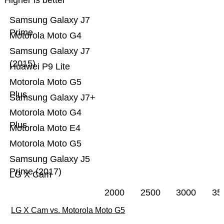
Higher is better
Samsung Galaxy J7
Prime
Motorola Moto G4
Samsung Galaxy J7
(2015)
Huawei P9 Lite
Motorola Moto G5
Plus
Samsung Galaxy J7+
Motorola Moto G4
Plus
Motorola Moto E4
Motorola Moto G5
Samsung Galaxy J5
Prime (2017)
LG X Cam
2000
2500
3000
35
LG X Cam vs. Motorola Moto G5