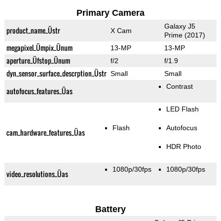
Primary Camera
Galaxy J5
product_name_Üstr
X Cam
Prime (2017)
megapixel_Ümpix_Ünum
13-MP
13-MP
aperture_Üfstop_Ünum
f/2
f/1.9
dyn_sensor_surface_descrption_Üstr
Small
Small
Contrast
autofocus_features_Üas
LED Flash
Flash
Autofocus
cam_hardware_features_Üas
HDR Photo
1080p/30fps
1080p/30fps
video_resolutions_Üas
Battery