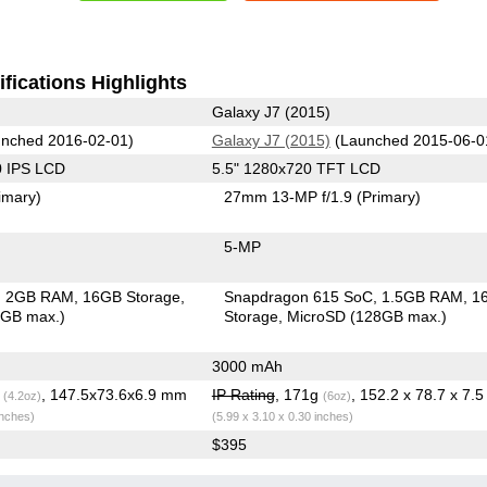
fications Highlights
Galaxy J7 (2015)
nched 2016-02-01)
Galaxy J7 (2015)
(Launched 2015-06-0
0 IPS LCD
5.5" 1280x720 TFT LCD
imary)
27mm 13-MP f/1.9
(Primary)
5-MP
2GB RAM
16GB Storage
Snapdragon 615 SoC
1.5GB RAM
1
6GB max.)
Storage
MicroSD (128GB max.)
3000 mAh
g
, 147.5x73.6x6.9 mm
IP Rating
, 171g
, 152.2 x 78.7 x 7.
(4.2oz)
(6oz)
inches)
(5.99 x 3.10 x 0.30 inches)
$395