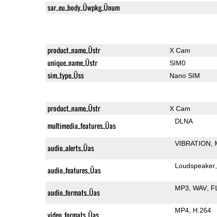
sar_eu_body_Üwpkg_Ünum
product_name_Üstr
X Cam
unique_name_Üstr
SIM0
sim_type_Üss
Nano SIM
product_name_Üstr
X Cam
DLNA
multimedia_features_Üas
VIBRATION
audio_alerts_Üas
Loudspeaker
audio_features_Üas
MP3
WAV
F
audio_formats_Üas
MP4
H.264
video_formats_Üas