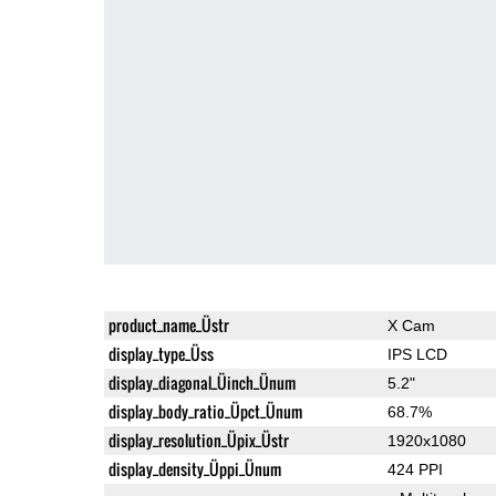
product_name_Üstr
X Cam
display_type_Üss
IPS LCD
display_diagonal_Üinch_Ünum
5.2"
display_body_ratio_Üpct_Ünum
68.7%
display_resolution_Üpix_Üstr
1920x1080
display_density_Üppi_Ünum
424 PPI