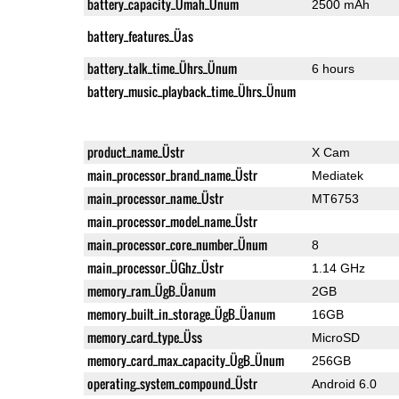
battery_capacity_Ümah_Ünum
2500 mAh
battery_features_Üas
battery_talk_time_Ührs_Ünum
6 hours
battery_music_playback_time_Ührs_Ünum
product_name_Üstr
X Cam
main_processor_brand_name_Üstr
Mediatek
main_processor_name_Üstr
MT6753
main_processor_model_name_Üstr
main_processor_core_number_Ünum
8
main_processor_ÜGhz_Üstr
1.14 GHz
memory_ram_ÜgB_Üanum
2GB
memory_built_in_storage_ÜgB_Üanum
16GB
memory_card_type_Üss
MicroSD
memory_card_max_capacity_ÜgB_Ünum
256GB
operating_system_compound_Üstr
Android 6.0