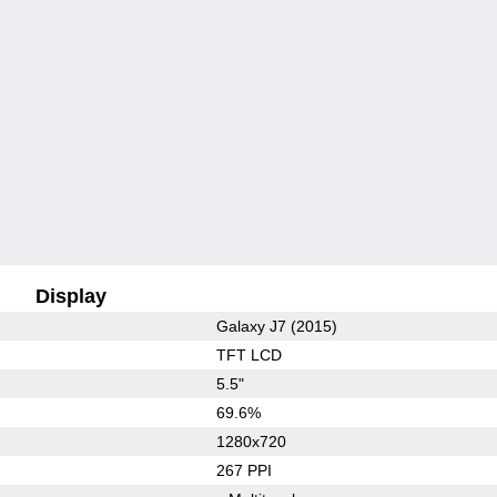
Display
Galaxy J7 (2015)
TFT LCD
5.5"
69.6%
1280x720
267 PPI