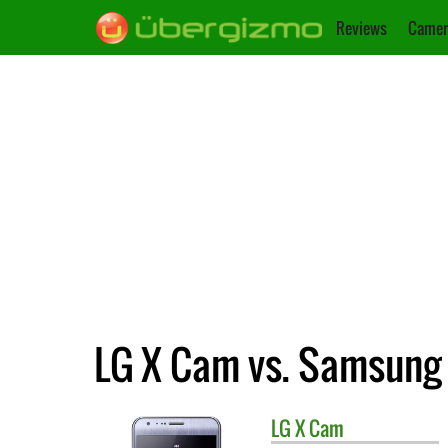
Reviews
Camer
LG X Cam vs. Samsung 
LG
X Cam