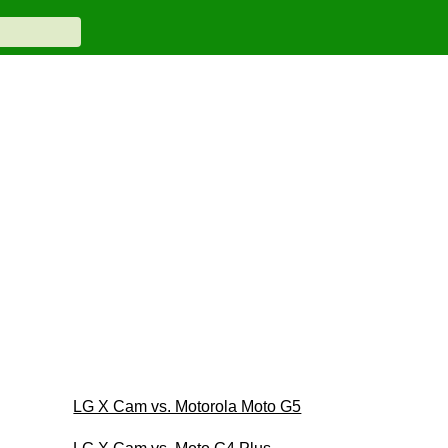
LG X Cam vs. Motorola Moto G5