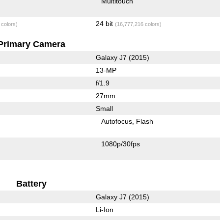
Multitouch
24 bit
 colors)
(16,777,216 colors)
Primary Camera
Galaxy J7 (2015)
13-MP
f/1.9
27mm
Small
Autofocus
Flash
1080p/30fps
Battery
Galaxy J7 (2015)
Li-Ion