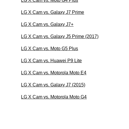
LG X Cam vs. Moto G4 Plus
LG X Cam vs. Galaxy J7 Prime
LG X Cam vs. Galaxy J7+
LG X Cam vs. Galaxy J5 Prime (2017)
LG X Cam vs. Moto G5 Plus
LG X Cam vs. Huawei P9 Lite
LG X Cam vs. Motorola Moto E4
LG X Cam vs. Galaxy J7 (2015)
LG X Cam vs. Motorola Moto G4