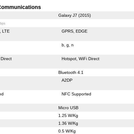
Communications
Galaxy J7 (2015)
bps
LTE
GPRS
EDGE
b
g
n
 Direct
Hotspot
WiFi Direct
Bluetooth 4.1
A2DP
ed
NFC Supported
Micro USB
1.25 W/Kg
1.36 W/Kg
0.5 W/Kg