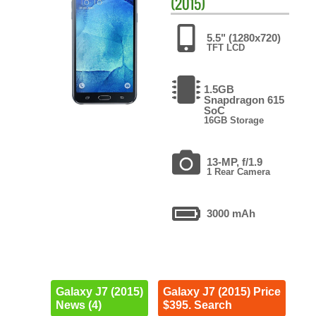
(2015)
5.5" (1280x720)
TFT LCD
1.5GB
Snapdragon 615
SoC
16GB Storage
13-MP, f/1.9
1 Rear Camera
3000 mAh
Galaxy J7 (2015)
Galaxy J7 (2015) Price
News (4)
$395. Search