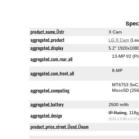
Speci
product_name_Üstr
X Cam
aggregated_product
LG X Cam
(Lau
aggregated_display
5.2" 1920x108
13-MP f/2
(Pr
aggregated_cam_rear_all
8-MP
aggregated_cam_front_all
MT6753 SoC
aggregated_computing
MicroSD (25
aggregated_battery
2500 mAh
IP Rating
, 118
aggregated_design
(5.81 x 2.90 x 0.27 
product_price_street_Üusd_Ünum