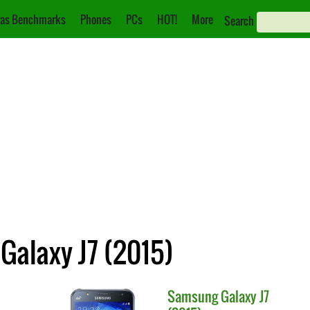
as Benchmarks
Phones
PCs
HOT!
More
Search
Galaxy J7 (2015)
Samsung
Galaxy J7