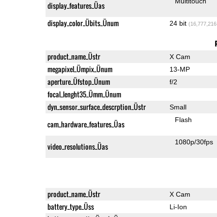
Multitouch
display_features_Üas
display_color_Übits_Ünum
24 bit
(16,777,216
product_name_Üstr
X Cam
megapixel_Ümpix_Ünum
13-MP
aperture_Üfstop_Ünum
f/2
focal_lenght35_Ümm_Ünum
dyn_sensor_surface_descrption_Üstr
Small
Flash
cam_hardware_features_Üas
1080p/30fps
video_resolutions_Üas
product_name_Üstr
X Cam
battery_type_Üss
Li-Ion