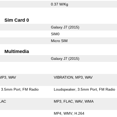
0.37 W/Kg
Sim Card 0
Galaxy J7 (2015)
SIM0
Micro SIM
Multimedia
Galaxy J7 (2015)
MP3
WAV
VIBRATION
MP3
WAV
3.5mm Port
FM Radio
Loudspeaker
3.5mm Port
FM Radio
LAC
MP3
FLAC
WAV
WMA
MP4
WMV
H.264