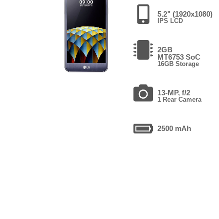
5.2" (1920x1080)
IPS LCD
2GB
MT6753 SoC
16GB Storage
13-MP, f/2
1 Rear Camera
2500 mAh