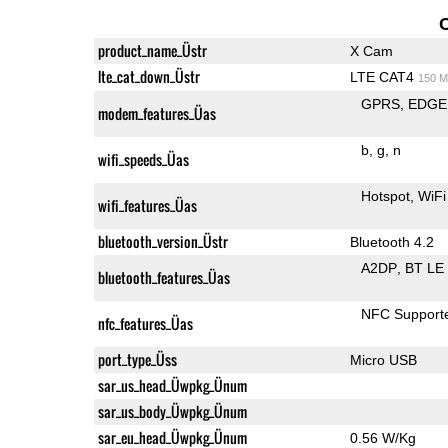
product_name_Üstr
X Cam
lte_cat_down_Üstr
LTE CAT4
150 M
GPRS
EDGE
modem_features_Üas
b
g
n
wifi_speeds_Üas
Hotspot
WiFi
wifi_features_Üas
bluetooth_version_Üstr
Bluetooth 4.2
A2DP
BT LE
bluetooth_features_Üas
NFC Support
nfc_features_Üas
port_type_Üss
Micro USB
sar_us_head_Üwpkg_Ünum
sar_us_body_Üwpkg_Ünum
sar_eu_head_Üwpkg_Ünum
0.56 W/Kg