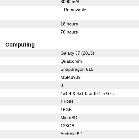
3000 mAh
Removable
18 hours
76 hours
Computing
Galaxy J7 (2015)
Qualcomm
Snapdragon 615
MSM8939
8
4x1.4 & 4x1.0 or 8x1.5 GHz
1.5GB
16GB
MicroSD
128GB
Android 5.1