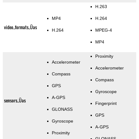
H.263
MP4
H.264
video_formats_Üas
H.264
MPEG-4
MP4
Proximity
Accelerometer
Accelerometer
Compass
Compass
GPS
Gyroscope
A-GPS
sensors_Üas
Fingerprint
GLONASS
GPS
Gyroscope
A-GPS
Proximity
GLONASS