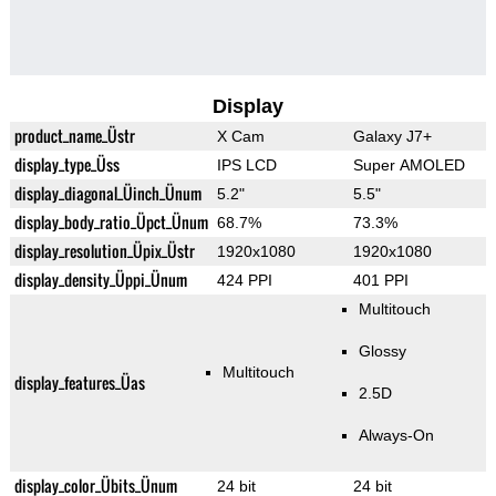
Display
product_name_Üstr
X Cam
Galaxy J7+
display_type_Üss
IPS LCD
Super AMOLED
display_diagonal_Üinch_Ünum
5.2"
5.5"
display_body_ratio_Üpct_Ünum
68.7%
73.3%
display_resolution_Üpix_Üstr
1920x1080
1920x1080
display_density_Üppi_Ünum
424 PPI
401 PPI
Multitouch
Glossy
Multitouch
display_features_Üas
2.5D
Always-On
display_color_Übits_Ünum
24 bit
24 bit