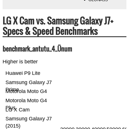
LG X Cam vs. Samsung Galaxy J7+
Specs & Speed Benchmarks
benchmark_antutu_4_Ünum
Higher is better
Huawei P9 Lite
Samsung Galaxy J7
Prime
Motorola Moto G4
Motorola Moto G4
Plus
LG X Cam
Samsung Galaxy J7
(2015)