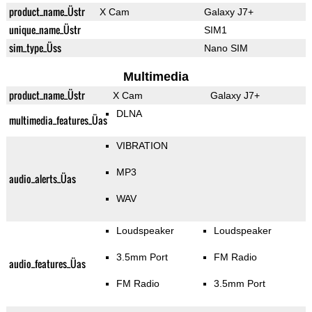
product_name_Üstr
X Cam
Galaxy J7+
unique_name_Üstr
SIM1
sim_type_Üss
Nano SIM
Multimedia
product_name_Üstr
X Cam
Galaxy J7+
DLNA
multimedia_features_Üas
VIBRATION
MP3
audio_alerts_Üas
WAV
Loudspeaker
Loudspeaker
3.5mm Port
FM Radio
audio_features_Üas
FM Radio
3.5mm Port