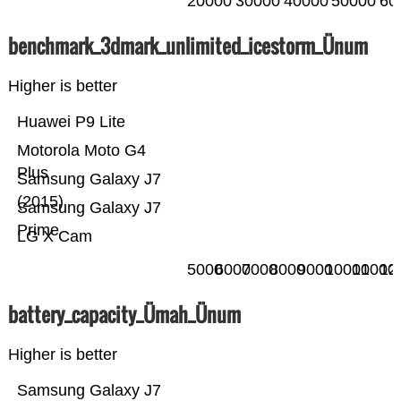
20000
30000
40000
50000
60
benchmark_3dmark_unlimited_icestorm_Ünum
Higher is better
Huawei P9 Lite
Motorola Moto G4
Plus
Samsung Galaxy J7
(2015)
Samsung Galaxy J7
Prime
LG X Cam
5000
6000
7000
8000
9000
10000
11000
12
battery_capacity_Ümah_Ünum
Higher is better
Samsung Galaxy J7