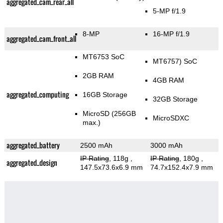
aggregated_cam_rear_all
5-MP f/1.9
8-MP
16-MP f/1.9
aggregated_cam_front_all
MT6753 SoC
MT6757) SoC
2GB RAM
4GB RAM
aggregated_computing
16GB Storage
32GB Storage
MicroSD (256GB
MicroSDXC
max.)
aggregated_battery
2500 mAh
3000 mAh
IP Rating
, 118g
,
IP Rating
, 180g
,
aggregated_design
147.5x73.6x6.9 mm
74.7x152.4x7.9 mm