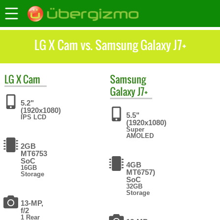
LG X Cam vs. Samsung Galaxy J7+
LG
X Cam
Samsung
Galaxy J7+
5.2"
(1920x1080)
5.5"
IPS LCD
(1920x1080)
Super
AMOLED
2GB
MT6753
SoC
4GB
16GB
MT6757)
Storage
SoC
32GB
Storage
13-MP,
f/2
1 Rear