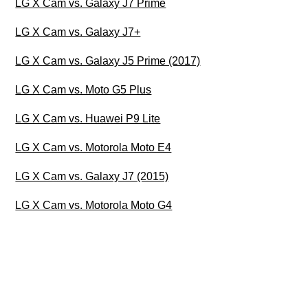
LG X Cam vs. Galaxy J7 Prime
LG X Cam vs. Galaxy J7+
LG X Cam vs. Galaxy J5 Prime (2017)
LG X Cam vs. Moto G5 Plus
LG X Cam vs. Huawei P9 Lite
LG X Cam vs. Motorola Moto E4
LG X Cam vs. Galaxy J7 (2015)
LG X Cam vs. Motorola Moto G4