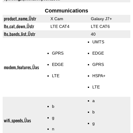
Communications
product_name_Üstr
X Cam
Galaxy J7+
lte_cat_down_Üstr
LTE CAT4
LTE CAT6
lte_bands_list_Üstr
40
UMTS
GPRS
EDGE
EDGE
GPRS
modem_features_Üas
LTE
HSPA+
LTE
a
b
b
g
wifi_speeds_Üas
g
n