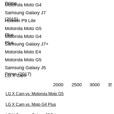
Prime
Motorola Moto G4
Samsung Galaxy J7
(2015)
Huawei P9 Lite
Motorola Moto G5
Plus
Motorola Moto G4
Plus
Samsung Galaxy J7+
Motorola Moto E4
Motorola Moto G5
Samsung Galaxy J5
Prime (2017)
LG X Cam
2000
2500
3000
35
LG X Cam vs. Motorola Moto G5
LG X Cam vs. Moto G4 Plus