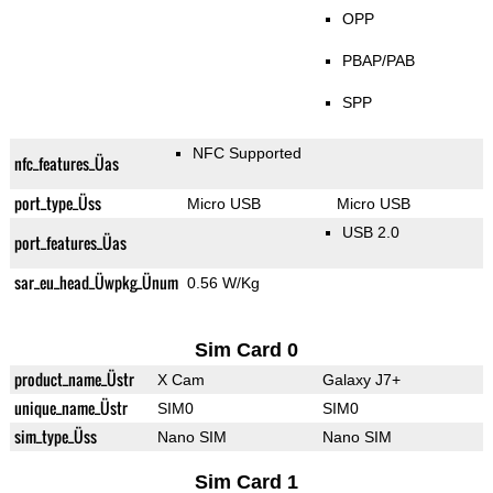
OPP
PBAP/PAB
SPP
NFC Supported
nfc_features_Üas
port_type_Üss
Micro USB
Micro USB
USB 2.0
port_features_Üas
sar_eu_head_Üwpkg_Ünum
0.56 W/Kg
Sim Card 0
product_name_Üstr
X Cam
Galaxy J7+
unique_name_Üstr
SIM0
SIM0
sim_type_Üss
Nano SIM
Nano SIM
Sim Card 1