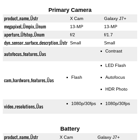
Primary Camera
product_name_Üstr
X Cam
Galaxy J7+
megapixel_Ümpix_Ünum
13-MP
13-MP
aperture_Üfstop_Ünum
f/2
f/1.7
dyn_sensor_surface_descrption_Üstr
Small
Small
Contrast
autofocus_features_Üas
LED Flash
Flash
Autofocus
cam_hardware_features_Üas
HDR Photo
1080p/30fps
1080p/30fps
video_resolutions_Üas
Battery
product_name_Üstr
X Cam
Galaxy J7+