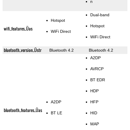
n
Dual-band
Hotspot
Hotspot
wifi_features_Üas
WiFi Direct
WiFi Direct
bluetooth_version_Üstr
Bluetooth 4.2
Bluetooth 4.2
A2DP
AVRCP
BT EDR
HDP
A2DP
HFP
bluetooth_features_Üas
BT LE
HID
MAP