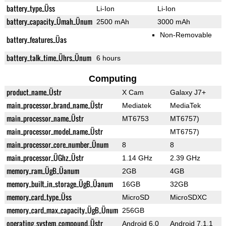
battery_type_Üss
Li-Ion
Li-Ion
battery_capacity_Ümah_Ünum
2500 mAh
3000 mAh
Non-Removable
battery_features_Üas
battery_talk_time_Ührs_Ünum
6 hours
Computing
product_name_Üstr
X Cam
Galaxy J7+
main_processor_brand_name_Üstr
Mediatek
MediaTek
main_processor_name_Üstr
MT6753
MT6757)
main_processor_model_name_Üstr
MT6757)
main_processor_core_number_Ünum
8
8
main_processor_ÜGhz_Üstr
1.14 GHz
2.39 GHz
memory_ram_ÜgB_Üanum
2GB
4GB
memory_built_in_storage_ÜgB_Üanum
16GB
32GB
memory_card_type_Üss
MicroSD
MicroSDXC
memory_card_max_capacity_ÜgB_Ünum
256GB
operating_system_compound_Üstr
Android 6.0
Android 7.1.1