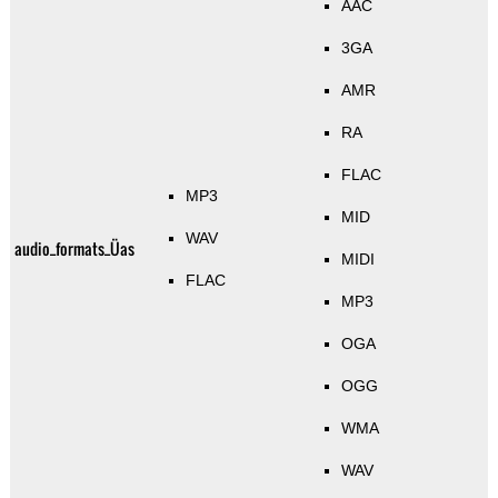
AAC
3GA
AMR
RA
FLAC
MP3
MID
WAV
audio_formats_Üas
MIDI
FLAC
MP3
OGA
OGG
WMA
WAV