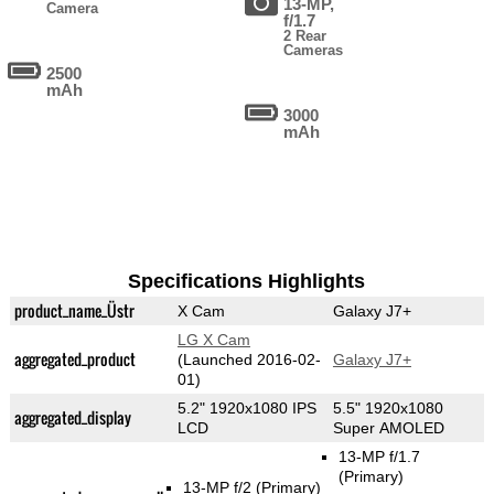
13-MP,
Camera
f/1.7
2 Rear
Cameras
2500
mAh
3000
mAh
Specifications Highlights
product_name_Üstr
X Cam
Galaxy J7+
LG X Cam
aggregated_product
(Launched 2016-02-
Galaxy J7+
01)
5.2" 1920x1080 IPS
5.5" 1920x1080
aggregated_display
LCD
Super AMOLED
13-MP f/1.7
(Primary)
13-MP f/2
(Primary)