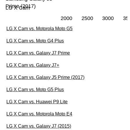
Prime (2017)
LG X Cam
2000
2500
3000
35
LG X Cam vs. Motorola Moto G5
LG X Cam vs. Moto G4 Plus
LG X Cam vs. Galaxy J7 Prime
LG X Cam vs. Galaxy J7+
LG X Cam vs. Galaxy J5 Prime (2017)
LG X Cam vs. Moto G5 Plus
LG X Cam vs. Huawei P9 Lite
LG X Cam vs. Motorola Moto E4
LG X Cam vs. Galaxy J7 (2015)