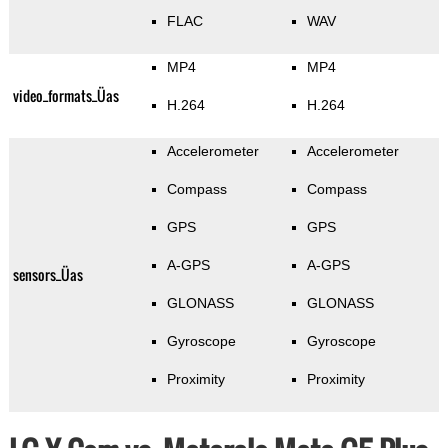
FLAC
WAV
MP4
MP4
video_formats_Üas
H.264
H.264
Accelerometer
Accelerometer
Compass
Compass
GPS
GPS
A-GPS
A-GPS
sensors_Üas
GLONASS
GLONASS
Gyroscope
Gyroscope
Proximity
Proximity