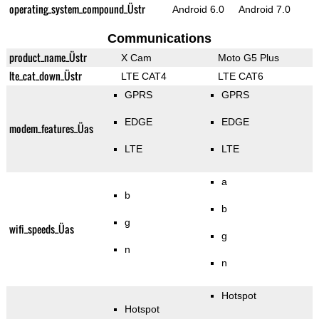
operating_system_compound_Üstr
Android 6.0
Android 7.0
Communications
product_name_Üstr
X Cam
Moto G5 Plus
lte_cat_down_Üstr
LTE CAT4
LTE CAT6
GPRS
GPRS
EDGE
EDGE
modem_features_Üas
LTE
LTE
a
b
b
g
wifi_speeds_Üas
g
n
n
Hotspot
Hotspot