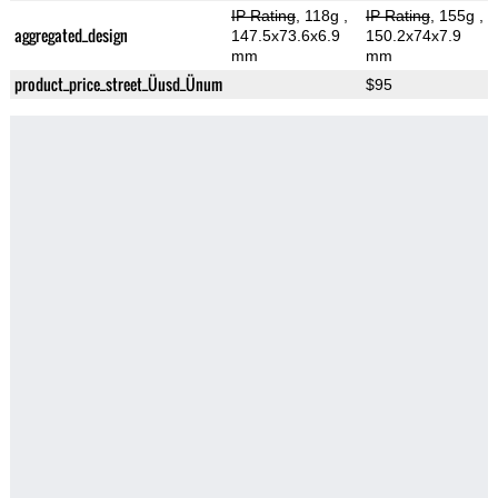
IP Rating
, 118g
,
IP Rating
, 155g
,
aggregated_design
147.5x73.6x6.9
150.2x74x7.9
mm
mm
product_price_street_Üusd_Ünum
$95