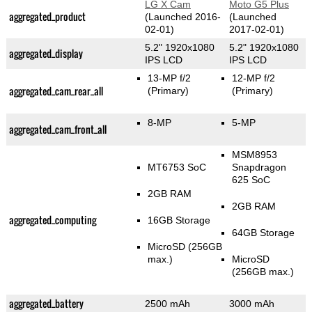
LG X Cam
Moto G5 Plus
aggregated_product
(Launched 2016-
(Launched
02-01)
2017-02-01)
5.2" 1920x1080
5.2" 1920x1080
aggregated_display
IPS LCD
IPS LCD
13-MP f/2
12-MP f/2
aggregated_cam_rear_all
(Primary)
(Primary)
8-MP
5-MP
aggregated_cam_front_all
MSM8953
MT6753 SoC
Snapdragon
625 SoC
2GB RAM
2GB RAM
aggregated_computing
16GB Storage
64GB Storage
MicroSD (256GB
max.)
MicroSD
(256GB max.)
aggregated_battery
2500 mAh
3000 mAh