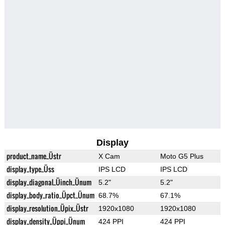
Display
product_name_Üstr
X Cam
Moto G5 Plus
display_type_Üss
IPS LCD
IPS LCD
display_diagonal_Üinch_Ünum
5.2"
5.2"
display_body_ratio_Üpct_Ünum
68.7%
67.1%
display_resolution_Üpix_Üstr
1920x1080
1920x1080
display_density_Üppi_Ünum
424 PPI
424 PPI