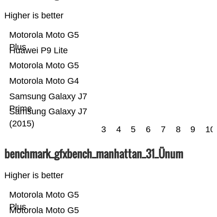
Higher is better
Motorola Moto G5
Plus
Huawei P9 Lite
Motorola Moto G5
Motorola Moto G4
Samsung Galaxy J7
Prime
Samsung Galaxy J7
(2015)
3
4
5
6
7
8
9
10
benchmark_gfxbench_manhattan_31_Ünum
Higher is better
Motorola Moto G5
Plus
Motorola Moto G5