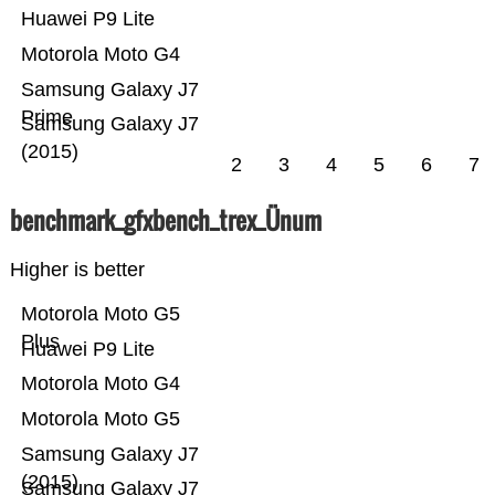
Huawei P9 Lite
Motorola Moto G4
Samsung Galaxy J7
Prime
Samsung Galaxy J7
(2015)
2
3
4
5
6
7
benchmark_gfxbench_trex_Ünum
Higher is better
Motorola Moto G5
Plus
Huawei P9 Lite
Motorola Moto G4
Motorola Moto G5
Samsung Galaxy J7
(2015)
Samsung Galaxy J7