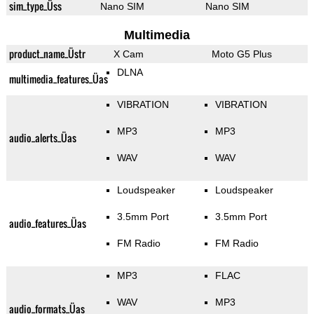
sim_type_Üss
Nano SIM
Nano SIM
Multimedia
product_name_Üstr
X Cam
Moto G5 Plus
DLNA
multimedia_features_Üas
VIBRATION
VIBRATION
MP3
MP3
audio_alerts_Üas
WAV
WAV
Loudspeaker
Loudspeaker
3.5mm Port
3.5mm Port
audio_features_Üas
FM Radio
FM Radio
MP3
FLAC
WAV
MP3
audio_formats_Üas