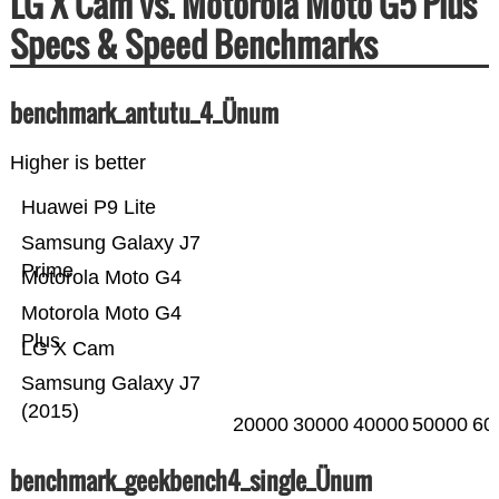
LG X Cam vs. Motorola Moto G5 Plus
Specs & Speed Benchmarks
benchmark_antutu_4_Ünum
Higher is better
Huawei P9 Lite
Samsung Galaxy J7
Prime
Motorola Moto G4
Motorola Moto G4
Plus
LG X Cam
Samsung Galaxy J7
(2015)
20000
30000
40000
50000
60
benchmark_geekbench4_single_Ünum