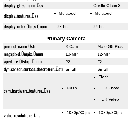
display_glass_name_Üss
Gorilla Glass 3
Multitouch
Multitouch
display_features_Üas
display_color_Übits_Ünum
24 bit
24 bit
Primary Camera
product_name_Üstr
X Cam
Moto G5 Plus
megapixel_Ümpix_Ünum
13-MP
12-MP
aperture_Üfstop_Ünum
f/2
f/2
dyn_sensor_surface_descrption_Üstr
Small
Small
Flash
Flash
HDR Photo
cam_hardware_features_Üas
HDR Video
1080p/30fps
1080p/30fps
video_resolutions_Üas