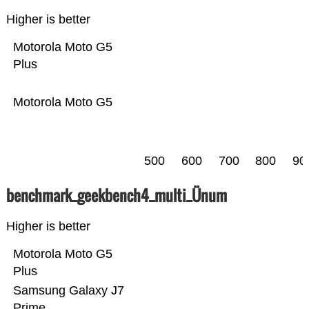
Higher is better
Motorola Moto G5
Plus
Motorola Moto G5
500
600
700
800
90
benchmark_geekbench4_multi_Ünum
Higher is better
Motorola Moto G5
Plus
Samsung Galaxy J7
Prime