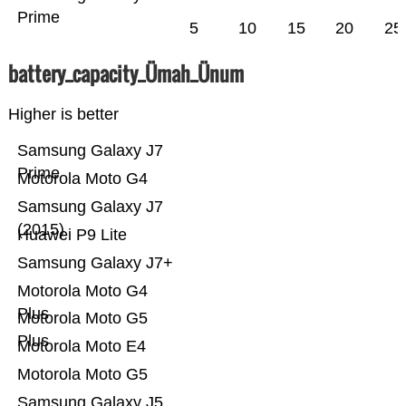
Prime
5
10
15
20
25
battery_capacity_Ümah_Ünum
Higher is better
Samsung Galaxy J7
Prime
Motorola Moto G4
Samsung Galaxy J7
(2015)
Huawei P9 Lite
Samsung Galaxy J7+
Motorola Moto G4
Plus
Motorola Moto G5
Plus
Motorola Moto E4
Motorola Moto G5
Samsung Galaxy J5