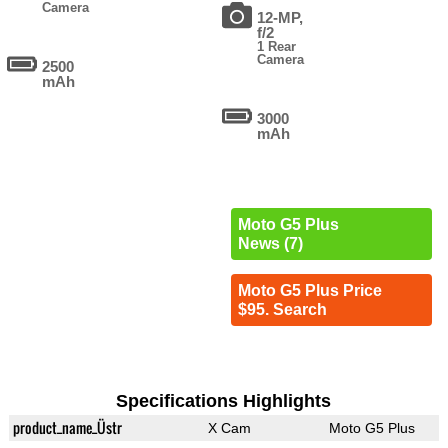
Camera
12-MP,
f/2
1 Rear
Camera
2500
mAh
3000
mAh
Moto G5 Plus
News (7)
Moto G5 Plus Price
$95. Search
Specifications Highlights
product_name_Üstr
X Cam
Moto G5 Plus