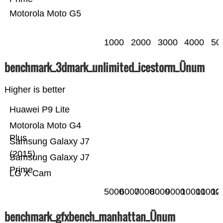
Motorola Moto G5
1000
2000
3000
4000
50
benchmark_3dmark_unlimited_icestorm_Ünum
Higher is better
Huawei P9 Lite
Motorola Moto G4
Plus
Samsung Galaxy J7
(2015)
Samsung Galaxy J7
Prime
LG X Cam
5000
6000
7000
8000
9000
10000
11000
12
benchmark_gfxbench_manhattan_Ünum