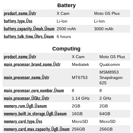
Battery
product_name_Üstr
X Cam
Moto G5 Plus
battery_type_Üss
Li-Ion
Li-Ion
battery_capacity_Ümah_Ünum
2500 mAh
3000 mAh
battery_talk_time_Ührs_Ünum
6 hours
Computing
product_name_Üstr
X Cam
Moto G5 Plus
main_processor_brand_name_Üstr
Mediatek
Qualcomm
MSM8953
main_processor_name_Üstr
MT6753
Snapdragon
625
main_processor_core_number_Ünum
8
8
main_processor_ÜGhz_Üstr
1.14 GHz
2 GHz
memory_ram_ÜgB_Üanum
2GB
2GB
memory_built_in_storage_ÜgB_Üanum
16GB
64GB
memory_card_type_Üss
MicroSD
MicroSD
memory_card_max_capacity_ÜgB_Ünum
256GB
256GB