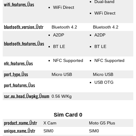
Dual-band
wifi_features_Üas
WiFi Direct
WiFi Direct
bluetooth_version_Üstr
Bluetooth 4.2
Bluetooth 4.2
A2DP
A2DP
bluetooth_features_Üas
BT LE
BT LE
NFC Supported
NFC Supported
nfc_features_Üas
port_type_Üss
Micro USB
Micro USB
USB OTG
port_features_Üas
sar_eu_head_Üwpkg_Ünum
0.56 W/Kg
Sim Card 0
product_name_Üstr
X Cam
Moto G5 Plus
unique_name_Üstr
SIM0
SIM0