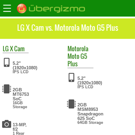
LG X Cam vs. Motorola Moto G5 Plus
LG
X Cam
Motorola
Moto G5
Plus
5.2"
(1920x1080)
IPS LCD
5.2"
(1920x1080)
IPS LCD
2GB
MT6753
SoC
16GB
2GB
Storage
MSM8953
Snapdragon
625 SoC
64GB Storage
13-MP,
f/2
1 Rear