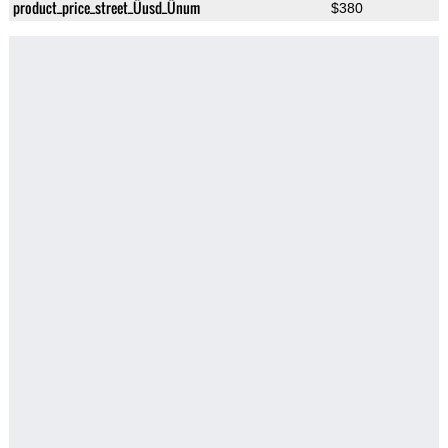
product_price_street_Üusd_Ünum
$380