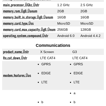
main_processor_ÜGhz_Üstr
1.2 GHz
2.5 GHz
memory_ram_ÜgB_Üanum
2GB
2GB
memory_built_in_storage_ÜgB_Üanum
16GB
16GB
memory_card_type_Üss
MicroSD
MicroSD
memory_card_max_capacity_ÜgB_Ünum
256GB
128GB
operating_system_compound_Üstr
Android 6.0
Android 4.4.2
Communications
product_name_Üstr
X Screen
G3
lte_cat_down_Üstr
LTE CAT4
LTE CAT4
GPRS
GPRS
EDGE
EDGE
modem_features_Üas
LTE
LTE
a
b
b