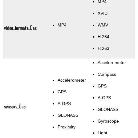
MP4
XVID
MP4
WMV
video_formats_Üas
H.264
H.263
Accelerometer
Compass
Accelerometer
GPS
GPS
A-GPS
A-GPS
sensors_Üas
GLONASS
GLONASS
Gyroscope
Proximity
Light