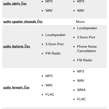
MP3
MP3
audio_alerts_Üas
WAV
WAV
audio_speaker_channels_Üss
Mono
Loudspeaker
Loudspeaker
3.5mm Port
3.5mm Port
audio_features_Üas
Phone Noise
Cancellation
FM Radio
FM Radio
MP3
MP3
WAV
WAV
audio_formats_Üas
WMA
FLAC
FLAC