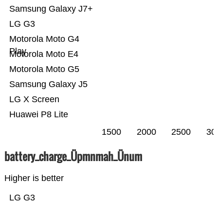
Samsung Galaxy J7+
LG G3
Motorola Moto G4
Play
Motorola Moto E4
Motorola Moto G5
Samsung Galaxy J5
LG X Screen
Huawei P8 Lite
1500
2000
2500
30
battery_charge_Üpmnmah_Ünum
Higher is better
LG G3