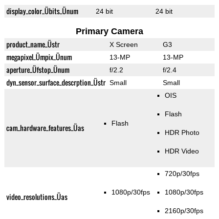
display_color_Übits_Ünum
24 bit
24 bit
Primary Camera
product_name_Üstr
X Screen
G3
megapixel_Ümpix_Ünum
13-MP
13-MP
aperture_Üfstop_Ünum
f/2.2
f/2.4
dyn_sensor_surface_descrption_Üstr
Small
Small
OIS
Flash
Flash
cam_hardware_features_Üas
HDR Photo
HDR Video
720p/30fps
1080p/30fps
1080p/30fps
video_resolutions_Üas
2160p/30fps