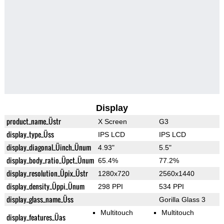
Display
product_name_Üstr
X Screen
G3
display_type_Üss
IPS LCD
IPS LCD
display_diagonal_Üinch_Ünum
4.93"
5.5"
display_body_ratio_Üpct_Ünum
65.4%
77.2%
display_resolution_Üpix_Üstr
1280x720
2560x1440
display_density_Üppi_Ünum
298 PPI
534 PPI
display_glass_name_Üss
Gorilla Glass 3
Multitouch
Multitouch
display_features_Üas