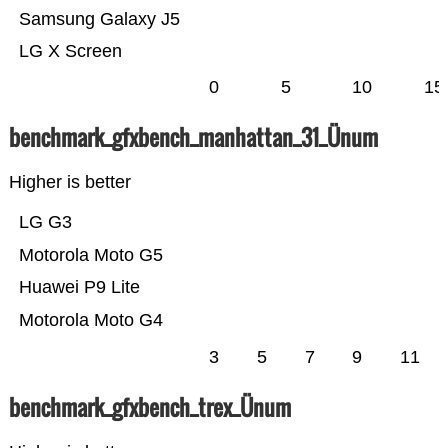
Samsung Galaxy J5
LG X Screen
0
5
10
15
benchmark_gfxbench_manhattan_31_Ünum
Higher is better
LG G3
Motorola Moto G5
Huawei P9 Lite
Motorola Moto G4
3
5
7
9
11
benchmark_gfxbench_trex_Ünum