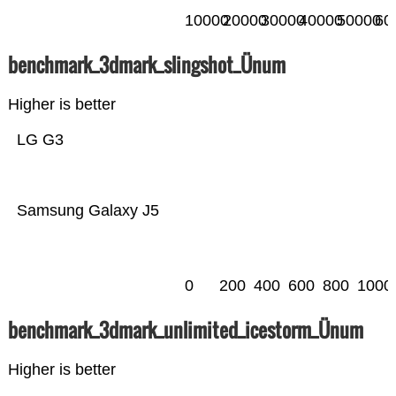
10000
20000
30000
40000
50000
60
benchmark_3dmark_slingshot_Ünum
Higher is better
LG G3
Samsung Galaxy J5
0
200
400
600
800
1000
benchmark_3dmark_unlimited_icestorm_Ünum
Higher is better