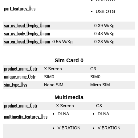
port_features_Üas
USB OTG
sar_us_head_Üwpkg_Ünum
0.39 W/Kg
sar_us_body_Üwpkg_Ünum
0.48 W/Kg
sar_eu_head_Üwpkg_Ünum
0.55 W/Kg
0.23 W/Kg
Sim Card 0
product_name_Üstr
X Screen
G3
unique_name_Üstr
SIM0
SIM0
sim_type_Üss
Nano SIM
Micro SIM
Multimedia
product_name_Üstr
X Screen
G3
DLNA
DLNA
multimedia_features_Üas
VIBRATION
VIBRATION