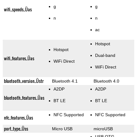
g
g
wifi_speeds_Üas
n
n
ac
Hotspot
Hotspot
Dual-band
wifi_features_Üas
WiFi Direct
WiFi Direct
bluetooth_version_Üstr
Bluetooth 4.1
Bluetooth 4.0
A2DP
A2DP
bluetooth_features_Üas
BT LE
BT LE
NFC Supported
NFC Supported
nfc_features_Üas
port_type_Üss
Micro USB
microUSB
USB OTG