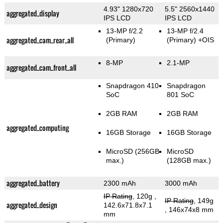
4.93" 1280x720
5.5" 2560x1440
aggregated_display
IPS LCD
IPS LCD
13-MP f/2.2
13-MP f/2.4
aggregated_cam_rear_all
(Primary)
(Primary)
+OIS
8-MP
2.1-MP
aggregated_cam_front_all
Snapdragon 410
Snapdragon
SoC
801 SoC
2GB RAM
2GB RAM
aggregated_computing
16GB Storage
16GB Storage
MicroSD (256GB
MicroSD
max.)
(128GB max.)
aggregated_battery
2300 mAh
3000 mAh
IP Rating
, 120g
,
IP Rating
, 149g
aggregated_design
142.6x71.8x7.1
, 146x74x8 mm
mm