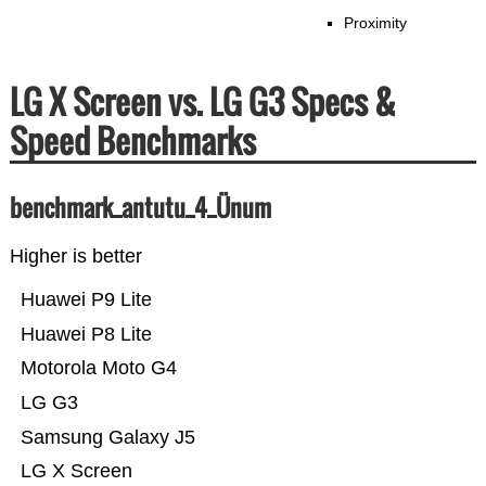
Proximity
LG X Screen vs. LG G3 Specs &
Speed Benchmarks
benchmark_antutu_4_Ünum
Higher is better
Huawei P9 Lite
Huawei P8 Lite
Motorola Moto G4
LG G3
Samsung Galaxy J5
LG X Screen