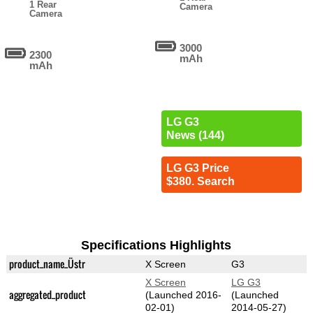
1 Rear
Camera
Camera
3000
2300
mAh
mAh
LG G3
News (144)
LG G3 Price
$380. Search
Specifications Highlights
product_name_Üstr
X Screen
G3
X Screen
LG G3
aggregated_product
(Launched 2016-
(Launched
02-01)
2014-05-27)