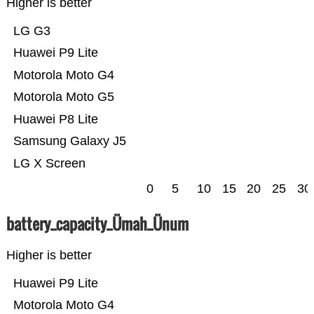
Higher is better
LG G3
Huawei P9 Lite
Motorola Moto G4
Motorola Moto G5
Huawei P8 Lite
Samsung Galaxy J5
LG X Screen
0
5
10
15
20
25
30
battery_capacity_Ümah_Ünum
Higher is better
Huawei P9 Lite
Motorola Moto G4