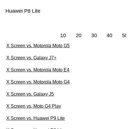
Huawei P8 Lite
10
20
30
40
50
X Screen vs. Motorola Moto G5
X Screen vs. Galaxy J7+
X Screen vs. Motorola Moto E4
X Screen vs. Motorola Moto G4
X Screen vs. Galaxy J5
X Screen vs. Moto G4 Play
X Screen vs. Huawei P9 Lite