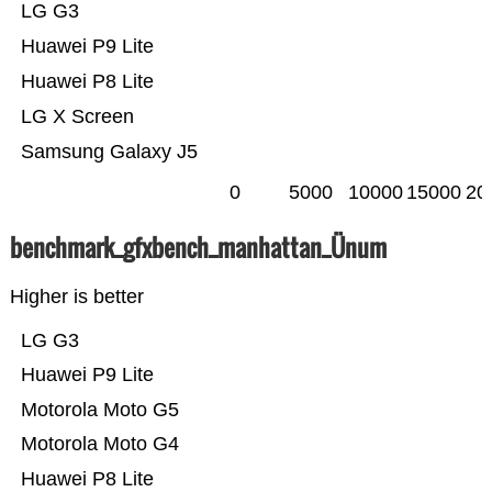
LG G3
Huawei P9 Lite
Huawei P8 Lite
LG X Screen
Samsung Galaxy J5
0
5000
10000
15000
20
benchmark_gfxbench_manhattan_Ünum
Higher is better
LG G3
Huawei P9 Lite
Motorola Moto G5
Motorola Moto G4
Huawei P8 Lite