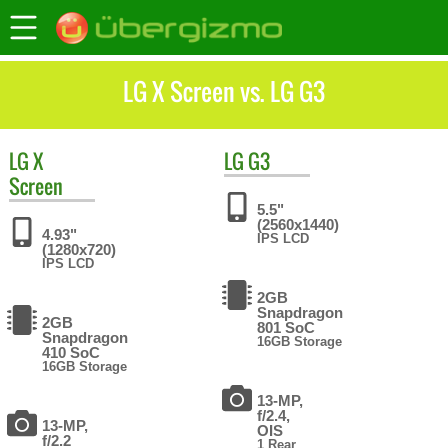
LG X Screen vs. LG G3
LG
X
LG
G3
Screen
5.5"
(2560x1440)
4.93"
IPS LCD
(1280x720)
IPS LCD
2GB
Snapdragon
2GB
801 SoC
Snapdragon
16GB Storage
410 SoC
16GB Storage
13-MP,
f/2.4,
13-MP,
OIS
f/2.2
1 Rear