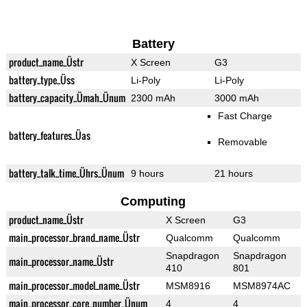
Battery
product_name_Üstr
X Screen
G3
battery_type_Üss
Li-Poly
Li-Poly
battery_capacity_Ümah_Ünum
2300 mAh
3000 mAh
Fast Charge
battery_features_Üas
Removable
battery_talk_time_Ührs_Ünum
9 hours
21 hours
Computing
product_name_Üstr
X Screen
G3
main_processor_brand_name_Üstr
Qualcomm
Qualcomm
Snapdragon
Snapdragon
main_processor_name_Üstr
410
801
main_processor_model_name_Üstr
MSM8916
MSM8974AC
main_processor_core_number_Ünum
4
4