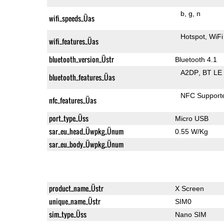
b
g
n
wifi_speeds_Üas
Hotspot
WiFi
wifi_features_Üas
bluetooth_version_Üstr
Bluetooth 4.1
A2DP
BT LE
bluetooth_features_Üas
NFC Support
nfc_features_Üas
port_type_Üss
Micro USB
sar_eu_head_Üwpkg_Ünum
0.55 W/Kg
sar_eu_body_Üwpkg_Ünum
product_name_Üstr
X Screen
unique_name_Üstr
SIM0
sim_type_Üss
Nano SIM