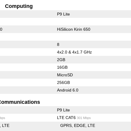
Computing
P9 Lite
10
HiSilicon Kirin 650
8
4x2.0 & 4x1.7 GHz
2GB
16GB
MicroSD
256GB
Android 6.0
Communications
P9 Lite
LTE CAT6
bps
301 Mbps
LTE
GPRS
EDGE
LTE