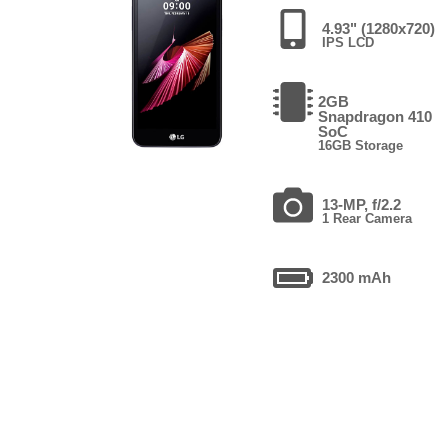
4.93" (1280x720)
IPS LCD
2GB
Snapdragon 410
SoC
16GB Storage
13-MP, f/2.2
1 Rear Camera
2300 mAh