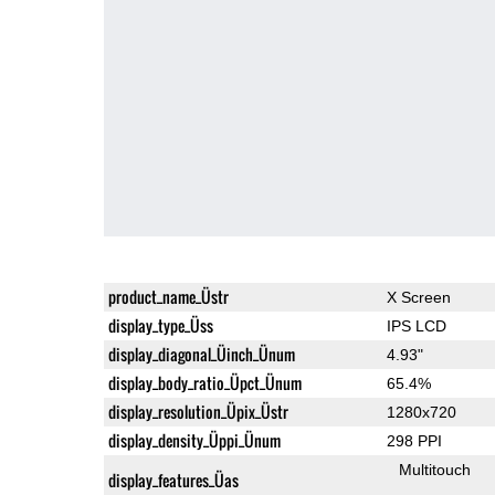
product_name_Üstr
X Screen
display_type_Üss
IPS LCD
display_diagonal_Üinch_Ünum
4.93"
display_body_ratio_Üpct_Ünum
65.4%
display_resolution_Üpix_Üstr
1280x720
display_density_Üppi_Ünum
298 PPI
Multitouch
display_features_Üas