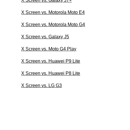
X Screen vs. Galaxy J7+
X Screen vs. Motorola Moto E4
X Screen vs. Motorola Moto G4
X Screen vs. Galaxy J5
X Screen vs. Moto G4 Play
X Screen vs. Huawei P9 Lite
X Screen vs. Huawei P8 Lite
X Screen vs. LG G3