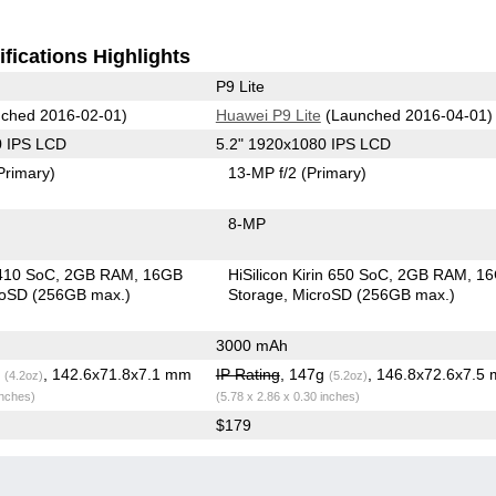
fications Highlights
P9 Lite
ched 2016-02-01)
Huawei P9 Lite
(Launched 2016-04-01)
0 IPS LCD
5.2" 1920x1080 IPS LCD
Primary)
13-MP f/2
(Primary)
8-MP
410 SoC
2GB RAM
16GB
HiSilicon Kirin 650 SoC
2GB RAM
1
roSD (256GB max.)
Storage
MicroSD (256GB max.)
3000 mAh
g
, 142.6x71.8x7.1 mm
IP Rating
, 147g
, 146.8x72.6x7.5
(4.2oz)
(5.2oz)
inches)
(5.78 x 2.86 x 0.30 inches)
$179