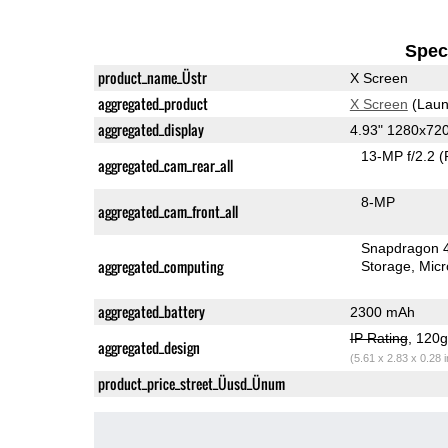
Speci
product_name_Üstr
X Screen
aggregated_product
X Screen
(Laun
aggregated_display
4.93" 1280x72
13-MP f/2.2
(
aggregated_cam_rear_all
8-MP
aggregated_cam_front_all
Snapdragon 
aggregated_computing
Storage
Mic
aggregated_battery
2300 mAh
IP Rating
, 120
aggregated_design
(5.61 x 2.83 x 0.28 
product_price_street_Üusd_Ünum