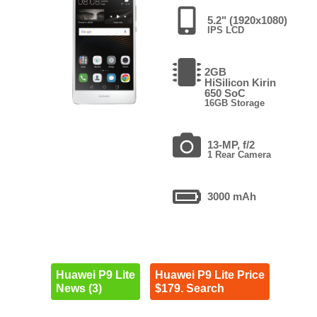
5.2" (1920x1080)
IPS LCD
2GB
HiSilicon Kirin
650 SoC
16GB Storage
13-MP, f/2
1 Rear Camera
3000 mAh
Huawei P9 Lite
Huawei P9 Lite Price
News (3)
$179. Search