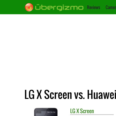
Reviews
Camer
LG X Screen vs. Huawei
LG
X Screen