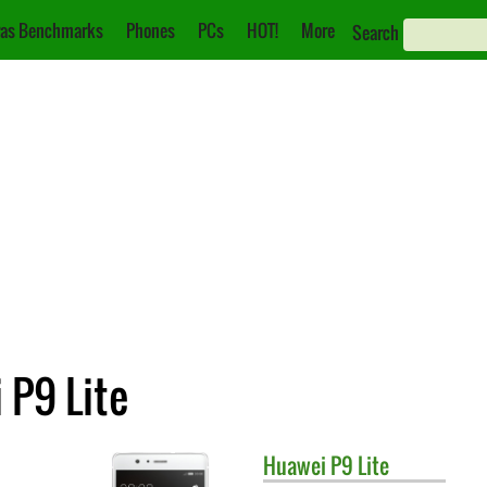
as Benchmarks
Phones
PCs
HOT!
More
Search
 P9 Lite
Huawei
P9 Lite