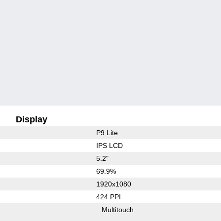
Display
P9 Lite
IPS LCD
5.2"
69.9%
1920x1080
424 PPI
Multitouch