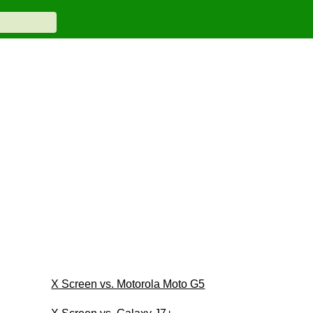
X Screen vs. Motorola Moto G5