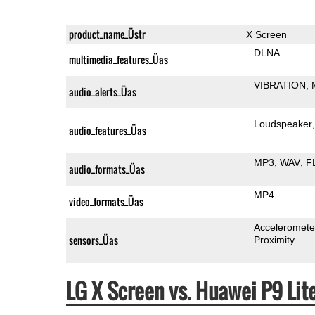
product_name_Üstr
X Screen
DLNA
multimedia_features_Üas
VIBRATION
audio_alerts_Üas
Loudspeaker
audio_features_Üas
MP3
WAV
F
audio_formats_Üas
MP4
video_formats_Üas
Acceleromete
sensors_Üas
Proximity
LG X Screen vs. Huawei P9 Li