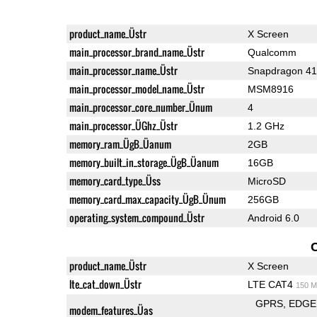
product_name_Üstr
X Screen
main_processor_brand_name_Üstr
Qualcomm
main_processor_name_Üstr
Snapdragon 4
main_processor_model_name_Üstr
MSM8916
main_processor_core_number_Ünum
4
main_processor_ÜGhz_Üstr
1.2 GHz
memory_ram_ÜgB_Üanum
2GB
memory_built_in_storage_ÜgB_Üanum
16GB
memory_card_type_Üss
MicroSD
memory_card_max_capacity_ÜgB_Ünum
256GB
operating_system_compound_Üstr
Android 6.0
product_name_Üstr
X Screen
lte_cat_down_Üstr
LTE CAT4
150 M
GPRS
EDGE
modem_features_Üas