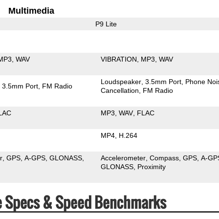
Multimedia
P9 Lite
MP3
WAV
VIBRATION
MP3
WAV
Loudspeaker
3.5mm Port
Phone Noi
3.5mm Port
FM Radio
Cancellation
FM Radio
LAC
MP3
WAV
FLAC
MP4
H.264
r
GPS
A-GPS
GLONASS
Accelerometer
Compass
GPS
A-GP
GLONASS
Proximity
te Specs & Speed Benchmarks