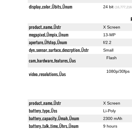
display_color_Übits_Ünum
24 bit
(16,777,216
product_name_Üstr
X Screen
megapixel_Ümpix_Ünum
13-MP
aperture_Üfstop_Ünum
f/2.2
dyn_sensor_surface_descrption_Üstr
Small
Flash
cam_hardware_features_Üas
1080p/30fps
video_resolutions_Üas
product_name_Üstr
X Screen
battery_type_Üss
Li-Poly
battery_capacity_Ümah_Ünum
2300 mAh
battery_talk_time_Ührs_Ünum
9 hours