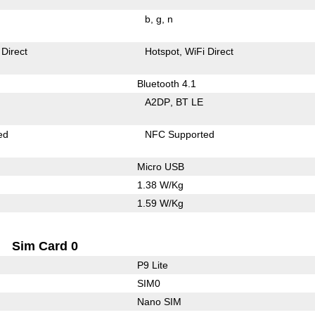
b
g
n
 Direct
Hotspot
WiFi Direct
Bluetooth 4.1
A2DP
BT LE
ed
NFC Supported
Micro USB
1.38 W/Kg
1.59 W/Kg
Sim Card 0
P9 Lite
SIM0
Nano SIM