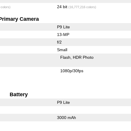
24 bit
 colors)
(16,777,216 colors)
Primary Camera
P9 Lite
13-MP
f/2
Small
Flash
HDR Photo
1080p/30fps
Battery
P9 Lite
3000 mAh