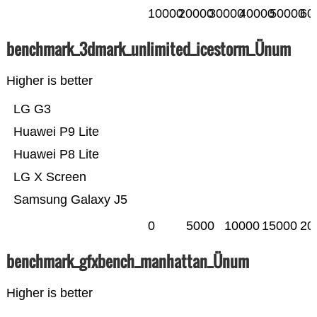
10000
20000
30000
40000
50000
60
benchmark_3dmark_unlimited_icestorm_Ünum
Higher is better
LG G3
Huawei P9 Lite
Huawei P8 Lite
LG X Screen
Samsung Galaxy J5
0
5000
10000
15000
20
benchmark_gfxbench_manhattan_Ünum
Higher is better