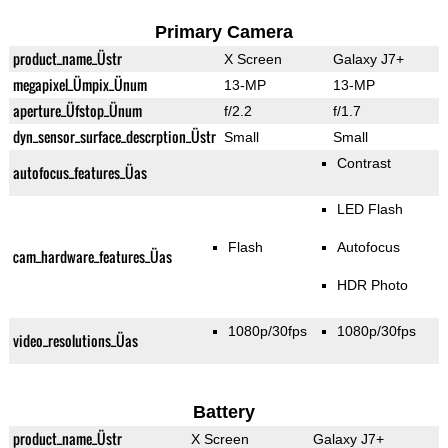
Primary Camera
product_name_Üstr
X Screen
Galaxy J7+
megapixel_Ümpix_Ünum
13-MP
13-MP
aperture_Üfstop_Ünum
f/2.2
f/1.7
dyn_sensor_surface_descrption_Üstr
Small
Small
Contrast
autofocus_features_Üas
LED Flash
Flash
Autofocus
cam_hardware_features_Üas
HDR Photo
1080p/30fps
1080p/30fps
video_resolutions_Üas
Battery
product_name_Üstr
X Screen
Galaxy J7+