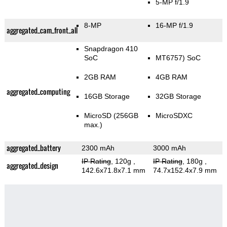
5-MP f/1.9
8-MP
16-MP f/1.9
aggregated_cam_front_all
Snapdragon 410
SoC
MT6757) SoC
2GB RAM
4GB RAM
aggregated_computing
16GB Storage
32GB Storage
MicroSD (256GB
MicroSDXC
max.)
aggregated_battery
2300 mAh
3000 mAh
IP Rating
, 120g
,
IP Rating
, 180g
,
aggregated_design
142.6x71.8x7.1 mm
74.7x152.4x7.9 mm