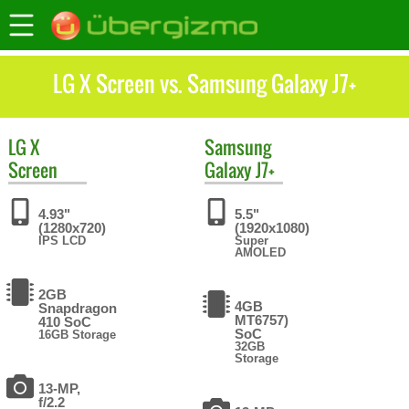
LG X Screen vs. Samsung Galaxy J7+
LG
X
Samsung
Screen
Galaxy J7+
4.93"
5.5"
(1280x720)
(1920x1080)
IPS LCD
Super
AMOLED
2GB
4GB
Snapdragon
MT6757)
410 SoC
SoC
16GB Storage
32GB
Storage
13-MP,
f/2.2