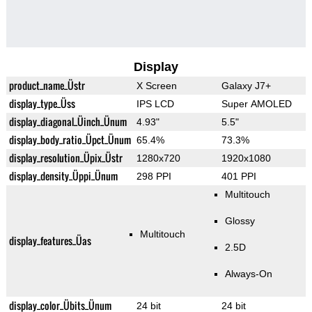
Display
product_name_Üstr
X Screen
Galaxy J7+
display_type_Üss
IPS LCD
Super AMOLED
display_diagonal_Üinch_Ünum
4.93"
5.5"
display_body_ratio_Üpct_Ünum
65.4%
73.3%
display_resolution_Üpix_Üstr
1280x720
1920x1080
display_density_Üppi_Ünum
298 PPI
401 PPI
Multitouch
Glossy
Multitouch
display_features_Üas
2.5D
Always-On
display_color_Übits_Ünum
24 bit
24 bit