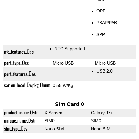
OPP
PBAP/PAB
SPP
NFC Supported
nfc_features_Üas
port_type_Üss
Micro USB
Micro USB
USB 2.0
port_features_Üas
sar_eu_head_Üwpkg_Ünum
0.55 W/Kg
Sim Card 0
product_name_Üstr
X Screen
Galaxy J7+
unique_name_Üstr
SIM0
SIM0
sim_type_Üss
Nano SIM
Nano SIM