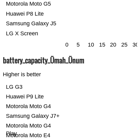
Motorola Moto G5
Huawei P8 Lite
Samsung Galaxy J5
LG X Screen
0
5
10
15
20
25
30
battery_capacity_Ümah_Ünum
Higher is better
LG G3
Huawei P9 Lite
Motorola Moto G4
Samsung Galaxy J7+
Motorola Moto G4
Play
Motorola Moto E4