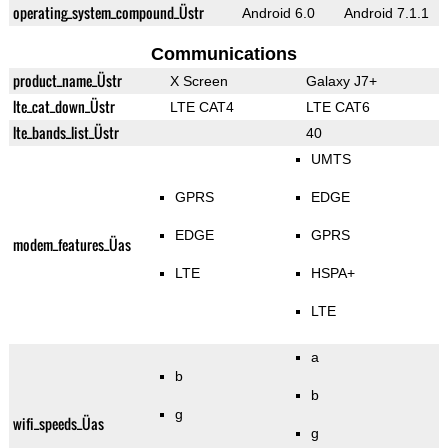
operating_system_compound_Üstr
Android 6.0
Android 7.1.1
Communications
product_name_Üstr
X Screen
Galaxy J7+
lte_cat_down_Üstr
LTE CAT4
LTE CAT6
lte_bands_list_Üstr
40
UMTS
GPRS
EDGE
EDGE
GPRS
modem_features_Üas
LTE
HSPA+
LTE
a
b
b
g
wifi_speeds_Üas
g