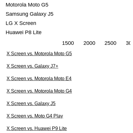
Motorola Moto G5
Samsung Galaxy J5
LG X Screen
Huawei P8 Lite
1500
2000
2500
30
X Screen vs. Motorola Moto G5
X Screen vs. Galaxy J7+
X Screen vs. Motorola Moto E4
X Screen vs. Motorola Moto G4
X Screen vs. Galaxy J5
X Screen vs. Moto G4 Play
X Screen vs. Huawei P9 Lite