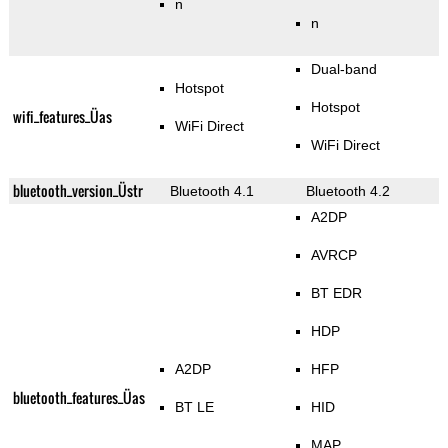
n
n
Dual-band
Hotspot
Hotspot
wifi_features_Üas
WiFi Direct
WiFi Direct
bluetooth_version_Üstr
Bluetooth 4.1
Bluetooth 4.2
A2DP
AVRCP
BT EDR
HDP
A2DP
HFP
bluetooth_features_Üas
BT LE
HID
MAP