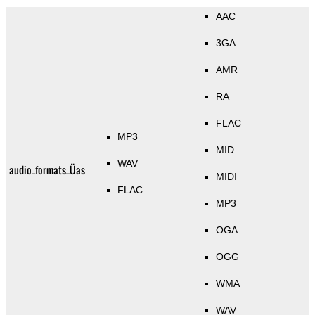
AAC
3GA
AMR
RA
FLAC
MP3
MID
WAV
audio_formats_Üas
MIDI
FLAC
MP3
OGA
OGG
WMA
WAV