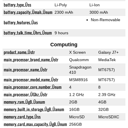
battery_type_Üss
Li-Poly
Li-Ion
battery_capacity_Ümah_Ünum
2300 mAh
3000 mAh
Non-Removable
battery_features_Üas
battery_talk_time_Ührs_Ünum
9 hours
Computing
product_name_Üstr
X Screen
Galaxy J7+
main_processor_brand_name_Üstr
Qualcomm
MediaTek
Snapdragon
main_processor_name_Üstr
MT6757)
410
main_processor_model_name_Üstr
MSM8916
MT6757)
main_processor_core_number_Ünum
4
8
main_processor_ÜGhz_Üstr
1.2 GHz
2.39 GHz
memory_ram_ÜgB_Üanum
2GB
4GB
memory_built_in_storage_ÜgB_Üanum
16GB
32GB
memory_card_type_Üss
MicroSD
MicroSDXC
memory_card_max_capacity_ÜgB_Ünum
256GB