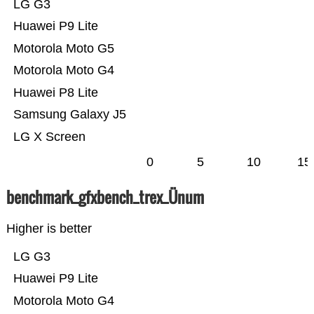
LG G3
Huawei P9 Lite
Motorola Moto G5
Motorola Moto G4
Huawei P8 Lite
Samsung Galaxy J5
LG X Screen
0
5
10
15
benchmark_gfxbench_trex_Ünum
Higher is better
LG G3
Huawei P9 Lite
Motorola Moto G4