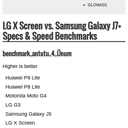
GLONASS
LG X Screen vs. Samsung Galaxy J7+
Specs & Speed Benchmarks
benchmark_antutu_4_Ünum
Higher is better
Huawei P9 Lite
Huawei P8 Lite
Motorola Moto G4
LG G3
Samsung Galaxy J5
LG X Screen