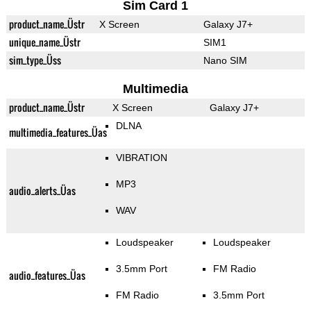
Sim Card 1
product_name_Üstr
X Screen
Galaxy J7+
unique_name_Üstr
SIM1
sim_type_Üss
Nano SIM
Multimedia
product_name_Üstr
X Screen
Galaxy J7+
DLNA
multimedia_features_Üas
VIBRATION
MP3
audio_alerts_Üas
WAV
Loudspeaker
Loudspeaker
3.5mm Port
FM Radio
audio_features_Üas
FM Radio
3.5mm Port