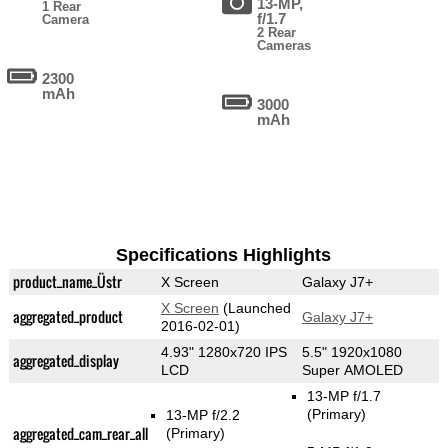
13-MP,
1 Rear
f/1.7
Camera
2 Rear
Cameras
2300
mAh
3000
mAh
Specifications Highlights
product_name_Üstr
X Screen
Galaxy J7+
X Screen
(Launched
aggregated_product
Galaxy J7+
2016-02-01)
4.93" 1280x720 IPS
5.5" 1920x1080
aggregated_display
LCD
Super AMOLED
13-MP f/1.7
(Primary)
13-MP f/2.2
aggregated_cam_rear_all
(Primary)