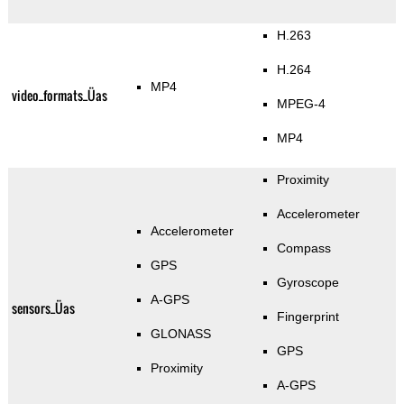
H.263
H.264
MP4
video_formats_Üas
MPEG-4
MP4
Proximity
Accelerometer
Accelerometer
Compass
GPS
Gyroscope
A-GPS
sensors_Üas
Fingerprint
GLONASS
GPS
Proximity
A-GPS