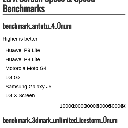
Benchmarks
benchmark_antutu_4_Ünum
Higher is better
Huawei P9 Lite
Huawei P8 Lite
Motorola Moto G4
LG G3
Samsung Galaxy J5
LG X Screen
10000
20000
30000
40000
50000
60
benchmark_3dmark_unlimited_icestorm_Ünum