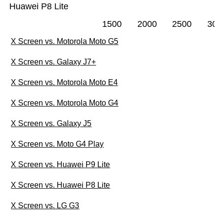
Huawei P8 Lite
1500
2000
2500
30
X Screen vs. Motorola Moto G5
X Screen vs. Galaxy J7+
X Screen vs. Motorola Moto E4
X Screen vs. Motorola Moto G4
X Screen vs. Galaxy J5
X Screen vs. Moto G4 Play
X Screen vs. Huawei P9 Lite
X Screen vs. Huawei P8 Lite
X Screen vs. LG G3