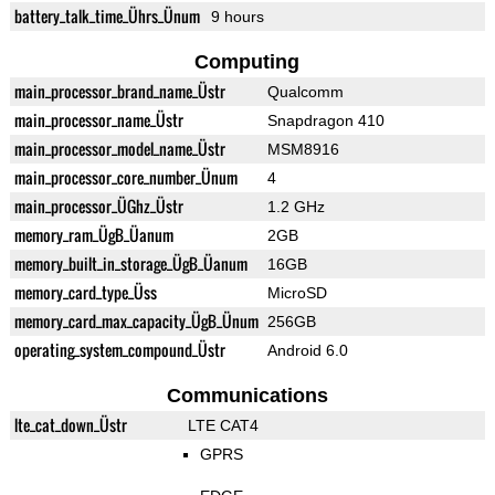
battery_talk_time_Ührs_Ünum
9 hours
Computing
main_processor_brand_name_Üstr
Qualcomm
main_processor_name_Üstr
Snapdragon 410
main_processor_model_name_Üstr
MSM8916
main_processor_core_number_Ünum
4
main_processor_ÜGhz_Üstr
1.2 GHz
memory_ram_ÜgB_Üanum
2GB
memory_built_in_storage_ÜgB_Üanum
16GB
memory_card_type_Üss
MicroSD
memory_card_max_capacity_ÜgB_Ünum
256GB
operating_system_compound_Üstr
Android 6.0
Communications
lte_cat_down_Üstr
LTE CAT4
GPRS