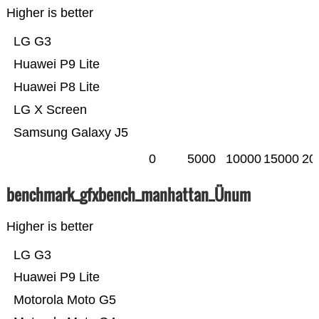
Higher is better
LG G3
Huawei P9 Lite
Huawei P8 Lite
LG X Screen
Samsung Galaxy J5
0
5000
10000
15000
20
benchmark_gfxbench_manhattan_Ünum
Higher is better
LG G3
Huawei P9 Lite
Motorola Moto G5