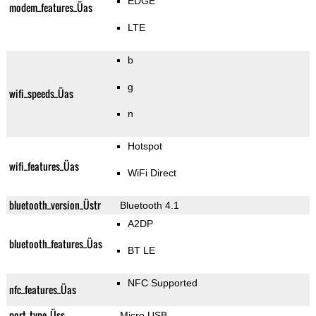
EDGE
modem_features_Üas
LTE
b
g
wifi_speeds_Üas
n
Hotspot
wifi_features_Üas
WiFi Direct
bluetooth_version_Üstr
Bluetooth 4.1
A2DP
bluetooth_features_Üas
BT LE
NFC Supported
nfc_features_Üas
port_type_Üss
Micro USB