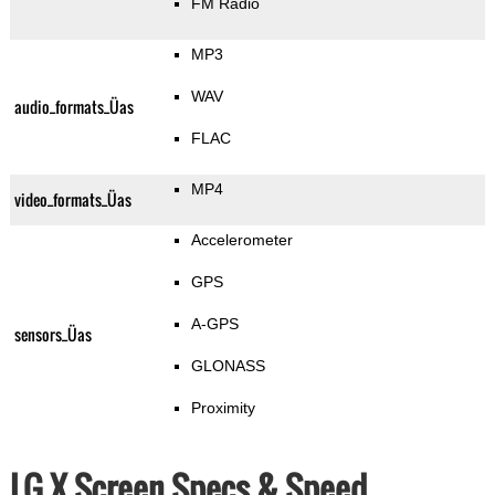
FM Radio
MP3
WAV
audio_formats_Üas
FLAC
MP4
video_formats_Üas
Accelerometer
GPS
A-GPS
sensors_Üas
GLONASS
Proximity
LG X Screen Specs & Speed