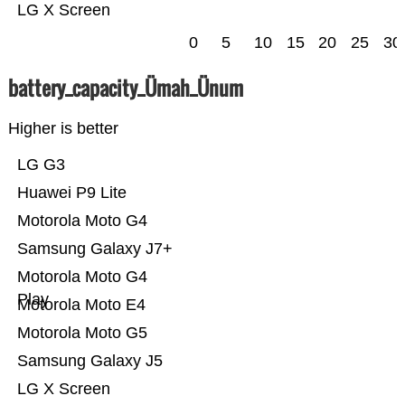
LG X Screen
0
5
10
15
20
25
30
battery_capacity_Ümah_Ünum
Higher is better
LG G3
Huawei P9 Lite
Motorola Moto G4
Samsung Galaxy J7+
Motorola Moto G4
Play
Motorola Moto E4
Motorola Moto G5
Samsung Galaxy J5
LG X Screen