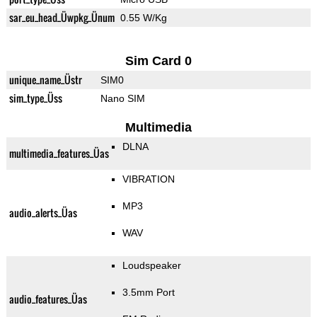
sar_eu_head_Üwpkg_Ünum
0.55 W/Kg
Sim Card 0
unique_name_Üstr
SIM0
sim_type_Üss
Nano SIM
Multimedia
DLNA
multimedia_features_Üas
VIBRATION
MP3
audio_alerts_Üas
WAV
Loudspeaker
3.5mm Port
audio_features_Üas