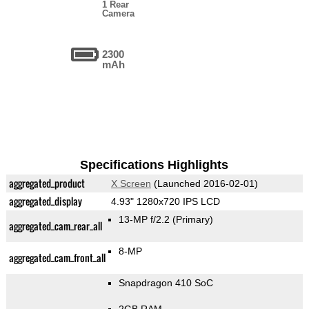
1 Rear
Camera
2300
mAh
Specifications Highlights
aggregated_product
X Screen
(Launched 2016-02-01)
aggregated_display
4.93" 1280x720 IPS LCD
13-MP f/2.2
(Primary)
aggregated_cam_rear_all
8-MP
aggregated_cam_front_all
Snapdragon 410 SoC