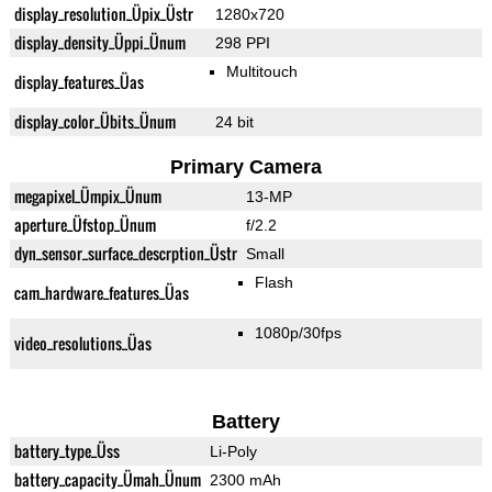
display_resolution_Üpix_Üstr
1280x720
display_density_Üppi_Ünum
298 PPI
Multitouch
display_features_Üas
display_color_Übits_Ünum
24 bit
Primary Camera
megapixel_Ümpix_Ünum
13-MP
aperture_Üfstop_Ünum
f/2.2
dyn_sensor_surface_descrption_Üstr
Small
Flash
cam_hardware_features_Üas
1080p/30fps
video_resolutions_Üas
Battery
battery_type_Üss
Li-Poly
battery_capacity_Ümah_Ünum
2300 mAh