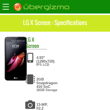
LG X Screen : Specifications
LG
X
Screen
4.93"
(1280x720)
IPS LCD
2GB
Snapdragon
410 SoC
16GB Storage
13-MP,
f/2.2