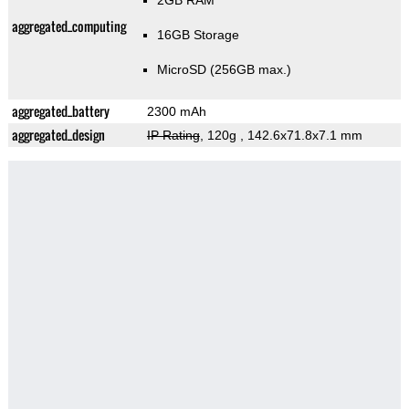
2GB RAM
aggregated_computing
16GB Storage
MicroSD (256GB max.)
aggregated_battery
2300 mAh
aggregated_design
IP Rating
, 120g
, 142.6x71.8x7.1 mm