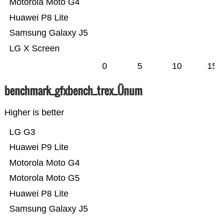
Motorola Moto G4
Huawei P8 Lite
Samsung Galaxy J5
LG X Screen
0
5
10
15
benchmark_gfxbench_trex_Ünum
Higher is better
LG G3
Huawei P9 Lite
Motorola Moto G4
Motorola Moto G5
Huawei P8 Lite
Samsung Galaxy J5