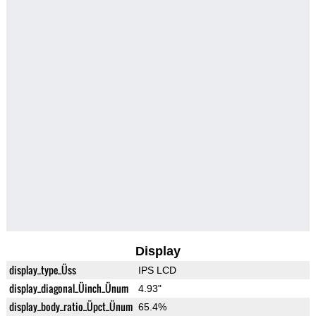
Display
display_type_Üss
IPS LCD
display_diagonal_Üinch_Ünum
4.93"
display_body_ratio_Üpct_Ünum
65.4%