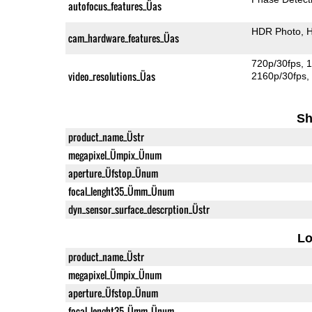
autofocus_features_Üas
HDR Photo
H
cam_hardware_features_Üas
720p/30fps
1
video_resolutions_Üas
2160p/30fps
Sh
product_name_Üstr
megapixel_Ümpix_Ünum
aperture_Üfstop_Ünum
focal_lenght35_Ümm_Ünum
dyn_sensor_surface_descrption_Üstr
L
product_name_Üstr
megapixel_Ümpix_Ünum
aperture_Üfstop_Ünum
focal_lenght35_Ümm_Ünum