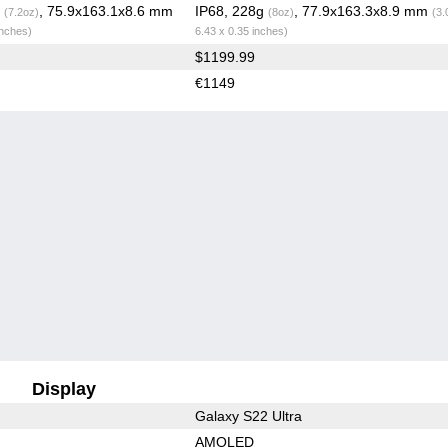
g
, 75.9x163.1x8.6 mm
IP68, 228g
, 77.9x163.3x8.9 mm
(7.2oz)
(8oz)
(3.
inches)
6.43 x 0.35 inches)
$1199.99
€1149
Display
Galaxy S22 Ultra
AMOLED