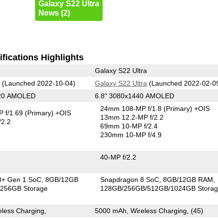
Galaxy S22 Ultra
News (2)
fications Highlights
Galaxy S22 Ultra
(Launched 2022-10-04)
Galaxy S22 Ultra
(Launched 2022-02-0
220 AMOLED
6.8" 3080x1440 AMOLED
24mm 108-MP f/1.8
(Primary)
+OIS
 f/1.69
(Primary)
+OIS
13mm 12.2-MP f/2.2
/2.2
69mm 10-MP f/2.4
230mm 10-MP f/4.9
40-MP f/2.2
8+ Gen 1 SoC
8GB/12GB
Snapdragon 8 SoC
8GB/12GB RAM
256GB Storage
128GB/256GB/512GB/1024GB Stora
less Charging,
5000 mAh, Wireless Charging, (45)