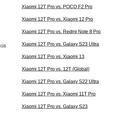
Xiaomi 12T Pro vs. POCO F2 Pro
Xiaomi 12T Pro vs. Xiaomi 12 Pro
Xiaomi 12T Pro vs. Redmi Note 8 Pro
Xiaomi 12T Pro vs. Galaxy S23 Ultra
4GB
Xiaomi 12T Pro vs. Xiaomi 13
Xiaomi 12T Pro vs. 12T (Global)
Xiaomi 12T Pro vs. Galaxy S22 Ultra
Xiaomi 12T Pro vs. Xiaomi 11T Pro
Xiaomi 12T Pro vs. Galaxy S23