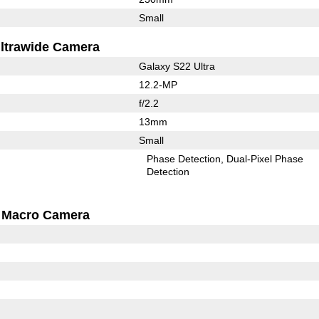
Small
ltrawide Camera
Galaxy S22 Ultra
12.2-MP
f/2.2
13mm
Small
Phase Detection
Dual-Pixel Phase
Detection
Macro Camera