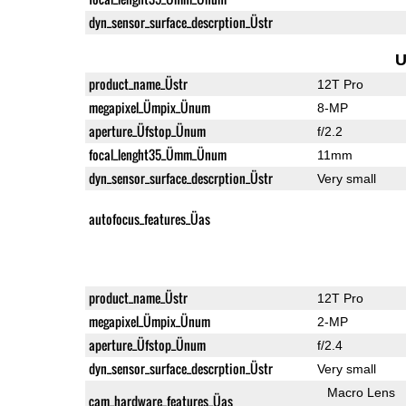
dyn_sensor_surface_descrption_Üstr
U
product_name_Üstr
12T Pro
megapixel_Ümpix_Ünum
8-MP
aperture_Üfstop_Ünum
f/2.2
focal_lenght35_Ümm_Ünum
11mm
dyn_sensor_surface_descrption_Üstr
Very small
autofocus_features_Üas
product_name_Üstr
12T Pro
megapixel_Ümpix_Ünum
2-MP
aperture_Üfstop_Ünum
f/2.4
dyn_sensor_surface_descrption_Üstr
Very small
Macro Lens
cam_hardware_features_Üas