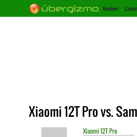
Reviews
Camer
Xiaomi 12T Pro vs. Sa
Xiaomi
12T Pro