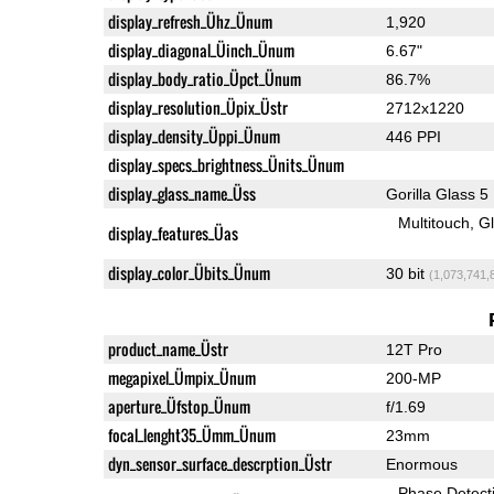
display_refresh_Ühz_Ünum
1,920
display_diagonal_Üinch_Ünum
6.67"
display_body_ratio_Üpct_Ünum
86.7%
display_resolution_Üpix_Üstr
2712x1220
display_density_Üppi_Ünum
446 PPI
display_specs_brightness_Ünits_Ünum
display_glass_name_Üss
Gorilla Glass 5
Multitouch
G
display_features_Üas
display_color_Übits_Ünum
30 bit
(1,073,741,
product_name_Üstr
12T Pro
megapixel_Ümpix_Ünum
200-MP
aperture_Üfstop_Ünum
f/1.69
focal_lenght35_Ümm_Ünum
23mm
dyn_sensor_surface_descrption_Üstr
Enormous
Phase Detect