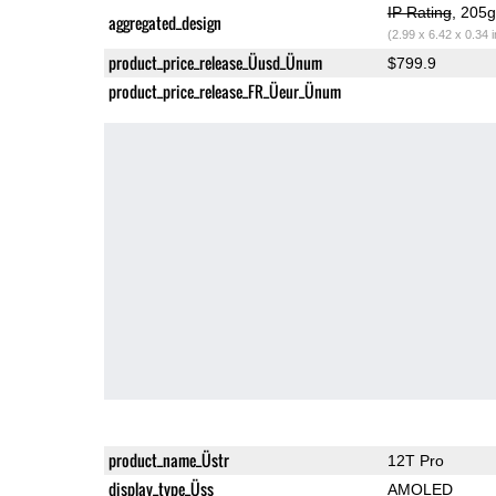
IP Rating
, 205
aggregated_design
(2.99 x 6.42 x 0.34 
product_price_release_Üusd_Ünum
$799.9
product_price_release_FR_Üeur_Ünum
product_name_Üstr
12T Pro
display_type_Üss
AMOLED