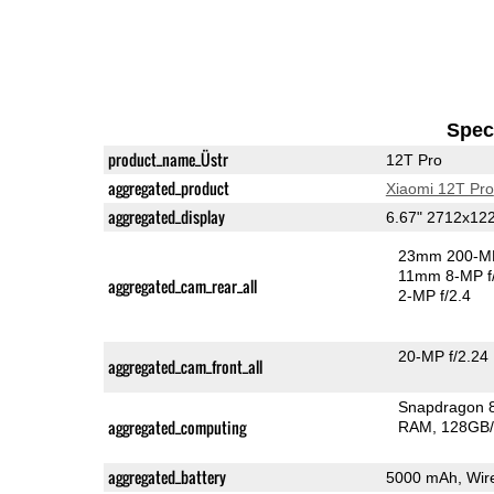
Speci
product_name_Üstr
12T Pro
aggregated_product
Xiaomi 12T Pro
aggregated_display
6.67" 2712x1
23mm 200-MP
11mm 8-MP f
aggregated_cam_rear_all
2-MP f/2.4
20-MP f/2.24
aggregated_cam_front_all
Snapdragon 
aggregated_computing
RAM
128GB/
aggregated_battery
5000 mAh, Wire