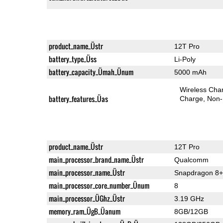
product_name_Üstr
12T Pro
battery_type_Üss
Li-Poly
battery_capacity_Ümah_Ünum
5000 mAh
Wireless Char
battery_features_Üas
Charge
Non-
product_name_Üstr
12T Pro
main_processor_brand_name_Üstr
Qualcomm
main_processor_name_Üstr
Snapdragon 8+
main_processor_core_number_Ünum
8
main_processor_ÜGhz_Üstr
3.19 GHz
memory_ram_ÜgB_Üanum
8GB/12GB