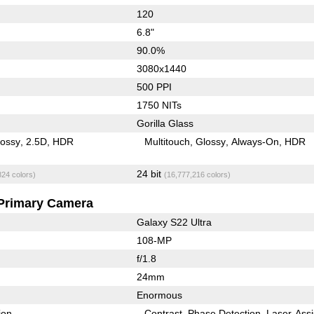
120
6.8"
90.0%
3080x1440
500 PPI
1750 NITs
Gorilla Glass
lossy
2.5D
HDR
Multitouch
Glossy
Always-On
HDR
24 bit
824 colors)
(16,777,216 colors)
Primary Camera
Galaxy S22 Ultra
108-MP
f/1.8
24mm
Enormous
ion
Contrast
Phase Detection
Laser-Assi