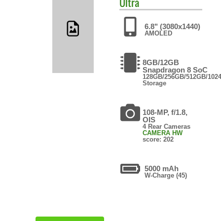
Ultra
6.8" (3080x1440)
AMOLED
8GB/12GB
Snapdragon 8 SoC
128GB/256GB/512GB/102
Storage
108-MP, f/1.8,
OIS
4 Rear Cameras
CAMERA HW
score: 202
5000 mAh
W-Charge (45)