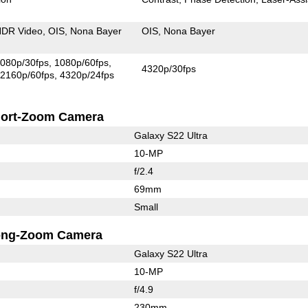
DR Video
OIS
Nona Bayer
OIS
Nona Bayer
080p/30fps
1080p/60fps
4320p/30fps
2160p/60fps
4320p/24fps
ort-Zoom Camera
Galaxy S22 Ultra
10-MP
f/2.4
69mm
Small
ong-Zoom Camera
Galaxy S22 Ultra
10-MP
f/4.9
230mm