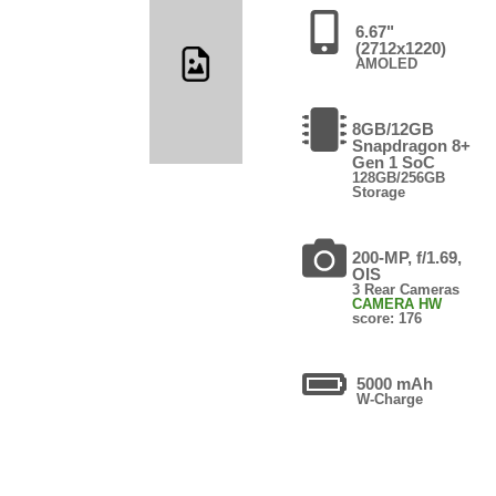
6.67"
(2712x1220)
AMOLED
8GB/12GB
Snapdragon 8+
Gen 1 SoC
128GB/256GB
Storage
200-MP, f/1.69,
OIS
3 Rear Cameras
CAMERA HW
score: 176
5000 mAh
W-Charge