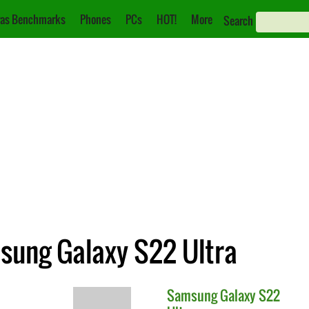
as Benchmarks
Phones
PCs
HOT!
More
Search
msung Galaxy S22 Ultra
Samsung
Galaxy S22