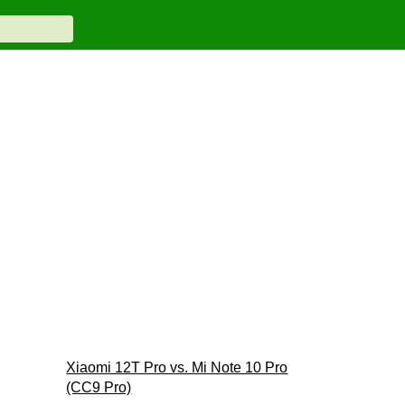
Xiaomi 12T Pro vs. Mi Note 10 Pro
(CC9 Pro)