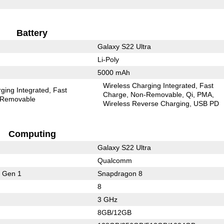
Battery
Galaxy S22 Ultra
Li-Poly
5000 mAh
Wireless Charging Integrated
Fast
ging Integrated
Fast
Charge
Non-Removable
Qi
PMA
Removable
Wireless Reverse Charging
USB PD
Computing
Galaxy S22 Ultra
Qualcomm
 Gen 1
Snapdragon 8
8
3 GHz
8GB/12GB