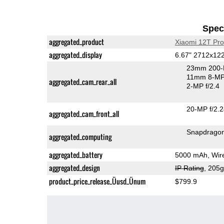
Speci
aggregated_product
Xiaomi 12T Pro
aggregated_display
6.67" 2712x1
23mm 200-
11mm 8-MP 
aggregated_cam_rear_all
2-MP f/2.4
20-MP f/2.
aggregated_cam_front_all
Snapdragon
aggregated_computing
aggregated_battery
5000 mAh, Wire
aggregated_design
IP Rating
, 205
product_price_release_Üusd_Ünum
$799.9