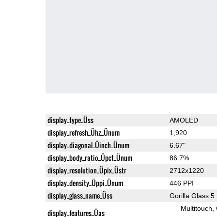
display_type_Üss
AMOLED
display_refresh_Ühz_Ünum
1,920
display_diagonal_Üinch_Ünum
6.67"
display_body_ratio_Üpct_Ünum
86.7%
display_resolution_Üpix_Üstr
2712x1220
display_density_Üppi_Ünum
446 PPI
display_glass_name_Üss
Gorilla Glass 5
Multitouch
display_features_Üas