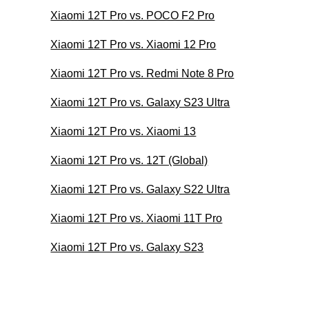
Xiaomi 12T Pro vs. POCO F2 Pro
Xiaomi 12T Pro vs. Xiaomi 12 Pro
Xiaomi 12T Pro vs. Redmi Note 8 Pro
Xiaomi 12T Pro vs. Galaxy S23 Ultra
Xiaomi 12T Pro vs. Xiaomi 13
Xiaomi 12T Pro vs. 12T (Global)
Xiaomi 12T Pro vs. Galaxy S22 Ultra
Xiaomi 12T Pro vs. Xiaomi 11T Pro
Xiaomi 12T Pro vs. Galaxy S23