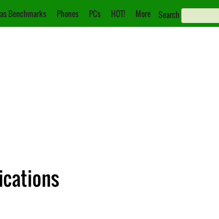
as Benchmarks
Phones
PCs
HOT!
More
Search
ications