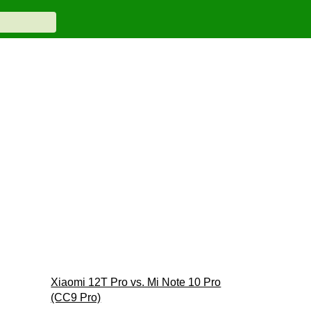
Xiaomi 12T Pro vs. Mi Note 10 Pro
(CC9 Pro)