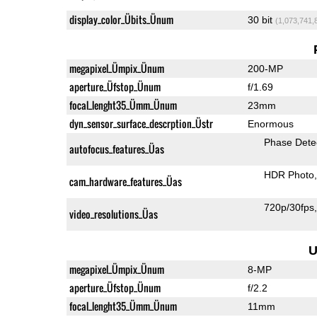
display_color_Übits_Ünum
30 bit
(1,073,741,
megapixel_Ümpix_Ünum
200-MP
aperture_Üfstop_Ünum
f/1.69
focal_lenght35_Ümm_Ünum
23mm
dyn_sensor_surface_descrption_Üstr
Enormous
Phase Dete
autofocus_features_Üas
HDR Photo
cam_hardware_features_Üas
720p/30fps
video_resolutions_Üas
U
megapixel_Ümpix_Ünum
8-MP
aperture_Üfstop_Ünum
f/2.2
focal_lenght35_Ümm_Ünum
11mm