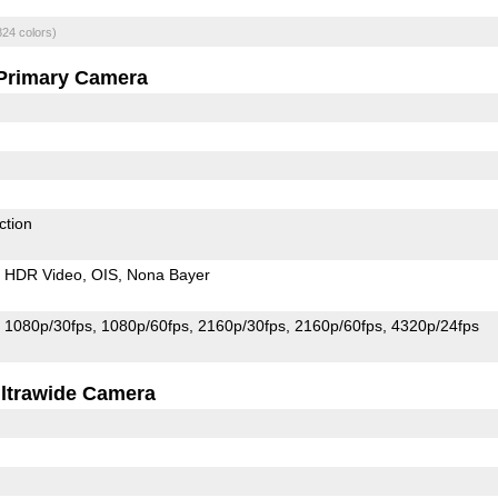
824 colors)
Primary Camera
ction
HDR Video
OIS
Nona Bayer
1080p/30fps
1080p/60fps
2160p/30fps
2160p/60fps
4320p/24fps
ltrawide Camera