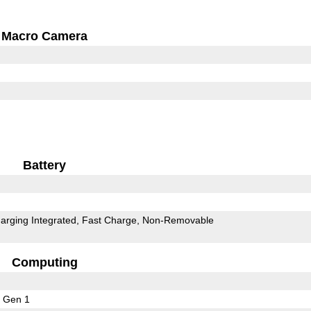
Macro Camera
Battery
arging Integrated
Fast Charge
Non-Removable
Computing
 Gen 1