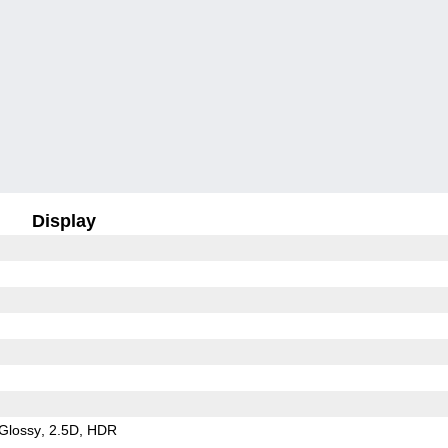
Display
Glossy
2.5D
HDR