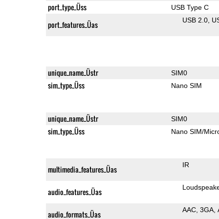
port_type_Üss
USB Type C
USB 2.0
U
port_features_Üas
unique_name_Üstr
SIM0
sim_type_Üss
Nano SIM
unique_name_Üstr
SIM0
sim_type_Üss
Nano SIM/Mic
IR
multimedia_features_Üas
Loudspeak
audio_features_Üas
AAC
3GA
audio_formats_Üas