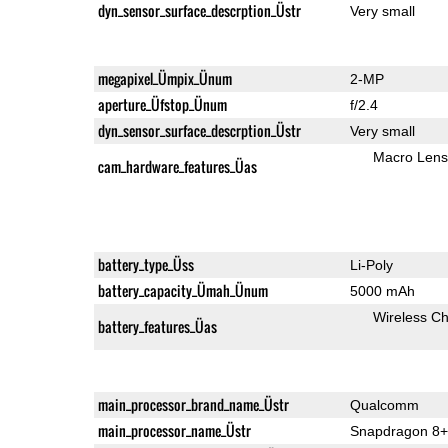
dyn_sensor_surface_descrption_Üstr
Very small
megapixel_Ümpix_Ünum
2-MP
aperture_Üfstop_Ünum
f/2.4
dyn_sensor_surface_descrption_Üstr
Very small
Macro Lens
cam_hardware_features_Üas
battery_type_Üss
Li-Poly
battery_capacity_Ümah_Ünum
5000 mAh
Wireless Ch
battery_features_Üas
main_processor_brand_name_Üstr
Qualcomm
main_processor_name_Üstr
Snapdragon 8+