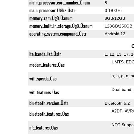
main_processor_core_number_Ünum
8
main_processor_ÜGhz_Üstr
3.19 GHz
memory_ram_ÜgB_Üanum
8GB/12GB
memory_built_in_storage_ÜgB_Üanum
128GB/256GB
operating_system_compound_Üstr
Android 12
lte_bands_list_Üstr
1, 12, 13, 17, 1
UMTS
ED
modem_features_Üas
a
b
g
n
a
wifi_speeds_Üas
Dual-band
wifi_features_Üas
bluetooth_version_Üstr
Bluetooth 5.2
A2DP
AVR
bluetooth_features_Üas
NFC Suppo
nfc_features_Üas