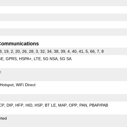
Communications
8, 19, 2, 20, 26, 28, 3, 32, 34, 38, 39, 4, 40, 41, 5, 66, 7, 8
GE
GPRS
HSPA+
LTE
5G NSA
5G SA
c
Hotspot
WiFi Direct
CP
DIP
HFP
HID
HSP
BT LE
MAP
OPP
PAN
PBAP/PAB
rted