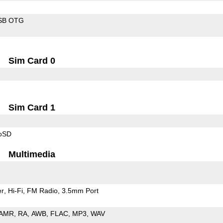
SB OTG
Sim Card 0
Sim Card 1
roSD
Multimedia
er
Hi-Fi
FM Radio
3.5mm Port
AMR
RA
AWB
FLAC
MP3
WAV