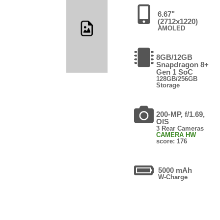
6.67"
(2712x1220)
AMOLED
8GB/12GB
Snapdragon 8+
Gen 1 SoC
128GB/256GB
Storage
200-MP, f/1.69,
OIS
3 Rear Cameras
CAMERA HW
score: 176
5000 mAh
W-Charge