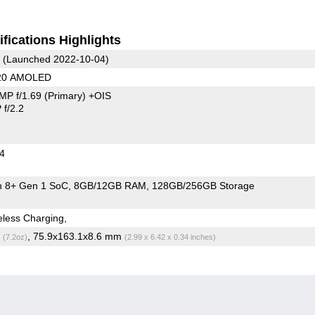
fications Highlights
(Launched 2022-10-04)
220 AMOLED
MP f/1.69
(Primary)
+OIS
f/2.2
24
 8+ Gen 1 SoC
8GB/12GB RAM
128GB/256GB Storage
less Charging,
g
, 75.9x163.1x8.6 mm
(7.2oz)
(2.99 x 6.42 x 0.34 inches)