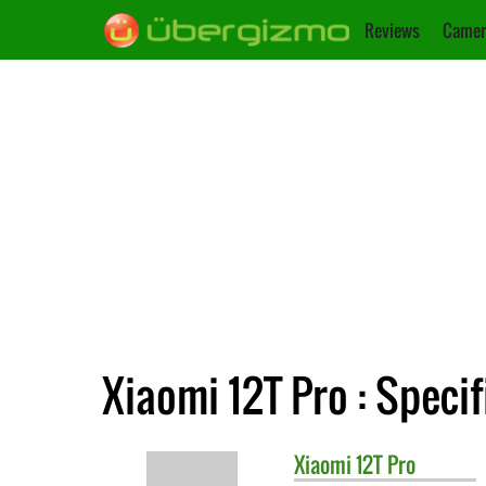
Reviews
Camer
Xiaomi 12T Pro : Specif
Xiaomi
12T Pro