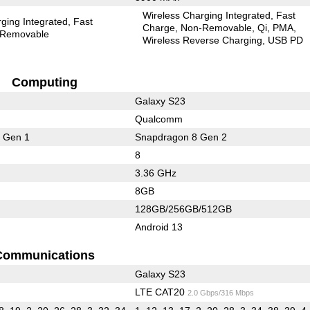
Wireless Charging Integrated
Fast
ging Integrated
Fast
Charge
Non-Removable
Qi
PMA
Removable
Wireless Reverse Charging
USB PD
Computing
Galaxy S23
Qualcomm
 Gen 1
Snapdragon 8 Gen 2
8
3.36 GHz
8GB
128GB/256GB/512GB
Android 13
Communications
Galaxy S23
LTE CAT20
2.0 Gbps/316 Mbps