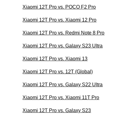
Xiaomi 12T Pro vs. POCO F2 Pro
Xiaomi 12T Pro vs. Xiaomi 12 Pro
Xiaomi 12T Pro vs. Redmi Note 8 Pro
Xiaomi 12T Pro vs. Galaxy S23 Ultra
Xiaomi 12T Pro vs. Xiaomi 13
Xiaomi 12T Pro vs. 12T (Global)
Xiaomi 12T Pro vs. Galaxy S22 Ultra
Xiaomi 12T Pro vs. Xiaomi 11T Pro
Xiaomi 12T Pro vs. Galaxy S23