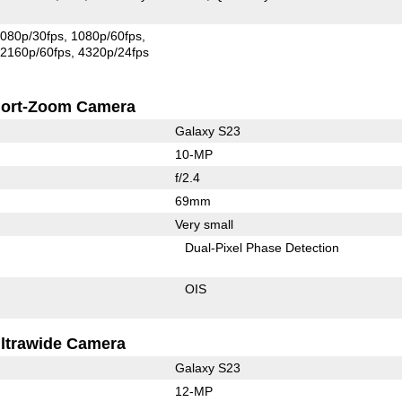
080p/30fps
1080p/60fps
2160p/60fps
4320p/24fps
ort-Zoom Camera
Galaxy S23
10-MP
f/2.4
69mm
Very small
Dual-Pixel Phase Detection
OIS
ltrawide Camera
Galaxy S23
12-MP