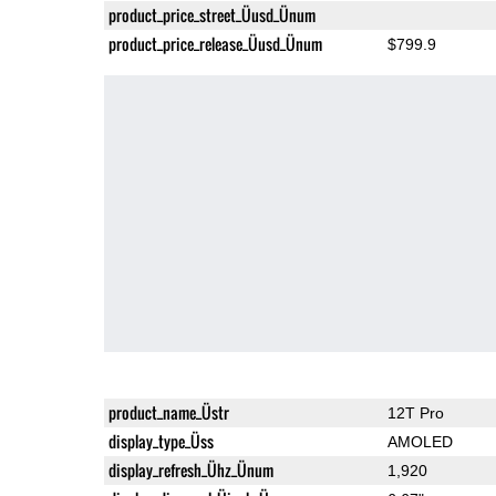
product_price_street_Üusd_Ünum
product_price_release_Üusd_Ünum
$799.9
product_name_Üstr
12T Pro
display_type_Üss
AMOLED
display_refresh_Ühz_Ünum
1,920