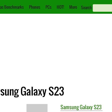
as Benchmarks
Phones
PCs
HOT!
More
Search
msung Galaxy S23
Samsung
Galaxy S23