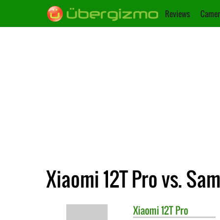
Reviews
Camer
Xiaomi 12T Pro vs. Sa
Xiaomi
12T Pro