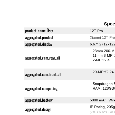
Speci
product_name_Üstr
12T Pro
aggregated_product
Xiaomi 12T Pro
aggregated_display
6.67" 2712x1
23mm 200-MP
11mm 8-MP f
aggregated_cam_rear_all
2-MP f/2.4
20-MP f/2.24
aggregated_cam_front_all
Snapdragon 
aggregated_computing
RAM
128GB/
aggregated_battery
5000 mAh, Wire
IP Rating
, 205
aggregated_design
(2.99 x 6.42 x 0.34 