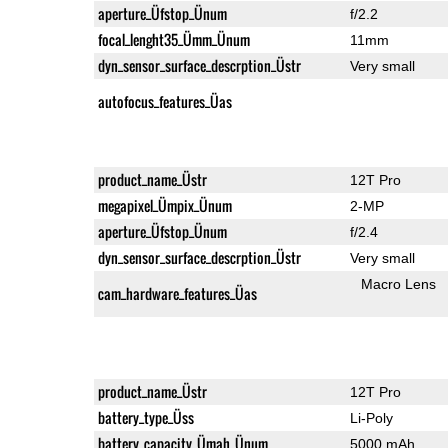
aperture_Üfstop_Ünum
f/2.2
focal_lenght35_Ümm_Ünum
11mm
dyn_sensor_surface_descrption_Üstr
Very small
autofocus_features_Üas
product_name_Üstr
12T Pro
megapixel_Ümpix_Ünum
2-MP
aperture_Üfstop_Ünum
f/2.4
dyn_sensor_surface_descrption_Üstr
Very small
Macro Lens
cam_hardware_features_Üas
product_name_Üstr
12T Pro
battery_type_Üss
Li-Poly
battery_capacity_Ümah_Ünum
5000 mAh