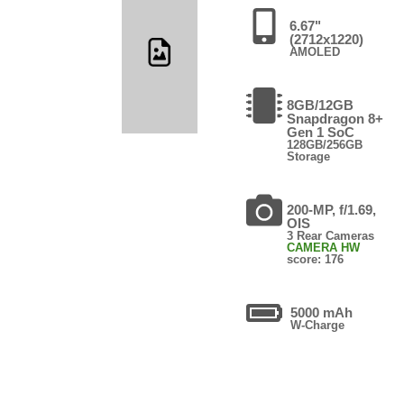
6.67"
(2712x1220)
AMOLED
8GB/12GB
Snapdragon 8+
Gen 1 SoC
128GB/256GB
Storage
200-MP, f/1.69,
OIS
3 Rear Cameras
CAMERA HW
score: 176
5000 mAh
W-Charge