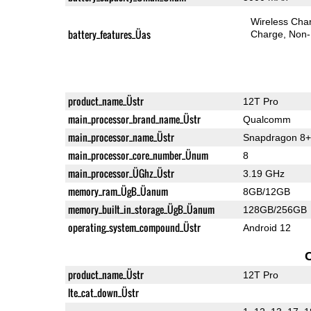
Wireless Char
battery_features_Üas
Charge
Non-
product_name_Üstr
12T Pro
main_processor_brand_name_Üstr
Qualcomm
main_processor_name_Üstr
Snapdragon 8+
main_processor_core_number_Ünum
8
main_processor_ÜGhz_Üstr
3.19 GHz
memory_ram_ÜgB_Üanum
8GB/12GB
memory_built_in_storage_ÜgB_Üanum
128GB/256GB
operating_system_compound_Üstr
Android 12
product_name_Üstr
12T Pro
lte_cat_down_Üstr