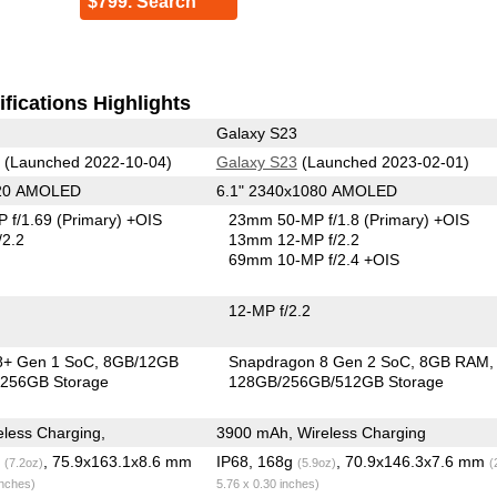
$799. Search
fications Highlights
Galaxy S23
(Launched 2022-10-04)
Galaxy S23
(Launched 2023-02-01)
220 AMOLED
6.1" 2340x1080 AMOLED
 f/1.69
(Primary)
+OIS
23mm 50-MP f/1.8
(Primary)
+OIS
/2.2
13mm 12-MP f/2.2
69mm 10-MP f/2.4 +OIS
12-MP f/2.2
8+ Gen 1 SoC
8GB/12GB
Snapdragon 8 Gen 2 SoC
8GB RAM
256GB Storage
128GB/256GB/512GB Storage
less Charging,
3900 mAh, Wireless Charging
g
, 75.9x163.1x8.6 mm
IP68, 168g
, 70.9x146.3x7.6 mm
(7.2oz)
(5.9oz)
(
inches)
5.76 x 0.30 inches)