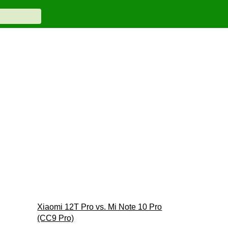
Xiaomi 12T Pro vs. Mi Note 10 Pro
(CC9 Pro)