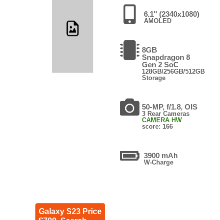
6.1" (2340x1080)
AMOLED
8GB
Snapdragon 8
Gen 2 SoC
128GB/256GB/512GB
Storage
50-MP, f/1.8, OIS
3 Rear Cameras
CAMERA HW
score: 166
3900 mAh
W-Charge
Galaxy S23 Price