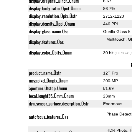
display_diagonal_Üinch_Ünum
6.67"
display_body_ratio_Üpct_Ünum
86.7%
display_resolution_Üpix_Üstr
2712x1220
display_density_Üppi_Ünum
446 PPI
display_glass_name_Üss
Gorilla Glass 5
Multitouch
G
display_features_Üas
display_color_Übits_Ünum
30 bit
(1,073,741,
product_name_Üstr
12T Pro
megapixel_Ümpix_Ünum
200-MP
aperture_Üfstop_Ünum
f/1.69
focal_lenght35_Ümm_Ünum
23mm
dyn_sensor_surface_descrption_Üstr
Enormous
Phase Detect
autofocus_features_Üas
HDR Photo
H