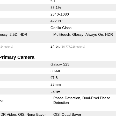
6.1"
88.1%
2340x1080
422 PPI
Gorilla Glass
lossy
2.5D
HDR
Multitouch
Glossy
Always-On
HDR
24 bit
824 colors)
(16,777,216 colors)
Primary Camera
Galaxy S23
50-MP
f/1.8
23mm
Large
Phase Detection
Dual-Pixel Phase
ion
Detection
DR Video
OIS
Nona Bayer
OIS
Quad Bayer