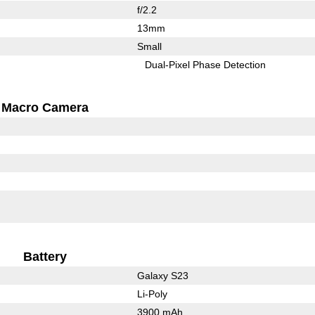
f/2.2
13mm
Small
Dual-Pixel Phase Detection
Macro Camera
Battery
Galaxy S23
Li-Poly
3900 mAh