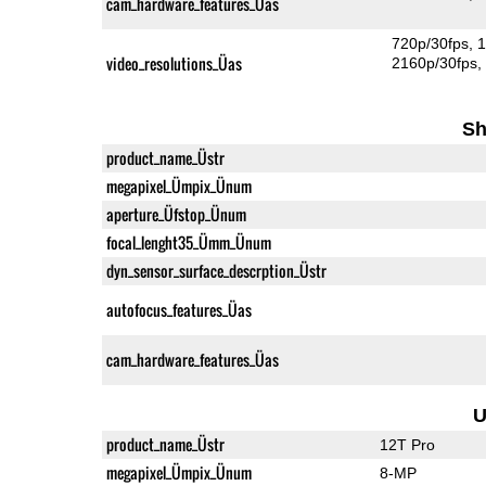
cam_hardware_features_Üas
720p/30fps
1
video_resolutions_Üas
2160p/30fps
Sh
product_name_Üstr
megapixel_Ümpix_Ünum
aperture_Üfstop_Ünum
focal_lenght35_Ümm_Ünum
dyn_sensor_surface_descrption_Üstr
autofocus_features_Üas
cam_hardware_features_Üas
U
product_name_Üstr
12T Pro
megapixel_Ümpix_Ünum
8-MP