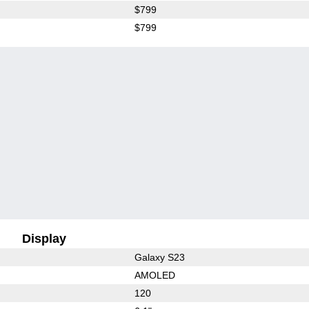
$799
$799
Display
Galaxy S23
AMOLED
120