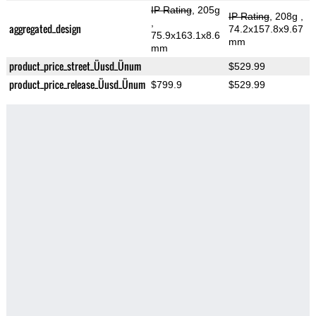
IP Rating
, 205g
IP Rating
, 208g
,
,
aggregated_design
74.2x157.8x9.67
75.9x163.1x8.6
mm
mm
product_price_street_Üusd_Ünum
$529.99
product_price_release_Üusd_Ünum
$799.9
$529.99