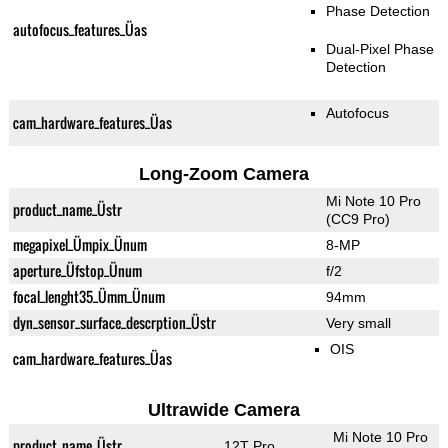
Phase Detection
autofocus_features_Üas
Dual-Pixel Phase
Detection
Autofocus
cam_hardware_features_Üas
Long-Zoom Camera
Mi Note 10 Pro
product_name_Üstr
(CC9 Pro)
megapixel_Ümpix_Ünum
8-MP
aperture_Üfstop_Ünum
f/2
focal_lenght35_Ümm_Ünum
94mm
dyn_sensor_surface_descrption_Üstr
Very small
OIS
cam_hardware_features_Üas
Ultrawide Camera
Mi Note 10 Pro
product_name_Üstr
12T Pro