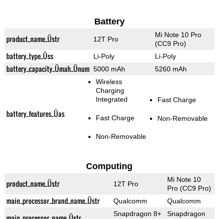
Battery
Mi Note 10 Pro
product_name_Üstr
12T Pro
(CC9 Pro)
battery_type_Üss
Li-Poly
Li-Poly
battery_capacity_Ümah_Ünum
5000 mAh
5260 mAh
Wireless
Charging
Integrated
Fast Charge
battery_features_Üas
Fast Charge
Non-Removable
Non-Removable
Computing
Mi Note 10
product_name_Üstr
12T Pro
Pro (CC9 Pro)
main_processor_brand_name_Üstr
Qualcomm
Qualcomm
Snapdragon 8+
Snapdragon
main_processor_name_Üstr