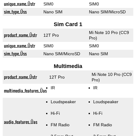
unique_name_Üstr
SIM0
SIM0
sim_type_Üss
Nano SIM
Nano SIM/MicroSD
Sim Card 1
Mi Note 10 Pro (CC9
product_name_Üstr
12T Pro
Pro)
unique_name_Üstr
SIM0
SIM0
sim_type_Üss
Nano SIM/MicroSD
Nano SIM
Multimedia
Mi Note 10 Pro (CC9
product_name_Üstr
12T Pro
Pro)
IR
IR
multimedia_features_Üas
Loudspeaker
Loudspeaker
Hi-Fi
Hi-Fi
audio_features_Üas
FM Radio
FM Radio