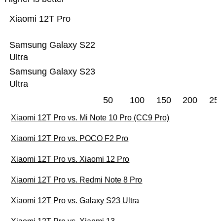
Xiaomi 12T Pro
Samsung Galaxy S22
Ultra
Samsung Galaxy S23
Ultra
50
100
150
200
25
Xiaomi 12T Pro vs. Mi Note 10 Pro (CC9 Pro)
Xiaomi 12T Pro vs. POCO F2 Pro
Xiaomi 12T Pro vs. Xiaomi 12 Pro
Xiaomi 12T Pro vs. Redmi Note 8 Pro
Xiaomi 12T Pro vs. Galaxy S23 Ultra