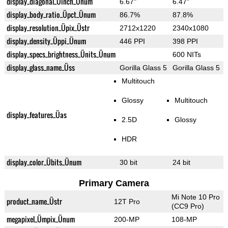
display_diagonal_Üinch_Ünum
6.67"
6.47"
display_body_ratio_Üpct_Ünum
86.7%
87.8%
display_resolution_Üpix_Üstr
2712x1220
2340x1080
display_density_Üppi_Ünum
446 PPI
398 PPI
display_specs_brightness_Ünits_Ünum
600 NITs
display_glass_name_Üss
Gorilla Glass 5
Gorilla Glass 5
Multitouch
Glossy
Multitouch
display_features_Üas
2.5D
Glossy
HDR
display_color_Übits_Ünum
30 bit
24 bit
Primary Camera
Mi Note 10 Pro
product_name_Üstr
12T Pro
(CC9 Pro)
megapixel_Ümpix_Ünum
200-MP
108-MP