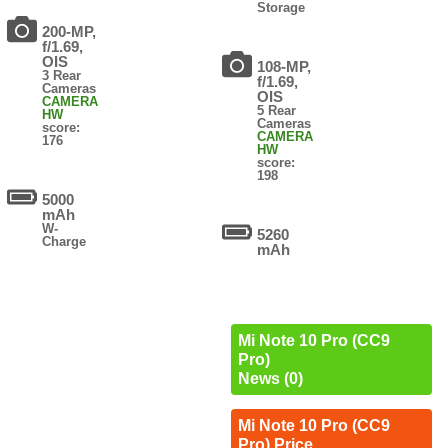
Storage
200-MP,
f/1.69,
OIS
108-MP,
3 Rear
f/1.69,
Cameras
OIS
CAMERA
5 Rear
HW
Cameras
score:
CAMERA
176
HW
score:
198
5000
mAh
W-
5260
Charge
mAh
Mi Note 10 Pro (CC9
Pro)
News (0)
Mi Note 10 Pro (CC9
Pro) Price