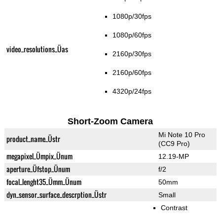
1080p/30fps
1080p/60fps
video_resolutions_Üas
2160p/30fps
2160p/60fps
4320p/24fps
Short-Zoom Camera
Mi Note 10 Pro
product_name_Üstr
(CC9 Pro)
megapixel_Ümpix_Ünum
12.19-MP
aperture_Üfstop_Ünum
f/2
focal_lenght35_Ümm_Ünum
50mm
dyn_sensor_surface_descrption_Üstr
Small
Contrast