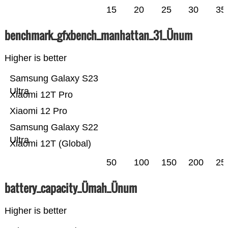
15
20
25
30
35
benchmark_gfxbench_manhattan_31_Ünum
Higher is better
Samsung Galaxy S23
Ultra
Xiaomi 12T Pro
Xiaomi 12 Pro
Samsung Galaxy S22
Ultra
Xiaomi 12T (Global)
50
100
150
200
25
battery_capacity_Ümah_Ünum
Higher is better