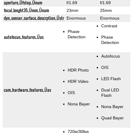
aperture_Üfstop_Ünum
f/1.69
f/1.69
focal_lenght35_Ümm_Ünum
23mm
25mm
dyn_sensor_surface_descrption_Üstr
Enormous
Enormous
Contrast
Phase
autofocus_features_Üas
Detection
Phase
Detection
Autofocus
OIS
HDR Photo
LED Flash
HDR Video
cam_hardware_features_Üas
Dual LED
OIS
Flash
Nona Bayer
Nona Bayer
Quad Bayer
720p/30fps