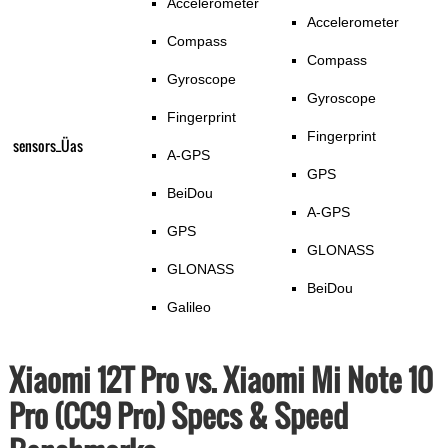
Accelerometer
Accelerometer
Compass
Compass
Gyroscope
Gyroscope
Fingerprint
Fingerprint
sensors_Üas
A-GPS
GPS
BeiDou
A-GPS
GPS
GLONASS
GLONASS
BeiDou
Galileo
Xiaomi 12T Pro vs. Xiaomi Mi Note 10
Pro (CC9 Pro) Specs & Speed