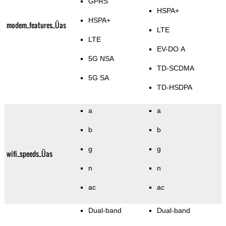
GPRS
HSPA+
HSPA+
modem_features_Üas
LTE
LTE
EV-DO A
5G NSA
TD-SCDMA
5G SA
TD-HSDPA
a
a
b
b
g
g
wifi_speeds_Üas
n
n
ac
ac
Dual-band
Dual-band