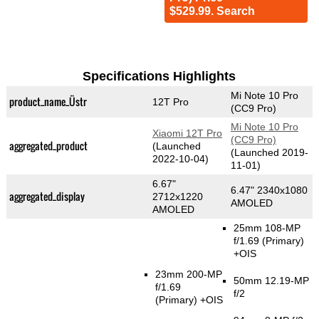
$529.99. Search
Specifications Highlights
Mi Note 10 Pro
product_name_Üstr
12T Pro
(CC9 Pro)
Mi Note 10 Pro
Xiaomi 12T Pro
(CC9 Pro)
aggregated_product
(Launched
(Launched 2019-
2022-10-04)
11-01)
6.67"
6.47" 2340x1080
aggregated_display
2712x1220
AMOLED
AMOLED
25mm 108-MP
f/1.69
(Primary)
+OIS
23mm 200-MP
50mm 12.19-MP
f/1.69
f/2
(Primary)
+OIS