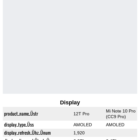
Display
Mi Note 10 Pro
product_name_Üstr
12T Pro
(CC9 Pro)
display_type_Üss
AMOLED
AMOLED
display_refresh_Ühz_Ünum
1,920