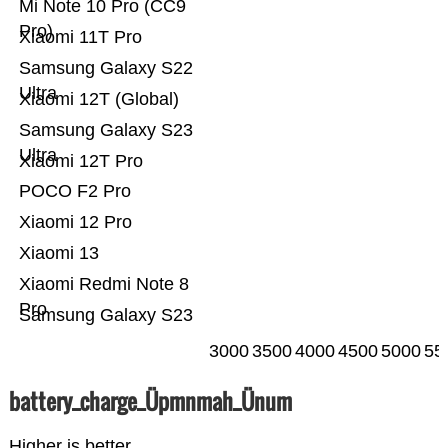
Mi Note 10 Pro (CC9
Pro)
Xiaomi 11T Pro
Samsung Galaxy S22
Ultra
Xiaomi 12T (Global)
Samsung Galaxy S23
Ultra
Xiaomi 12T Pro
POCO F2 Pro
Xiaomi 12 Pro
Xiaomi 13
Xiaomi Redmi Note 8
Pro
Samsung Galaxy S23
3000
3500
4000
4500
5000
55
battery_charge_Üpmnmah_Ünum
Higher is better