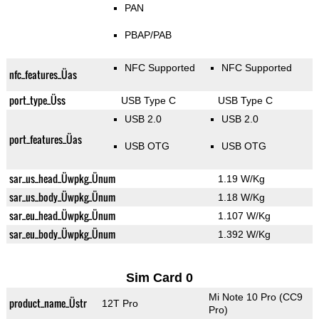
PAN
PBAP/PAB
NFC Supported
NFC Supported
nfc_features_Üas
port_type_Üss
USB Type C
USB Type C
USB 2.0
USB 2.0
port_features_Üas
USB OTG
USB OTG
sar_us_head_Üwpkg_Ünum
1.19 W/Kg
sar_us_body_Üwpkg_Ünum
1.18 W/Kg
sar_eu_head_Üwpkg_Ünum
1.107 W/Kg
sar_eu_body_Üwpkg_Ünum
1.392 W/Kg
Sim Card 0
Mi Note 10 Pro (CC9
product_name_Üstr
12T Pro
Pro)