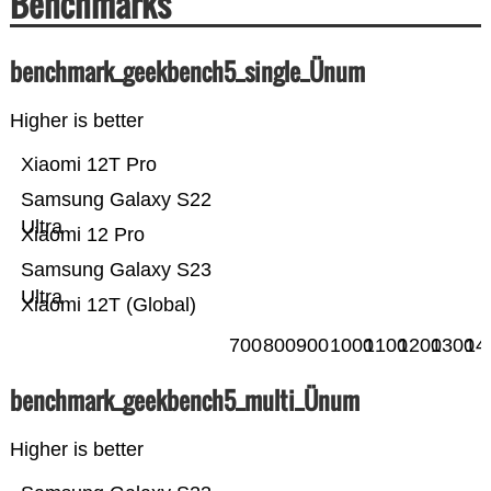
Benchmarks
benchmark_geekbench5_single_Ünum
Higher is better
Xiaomi 12T Pro
Samsung Galaxy S22
Ultra
Xiaomi 12 Pro
Samsung Galaxy S23
Ultra
Xiaomi 12T (Global)
700
800
900
1000
1100
1200
1300
14
benchmark_geekbench5_multi_Ünum
Higher is better