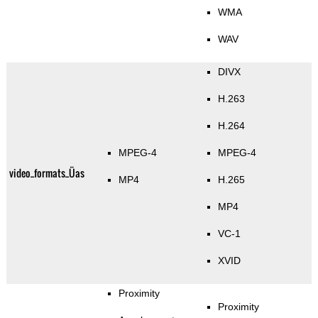
WMA
WAV
DIVX
H.263
H.264
MPEG-4
MPEG-4
video_formats_Üas
MP4
H.265
MP4
VC-1
XVID
Proximity
Proximity