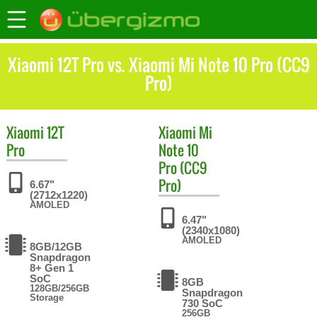
Xiaomi 12T Pro vs. Xiaomi Mi Note 10 Pro (CC9
Pro)
Xiaomi
12T
Xiaomi
Mi
Pro
Note 10
Pro (CC9
Pro)
6.67"
(2712x1220)
AMOLED
6.47"
(2340x1080)
AMOLED
8GB/12GB
Snapdragon
8+ Gen 1
SoC
8GB
128GB/256GB
Snapdragon
Storage
730 SoC
256GB