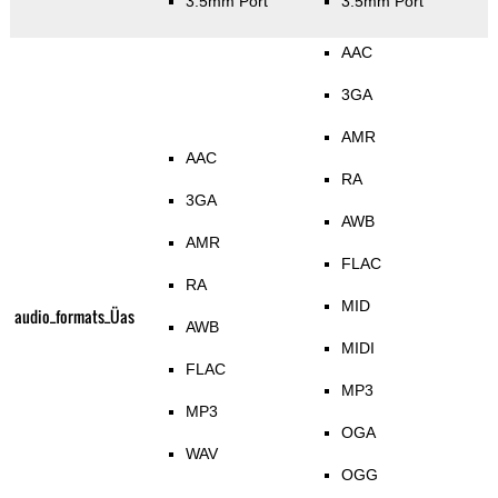
3.5mm Port
3.5mm Port
AAC
3GA
AMR
AAC
RA
3GA
AWB
AMR
FLAC
RA
MID
audio_formats_Üas
AWB
MIDI
FLAC
MP3
MP3
OGA
WAV
OGG