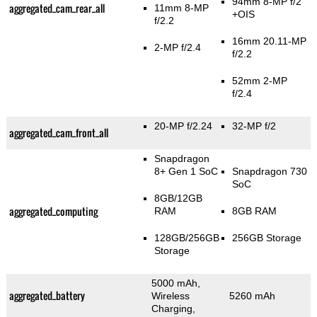
94mm 8-MP f/2
aggregated_cam_rear_all
11mm 8-MP
+OIS
f/2.2
16mm 20.11-MP
2-MP f/2.4
f/2.2
52mm 2-MP
f/2.4
20-MP f/2.24
32-MP f/2
aggregated_cam_front_all
Snapdragon
8+ Gen 1 SoC
Snapdragon 730
SoC
8GB/12GB
aggregated_computing
RAM
8GB RAM
128GB/256GB
256GB Storage
Storage
5000 mAh,
aggregated_battery
Wireless
5260 mAh
Charging,