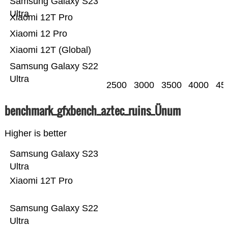
Samsung Galaxy S23
Ultra
Xiaomi 12T Pro
Xiaomi 12 Pro
Xiaomi 12T (Global)
Samsung Galaxy S22
Ultra
2500
3000
3500
4000
45
benchmark_gfxbench_aztec_ruins_Ünum
Higher is better
Samsung Galaxy S23
Ultra
Xiaomi 12T Pro
Samsung Galaxy S22
Ultra