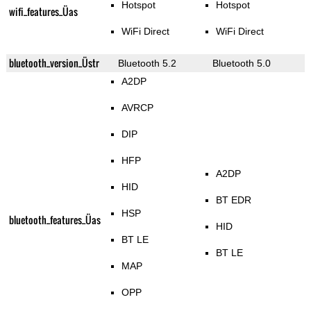
Hotspot
Hotspot
wifi_features_Üas
WiFi Direct
WiFi Direct
bluetooth_version_Üstr
Bluetooth 5.2
Bluetooth 5.0
A2DP
AVRCP
DIP
HFP
A2DP
HID
BT EDR
HSP
bluetooth_features_Üas
HID
BT LE
BT LE
MAP
OPP