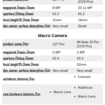
(CC9 Pro)
megapixel_Ümpix_Ünum
8-MP
20.11-MP
aperture_Üfstop_Ünum
f/2.2
f/2.2
focal_lenght35_Ümm_Ünum
11mm
16mm
dyn_sensor_surface_descrption_Üstr
Very small
Small
Macro Camera
Mi Note 10 Pro
product_name_Üstr
12T Pro
(CC9 Pro)
megapixel_Ümpix_Ünum
2-MP
2-MP
aperture_Üfstop_Ünum
f/2.4
f/2.4
focal_lenght35_Ümm_Ünum
52mm
dyn_sensor_surface_descrption_Üstr
Very small
Very small
Contrast
autofocus_features_Üas
Autofocus
Macro Lens
cam_hardware_features_Üas
Macro Lens