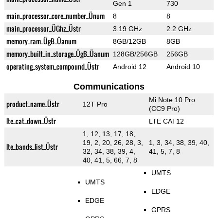
Gen 1
730
main_processor_core_number_Ünum
8
8
main_processor_ÜGhz_Üstr
3.19 GHz
2.2 GHz
memory_ram_ÜgB_Üanum
8GB/12GB
8GB
memory_built_in_storage_ÜgB_Üanum
128GB/256GB
256GB
operating_system_compound_Üstr
Android 12
Android 10
Communications
Mi Note 10 Pro
product_name_Üstr
12T Pro
(CC9 Pro)
lte_cat_down_Üstr
LTE CAT12
1, 12, 13, 17, 18,
19, 2, 20, 26, 28, 3,
1, 3, 34, 38, 39, 40,
lte_bands_list_Üstr
32, 34, 38, 39, 4,
41, 5, 7, 8
40, 41, 5, 66, 7, 8
UMTS
UMTS
EDGE
EDGE
GPRS