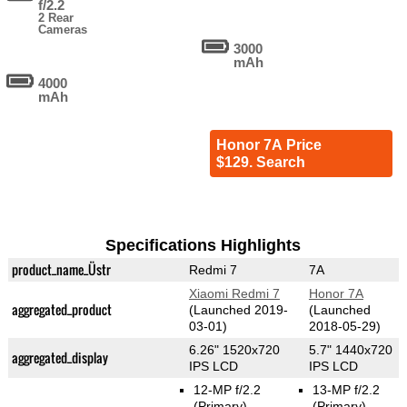
f/2.2
2 Rear
Cameras
3000
mAh
4000
mAh
Honor 7A Price
$129. Search
Specifications Highlights
product_name_Üstr
Redmi 7
7A
Xiaomi Redmi 7
Honor 7A
aggregated_product
(Launched 2019-
(Launched
03-01)
2018-05-29)
6.26" 1520x720
5.7" 1440x720
aggregated_display
IPS LCD
IPS LCD
12-MP f/2.2
13-MP f/2.2
(Primary)
(Primary)