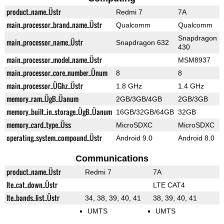
product_name_Üstr
Redmi 7
7A
main_processor_brand_name_Üstr
Qualcomm
Qualcomm
Snapdragon
main_processor_name_Üstr
Snapdragon 632
430
main_processor_model_name_Üstr
MSM8937
main_processor_core_number_Ünum
8
8
main_processor_ÜGhz_Üstr
1.8 GHz
1.4 GHz
memory_ram_ÜgB_Üanum
2GB/3GB/4GB
2GB/3GB
memory_built_in_storage_ÜgB_Üanum
16GB/32GB/64GB
32GB
memory_card_type_Üss
MicroSDXC
MicroSDXC
operating_system_compound_Üstr
Android 9.0
Android 8.0
Communications
product_name_Üstr
Redmi 7
7A
lte_cat_down_Üstr
LTE CAT4
lte_bands_list_Üstr
34, 38, 39, 40, 41
38, 39, 40, 41
UMTS
UMTS