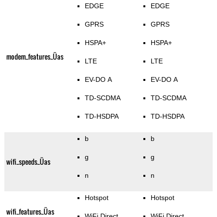
EDGE
EDGE
GPRS
GPRS
HSPA+
HSPA+
modem_features_Üas
LTE
LTE
EV-DO A
EV-DO A
TD-SCDMA
TD-SCDMA
TD-HSDPA
TD-HSDPA
b
b
g
g
wifi_speeds_Üas
n
n
Hotspot
Hotspot
wifi_features_Üas
WiFi Direct
WiFi Direct