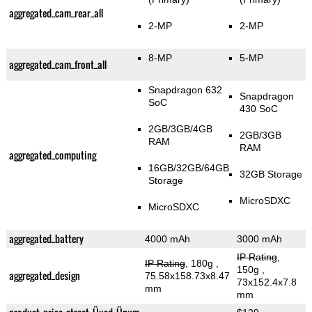
aggregated_cam_rear_all
2-MP
2-MP
8-MP
5-MP
aggregated_cam_front_all
Snapdragon 632
Snapdragon
SoC
430 SoC
2GB/3GB/4GB
2GB/3GB
RAM
RAM
aggregated_computing
16GB/32GB/64GB
32GB Storage
Storage
MicroSDXC
MicroSDXC
aggregated_battery
4000 mAh
3000 mAh
IP Rating
,
IP Rating
, 180g
,
150g
,
aggregated_design
75.58x158.73x8.47
73x152.4x7.8
mm
mm