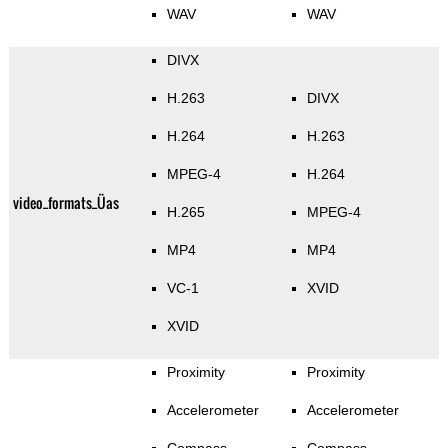
WAV
WAV
DIVX
H.263
DIVX
H.264
H.263
MPEG-4
H.264
video_formats_Üas
H.265
MPEG-4
MP4
MP4
VC-1
XVID
XVID
Proximity
Proximity
Accelerometer
Accelerometer