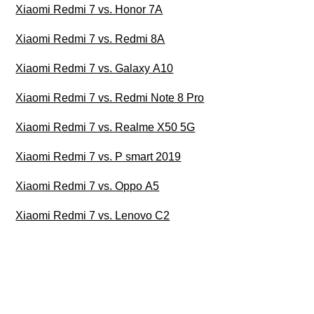
Xiaomi Redmi 7 vs. Honor 7A
Xiaomi Redmi 7 vs. Redmi 8A
Xiaomi Redmi 7 vs. Galaxy A10
Xiaomi Redmi 7 vs. Redmi Note 8 Pro
Xiaomi Redmi 7 vs. Realme X50 5G
Xiaomi Redmi 7 vs. P smart 2019
Xiaomi Redmi 7 vs. Oppo A5
Xiaomi Redmi 7 vs. Lenovo C2