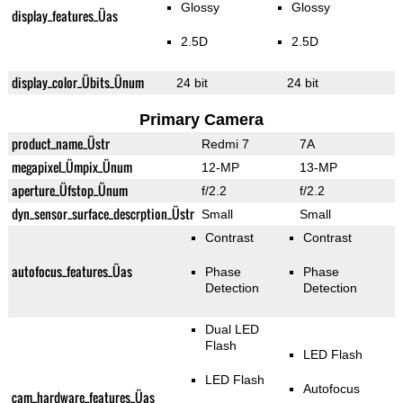
Glossy
Glossy
display_features_Üas
2.5D
2.5D
display_color_Übits_Ünum
24 bit
24 bit
Primary Camera
product_name_Üstr
Redmi 7
7A
megapixel_Ümpix_Ünum
12-MP
13-MP
aperture_Üfstop_Ünum
f/2.2
f/2.2
dyn_sensor_surface_descrption_Üstr
Small
Small
Contrast
Contrast
autofocus_features_Üas
Phase
Phase
Detection
Detection
Dual LED
Flash
LED Flash
LED Flash
Autofocus
cam_hardware_features_Üas