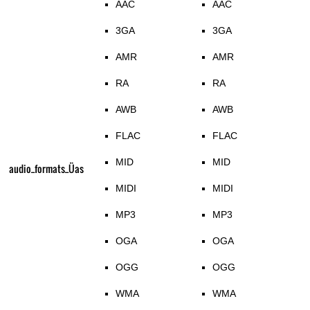
AAC
AAC
3GA
3GA
AMR
AMR
RA
RA
AWB
AWB
FLAC
FLAC
MID
MID
audio_formats_Üas
MIDI
MIDI
MP3
MP3
OGA
OGA
OGG
OGG
WMA
WMA