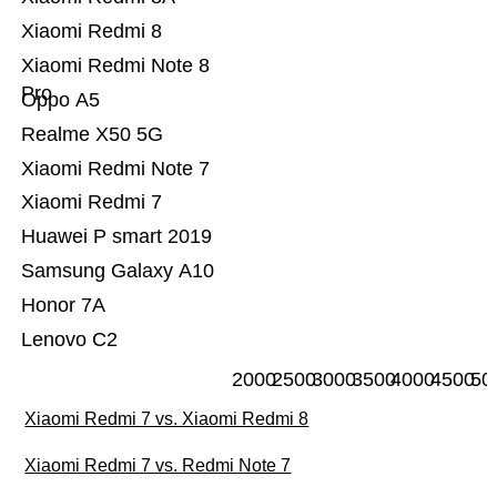
Xiaomi Redmi 8
Xiaomi Redmi Note 8
Pro
Oppo A5
Realme X50 5G
Xiaomi Redmi Note 7
Xiaomi Redmi 7
Huawei P smart 2019
Samsung Galaxy A10
Honor 7A
Lenovo C2
2000
2500
3000
3500
4000
4500
50
Xiaomi Redmi 7 vs. Xiaomi Redmi 8
Xiaomi Redmi 7 vs. Redmi Note 7