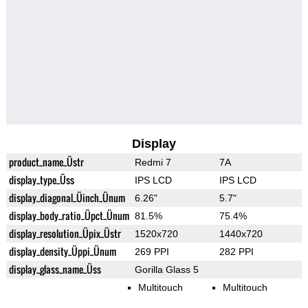
Display
product_name_Üstr
Redmi 7
7A
display_type_Üss
IPS LCD
IPS LCD
display_diagonal_Üinch_Ünum
6.26"
5.7"
display_body_ratio_Üpct_Ünum
81.5%
75.4%
display_resolution_Üpix_Üstr
1520x720
1440x720
display_density_Üppi_Ünum
269 PPI
282 PPI
display_glass_name_Üss
Gorilla Glass 5
Multitouch
Multitouch