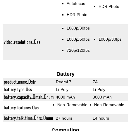
Autofocus
HDR Photo
HDR Photo
1080p/30fps
1080p/60fps
1080p/30fps
video_resolutions_Üas
720p/120fps
Battery
product_name_Üstr
Redmi 7
7A
battery_type_Üss
Li-Poly
Li-Poly
battery_capacity_Ümah_Ünum
4000 mAh
3000 mAh
Non-Removable
Non-Removable
battery_features_Üas
battery_talk_time_Ührs_Ünum
27 hours
14 hours
Computing