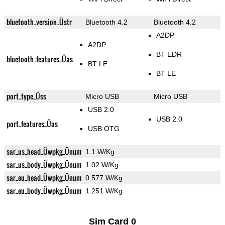
bluetooth_version_Üstr
Bluetooth 4.2
Bluetooth 4.2
A2DP
A2DP
BT EDR
bluetooth_features_Üas
BT LE
BT LE
port_type_Üss
Micro USB
Micro USB
USB 2.0
USB 2.0
port_features_Üas
USB OTG
sar_us_head_Üwpkg_Ünum
1.1 W/Kg
sar_us_body_Üwpkg_Ünum
1.02 W/Kg
sar_eu_head_Üwpkg_Ünum
0.577 W/Kg
sar_eu_body_Üwpkg_Ünum
1.251 W/Kg
Sim Card 0