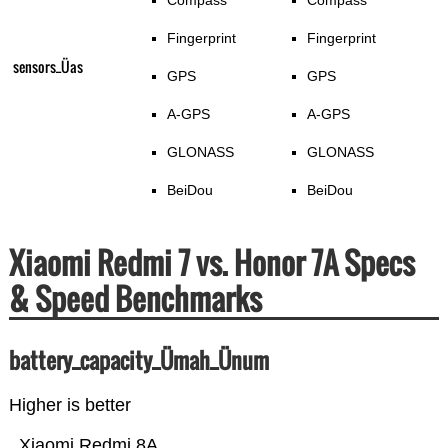
Compass
Compass
Fingerprint
Fingerprint
sensors_Üas
GPS
GPS
A-GPS
A-GPS
GLONASS
GLONASS
BeiDou
BeiDou
Xiaomi Redmi 7 vs. Honor 7A Specs
& Speed Benchmarks
battery_capacity_Ümah_Ünum
Higher is better
Xiaomi Redmi 8A