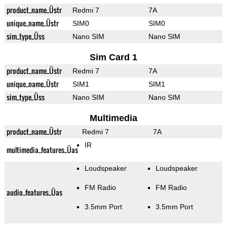
product_name_Üstr
Redmi 7
7A
unique_name_Üstr
SIM0
SIM0
sim_type_Üss
Nano SIM
Nano SIM
Sim Card 1
product_name_Üstr
Redmi 7
7A
unique_name_Üstr
SIM1
SIM1
sim_type_Üss
Nano SIM
Nano SIM
Multimedia
product_name_Üstr
Redmi 7
7A
IR
multimedia_features_Üas
Loudspeaker
Loudspeaker
FM Radio
FM Radio
audio_features_Üas
3.5mm Port
3.5mm Port