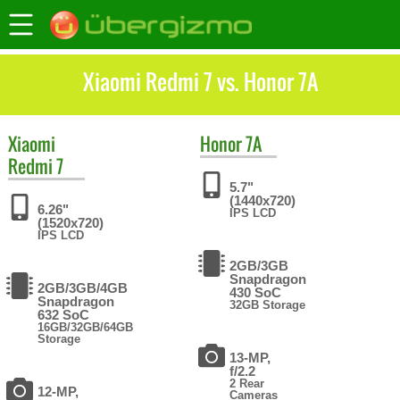
Xiaomi Redmi 7 vs. Honor 7A
Xiaomi
Honor
7A
Redmi 7
5.7"
(1440x720)
6.26"
IPS LCD
(1520x720)
IPS LCD
2GB/3GB
Snapdragon
2GB/3GB/4GB
430 SoC
Snapdragon
32GB Storage
632 SoC
16GB/32GB/64GB
Storage
13-MP,
f/2.2
2 Rear
12-MP,
Cameras