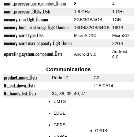
main_processor_core_number_Ünum
8
4
main_processor_ÜGhz_Üstr
1.8 GHz
1 GHz
memory_ram_ÜgB_Üanum
2GB/3GB/4GB
1GB
memory_built_in_storage_ÜgB_Üanum
16GB/32GB/64GB
16GB
memory_card_type_Üss
MicroSDXC
MicroSD
memory_card_max_capacity_ÜgB_Ünum
32GB
Android
operating_system_compound_Üstr
Android 9.0
6.0
Communications
product_name_Üstr
Redmi 7
C2
lte_cat_down_Üstr
LTE CAT4
lte_bands_list_Üstr
34, 38, 39, 40, 41
UMTS
EDGE
GPRS
GPRS
HSPA+