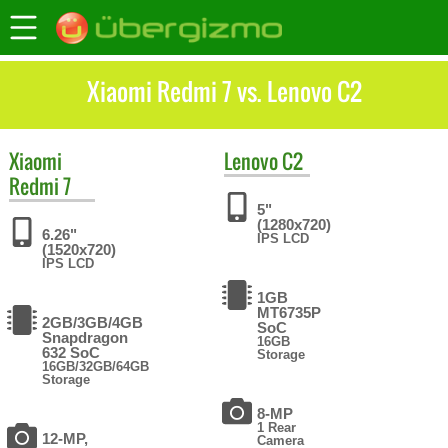
Xiaomi Redmi 7 vs. Lenovo C2
Xiaomi
Lenovo
C2
Redmi 7
5"
(1280x720)
6.26"
IPS LCD
(1520x720)
IPS LCD
1GB
MT6735P
2GB/3GB/4GB
SoC
Snapdragon
16GB
632 SoC
Storage
16GB/32GB/64GB
Storage
8-MP
1 Rear
12-MP,
Camera