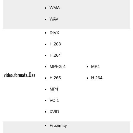
WMA
WAV
DIVX
H.263
H.264
MPEG-4
MP4
video_formats_Üas
H.265
H.264
MP4
VC-1
XVID
Proximity