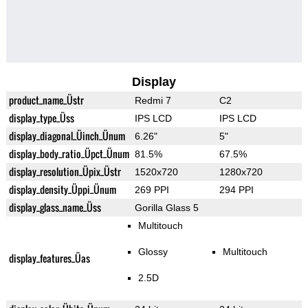
Display
product_name_Üstr
Redmi 7
C2
display_type_Üss
IPS LCD
IPS LCD
display_diagonal_Üinch_Ünum
6.26"
5"
display_body_ratio_Üpct_Ünum
81.5%
67.5%
display_resolution_Üpix_Üstr
1520x720
1280x720
display_density_Üppi_Ünum
269 PPI
294 PPI
display_glass_name_Üss
Gorilla Glass 5
Multitouch
Glossy
Multitouch
display_features_Üas
2.5D