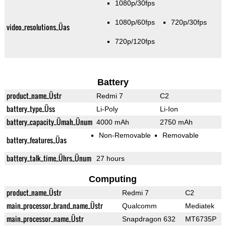
1080p/30fps
1080p/60fps
720p/30fps
video_resolutions_Üas
720p/120fps
Battery
product_name_Üstr
Redmi 7
C2
battery_type_Üss
Li-Poly
Li-Ion
battery_capacity_Ümah_Ünum
4000 mAh
2750 mAh
Non-Removable
Removable
battery_features_Üas
battery_talk_time_Ührs_Ünum
27 hours
Computing
product_name_Üstr
Redmi 7
C2
main_processor_brand_name_Üstr
Qualcomm
Mediatek
main_processor_name_Üstr
Snapdragon 632
MT6735P