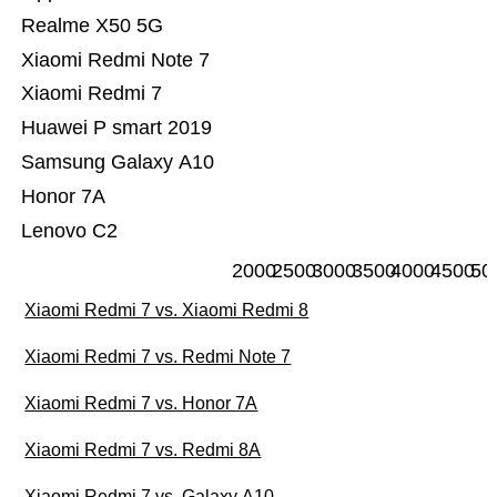
Realme X50 5G
Xiaomi Redmi Note 7
Xiaomi Redmi 7
Huawei P smart 2019
Samsung Galaxy A10
Honor 7A
Lenovo C2
2000
2500
3000
3500
4000
4500
50
Xiaomi Redmi 7 vs. Xiaomi Redmi 8
Xiaomi Redmi 7 vs. Redmi Note 7
Xiaomi Redmi 7 vs. Honor 7A
Xiaomi Redmi 7 vs. Redmi 8A
Xiaomi Redmi 7 vs. Galaxy A10