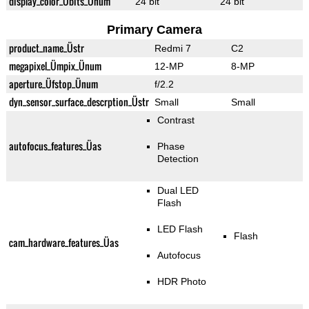
display_color_Übits_Ünum
24 bit
24 bit
Primary Camera
product_name_Üstr
Redmi 7
C2
megapixel_Ümpix_Ünum
12-MP
8-MP
aperture_Üfstop_Ünum
f/2.2
dyn_sensor_surface_descrption_Üstr
Small
Small
Contrast
autofocus_features_Üas
Phase
Detection
Dual LED
Flash
LED Flash
Flash
cam_hardware_features_Üas
Autofocus
HDR Photo