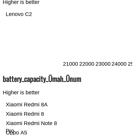
Higher is better
Lenovo C2
21000
22000
23000
24000
25
battery_capacity_Ümah_Ünum
Higher is better
Xiaomi Redmi 8A
Xiaomi Redmi 8
Xiaomi Redmi Note 8
Pro
Oppo A5