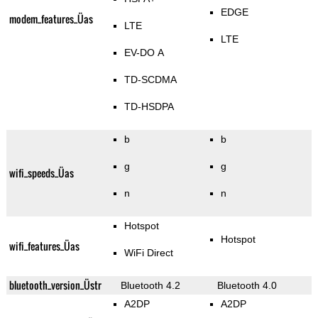
EDGE
modem_features_Üas
LTE
LTE
EV-DO A
TD-SCDMA
TD-HSDPA
b
b
g
g
wifi_speeds_Üas
n
n
Hotspot
Hotspot
wifi_features_Üas
WiFi Direct
bluetooth_version_Üstr
Bluetooth 4.2
Bluetooth 4.0
A2DP
A2DP