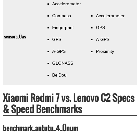
Accelerometer
Compass
Accelerometer
Fingerprint
GPS
sensors_Üas
GPS
A-GPS
A-GPS
Proximity
GLONASS
BeiDou
Xiaomi Redmi 7 vs. Lenovo C2 Specs
& Speed Benchmarks
benchmark_antutu_4_Ünum