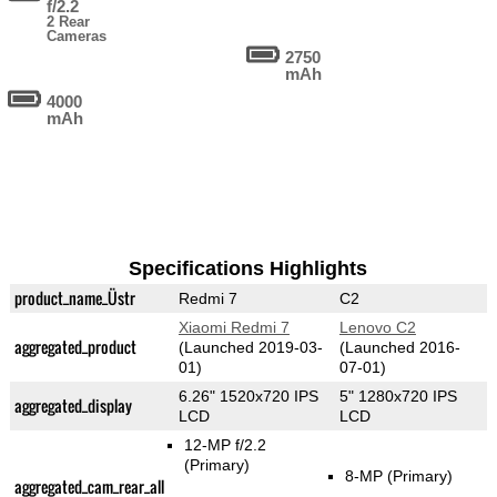
f/2.2
2 Rear
Cameras
2750
mAh
4000
mAh
Specifications Highlights
product_name_Üstr
Redmi 7
C2
Xiaomi Redmi 7
Lenovo C2
aggregated_product
(Launched 2019-03-
(Launched 2016-
01)
07-01)
6.26" 1520x720 IPS
5" 1280x720 IPS
aggregated_display
LCD
LCD
12-MP f/2.2
(Primary)
8-MP
(Primary)
aggregated_cam_rear_all