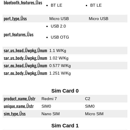
bluetooth_features_Üas
BT LE
BT LE
port_type_Üss
Micro USB
Micro USB
USB 2.0
port_features_Üas
USB OTG
sar_us_head_Üwpkg_Ünum
1.1 W/Kg
sar_us_body_Üwpkg_Ünum
1.02 W/Kg
sar_eu_head_Üwpkg_Ünum
0.577 W/Kg
sar_eu_body_Üwpkg_Ünum
1.251 W/Kg
Sim Card 0
product_name_Üstr
Redmi 7
C2
unique_name_Üstr
SIM0
SIM0
sim_type_Üss
Nano SIM
Micro SIM
Sim Card 1