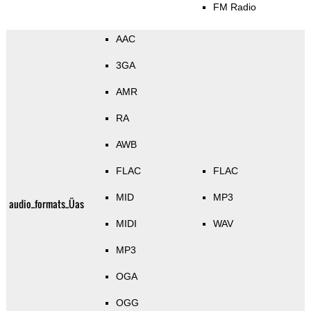
FM Radio
AAC
3GA
AMR
RA
AWB
FLAC
FLAC
MID
MP3
audio_formats_Üas
MIDI
WAV
MP3
OGA
OGG