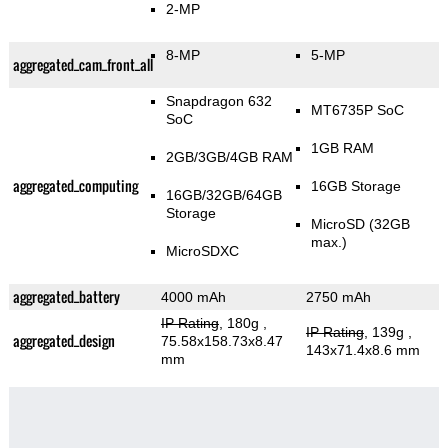
2-MP
8-MP
5-MP
aggregated_cam_front_all
Snapdragon 632
MT6735P SoC
SoC
1GB RAM
2GB/3GB/4GB RAM
aggregated_computing
16GB Storage
16GB/32GB/64GB
Storage
MicroSD (32GB
max.)
MicroSDXC
aggregated_battery
4000 mAh
2750 mAh
IP Rating
, 180g
,
IP Rating
, 139g
,
aggregated_design
75.58x158.73x8.47
143x71.4x8.6 mm
mm