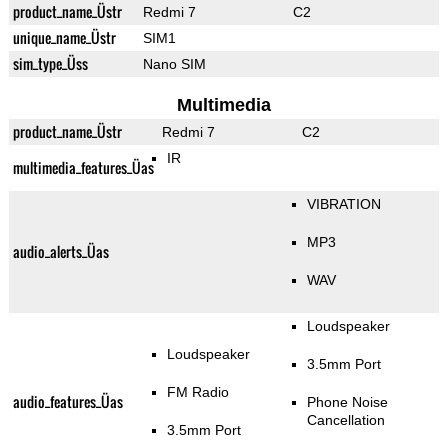
product_name_Üstr
Redmi 7
C2
unique_name_Üstr
SIM1
sim_type_Üss
Nano SIM
Multimedia
product_name_Üstr
Redmi 7
C2
IR
multimedia_features_Üas
VIBRATION
MP3
audio_alerts_Üas
WAV
Loudspeaker
Loudspeaker
3.5mm Port
FM Radio
audio_features_Üas
Phone Noise
Cancellation
3.5mm Port