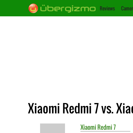
Reviews
Camer
Xiaomi Redmi 7 vs. Xi
Xiaomi
Redmi 7