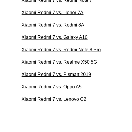
Xiaomi Redmi 7 vs. Redmi Note 7
Xiaomi Redmi 7 vs. Honor 7A
Xiaomi Redmi 7 vs. Redmi 8A
Xiaomi Redmi 7 vs. Galaxy A10
Xiaomi Redmi 7 vs. Redmi Note 8 Pro
Xiaomi Redmi 7 vs. Realme X50 5G
Xiaomi Redmi 7 vs. P smart 2019
Xiaomi Redmi 7 vs. Oppo A5
Xiaomi Redmi 7 vs. Lenovo C2