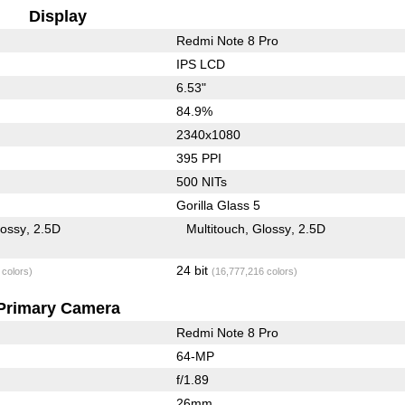
Display
Redmi Note 8 Pro
IPS LCD
6.53"
84.9%
2340x1080
395 PPI
500 NITs
Gorilla Glass 5
lossy
2.5D
Multitouch
Glossy
2.5D
24 bit
 colors)
(16,777,216 colors)
Primary Camera
Redmi Note 8 Pro
64-MP
f/1.89
26mm