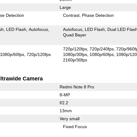
Large
se Detection
Contrast
Phase Detection
sh
LED Flash
Autofocus
Autofocus
LED Flash
Dual LED Flas
Quad Bayer
720p/120fps
720p/240fps
720p/960f
1080p/60fps
720p/120fps
1080p/30fps
1080p/60fps
1080p/120
2160p/30fps
ltrawide Camera
Redmi Note 8 Pro
8-MP
f/2.2
13mm
Very small
Fixed Focus