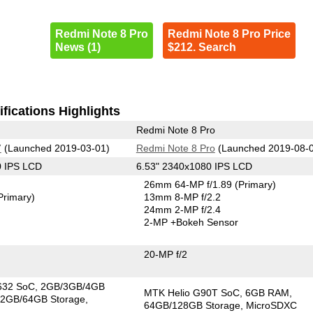
Redmi Note 8 Pro
Redmi Note 8 Pro Price
News (1)
$212. Search
fications Highlights
Redmi Note 8 Pro
7
(Launched 2019-03-01)
Redmi Note 8 Pro
(Launched 2019-08-
0 IPS LCD
6.53" 2340x1080 IPS LCD
26mm 64-MP f/1.89
(Primary)
Primary)
13mm 8-MP f/2.2
24mm 2-MP f/2.4
2-MP
+Bokeh Sensor
20-MP f/2
632 SoC
2GB/3GB/4GB
MTK Helio G90T SoC
6GB RAM
2GB/64GB Storage
64GB/128GB Storage
MicroSDXC