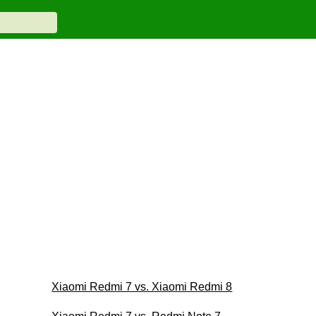
Xiaomi Redmi 7 vs. Xiaomi Redmi 8