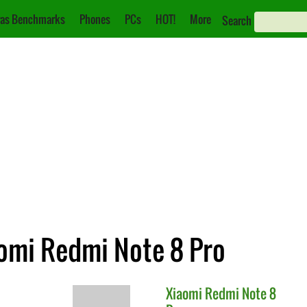
as Benchmarks
Phones
PCs
HOT!
More
Search
aomi Redmi Note 8 Pro
Xiaomi
Redmi Note 8