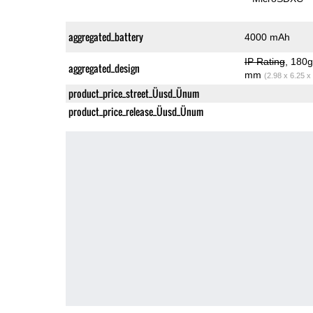
aggregated_battery
4000 mAh
IP Rating
, 180
aggregated_design
mm
(2.98 x 6.25 x
product_price_street_Üusd_Ünum
product_price_release_Üusd_Ünum