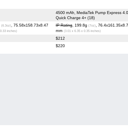
4500 mAh, MediaTek Pump Express 4.0
Quick Charge 4+ (18)
g
, 75.58x158.73x8.47
IP Rating
, 199.8g
, 76.4x161.35x8.
(6.3oz)
(7oz)
mm
 0.33 inches)
(3.01 x 6.35 x 0.35 inches)
$212
$220