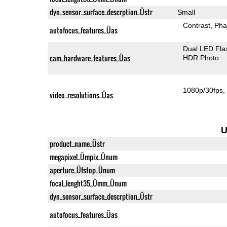
dyn_sensor_surface_descrption_Üstr
Small
Contrast
Pha
autofocus_features_Üas
Dual LED Fla
cam_hardware_features_Üas
HDR Photo
1080p/30fps
video_resolutions_Üas
U
product_name_Üstr
megapixel_Ümpix_Ünum
aperture_Üfstop_Ünum
focal_lenght35_Ümm_Ünum
dyn_sensor_surface_descrption_Üstr
autofocus_features_Üas