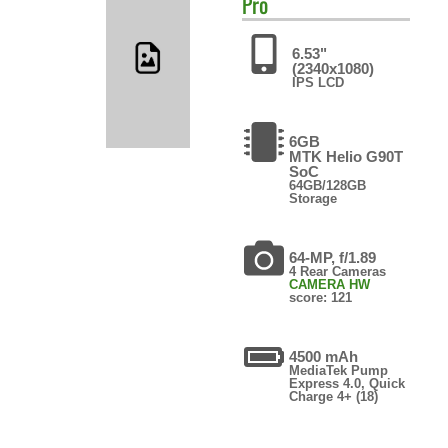
Pro
6.53"
(2340x1080)
IPS LCD
6GB
MTK Helio G90T
SoC
64GB/128GB
Storage
64-MP, f/1.89
4 Rear Cameras
CAMERA HW
score: 121
4500 mAh
MediaTek Pump
Express 4.0, Quick
Charge 4+ (18)