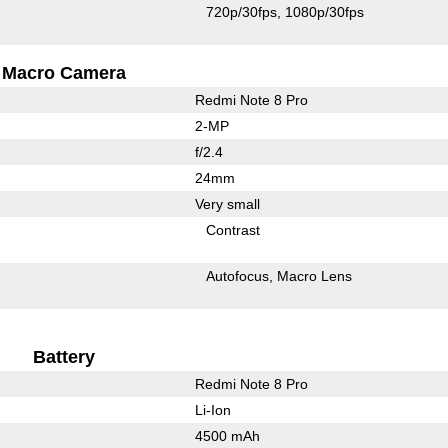
720p/30fps
1080p/30fps
Macro Camera
Redmi Note 8 Pro
2-MP
f/2.4
24mm
Very small
Contrast
Autofocus
Macro Lens
Battery
Redmi Note 8 Pro
Li-Ion
4500 mAh