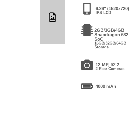
6.26" (1520x720)
IPS LCD
2GB/3GB/4GB
Snapdragon 632
SoC
16GB/32GB/64GB
Storage
12-MP, f/2.2
2 Rear Cameras
4000 mAh