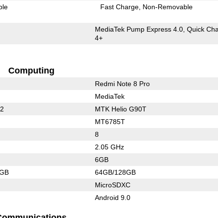
ble
Fast Charge
Non-Removable
MediaTek Pump Express 4.0, Quick Ch
4+
Computing
Redmi Note 8 Pro
MediaTek
32
MTK Helio G90T
MT6785T
8
2.05 GHz
6GB
4GB
64GB/128GB
MicroSDXC
Android 9.0
Communications