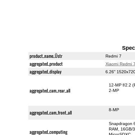
Speci
product_name_Üstr
Redmi 7
aggregated_product
Xiaomi Redmi 
aggregated_display
6.26" 1520x72
12-MP f/2.2
(
aggregated_cam_rear_all
2-MP
8-MP
aggregated_cam_front_all
Snapdragon 
RAM
16GB/3
aggregated_computing
MicroSDXC