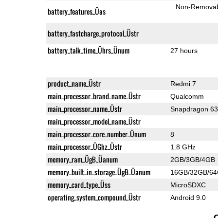
Non-Remova
battery_features_Üas
battery_fastcharge_protocol_Üstr
battery_talk_time_Ührs_Ünum
27 hours
product_name_Üstr
Redmi 7
main_processor_brand_name_Üstr
Qualcomm
main_processor_name_Üstr
Snapdragon 6
main_processor_model_name_Üstr
main_processor_core_number_Ünum
8
main_processor_ÜGhz_Üstr
1.8 GHz
memory_ram_ÜgB_Üanum
2GB/3GB/4GB
memory_built_in_storage_ÜgB_Üanum
16GB/32GB/6
memory_card_type_Üss
MicroSDXC
operating_system_compound_Üstr
Android 9.0