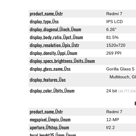
product_name_Üstr
Redmi 7
display_type_Üss
IPS LCD
display_diagonal_Üinch_Ünum
6.26"
display_body_ratio_Üpct_Ünum
81.5%
display_resolution_Üpix_Üstr
1520x720
display_density_Üppi_Ünum
269 PPI
display_specs_brightness_Ünits_Ünum
display_glass_name_Üss
Gorilla Glass 5
Multitouch
G
display_features_Üas
display_color_Übits_Ünum
24 bit
(16,777,216
product_name_Üstr
Redmi 7
megapixel_Ümpix_Ünum
12-MP
aperture_Üfstop_Ünum
f/2.2
focal_lenght35_Ümm_Ünum