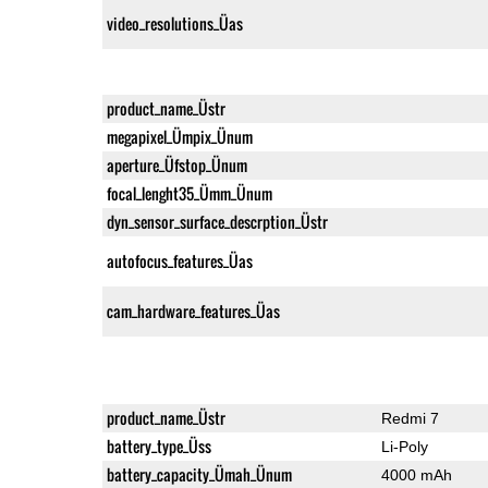
video_resolutions_Üas
product_name_Üstr
megapixel_Ümpix_Ünum
aperture_Üfstop_Ünum
focal_lenght35_Ümm_Ünum
dyn_sensor_surface_descrption_Üstr
autofocus_features_Üas
cam_hardware_features_Üas
product_name_Üstr
Redmi 7
battery_type_Üss
Li-Poly
battery_capacity_Ümah_Ünum
4000 mAh