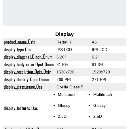
Display
product_name_Üstr
Redmi 7
A5
display_type_Üss
IPS LCD
IPS LCD
display_diagonal_Üinch_Ünum
6.26"
6.2"
display_body_ratio_Üpct_Ünum
81.5%
81.3%
display_resolution_Üpix_Üstr
1520x720
1520x720
display_density_Üppi_Ünum
269 PPI
271 PPI
display_glass_name_Üss
Gorilla Glass 5
Multitouch
Multitouch
Glossy
Glossy
display_features_Üas
2.5D
2.5D