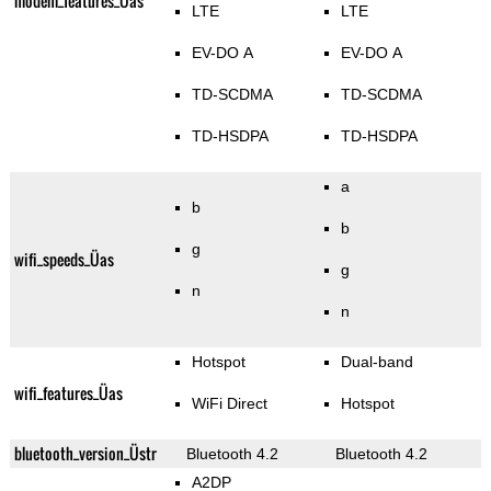
modem_features_Üas
LTE
LTE
EV-DO A
EV-DO A
TD-SCDMA
TD-SCDMA
TD-HSDPA
TD-HSDPA
a
b
b
g
wifi_speeds_Üas
g
n
n
Hotspot
Dual-band
wifi_features_Üas
WiFi Direct
Hotspot
bluetooth_version_Üstr
Bluetooth 4.2
Bluetooth 4.2
A2DP