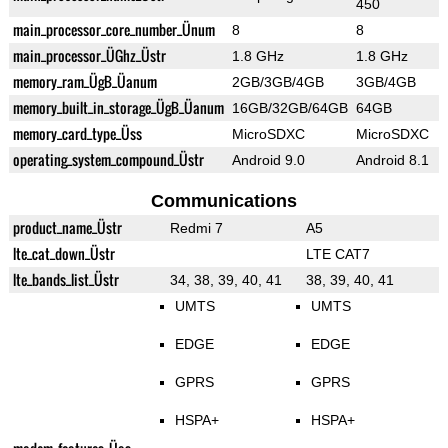
450
main_processor_core_number_Ünum
8
8
main_processor_ÜGhz_Üstr
1.8 GHz
1.8 GHz
memory_ram_ÜgB_Üanum
2GB/3GB/4GB
3GB/4GB
memory_built_in_storage_ÜgB_Üanum
16GB/32GB/64GB
64GB
memory_card_type_Üss
MicroSDXC
MicroSDXC
operating_system_compound_Üstr
Android 9.0
Android 8.1
Communications
product_name_Üstr
Redmi 7
A5
lte_cat_down_Üstr
LTE CAT7
lte_bands_list_Üstr
34, 38, 39, 40, 41
38, 39, 40, 41
UMTS
UMTS
EDGE
EDGE
GPRS
GPRS
HSPA+
HSPA+