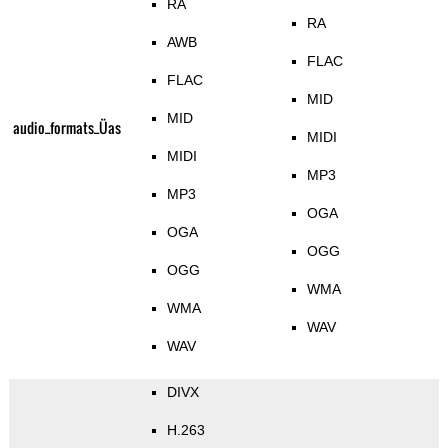
RA
RA
AWB
FLAC
FLAC
MID
MID
audio_formats_Üas
MIDI
MIDI
MP3
MP3
OGA
OGA
OGG
OGG
WMA
WMA
WAV
WAV
DIVX
H.263