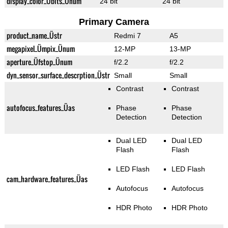
display_color_Übits_Ünum
24 bit
24 bit
Primary Camera
product_name_Üstr
Redmi 7
A5
megapixel_Ümpix_Ünum
12-MP
13-MP
aperture_Üfstop_Ünum
f/2.2
f/2.2
dyn_sensor_surface_descrption_Üstr
Small
Small
Contrast
Contrast
autofocus_features_Üas
Phase
Phase
Detection
Detection
Dual LED
Dual LED
Flash
Flash
LED Flash
LED Flash
cam_hardware_features_Üas
Autofocus
Autofocus
HDR Photo
HDR Photo