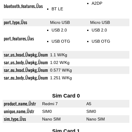
A2DP
bluetooth_features_Üas
BT LE
port_type_Üss
Micro USB
Micro USB
USB 2.0
USB 2.0
port_features_Üas
USB OTG
USB OTG
sar_us_head_Üwpkg_Ünum
1.1 W/Kg
sar_us_body_Üwpkg_Ünum
1.02 W/Kg
sar_eu_head_Üwpkg_Ünum
0.577 W/Kg
sar_eu_body_Üwpkg_Ünum
1.251 W/Kg
Sim Card 0
product_name_Üstr
Redmi 7
A5
unique_name_Üstr
SIM0
SIM0
sim_type_Üss
Nano SIM
Nano SIM
Sim Card 1