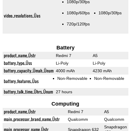
1080p/30fps
1080p/60fps
1080p/30fps
video_resolutions_Üas
720p/120fps
Battery
product_name_Üstr
Redmi 7
A5
battery_type_Üss
Li-Poly
Li-Poly
battery_capacity_Ümah_Ünum
4000 mAh
4230 mAh
Non-Removable
Non-Removable
battery_features_Üas
battery_talk_time_Ührs_Ünum
27 hours
Computing
product_name_Üstr
Redmi 7
A5
main_processor_brand_name_Üstr
Qualcomm
Qualcomm
Snapdragon
main_processor_name_Üstr
Snapdragon 632