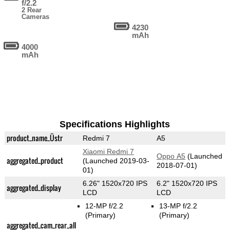
f/2.2
2 Rear
Cameras
4230
mAh
4000
mAh
Specifications Highlights
product_name_Üstr
Redmi 7
A5
Xiaomi Redmi 7
Oppo A5
(Launched
aggregated_product
(Launched 2019-03-
2018-07-01)
01)
6.26" 1520x720 IPS
6.2" 1520x720 IPS
aggregated_display
LCD
LCD
12-MP f/2.2
13-MP f/2.2
(Primary)
(Primary)
aggregated_cam_rear_all