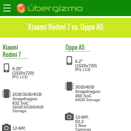
Xiaomi Redmi 7 vs. Oppo A5
Xiaomi
Oppo
A5
Redmi 7
6.2"
(1520x720)
6.26"
IPS LCD
(1520x720)
IPS LCD
3GB/4GB
Snapdragon
2GB/3GB/4GB
450 SoC
Snapdragon
64GB Storage
632 SoC
16GB/32GB/64GB
Storage
13-MP,
f/2.2
2 Rear
12-MP,
Cameras