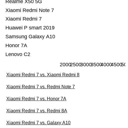
Realme X50 5G
Xiaomi Redmi Note 7
Xiaomi Redmi 7
Huawei P smart 2019
Samsung Galaxy A10
Honor 7A
Lenovo C2
2000
2500
3000
3500
4000
4500
50
Xiaomi Redmi 7 vs. Xiaomi Redmi 8
Xiaomi Redmi 7 vs. Redmi Note 7
Xiaomi Redmi 7 vs. Honor 7A
Xiaomi Redmi 7 vs. Redmi 8A
Xiaomi Redmi 7 vs. Galaxy A10