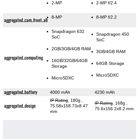
2-MP
2-MP f/2.4
8-MP
8-MP f/2.2
aggregated_cam_front_all
Snapdragon 632
Snapdragon 450
SoC
SoC
2GB/3GB/4GB RAM
3GB/4GB RAM
aggregated_computing
16GB/32GB/64GB
64GB Storage
Storage
MicroSDXC
MicroSDXC
aggregated_battery
4000 mAh
4230 mAh
IP Rating
, 180g
,
IP Rating
, 168g
,
aggregated_design
75.58x158.73x8.47
75.6x156.2x8.2 mm
mm