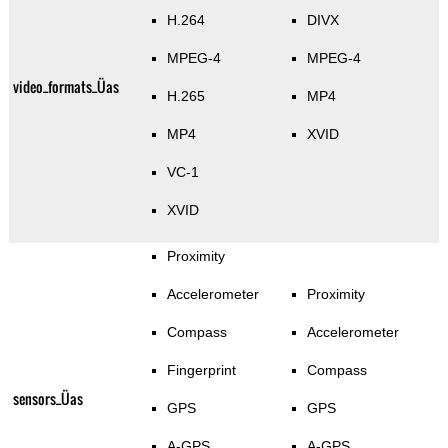
H.264
DIVX
MPEG-4
MPEG-4
video_formats_Üas
H.265
MP4
MP4
XVID
VC-1
XVID
Proximity
Accelerometer
Proximity
Compass
Accelerometer
Fingerprint
Compass
sensors_Üas
GPS
GPS
A-GPS
A-GPS