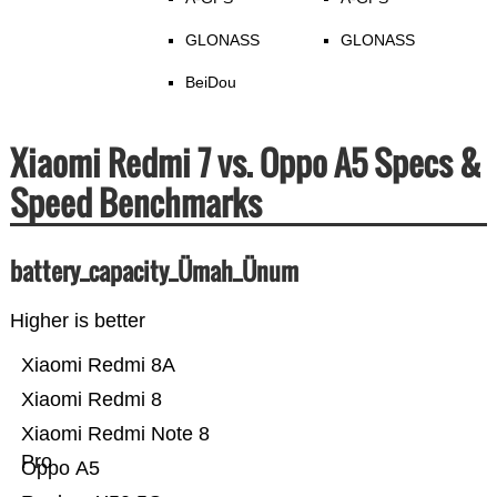
GLONASS
GLONASS
BeiDou
Xiaomi Redmi 7 vs. Oppo A5 Specs &
Speed Benchmarks
battery_capacity_Ümah_Ünum
Higher is better
Xiaomi Redmi 8A
Xiaomi Redmi 8
Xiaomi Redmi Note 8
Pro
Oppo A5