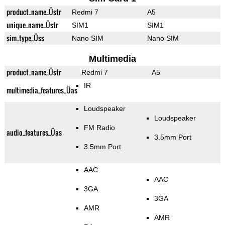
product_name_Üstr
Redmi 7
A5
unique_name_Üstr
SIM1
SIM1
sim_type_Üss
Nano SIM
Nano SIM
Multimedia
product_name_Üstr
Redmi 7
A5
IR
multimedia_features_Üas
Loudspeaker
Loudspeaker
FM Radio
audio_features_Üas
3.5mm Port
3.5mm Port
AAC
AAC
3GA
3GA
AMR
AMR