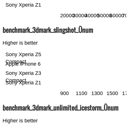
Sony Xperia Z1
20000
30000
40000
50000
60000
70
benchmark_3dmark_slingshot_Ünum
Higher is better
Sony Xperia Z5
Compact
Apple iPhone 6
Sony Xperia Z3
Compact
Sony Xperia Z1
900
1100
1300
1500
17
benchmark_3dmark_unlimited_icestorm_Ünum
Higher is better