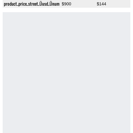
product_price_street_Üusd_Ünum
$900
$144