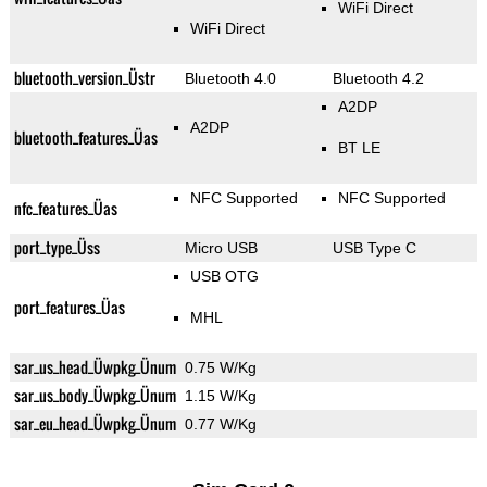
WiFi Direct
WiFi Direct
bluetooth_version_Üstr
Bluetooth 4.0
Bluetooth 4.2
A2DP
A2DP
bluetooth_features_Üas
BT LE
NFC Supported
NFC Supported
nfc_features_Üas
port_type_Üss
Micro USB
USB Type C
USB OTG
port_features_Üas
MHL
sar_us_head_Üwpkg_Ünum
0.75 W/Kg
sar_us_body_Üwpkg_Ünum
1.15 W/Kg
sar_eu_head_Üwpkg_Ünum
0.77 W/Kg