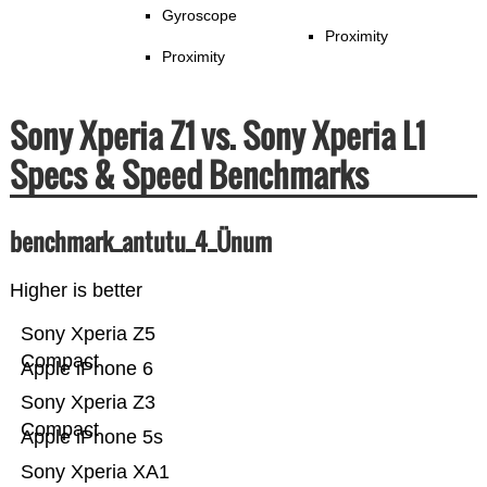
Gyroscope
Proximity
Proximity
Sony Xperia Z1 vs. Sony Xperia L1
Specs & Speed Benchmarks
benchmark_antutu_4_Ünum
Higher is better
Sony Xperia Z5
Compact
Apple iPhone 6
Sony Xperia Z3
Compact
Apple iPhone 5s
Sony Xperia XA1