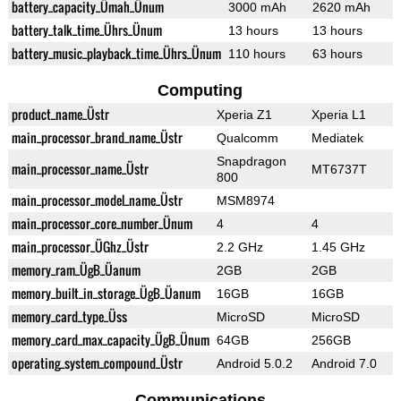
battery_capacity_Ümah_Ünum
3000 mAh
2620 mAh
battery_talk_time_Ührs_Ünum
13 hours
13 hours
battery_music_playback_time_Ührs_Ünum
110 hours
63 hours
Computing
product_name_Üstr
Xperia Z1
Xperia L1
main_processor_brand_name_Üstr
Qualcomm
Mediatek
Snapdragon
main_processor_name_Üstr
MT6737T
800
main_processor_model_name_Üstr
MSM8974
main_processor_core_number_Ünum
4
4
main_processor_ÜGhz_Üstr
2.2 GHz
1.45 GHz
memory_ram_ÜgB_Üanum
2GB
2GB
memory_built_in_storage_ÜgB_Üanum
16GB
16GB
memory_card_type_Üss
MicroSD
MicroSD
memory_card_max_capacity_ÜgB_Ünum
64GB
256GB
operating_system_compound_Üstr
Android 5.0.2
Android 7.0
Communications