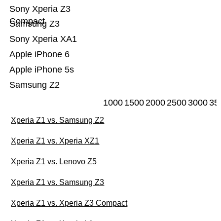
Sony Xperia Z3
Compact
Samsung Z3
Sony Xperia XA1
Apple iPhone 6
Apple iPhone 5s
Samsung Z2
1000
1500
2000
2500
3000
35
Xperia Z1 vs. Samsung Z2
Xperia Z1 vs. Xperia XZ1
Xperia Z1 vs. Lenovo Z5
Xperia Z1 vs. Samsung Z3
Xperia Z1 vs. Xperia Z3 Compact