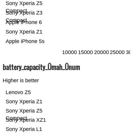
Sony Xperia Z5
Compact
Sony Xperia Z3
Compact
Apple iPhone 6
Sony Xperia Z1
Apple iPhone 5s
10000
15000
20000
25000
30
battery_capacity_Ümah_Ünum
Higher is better
Lenovo Z5
Sony Xperia Z1
Sony Xperia Z5
Compact
Sony Xperia XZ1
Sony Xperia L1