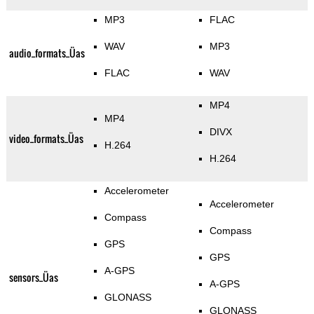
MP3
FLAC
WAV
MP3
audio_formats_Üas
FLAC
WAV
MP4
MP4
DIVX
video_formats_Üas
H.264
H.264
Accelerometer
Accelerometer
Compass
Compass
GPS
GPS
A-GPS
sensors_Üas
A-GPS
GLONASS
GLONASS