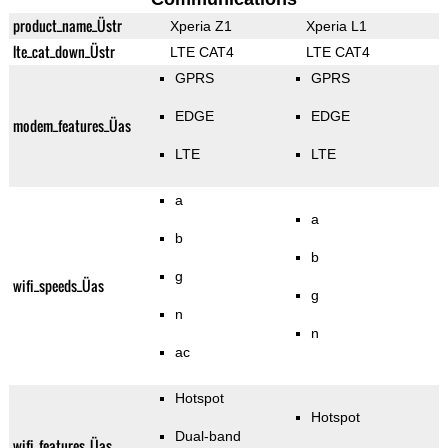
product_name_Üstr
Xperia Z1
Xperia L1
lte_cat_down_Üstr
LTE CAT4
LTE CAT4
GPRS
GPRS
EDGE
EDGE
modem_features_Üas
LTE
LTE
a
a
b
b
g
wifi_speeds_Üas
g
n
n
ac
Hotspot
Hotspot
Dual-band
wifi_features_Üas