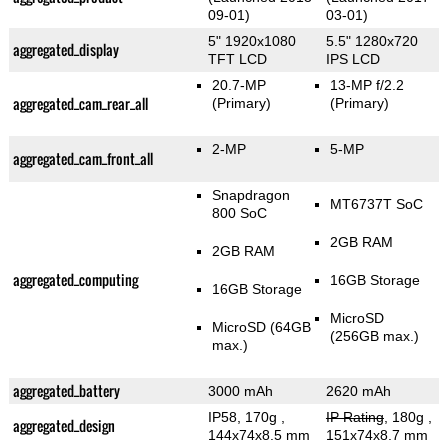
09-01)
03-01)
5" 1920x1080
5.5" 1280x720
aggregated_display
TFT LCD
IPS LCD
20.7-MP
13-MP f/2.2
aggregated_cam_rear_all
(Primary)
(Primary)
2-MP
5-MP
aggregated_cam_front_all
Snapdragon
MT6737T SoC
800 SoC
2GB RAM
2GB RAM
aggregated_computing
16GB Storage
16GB Storage
MicroSD
MicroSD (64GB
(256GB max.)
max.)
aggregated_battery
3000 mAh
2620 mAh
IP58, 170g
,
IP Rating
, 180g
,
aggregated_design
144x74x8.5 mm
151x74x8.7 mm