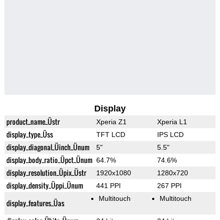
Display
product_name_Üstr
Xperia Z1
Xperia L1
display_type_Üss
TFT LCD
IPS LCD
display_diagonal_Üinch_Ünum
5"
5.5"
display_body_ratio_Üpct_Ünum
64.7%
74.6%
display_resolution_Üpix_Üstr
1920x1080
1280x720
display_density_Üppi_Ünum
441 PPI
267 PPI
Multitouch
Multitouch
display_features_Üas