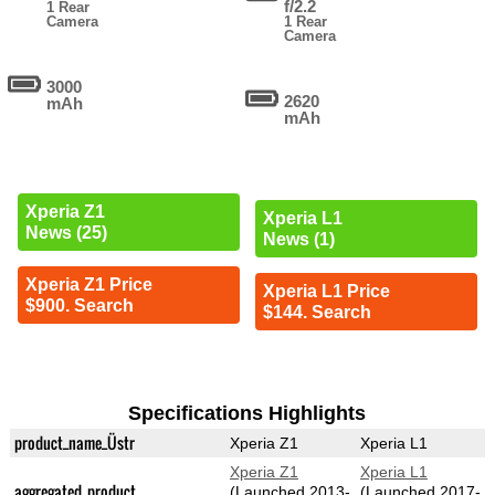
f/2.2
1 Rear
Camera
1 Rear
Camera
3000
2620
mAh
mAh
Xperia Z1
Xperia L1
News (25)
News (1)
Xperia Z1 Price
Xperia L1 Price
$900. Search
$144. Search
Specifications Highlights
product_name_Üstr
Xperia Z1
Xperia L1
Xperia Z1
Xperia L1
aggregated_product
(Launched 2013-
(Launched 2017-