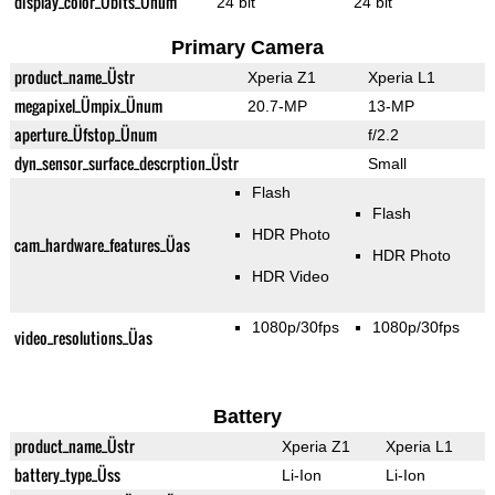
display_color_Übits_Ünum
24 bit
24 bit
Primary Camera
product_name_Üstr
Xperia Z1
Xperia L1
megapixel_Ümpix_Ünum
20.7-MP
13-MP
aperture_Üfstop_Ünum
f/2.2
dyn_sensor_surface_descrption_Üstr
Small
Flash
Flash
HDR Photo
cam_hardware_features_Üas
HDR Photo
HDR Video
1080p/30fps
1080p/30fps
video_resolutions_Üas
Battery
product_name_Üstr
Xperia Z1
Xperia L1
battery_type_Üss
Li-Ion
Li-Ion