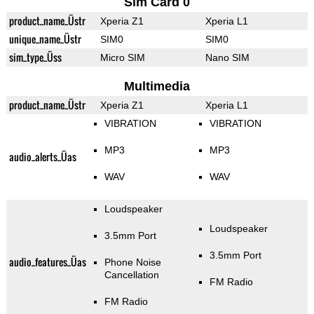
Sim Card 0
product_name_Üstr
Xperia Z1
Xperia L1
unique_name_Üstr
SIM0
SIM0
sim_type_Üss
Micro SIM
Nano SIM
Multimedia
product_name_Üstr
Xperia Z1
Xperia L1
VIBRATION
VIBRATION
MP3
MP3
audio_alerts_Üas
WAV
WAV
Loudspeaker
Loudspeaker
3.5mm Port
3.5mm Port
audio_features_Üas
Phone Noise
Cancellation
FM Radio
FM Radio