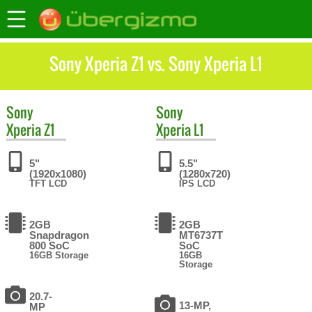
Sony Xperia Z1 vs. Sony Xperia L1
Sony
Sony
Xperia Z1
Xperia L1
5"
5.5"
(1920x1080)
(1280x720)
TFT LCD
IPS LCD
2GB
2GB
Snapdragon
MT6737T
800 SoC
SoC
16GB Storage
16GB
Storage
20.7-
13-MP,
MP