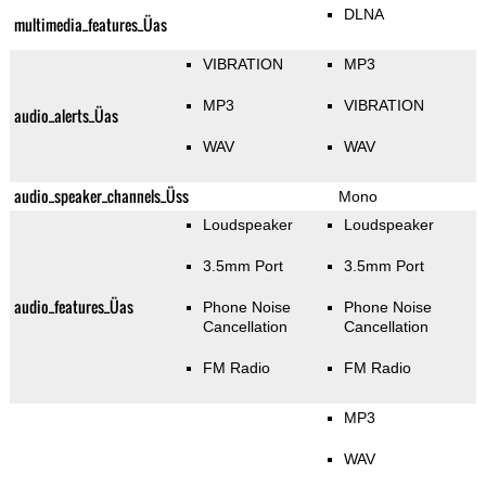
DLNA
multimedia_features_Üas
VIBRATION
MP3
MP3
VIBRATION
audio_alerts_Üas
WAV
WAV
audio_speaker_channels_Üss
Mono
Loudspeaker
Loudspeaker
3.5mm Port
3.5mm Port
audio_features_Üas
Phone Noise
Phone Noise
Cancellation
Cancellation
FM Radio
FM Radio
MP3
WAV