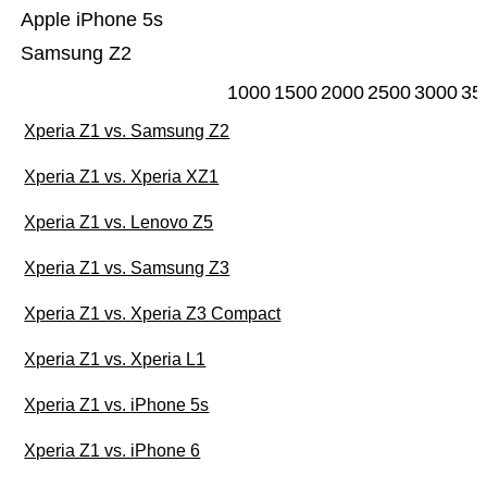
Apple iPhone 5s
Samsung Z2
1000
1500
2000
2500
3000
35
Xperia Z1 vs. Samsung Z2
Xperia Z1 vs. Xperia XZ1
Xperia Z1 vs. Lenovo Z5
Xperia Z1 vs. Samsung Z3
Xperia Z1 vs. Xperia Z3 Compact
Xperia Z1 vs. Xperia L1
Xperia Z1 vs. iPhone 5s
Xperia Z1 vs. iPhone 6