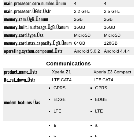
main_processor_core_number_Ünum
4
4
main_processor_ÜGhz_Üstr
2.2 GHz
2.5 GHz
memory_ram_ÜgB_Üanum
2GB
2GB
memory_built_in_storage_ÜgB_Üanum
16GB
16GB
memory_card_type_Üss
MicroSD
MicroSD
memory_card_max_capacity_ÜgB_Ünum
64GB
128GB
operating_system_compound_Üstr
Android 5.0.2
Android 4.4.4
Communications
product_name_Üstr
Xperia Z1
Xperia Z3 Compact
lte_cat_down_Üstr
LTE CAT4
LTE CAT4
GPRS
GPRS
EDGE
EDGE
modem_features_Üas
LTE
LTE
a
a
b
b