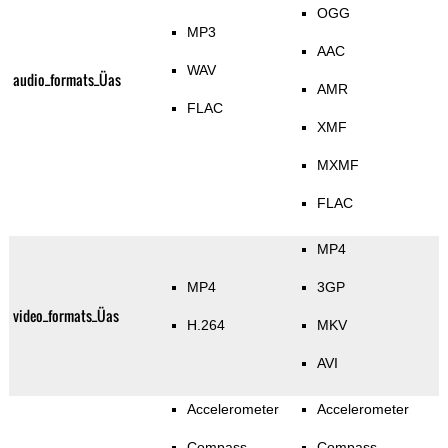
OGG
MP3
AAC
WAV
audio_formats_Üas
AMR
FLAC
XMF
MXMF
FLAC
MP4
MP4
3GP
video_formats_Üas
H.264
MKV
AVI
Accelerometer
Accelerometer
Compass
Compass