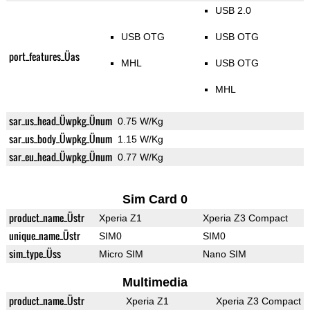
USB 2.0
USB OTG
USB OTG
port_features_Üas
MHL
USB OTG
MHL
sar_us_head_Üwpkg_Ünum
0.75 W/Kg
sar_us_body_Üwpkg_Ünum
1.15 W/Kg
sar_eu_head_Üwpkg_Ünum
0.77 W/Kg
Sim Card 0
product_name_Üstr
Xperia Z1
Xperia Z3 Compact
unique_name_Üstr
SIM0
SIM0
sim_type_Üss
Micro SIM
Nano SIM
Multimedia
product_name_Üstr
Xperia Z1
Xperia Z3 Compact