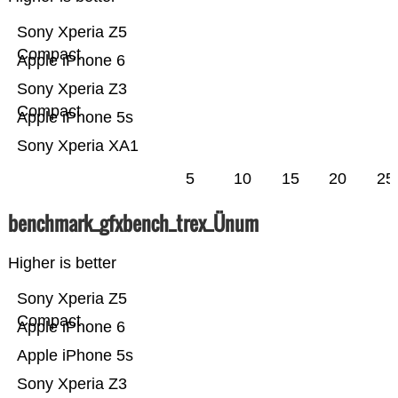
Sony Xperia Z5
Compact
Apple iPhone 6
Sony Xperia Z3
Compact
Apple iPhone 5s
Sony Xperia XA1
5
10
15
20
25
benchmark_gfxbench_trex_Ünum
Higher is better
Sony Xperia Z5
Compact
Apple iPhone 6
Apple iPhone 5s
Sony Xperia Z3