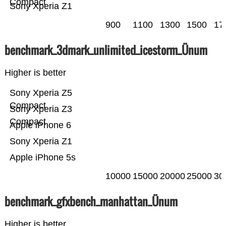
Compact
Sony Xperia Z1
900
1100
1300
1500
17
benchmark_3dmark_unlimited_icestorm_Ünum
Higher is better
Sony Xperia Z5
Compact
Sony Xperia Z3
Compact
Apple iPhone 6
Sony Xperia Z1
Apple iPhone 5s
10000
15000
20000
25000
30
benchmark_gfxbench_manhattan_Ünum
Higher is better