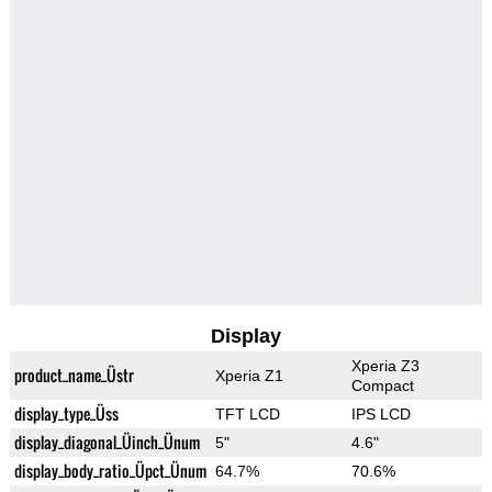
Display
Xperia Z3
product_name_Üstr
Xperia Z1
Compact
display_type_Üss
TFT LCD
IPS LCD
display_diagonal_Üinch_Ünum
5"
4.6"
display_body_ratio_Üpct_Ünum
64.7%
70.6%