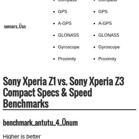
GPS
GPS
A-GPS
A-GPS
sensors_Üas
GLONASS
GLONASS
Gyroscope
Gyroscope
Proximity
Proximity
Sony Xperia Z1 vs. Sony Xperia Z3
Compact Specs & Speed
Benchmarks
benchmark_antutu_4_Ünum
Higher is better