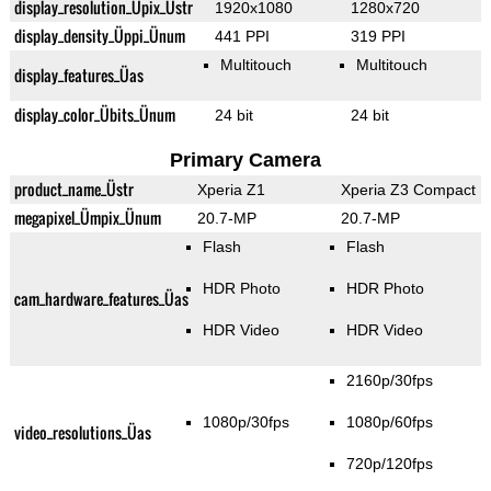
display_resolution_Üpix_Üstr
1920x1080
1280x720
display_density_Üppi_Ünum
441 PPI
319 PPI
Multitouch
Multitouch
display_features_Üas
display_color_Übits_Ünum
24 bit
24 bit
Primary Camera
product_name_Üstr
Xperia Z1
Xperia Z3 Compact
megapixel_Ümpix_Ünum
20.7-MP
20.7-MP
Flash
Flash
HDR Photo
HDR Photo
cam_hardware_features_Üas
HDR Video
HDR Video
2160p/30fps
1080p/30fps
1080p/60fps
video_resolutions_Üas
720p/120fps