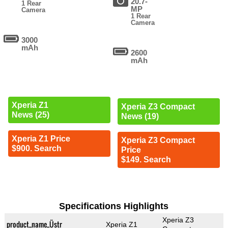
20.7-
1 Rear
MP
Camera
1 Rear
Camera
3000
mAh
2600
mAh
Xperia Z1
Xperia Z3 Compact
News (25)
News (19)
Xperia Z1 Price
Xperia Z3 Compact
$900. Search
Price
$149. Search
Specifications Highlights
Xperia Z3
product_name_Üstr
Xperia Z1