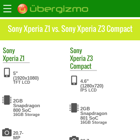
Sony Xperia Z1 vs. Sony Xperia Z3 Compact
Sony
Sony
Xperia Z1
Xperia Z3
Compact
5"
(1920x1080)
4.6"
TFT LCD
(1280x720)
IPS LCD
2GB
Snapdragon
2GB
800 SoC
Snapdragon
16GB Storage
801 SoC
16GB Storage
20.7-
MP