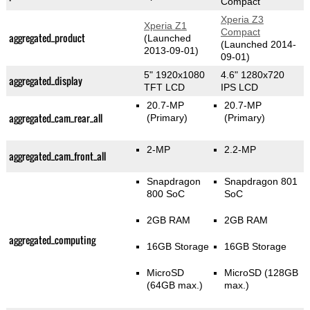
Compact
Xperia Z3
Xperia Z1
Compact
aggregated_product
(Launched
(Launched 2014-
2013-09-01)
09-01)
5" 1920x1080
4.6" 1280x720
aggregated_display
TFT LCD
IPS LCD
20.7-MP
20.7-MP
aggregated_cam_rear_all
(Primary)
(Primary)
2-MP
2.2-MP
aggregated_cam_front_all
Snapdragon
Snapdragon 801
800 SoC
SoC
2GB RAM
2GB RAM
aggregated_computing
16GB Storage
16GB Storage
MicroSD
MicroSD (128GB
(64GB max.)
max.)