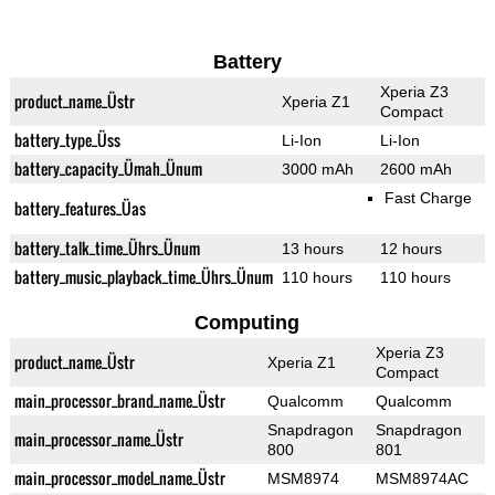
Battery
Xperia Z3
product_name_Üstr
Xperia Z1
Compact
battery_type_Üss
Li-Ion
Li-Ion
battery_capacity_Ümah_Ünum
3000 mAh
2600 mAh
Fast Charge
battery_features_Üas
battery_talk_time_Ührs_Ünum
13 hours
12 hours
battery_music_playback_time_Ührs_Ünum
110 hours
110 hours
Computing
Xperia Z3
product_name_Üstr
Xperia Z1
Compact
main_processor_brand_name_Üstr
Qualcomm
Qualcomm
Snapdragon
Snapdragon
main_processor_name_Üstr
800
801
main_processor_model_name_Üstr
MSM8974
MSM8974AC