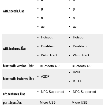
g
g
wifi_speeds_Üas
n
n
ac
ac
Hotspot
Hotspot
Dual-band
Dual-band
wifi_features_Üas
WiFi Direct
WiFi Direct
bluetooth_version_Üstr
Bluetooth 4.0
Bluetooth 4.0
A2DP
A2DP
bluetooth_features_Üas
BT LE
NFC Supported
NFC Supported
nfc_features_Üas
port_type_Üss
Micro USB
Micro USB