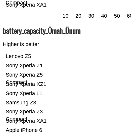
Compact
Sony Xperia XA1
10
20
30
40
50
60
battery_capacity_Ümah_Ünum
Higher is better
Lenovo Z5
Sony Xperia Z1
Sony Xperia Z5
Compact
Sony Xperia XZ1
Sony Xperia L1
Samsung Z3
Sony Xperia Z3
Compact
Sony Xperia XA1
Apple iPhone 6