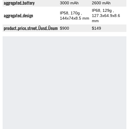
aggregated_battery
3000 mAh
2600 mAh
IP68, 129g
,
IP58, 170g
,
aggregated_design
127.3x64.9x8.6
144x74x8.5 mm
mm
product_price_street_Üusd_Ünum
$900
$149