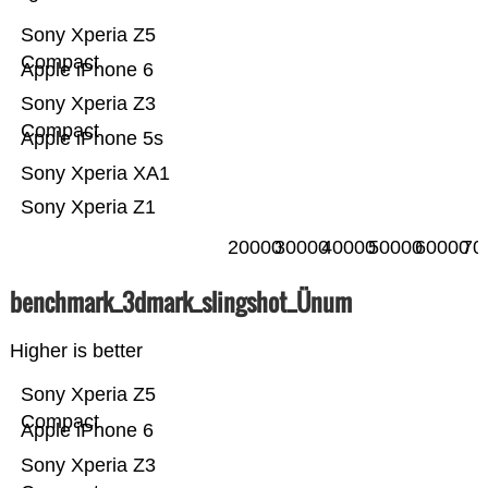
Sony Xperia Z5
Compact
Apple iPhone 6
Sony Xperia Z3
Compact
Apple iPhone 5s
Sony Xperia XA1
Sony Xperia Z1
20000
30000
40000
50000
60000
70
benchmark_3dmark_slingshot_Ünum
Higher is better
Sony Xperia Z5
Compact
Apple iPhone 6
Sony Xperia Z3