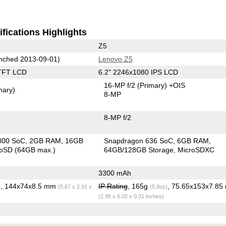
fications Highlights
Z5
nched 2013-09-01)
Lenovo Z5
TFT LCD
6.2" 2246x1080 IPS LCD
16-MP f/2
(Primary)
+OIS
mary)
8-MP
8-MP f/2
800 SoC
2GB RAM
16GB
Snapdragon 636 SoC
6GB RAM
roSD (64GB max.)
64GB/128GB Storage
MicroSDXC
3300 mAh
, 144x74x8.5 mm
IP Rating
, 165g
, 75.65x153x7.8
)
(5.67 x 2.91 x
(5.8oz)
(2.98 x 6.02 x 0.31 inches)