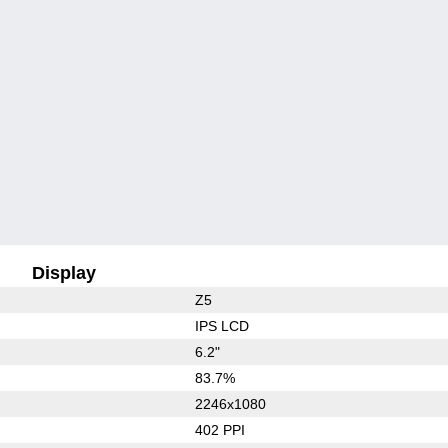
Display
Z5
IPS LCD
6.2"
83.7%
2246x1080
402 PPI