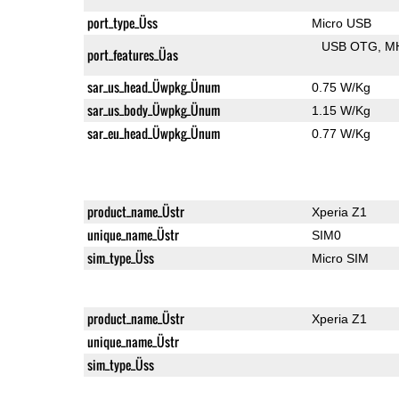
port_type_Üss
Micro USB
USB OTG
M
port_features_Üas
sar_us_head_Üwpkg_Ünum
0.75 W/Kg
sar_us_body_Üwpkg_Ünum
1.15 W/Kg
sar_eu_head_Üwpkg_Ünum
0.77 W/Kg
product_name_Üstr
Xperia Z1
unique_name_Üstr
SIM0
sim_type_Üss
Micro SIM
product_name_Üstr
Xperia Z1
unique_name_Üstr
sim_type_Üss