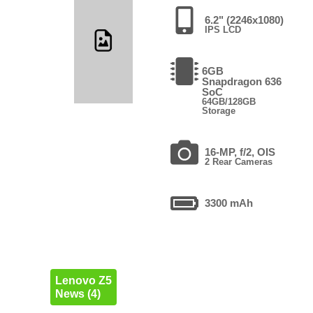
6.2" (2246x1080)
IPS LCD
6GB
Snapdragon 636
SoC
64GB/128GB
Storage
16-MP, f/2, OIS
2 Rear Cameras
3300 mAh
Lenovo Z5
News (4)