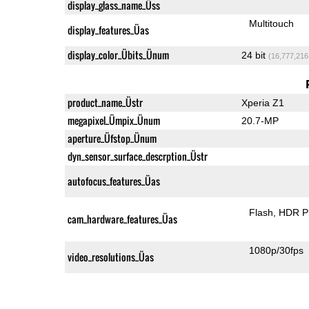
display_glass_name_Üss
Multitouch
display_features_Üas
display_color_Übits_Ünum
24 bit
(16,777,216
product_name_Üstr
Xperia Z1
megapixel_Ümpix_Ünum
20.7-MP
aperture_Üfstop_Ünum
dyn_sensor_surface_descrption_Üstr
autofocus_features_Üas
Flash
HDR P
cam_hardware_features_Üas
1080p/30fps
video_resolutions_Üas