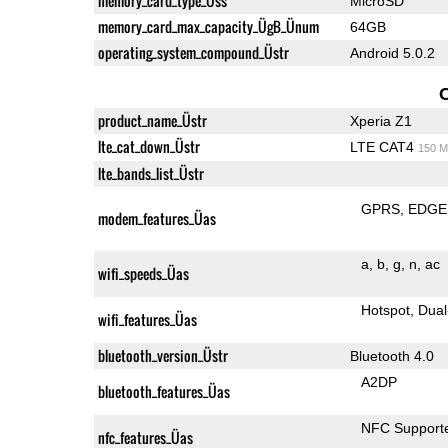
memory_card_type_Üss
MicroSD
memory_card_max_capacity_ÜgB_Ünum
64GB
operating_system_compound_Üstr
Android 5.0.2
product_name_Üstr
Xperia Z1
lte_cat_down_Üstr
LTE CAT4
150 M
lte_bands_list_Üstr
GPRS
EDGE
modem_features_Üas
a
b
g
n
ac
wifi_speeds_Üas
Hotspot
Dual
wifi_features_Üas
bluetooth_version_Üstr
Bluetooth 4.0
A2DP
bluetooth_features_Üas
NFC Support
nfc_features_Üas