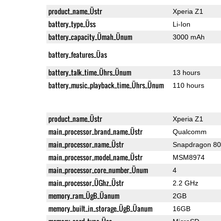
product_name_Üstr
Xperia Z1
battery_type_Üss
Li-Ion
battery_capacity_Ümah_Ünum
3000 mAh
battery_features_Üas
battery_talk_time_Ührs_Ünum
13 hours
battery_music_playback_time_Ührs_Ünum
110 hours
product_name_Üstr
Xperia Z1
main_processor_brand_name_Üstr
Qualcomm
main_processor_name_Üstr
Snapdragon 8
main_processor_model_name_Üstr
MSM8974
main_processor_core_number_Ünum
4
main_processor_ÜGhz_Üstr
2.2 GHz
memory_ram_ÜgB_Üanum
2GB
memory_built_in_storage_ÜgB_Üanum
16GB