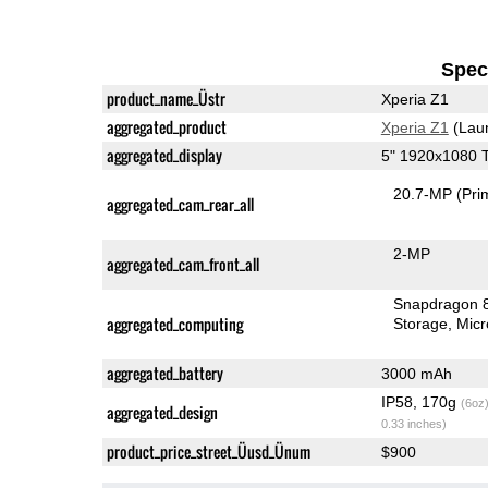
Speci
product_name_Üstr
Xperia Z1
aggregated_product
Xperia Z1
(Lau
aggregated_display
5" 1920x1080 
20.7-MP
(Pri
aggregated_cam_rear_all
2-MP
aggregated_cam_front_all
Snapdragon 
aggregated_computing
Storage
Mic
aggregated_battery
3000 mAh
IP58, 170g
(6oz
aggregated_design
0.33 inches)
product_price_street_Üusd_Ünum
$900