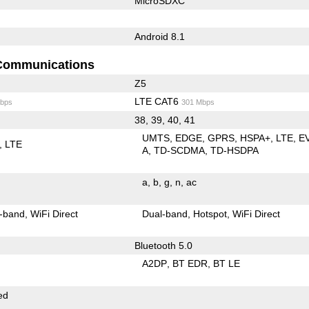
MicroSDXC
Android 8.1
Communications
Z5
LTE CAT6
bps
301 Mbps
38, 39, 40, 41
UMTS
EDGE
GPRS
HSPA+
LTE
E
LTE
A
TD-SCDMA
TD-HSDPA
a
b
g
n
ac
-band
WiFi Direct
Dual-band
Hotspot
WiFi Direct
Bluetooth 5.0
A2DP
BT EDR
BT LE
ed