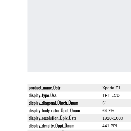
product_name_Üstr
Xperia Z1
display_type_Üss
TFT LCD
display_diagonal_Üinch_Ünum
5"
display_body_ratio_Üpct_Ünum
64.7%
display_resolution_Üpix_Üstr
1920x1080
display_density_Üppi_Ünum
441 PPI