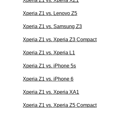
Xperia Z1 vs. Xperia XZ1
Xperia Z1 vs. Lenovo Z5
Xperia Z1 vs. Samsung Z3
Xperia Z1 vs. Xperia Z3 Compact
Xperia Z1 vs. Xperia L1
Xperia Z1 vs. iPhone 5s
Xperia Z1 vs. iPhone 6
Xperia Z1 vs. Xperia XA1
Xperia Z1 vs. Xperia Z5 Compact