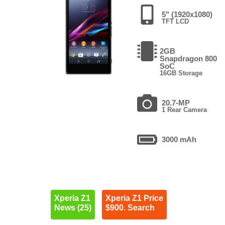
5" (1920x1080)
TFT LCD
2GB
Snapdragon 800
SoC
16GB Storage
20.7-MP
1 Rear Camera
3000 mAh
Xperia Z1
Xperia Z1 Price
News (25)
$900. Search