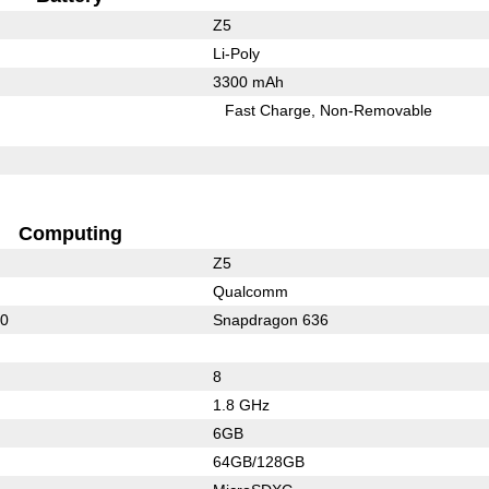
Z5
Li-Poly
3300 mAh
Fast Charge
Non-Removable
Computing
Z5
Qualcomm
00
Snapdragon 636
8
1.8 GHz
6GB
64GB/128GB