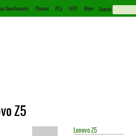
as Benchmarks
Phones
PCs
HOT!
More
Search
ovo Z5
Lenovo
Z5