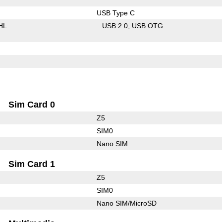
USB Type C
HL
USB 2.0
USB OTG
Sim Card 0
Z5
SIM0
Nano SIM
Sim Card 1
Z5
SIM0
Nano SIM/MicroSD