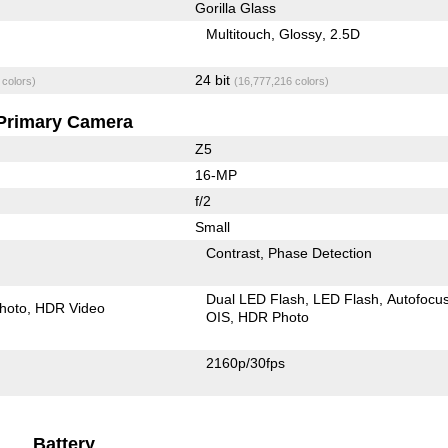
Gorilla Glass
Multitouch
Glossy
2.5D
24 bit
 colors)
(16,777,216 colors)
Primary Camera
Z5
16-MP
f/2
Small
Contrast
Phase Detection
Dual LED Flash
LED Flash
Autofocu
hoto
HDR Video
OIS
HDR Photo
2160p/30fps
Battery