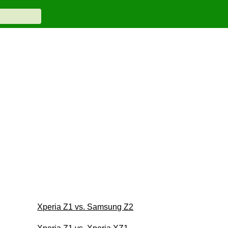
Xperia Z1 vs. Samsung Z2