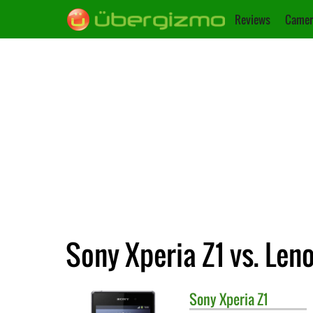
Reviews
Camer
Sony Xperia Z1 vs. Len
Sony
Xperia Z1