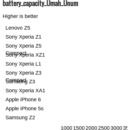
battery_capacity_Ümah_Ünum
Higher is better
Lenovo Z5
Sony Xperia Z1
Sony Xperia Z5
Compact
Sony Xperia XZ1
Sony Xperia L1
Sony Xperia Z3
Compact
Samsung Z3
Sony Xperia XA1
Apple iPhone 6
Apple iPhone 5s
Samsung Z2
1000
1500
2000
2500
3000
35