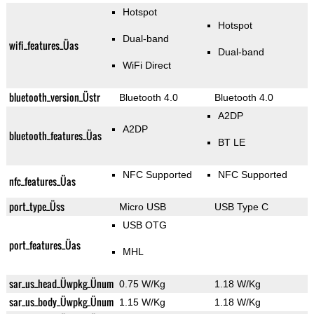
Hotspot
Hotspot
Dual-band
wifi_features_Üas
Dual-band
WiFi Direct
bluetooth_version_Üstr
Bluetooth 4.0
Bluetooth 4.0
A2DP
A2DP
bluetooth_features_Üas
BT LE
NFC Supported
NFC Supported
nfc_features_Üas
port_type_Üss
Micro USB
USB Type C
USB OTG
port_features_Üas
MHL
sar_us_head_Üwpkg_Ünum
0.75 W/Kg
1.18 W/Kg
sar_us_body_Üwpkg_Ünum
1.15 W/Kg
1.18 W/Kg