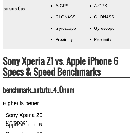
A-GPS
A-GPS
sensors_Üas
GLONASS
GLONASS
Gyroscope
Gyroscope
Proximity
Proximity
Sony Xperia Z1 vs. Apple iPhone 6
Specs & Speed Benchmarks
benchmark_antutu_4_Ünum
Higher is better
Sony Xperia Z5
Compact
Apple iPhone 6