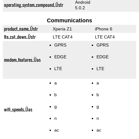
Android
operating_system_compound_Üstr
5.0.2
Communications
product_name_Üstr
Xperia Z1
iPhone 6
lte_cat_down_Üstr
LTE CAT4
LTE CAT4
GPRS
GPRS
EDGE
EDGE
modem_features_Üas
LTE
LTE
a
a
b
b
g
g
wifi_speeds_Üas
n
n
ac
ac