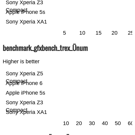
Sony Xperia Z3
Compact
Apple iPhone 5s
Sony Xperia XA1
5
10
15
20
25
benchmark_gfxbench_trex_Ünum
Higher is better
Sony Xperia Z5
Compact
Apple iPhone 6
Apple iPhone 5s
Sony Xperia Z3
Compact
Sony Xperia XA1
10
20
30
40
50
60