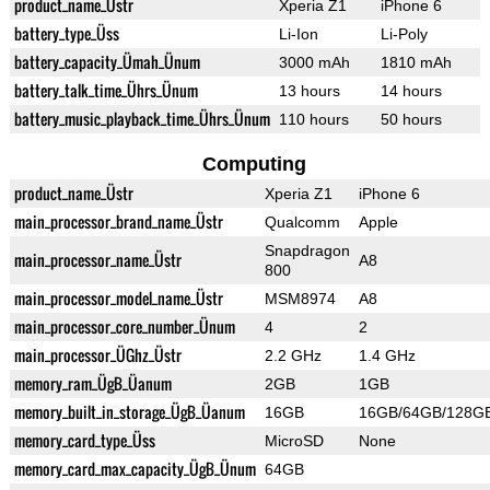
product_name_Üstr
Xperia Z1
iPhone 6
battery_type_Üss
Li-Ion
Li-Poly
battery_capacity_Ümah_Ünum
3000 mAh
1810 mAh
battery_talk_time_Ührs_Ünum
13 hours
14 hours
battery_music_playback_time_Ührs_Ünum
110 hours
50 hours
Computing
product_name_Üstr
Xperia Z1
iPhone 6
main_processor_brand_name_Üstr
Qualcomm
Apple
Snapdragon
main_processor_name_Üstr
A8
800
main_processor_model_name_Üstr
MSM8974
A8
main_processor_core_number_Ünum
4
2
main_processor_ÜGhz_Üstr
2.2 GHz
1.4 GHz
memory_ram_ÜgB_Üanum
2GB
1GB
memory_built_in_storage_ÜgB_Üanum
16GB
16GB/64GB/128G
memory_card_type_Üss
MicroSD
None
memory_card_max_capacity_ÜgB_Ünum
64GB