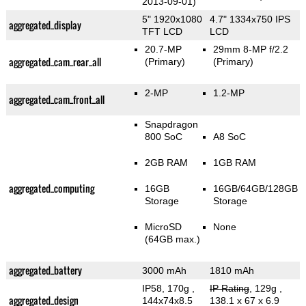
2013-09-01)
5" 1920x1080
4.7" 1334x750 IPS
aggregated_display
TFT LCD
LCD
20.7-MP
29mm 8-MP f/2.2
aggregated_cam_rear_all
(Primary)
(Primary)
2-MP
1.2-MP
aggregated_cam_front_all
Snapdragon
800 SoC
A8 SoC
2GB RAM
1GB RAM
aggregated_computing
16GB
16GB/64GB/128GB
Storage
Storage
MicroSD
None
(64GB max.)
aggregated_battery
3000 mAh
1810 mAh
IP58, 170g
,
IP Rating
, 129g
,
aggregated_design
144x74x8.5
138.1 x 67 x 6.9