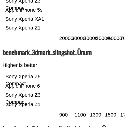
Sony Xperia Z3
Compact
Apple iPhone 5s
Sony Xperia XA1
Sony Xperia Z1
20000
30000
40000
50000
60000
70
benchmark_3dmark_slingshot_Ünum
Higher is better
Sony Xperia Z5
Compact
Apple iPhone 6
Sony Xperia Z3
Compact
Sony Xperia Z1
900
1100
1300
1500
17