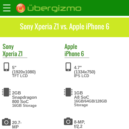
Sony Xperia Z1 vs. Apple iPhone 6
Sony
Apple
Xperia Z1
iPhone 6
5"
4.7"
(1920x1080)
(1334x750)
TFT LCD
IPS LCD
2GB
1GB
Snapdragon
A8 SoC
800 SoC
16GB/64GB/128GB
Storage
16GB Storage
8-MP,
20.7-
f/2.2
MP