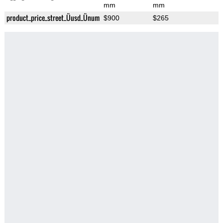
mm
mm
product_price_street_Üusd_Ünum
$900
$265