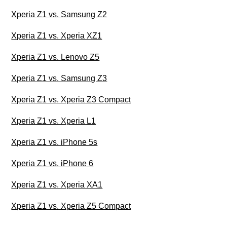
Xperia Z1 vs. Samsung Z2
Xperia Z1 vs. Xperia XZ1
Xperia Z1 vs. Lenovo Z5
Xperia Z1 vs. Samsung Z3
Xperia Z1 vs. Xperia Z3 Compact
Xperia Z1 vs. Xperia L1
Xperia Z1 vs. iPhone 5s
Xperia Z1 vs. iPhone 6
Xperia Z1 vs. Xperia XA1
Xperia Z1 vs. Xperia Z5 Compact