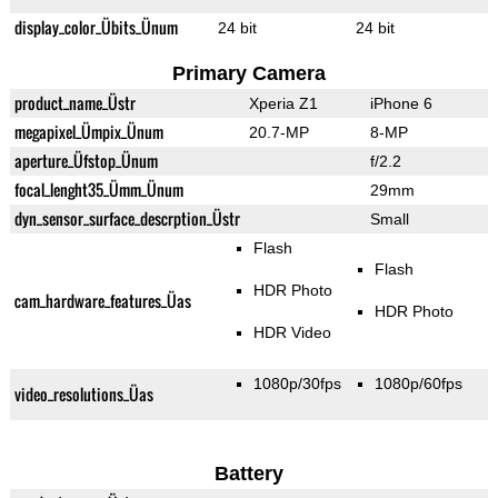
display_color_Übits_Ünum
24 bit
24 bit
Primary Camera
product_name_Üstr
Xperia Z1
iPhone 6
megapixel_Ümpix_Ünum
20.7-MP
8-MP
aperture_Üfstop_Ünum
f/2.2
focal_lenght35_Ümm_Ünum
29mm
dyn_sensor_surface_descrption_Üstr
Small
Flash
Flash
HDR Photo
cam_hardware_features_Üas
HDR Photo
HDR Video
1080p/30fps
1080p/60fps
video_resolutions_Üas
Battery