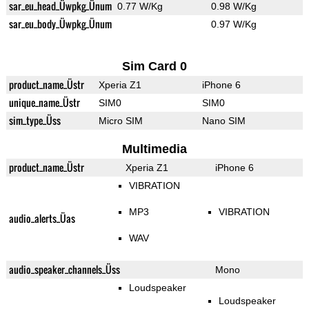
sar_eu_head_Üwpkg_Ünum
0.77 W/Kg
0.98 W/Kg
sar_eu_body_Üwpkg_Ünum
0.97 W/Kg
Sim Card 0
product_name_Üstr
Xperia Z1
iPhone 6
unique_name_Üstr
SIM0
SIM0
sim_type_Üss
Micro SIM
Nano SIM
Multimedia
product_name_Üstr
Xperia Z1
iPhone 6
VIBRATION
MP3
VIBRATION
audio_alerts_Üas
WAV
audio_speaker_channels_Üss
Mono
Loudspeaker
Loudspeaker