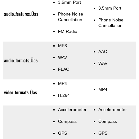
3.5mm Port
3.5mm Port
audio_features_Üas
Phone Noise
Cancellation
Phone Noise
Cancellation
FM Radio
MP3
AAC
WAV
audio_formats_Üas
WAV
FLAC
MP4
MP4
video_formats_Üas
H.264
Accelerometer
Accelerometer
Compass
Compass
GPS
GPS