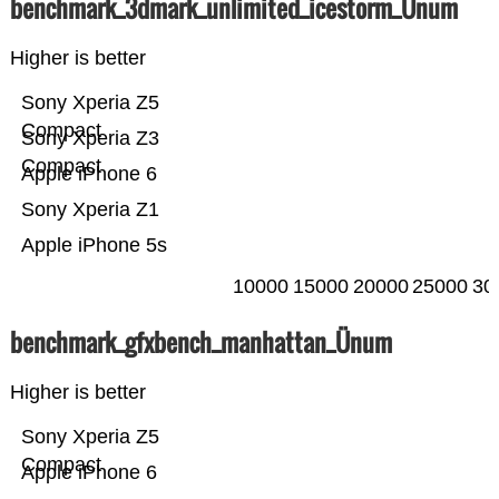
benchmark_3dmark_unlimited_icestorm_Ünum
Higher is better
Sony Xperia Z5
Compact
Sony Xperia Z3
Compact
Apple iPhone 6
Sony Xperia Z1
Apple iPhone 5s
10000
15000
20000
25000
30
benchmark_gfxbench_manhattan_Ünum
Higher is better
Sony Xperia Z5
Compact
Apple iPhone 6