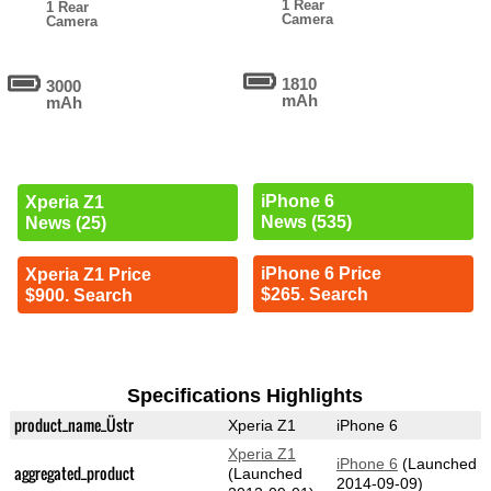
1 Rear
1 Rear
Camera
Camera
1810
3000
mAh
mAh
iPhone 6
Xperia Z1
News (535)
News (25)
iPhone 6 Price
Xperia Z1 Price
$265. Search
$900. Search
Specifications Highlights
product_name_Üstr
Xperia Z1
iPhone 6
Xperia Z1
iPhone 6
(Launched
aggregated_product
(Launched
2014-09-09)