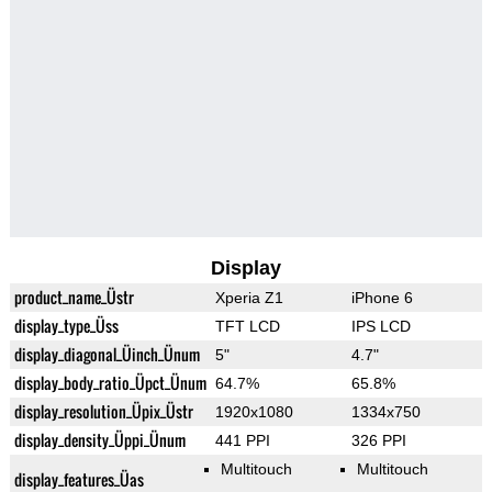
Display
product_name_Üstr
Xperia Z1
iPhone 6
display_type_Üss
TFT LCD
IPS LCD
display_diagonal_Üinch_Ünum
5"
4.7"
display_body_ratio_Üpct_Ünum
64.7%
65.8%
display_resolution_Üpix_Üstr
1920x1080
1334x750
display_density_Üppi_Ünum
441 PPI
326 PPI
Multitouch
Multitouch
display_features_Üas