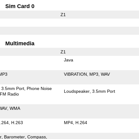
Sim Card 0
Z1
Multimedia
Z1
Java
MP3
VIBRATION
MP3
WAV
3.5mm Port
Phone Noise
Loudspeaker
3.5mm Port
FM Radio
WAV
WMA
.264
H.263
MP4
H.264
r
Barometer
Compass