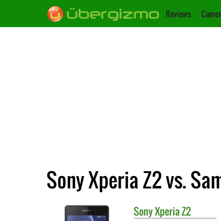
Reviews
Camer
Sony Xperia Z2 vs. Sa
Sony
Xperia Z2