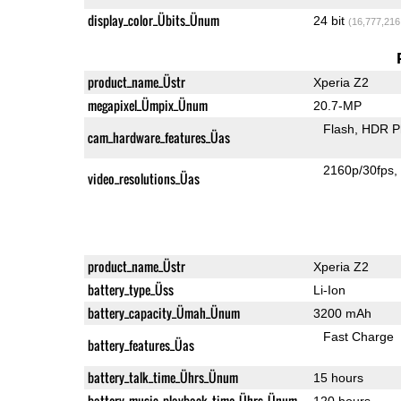
display_color_Übits_Ünum
24 bit
(16,777,216
product_name_Üstr
Xperia Z2
megapixel_Ümpix_Ünum
20.7-MP
Flash
HDR P
cam_hardware_features_Üas
2160p/30fps
video_resolutions_Üas
product_name_Üstr
Xperia Z2
battery_type_Üss
Li-Ion
battery_capacity_Ümah_Ünum
3200 mAh
Fast Charge
battery_features_Üas
battery_talk_time_Ührs_Ünum
15 hours
battery_music_playback_time_Ührs_Ünum
120 hours