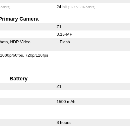
24 bit
 colors)
(16,777,216 colors)
Primary Camera
Z1
3.15-MP
hoto
HDR Video
Flash
1080p/60fps
720p/120fps
Battery
Z1
1500 mAh
8 hours