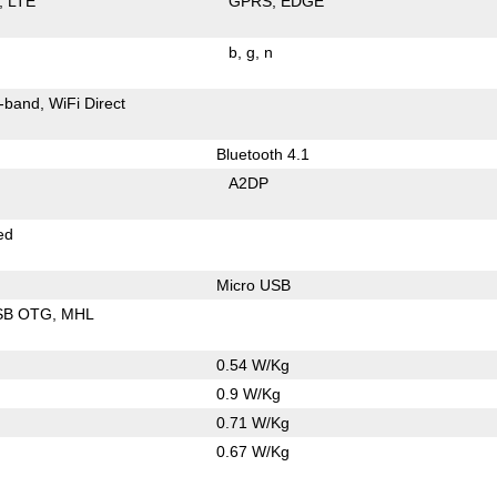
LTE
GPRS
EDGE
b
g
n
-band
WiFi Direct
Bluetooth 4.1
A2DP
ed
Micro USB
SB OTG
MHL
0.54 W/Kg
0.9 W/Kg
0.71 W/Kg
0.67 W/Kg