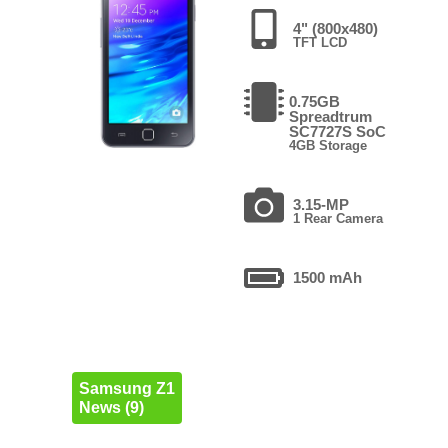
4" (800x480)
TFT LCD
0.75GB
Spreadtrum
SC7727S SoC
4GB Storage
3.15-MP
1 Rear Camera
1500 mAh
Samsung Z1
News (9)