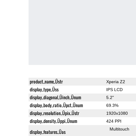
product_name_Üstr
Xperia Z2
display_type_Üss
IPS LCD
display_diagonal_Üinch_Ünum
5.2"
display_body_ratio_Üpct_Ünum
69.3%
display_resolution_Üpix_Üstr
1920x1080
display_density_Üppi_Ünum
424 PPI
Multitouch
display_features_Üas