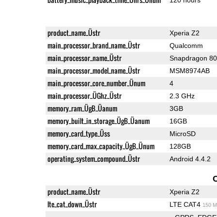
product_name_Üstr
Xperia Z2
main_processor_brand_name_Üstr
Qualcomm
main_processor_name_Üstr
Snapdragon 8
main_processor_model_name_Üstr
MSM8974AB
main_processor_core_number_Ünum
4
main_processor_ÜGhz_Üstr
2.3 GHz
memory_ram_ÜgB_Üanum
3GB
memory_built_in_storage_ÜgB_Üanum
16GB
memory_card_type_Üss
MicroSD
memory_card_max_capacity_ÜgB_Ünum
128GB
operating_system_compound_Üstr
Android 4.4.2
product_name_Üstr
Xperia Z2
lte_cat_down_Üstr
LTE CAT4
150 M