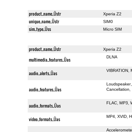
product_name_Üstr
Xperia Z2
unique_name_Üstr
SIM0
sim_type_Üss
Micro SIM
product_name_Üstr
Xperia Z2
DLNA
multimedia_features_Üas
VIBRATION
audio_alerts_Üas
Loudspeaker
audio_features_Üas
Cancellation
FLAC
MP3
audio_formats_Üas
MP4
XVID
H
video_formats_Üas
Acceleromete