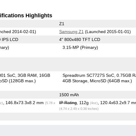
fications Highlights
Z1
nched 2014-02-01)
Samsung Z1
(Launched 2015-01-01)
0 IPS LCD
4" 800x480 TFT LCD
mary)
3.15-MP
(Primary)
801 SoC
3GB RAM
16GB
Spreadtrum SC7727S SoC
0.75GB 
roSD (128GB max.)
4GB Storage
MicroSD (64GB max.)
1500 mAh
, 146.8x73.3x8.2 mm
IP Rating
, 112g
, 120.4x63.2x9.7 
z)
(5.78 x
(4oz)
(4.74 x 2.49 x 0.38 inches)