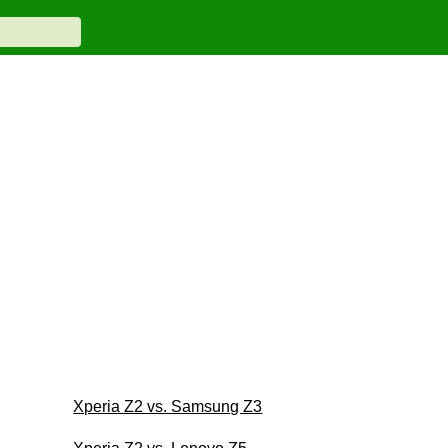
Xperia Z2 vs. Samsung Z3