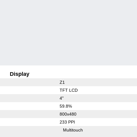
Display
Z1
TFT LCD
4"
59.8%
800x480
233 PPI
Multitouch