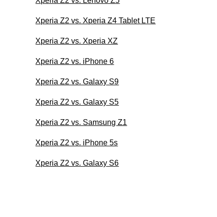
Xperia Z2 vs. Lenovo Z5
Xperia Z2 vs. Xperia Z4 Tablet LTE
Xperia Z2 vs. Xperia XZ
Xperia Z2 vs. iPhone 6
Xperia Z2 vs. Galaxy S9
Xperia Z2 vs. Galaxy S5
Xperia Z2 vs. Samsung Z1
Xperia Z2 vs. iPhone 5s
Xperia Z2 vs. Galaxy S6