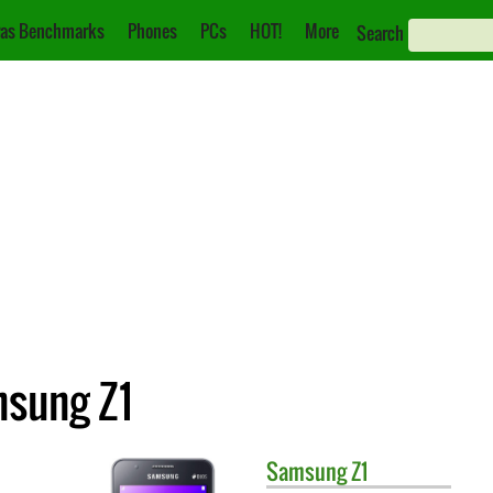
as Benchmarks
Phones
PCs
HOT!
More
Search
msung Z1
Samsung
Z1