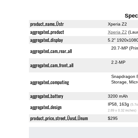
Speci
product_name_Üstr
Xperia Z2
aggregated_product
Xperia Z2
(Lau
aggregated_display
5.2" 1920x108
20.7-MP
(Pri
aggregated_cam_rear_all
2.2-MP
aggregated_cam_front_all
Snapdragon 
aggregated_computing
Storage
Mic
aggregated_battery
3200 mAh
IP58, 163g
(5.7o
aggregated_design
2.89 x 0.32 inches)
product_price_street_Üusd_Ünum
$295