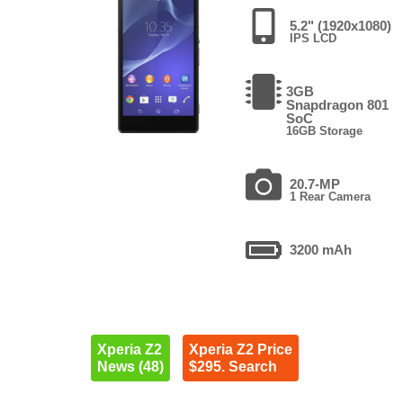
5.2" (1920x1080)
IPS LCD
3GB
Snapdragon 801
SoC
16GB Storage
20.7-MP
1 Rear Camera
3200 mAh
Xperia Z2
Xperia Z2 Price
News (48)
$295. Search