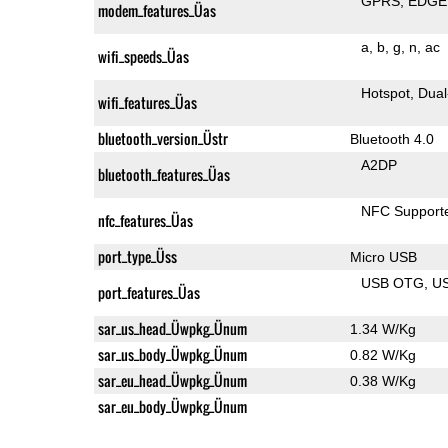
GPRS
EDGE
modem_features_Üas
a
b
g
n
ac
wifi_speeds_Üas
Hotspot
Dual
wifi_features_Üas
bluetooth_version_Üstr
Bluetooth 4.0
A2DP
bluetooth_features_Üas
NFC Support
nfc_features_Üas
port_type_Üss
Micro USB
USB OTG
U
port_features_Üas
sar_us_head_Üwpkg_Ünum
1.34 W/Kg
sar_us_body_Üwpkg_Ünum
0.82 W/Kg
sar_eu_head_Üwpkg_Ünum
0.38 W/Kg
sar_eu_body_Üwpkg_Ünum