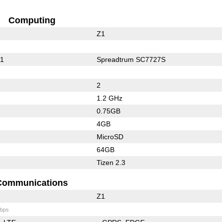
Computing
Z1
01
Spreadtrum SC7727S
2
1.2 GHz
0.75GB
4GB
MicroSD
64GB
Tizen 2.3
Communications
Z1
bps