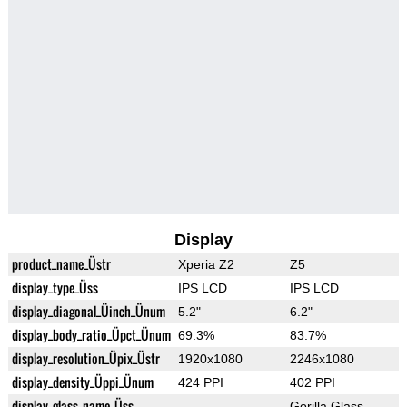
Display
product_name_Üstr
Xperia Z2
Z5
display_type_Üss
IPS LCD
IPS LCD
display_diagonal_Üinch_Ünum
5.2"
6.2"
display_body_ratio_Üpct_Ünum
69.3%
83.7%
display_resolution_Üpix_Üstr
1920x1080
2246x1080
display_density_Üppi_Ünum
424 PPI
402 PPI
display_glass_name_Üss
Gorilla Glass