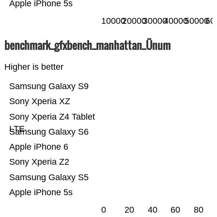
Apple iPhone 5s
10000
20000
30000
40000
50000
60
benchmark_gfxbench_manhattan_Ünum
Higher is better
Samsung Galaxy S9
Sony Xperia XZ
Sony Xperia Z4 Tablet
LTE
Samsung Galaxy S6
Apple iPhone 6
Sony Xperia Z2
Samsung Galaxy S5
Apple iPhone 5s
0
20
40
60
80