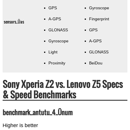
GPS
Gyroscope
A-GPS
Fingerprint
sensors_Üas
GLONASS
GPS
Gyroscope
A-GPS
Light
GLONASS
Proximity
BeiDou
Sony Xperia Z2 vs. Lenovo Z5 Specs
& Speed Benchmarks
benchmark_antutu_4_Ünum
Higher is better