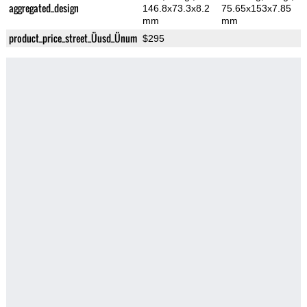
aggregated_design
146.8x73.3x8.2
75.65x153x7.85
mm
mm
product_price_street_Üusd_Ünum
$295