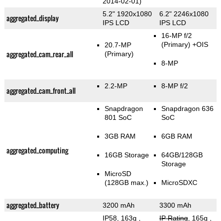
2014-02-01)
5.2" 1920x1080
6.2" 2246x1080
aggregated_display
IPS LCD
IPS LCD
16-MP f/2
(Primary)
+OIS
20.7-MP
aggregated_cam_rear_all
(Primary)
8-MP
2.2-MP
8-MP f/2
aggregated_cam_front_all
Snapdragon
Snapdragon 636
801 SoC
SoC
3GB RAM
6GB RAM
aggregated_computing
16GB Storage
64GB/128GB
Storage
MicroSD
(128GB max.)
MicroSDXC
aggregated_battery
3200 mAh
3300 mAh
IP58, 163g
,
IP Rating
, 165g
,