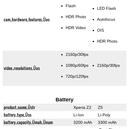
Flash
LED Flash
HDR Photo
cam_hardware_features_Üas
Autofocus
HDR Video
OIS
HDR Photo
2160p/30fps
1080p/60fps
2160p/30fps
video_resolutions_Üas
720p/120fps
Battery
product_name_Üstr
Xperia Z2
Z5
battery_type_Üss
Li-Ion
Li-Poly
battery_capacity_Ümah_Ünum
3200 mAh
3300 mAh