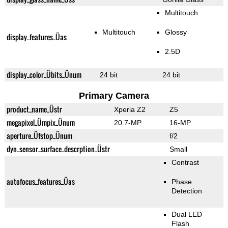
Multitouch
Multitouch
Glossy
display_features_Üas
2.5D
display_color_Übits_Ünum
24 bit
24 bit
Primary Camera
product_name_Üstr
Xperia Z2
Z5
megapixel_Ümpix_Ünum
20.7-MP
16-MP
aperture_Üfstop_Ünum
f/2
dyn_sensor_surface_descrption_Üstr
Small
Contrast
autofocus_features_Üas
Phase
Detection
Dual LED
Flash