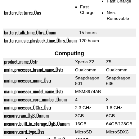
Fast Charge
Fast
battery_features_Üas
Charge
Non-
Removable
battery_talk_time_Ührs_Ünum
15 hours
battery_music_playback_time_Ührs_Ünum
120 hours
Computing
product_name_Üstr
Xperia Z2
Z5
main_processor_brand_name_Üstr
Qualcomm
Qualcomm
Snapdragon
Snapdragon
main_processor_name_Üstr
801
636
main_processor_model_name_Üstr
MSM8974AB
main_processor_core_number_Ünum
4
8
main_processor_ÜGhz_Üstr
2.3 GHz
1.8 GHz
memory_ram_ÜgB_Üanum
3GB
6GB
memory_built_in_storage_ÜgB_Üanum
16GB
64GB/128GB
memory_card_type_Üss
MicroSD
MicroSDXC