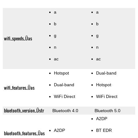
a
a
b
b
g
g
wifi_speeds_Üas
n
n
ac
ac
Hotspot
Dual-band
Dual-band
Hotspot
wifi_features_Üas
WiFi Direct
WiFi Direct
bluetooth_version_Üstr
Bluetooth 4.0
Bluetooth 5.0
A2DP
A2DP
BT EDR
bluetooth_features_Üas