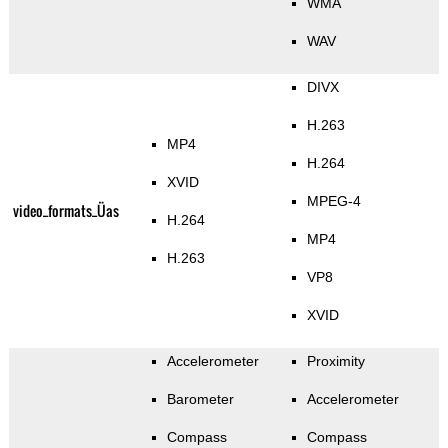
WMA
WAV
DIVX
H.263
MP4
H.264
XVID
MPEG-4
video_formats_Üas
H.264
MP4
H.263
VP8
XVID
Accelerometer
Proximity
Barometer
Accelerometer
Compass
Compass