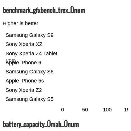
benchmark_gfxbench_trex_Ünum
Higher is better
Samsung Galaxy S9
Sony Xperia XZ
Sony Xperia Z4 Tablet
LTE
Apple iPhone 6
Samsung Galaxy S6
Apple iPhone 5s
Sony Xperia Z2
Samsung Galaxy S5
0
50
100
15
battery_capacity_Ümah_Ünum