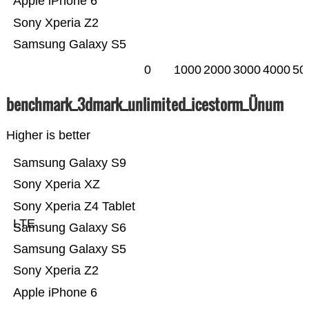
Apple iPhone 6
Sony Xperia Z2
Samsung Galaxy S5
0
1000
2000
3000
4000
50
benchmark_3dmark_unlimited_icestorm_Ünum
Higher is better
Samsung Galaxy S9
Sony Xperia XZ
Sony Xperia Z4 Tablet
LTE
Samsung Galaxy S6
Samsung Galaxy S5
Sony Xperia Z2
Apple iPhone 6