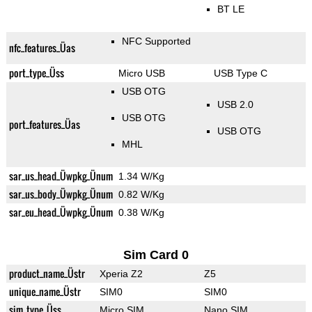
BT LE
NFC Supported
nfc_features_Üas
port_type_Üss
Micro USB
USB Type C
USB OTG
USB 2.0
USB OTG
port_features_Üas
USB OTG
MHL
sar_us_head_Üwpkg_Ünum
1.34 W/Kg
sar_us_body_Üwpkg_Ünum
0.82 W/Kg
sar_eu_head_Üwpkg_Ünum
0.38 W/Kg
Sim Card 0
product_name_Üstr
Xperia Z2
Z5
unique_name_Üstr
SIM0
SIM0
sim_type_Üss
Micro SIM
Nano SIM