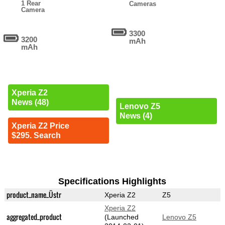
1 Rear
Cameras
Camera
3300
3200
mAh
mAh
Xperia Z2
News (48)
Lenovo Z5
News (4)
Xperia Z2 Price
$295. Search
Specifications Highlights
product_name_Üstr
Xperia Z2
Z5
Xperia Z2
aggregated_product
(Launched
Lenovo Z5