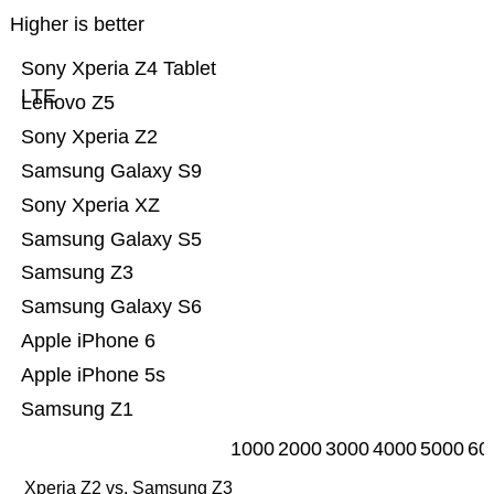
Higher is better
Sony Xperia Z4 Tablet
LTE
Lenovo Z5
Sony Xperia Z2
Samsung Galaxy S9
Sony Xperia XZ
Samsung Galaxy S5
Samsung Z3
Samsung Galaxy S6
Apple iPhone 6
Apple iPhone 5s
Samsung Z1
1000
2000
3000
4000
5000
60
Xperia Z2 vs. Samsung Z3