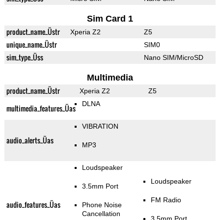
Sim Card 1
product_name_Üstr
Xperia Z2
Z5
unique_name_Üstr
SIM0
sim_type_Üss
Nano SIM/MicroSD
Multimedia
product_name_Üstr
Xperia Z2
Z5
DLNA
multimedia_features_Üas
VIBRATION
audio_alerts_Üas
MP3
Loudspeaker
Loudspeaker
3.5mm Port
FM Radio
audio_features_Üas
Phone Noise
Cancellation
3.5mm Port