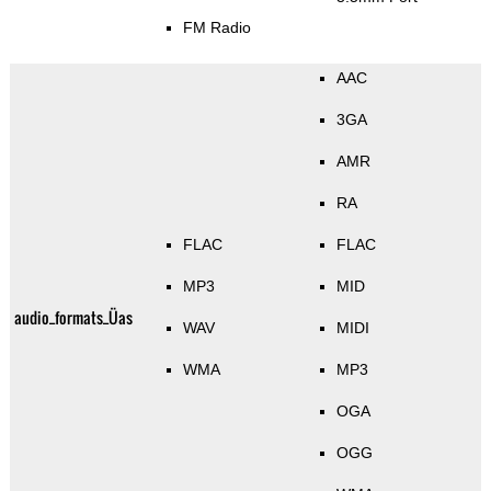
FM Radio
AAC
3GA
AMR
RA
FLAC
FLAC
MP3
MID
audio_formats_Üas
WAV
MIDI
WMA
MP3
OGA
OGG