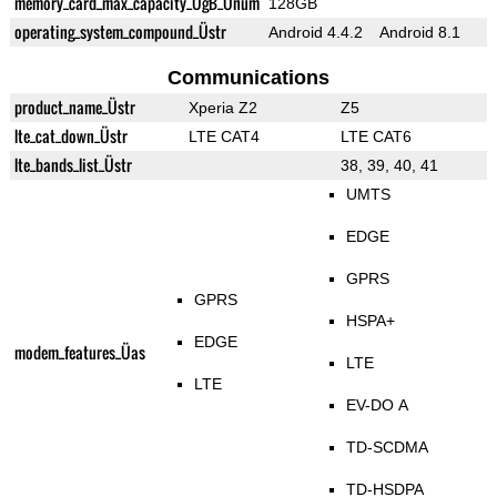
memory_card_max_capacity_ÜgB_Ünum
128GB
operating_system_compound_Üstr
Android 4.4.2
Android 8.1
Communications
product_name_Üstr
Xperia Z2
Z5
lte_cat_down_Üstr
LTE CAT4
LTE CAT6
lte_bands_list_Üstr
38, 39, 40, 41
UMTS
EDGE
GPRS
GPRS
HSPA+
EDGE
modem_features_Üas
LTE
LTE
EV-DO A
TD-SCDMA
TD-HSDPA