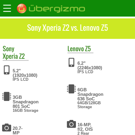
Sony Xperia Z2 vs. Lenovo Z5
Sony
Lenovo
Z5
Xperia Z2
6.2"
(2246x1080)
5.2"
IPS LCD
(1920x1080)
IPS LCD
6GB
Snapdragon
3GB
636 SoC
Snapdragon
64GB/128GB
801 SoC
Storage
16GB Storage
16-MP,
20.7-
f/2, OIS
MP
2 Rear