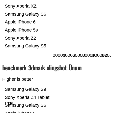
Sony Xperia XZ
Samsung Galaxy S6
Apple iPhone 6
Apple iPhone 5s
Sony Xperia Z2
Samsung Galaxy S5
20000
40000
60000
80000
100000
1200
benchmark_3dmark_slingshot_Ünum
Higher is better
Samsung Galaxy S9
Sony Xperia Z4 Tablet
LTE
Samsung Galaxy S6