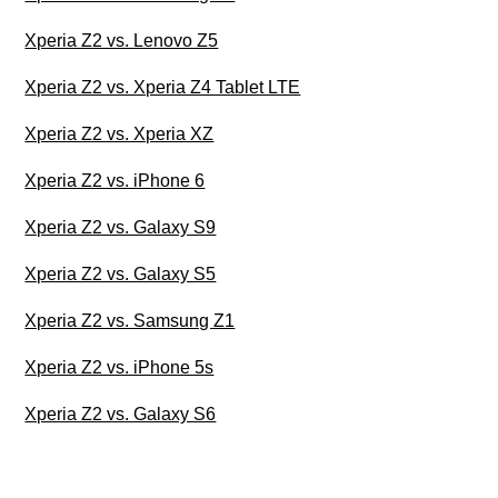
Xperia Z2 vs. Lenovo Z5
Xperia Z2 vs. Xperia Z4 Tablet LTE
Xperia Z2 vs. Xperia XZ
Xperia Z2 vs. iPhone 6
Xperia Z2 vs. Galaxy S9
Xperia Z2 vs. Galaxy S5
Xperia Z2 vs. Samsung Z1
Xperia Z2 vs. iPhone 5s
Xperia Z2 vs. Galaxy S6