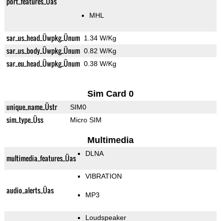
port_features_Üas
MHL
sar_us_head_Üwpkg_Ünum
1.34 W/Kg
sar_us_body_Üwpkg_Ünum
0.82 W/Kg
sar_eu_head_Üwpkg_Ünum
0.38 W/Kg
Sim Card 0
unique_name_Üstr
SIM0
sim_type_Üss
Micro SIM
Multimedia
DLNA
multimedia_features_Üas
VIBRATION
audio_alerts_Üas
MP3
Loudspeaker