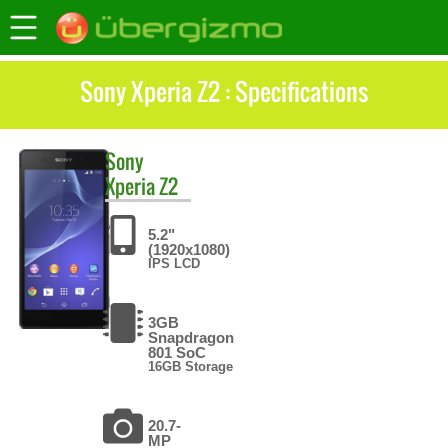
Sony Xperia Z2 : Specifications
Sony
Xperia Z2
5.2"
(1920x1080)
IPS LCD
3GB
Snapdragon
801 SoC
16GB Storage
20.7-
MP