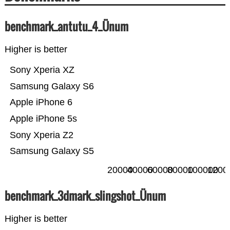
benchmark_antutu_4_Ünum
Higher is better
Sony Xperia XZ
Samsung Galaxy S6
Apple iPhone 6
Apple iPhone 5s
Sony Xperia Z2
Samsung Galaxy S5
20000
40000
60000
80000
100000
1200
benchmark_3dmark_slingshot_Ünum
Higher is better