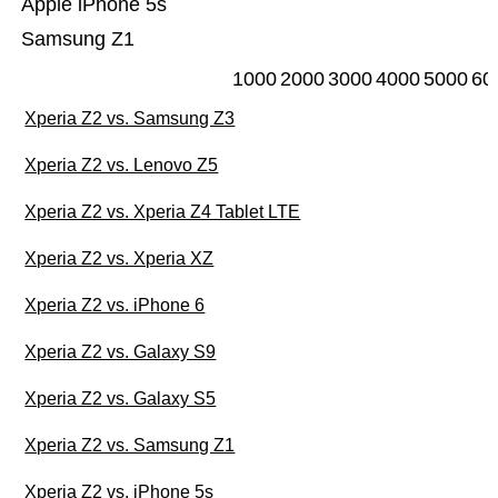
Apple iPhone 5s
Samsung Z1
1000
2000
3000
4000
5000
60
Xperia Z2 vs. Samsung Z3
Xperia Z2 vs. Lenovo Z5
Xperia Z2 vs. Xperia Z4 Tablet LTE
Xperia Z2 vs. Xperia XZ
Xperia Z2 vs. iPhone 6
Xperia Z2 vs. Galaxy S9
Xperia Z2 vs. Galaxy S5
Xperia Z2 vs. Samsung Z1
Xperia Z2 vs. iPhone 5s