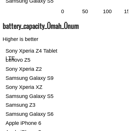
Samsung Galaxy S5
0
50
100
15
battery_capacity_Ümah_Ünum
Higher is better
Sony Xperia Z4 Tablet
LTE
Lenovo Z5
Sony Xperia Z2
Samsung Galaxy S9
Sony Xperia XZ
Samsung Galaxy S5
Samsung Z3
Samsung Galaxy S6
Apple iPhone 6