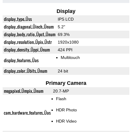
Display
display_type_Üss
IPS LCD
display_diagonal_Üinch_Ünum
5.2"
display_body_ratio_Üpct_Ünum
69.3%
display_resolution_Üpix_Üstr
1920x1080
display_density_Üppi_Ünum
424 PPI
Multitouch
display_features_Üas
display_color_Übits_Ünum
24 bit
Primary Camera
megapixel_Ümpix_Ünum
20.7-MP
Flash
HDR Photo
cam_hardware_features_Üas
HDR Video