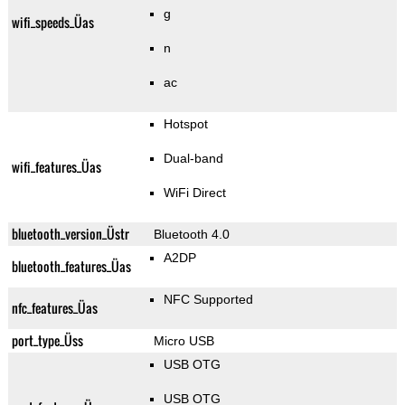
g
wifi_speeds_Üas
n
ac
Hotspot
Dual-band
wifi_features_Üas
WiFi Direct
bluetooth_version_Üstr
Bluetooth 4.0
A2DP
bluetooth_features_Üas
NFC Supported
nfc_features_Üas
port_type_Üss
Micro USB
USB OTG
USB OTG