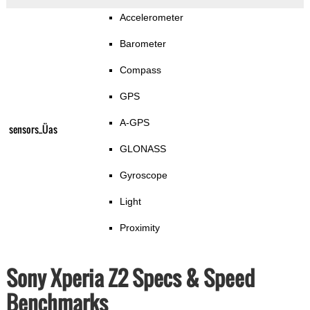
Accelerometer
Barometer
Compass
GPS
A-GPS
sensors_Üas
GLONASS
Gyroscope
Light
Proximity
Sony Xperia Z2 Specs & Speed
Benchmarks