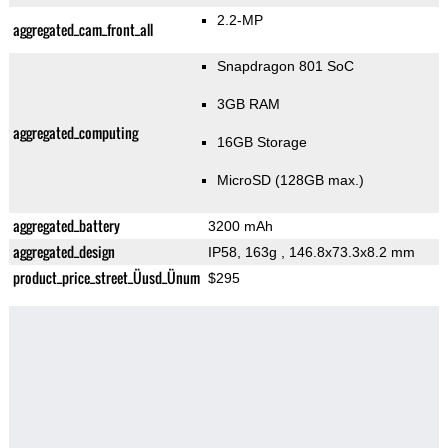
2.2-MP
aggregated_cam_front_all
Snapdragon 801 SoC
3GB RAM
aggregated_computing
16GB Storage
MicroSD (128GB max.)
aggregated_battery
3200 mAh
aggregated_design
IP58, 163g
, 146.8x73.3x8.2 mm
product_price_street_Üusd_Ünum
$295