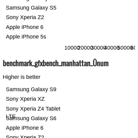
Samsung Galaxy S5
Sony Xperia Z2
Apple iPhone 6
Apple iPhone 5s
10000
20000
30000
40000
50000
60
benchmark_gfxbench_manhattan_Ünum
Higher is better
Samsung Galaxy S9
Sony Xperia XZ
Sony Xperia Z4 Tablet
LTE
Samsung Galaxy S6
Apple iPhone 6
Sony Xperia Z2