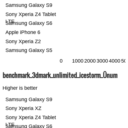
Samsung Galaxy S9
Sony Xperia Z4 Tablet
LTE
Samsung Galaxy S6
Apple iPhone 6
Sony Xperia Z2
Samsung Galaxy S5
0
1000
2000
3000
4000
50
benchmark_3dmark_unlimited_icestorm_Ünum
Higher is better
Samsung Galaxy S9
Sony Xperia XZ
Sony Xperia Z4 Tablet
LTE
Samsung Galaxy S6