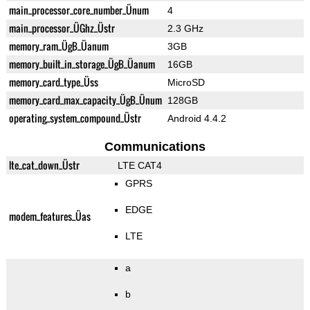
main_processor_core_number_Ünum
4
main_processor_ÜGhz_Üstr
2.3 GHz
memory_ram_ÜgB_Üanum
3GB
memory_built_in_storage_ÜgB_Üanum
16GB
memory_card_type_Üss
MicroSD
memory_card_max_capacity_ÜgB_Ünum
128GB
operating_system_compound_Üstr
Android 4.4.2
Communications
lte_cat_down_Üstr
LTE CAT4
GPRS
EDGE
modem_features_Üas
LTE
a
b