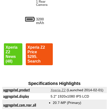
1 Rear
Camera
3200
mAh
Xperia
Xperia Z2
Z2
Price
News
$295.
(48)
Search
Specifications Highlights
aggregated_product
Xperia Z2
(Launched 2014-02-01)
aggregated_display
5.2" 1920x1080 IPS LCD
20.7-MP
(Primary)
aggregated_cam_rear_all