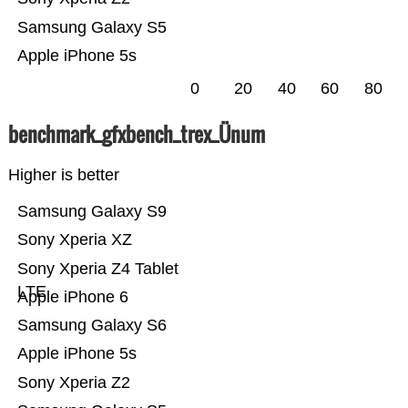
Samsung Galaxy S5
Apple iPhone 5s
0
20
40
60
80
benchmark_gfxbench_trex_Ünum
Higher is better
Samsung Galaxy S9
Sony Xperia XZ
Sony Xperia Z4 Tablet
LTE
Apple iPhone 6
Samsung Galaxy S6
Apple iPhone 5s
Sony Xperia Z2