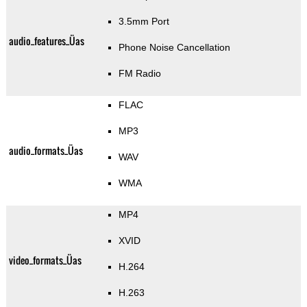
3.5mm Port
audio_features_Üas
Phone Noise Cancellation
FM Radio
FLAC
MP3
audio_formats_Üas
WAV
WMA
MP4
XVID
video_formats_Üas
H.264
H.263