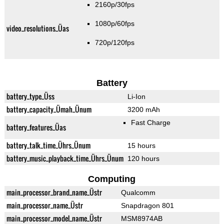
2160p/30fps
1080p/60fps
video_resolutions_Üas
720p/120fps
Battery
battery_type_Üss
Li-Ion
battery_capacity_Ümah_Ünum
3200 mAh
Fast Charge
battery_features_Üas
battery_talk_time_Ührs_Ünum
15 hours
battery_music_playback_time_Ührs_Ünum
120 hours
Computing
main_processor_brand_name_Üstr
Qualcomm
main_processor_name_Üstr
Snapdragon 801
main_processor_model_name_Üstr
MSM8974AB