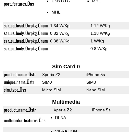
USB OTG
MHL
port_features_Üas
MHL
sar_us_head_Üwpkg_Ünum
1.34 W/Kg
1.12 W/Kg
sar_us_body_Üwpkg_Ünum
0.82 W/Kg
1.18 W/Kg
sar_eu_head_Üwpkg_Ünum
0.38 W/Kg
1 W/Kg
sar_eu_body_Üwpkg_Ünum
0.8 W/Kg
Sim Card 0
product_name_Üstr
Xperia Z2
iPhone 5s
unique_name_Üstr
SIM0
SIM0
sim_type_Üss
Micro SIM
Nano SIM
Multimedia
product_name_Üstr
Xperia Z2
iPhone 5s
DLNA
multimedia_features_Üas
VIBRATION