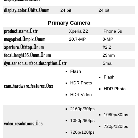
display_color_Übits_Ünum
24 bit
24 bit
Primary Camera
product_name_Üstr
Xperia Z2
iPhone 5s
megapixel_Ümpix_Ünum
20.7-MP
8-MP
aperture_Üfstop_Ünum
f/2.2
focal_lenght35_Ümm_Ünum
29mm
dyn_sensor_surface_descrption_Üstr
Small
Flash
Flash
HDR Photo
cam_hardware_features_Üas
HDR Photo
HDR Video
2160p/30fps
1080p/30fps
1080p/60fps
video_resolutions_Üas
720p/120fps
720p/120fps