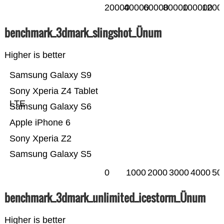
20000
40000
60000
80000
100000
1200
benchmark_3dmark_slingshot_Ünum
Higher is better
Samsung Galaxy S9
Sony Xperia Z4 Tablet
LTE
Samsung Galaxy S6
Apple iPhone 6
Sony Xperia Z2
Samsung Galaxy S5
0
1000
2000
3000
4000
50
benchmark_3dmark_unlimited_icestorm_Ünum
Higher is better