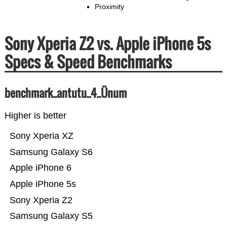
Proximity
Sony Xperia Z2 vs. Apple iPhone 5s
Specs & Speed Benchmarks
benchmark_antutu_4_Ünum
Higher is better
Sony Xperia XZ
Samsung Galaxy S6
Apple iPhone 6
Apple iPhone 5s
Sony Xperia Z2
Samsung Galaxy S5