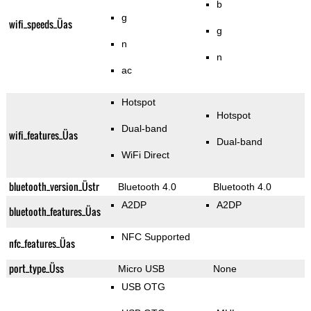
b
g
wifi_speeds_Üas
g
n
n
ac
Hotspot
Hotspot
Dual-band
wifi_features_Üas
Dual-band
WiFi Direct
bluetooth_version_Üstr
Bluetooth 4.0
Bluetooth 4.0
A2DP
A2DP
bluetooth_features_Üas
NFC Supported
nfc_features_Üas
port_type_Üss
Micro USB
None
USB OTG