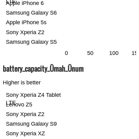
LTE
Apple iPhone 6
Samsung Galaxy S6
Apple iPhone 5s
Sony Xperia Z2
Samsung Galaxy S5
0
50
100
15
battery_capacity_Ümah_Ünum
Higher is better
Sony Xperia Z4 Tablet
LTE
Lenovo Z5
Sony Xperia Z2
Samsung Galaxy S9
Sony Xperia XZ