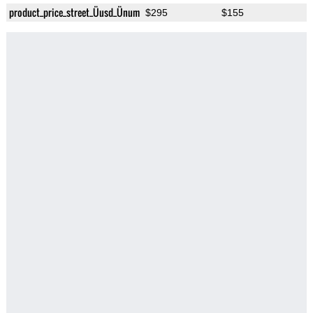
product_price_street_Üusd_Ünum
$295
$155