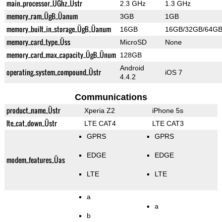
main_processor_ÜGhz_Üstr
2.3 GHz
1.3 GHz
memory_ram_ÜgB_Üanum
3GB
1GB
memory_built_in_storage_ÜgB_Üanum
16GB
16GB/32GB/64G
memory_card_type_Üss
MicroSD
None
memory_card_max_capacity_ÜgB_Ünum
128GB
Android
operating_system_compound_Üstr
iOS 7
4.4.2
Communications
product_name_Üstr
Xperia Z2
iPhone 5s
lte_cat_down_Üstr
LTE CAT4
LTE CAT3
GPRS
GPRS
EDGE
EDGE
modem_features_Üas
LTE
LTE
a
a
b