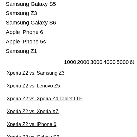
Samsung Galaxy S5
Samsung Z3
Samsung Galaxy S6
Apple iPhone 6
Apple iPhone 5s
Samsung Z1
1000
2000
3000
4000
5000
60
Xperia Z2 vs. Samsung Z3
Xperia Z2 vs. Lenovo Z5
Xperia Z2 vs. Xperia Z4 Tablet LTE
Xperia Z2 vs. Xperia XZ
Xperia Z2 vs. iPhone 6