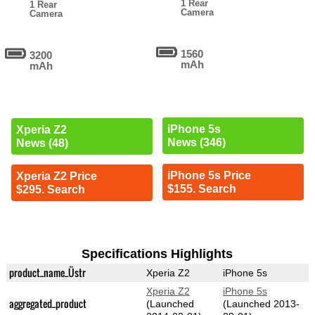
1 Rear
1 Rear
Camera
Camera
1560
3200
mAh
mAh
iPhone 5s
Xperia Z2
News (346)
News (48)
iPhone 5s Price
Xperia Z2 Price
$155. Search
$295. Search
Specifications Highlights
product_name_Üstr
Xperia Z2
iPhone 5s
Xperia Z2
iPhone 5s
aggregated_product
(Launched
(Launched 2013-