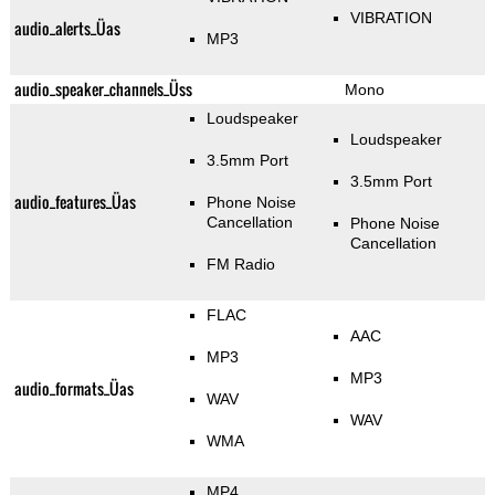
VIBRATION
audio_alerts_Üas
MP3
audio_speaker_channels_Üss
Mono
Loudspeaker
Loudspeaker
3.5mm Port
3.5mm Port
audio_features_Üas
Phone Noise
Cancellation
Phone Noise
Cancellation
FM Radio
FLAC
AAC
MP3
MP3
audio_formats_Üas
WAV
WAV
WMA
MP4