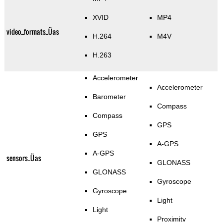
XVID
MP4
video_formats_Üas
H.264
M4V
H.263
Accelerometer
Accelerometer
Barometer
Compass
Compass
GPS
GPS
A-GPS
A-GPS
sensors_Üas
GLONASS
GLONASS
Gyroscope
Gyroscope
Light
Light
Proximity