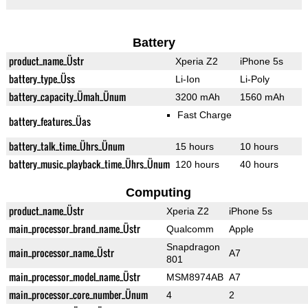
Battery
product_name_Üstr
Xperia Z2
iPhone 5s
battery_type_Üss
Li-Ion
Li-Poly
battery_capacity_Ümah_Ünum
3200 mAh
1560 mAh
Fast Charge
battery_features_Üas
battery_talk_time_Ührs_Ünum
15 hours
10 hours
battery_music_playback_time_Ührs_Ünum
120 hours
40 hours
Computing
product_name_Üstr
Xperia Z2
iPhone 5s
main_processor_brand_name_Üstr
Qualcomm
Apple
Snapdragon
main_processor_name_Üstr
A7
801
main_processor_model_name_Üstr
MSM8974AB
A7
main_processor_core_number_Ünum
4
2