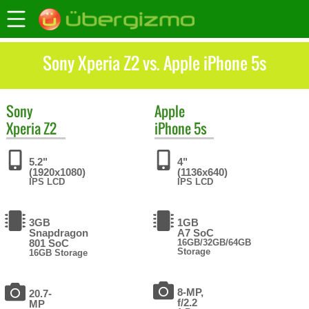
Sony Xperia Z2 vs. Apple iPhone 5s
Sony
Apple
Xperia Z2
iPhone 5s
5.2"
4"
(1920x1080)
(1136x640)
IPS LCD
IPS LCD
3GB
1GB
Snapdragon
A7 SoC
801 SoC
16GB/32GB/64GB
Storage
16GB Storage
8-MP,
20.7-
f/2.2
MP