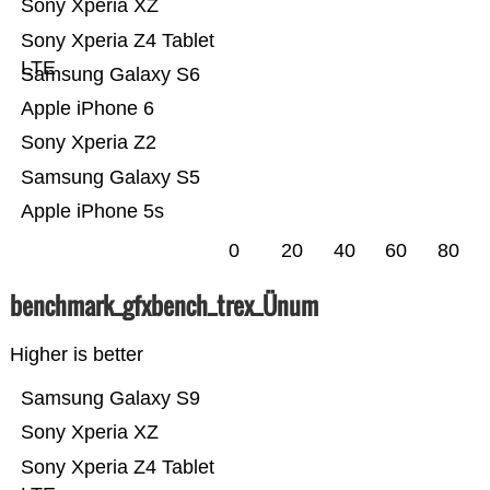
Sony Xperia XZ
Sony Xperia Z4 Tablet
LTE
Samsung Galaxy S6
Apple iPhone 6
Sony Xperia Z2
Samsung Galaxy S5
Apple iPhone 5s
0
20
40
60
80
benchmark_gfxbench_trex_Ünum
Higher is better
Samsung Galaxy S9
Sony Xperia XZ
Sony Xperia Z4 Tablet