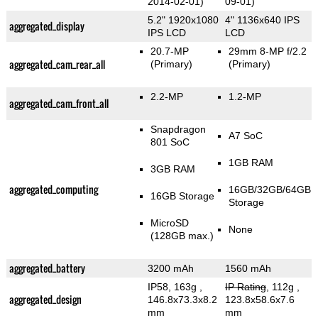
2014-02-01)
09-01)
5.2" 1920x1080
4" 1136x640 IPS
aggregated_display
IPS LCD
LCD
20.7-MP
29mm 8-MP f/2.2
aggregated_cam_rear_all
(Primary)
(Primary)
2.2-MP
1.2-MP
aggregated_cam_front_all
Snapdragon
A7 SoC
801 SoC
1GB RAM
3GB RAM
aggregated_computing
16GB/32GB/64GB
16GB Storage
Storage
MicroSD
None
(128GB max.)
aggregated_battery
3200 mAh
1560 mAh
IP58, 163g
,
IP Rating
, 112g
,
aggregated_design
146.8x73.3x8.2
123.8x58.6x7.6
mm
mm