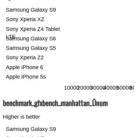
Samsung Galaxy S9
Sony Xperia XZ
Sony Xperia Z4 Tablet
LTE
Samsung Galaxy S6
Samsung Galaxy S5
Sony Xperia Z2
Apple iPhone 6
Apple iPhone 5s
10000
20000
30000
40000
50000
60
benchmark_gfxbench_manhattan_Ünum
Higher is better
Samsung Galaxy S9