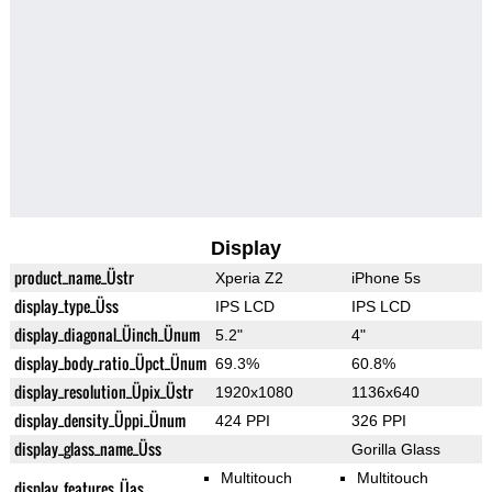
Display
product_name_Üstr
Xperia Z2
iPhone 5s
display_type_Üss
IPS LCD
IPS LCD
display_diagonal_Üinch_Ünum
5.2"
4"
display_body_ratio_Üpct_Ünum
69.3%
60.8%
display_resolution_Üpix_Üstr
1920x1080
1136x640
display_density_Üppi_Ünum
424 PPI
326 PPI
display_glass_name_Üss
Gorilla Glass
Multitouch
Multitouch
display_features_Üas