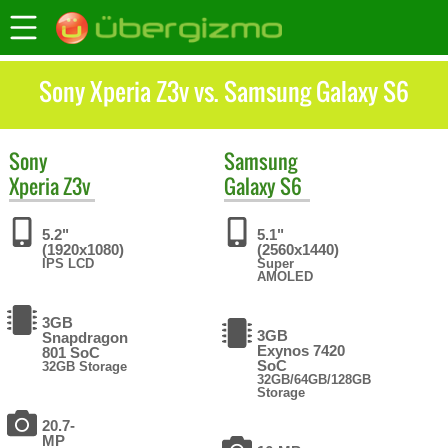
Sony Xperia Z3v vs. Samsung Galaxy S6
Sony
Samsung
Xperia Z3v
Galaxy S6
5.2"
5.1"
(1920x1080)
(2560x1440)
IPS LCD
Super
AMOLED
3GB
3GB
Snapdragon
Exynos 7420
801 SoC
SoC
32GB Storage
32GB/64GB/128GB
Storage
20.7-
MP