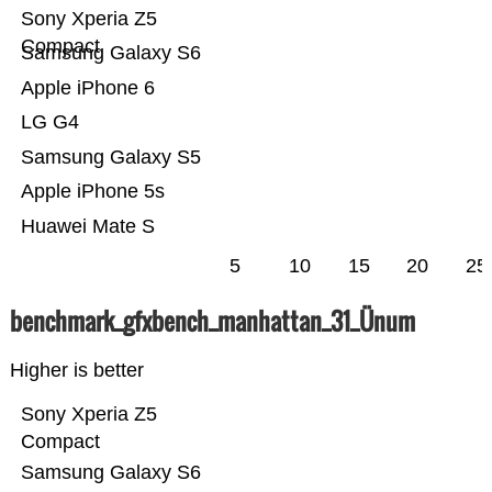
Sony Xperia Z5
Compact
Samsung Galaxy S6
Apple iPhone 6
LG G4
Samsung Galaxy S5
Apple iPhone 5s
Huawei Mate S
5
10
15
20
25
benchmark_gfxbench_manhattan_31_Ünum
Higher is better
Sony Xperia Z5
Compact
Samsung Galaxy S6