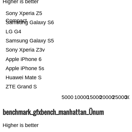
Higher is better
Sony Xperia Z5
Compact
Samsung Galaxy S6
LG G4
Samsung Galaxy S5
Sony Xperia Z3v
Apple iPhone 6
Apple iPhone 5s
Huawei Mate S
ZTE Grand S
5000
10000
15000
20000
25000
30
benchmark_gfxbench_manhattan_Ünum
Higher is better