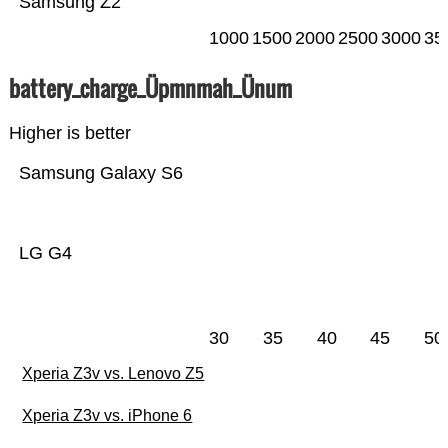
Samsung Z2
1000
1500
2000
2500
3000
35
battery_charge_Üpmnmah_Ünum
Higher is better
Samsung Galaxy S6
LG G4
30
35
40
45
50
Xperia Z3v vs. Lenovo Z5
Xperia Z3v vs. iPhone 6