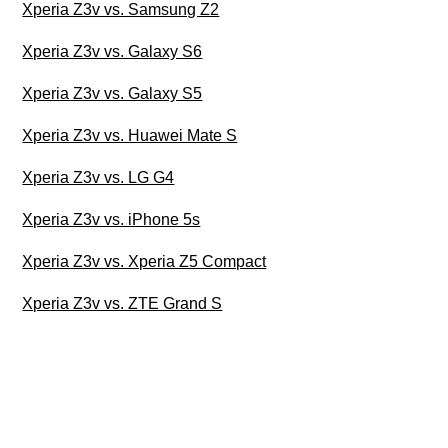
Xperia Z3v vs. Samsung Z2
Xperia Z3v vs. Galaxy S6
Xperia Z3v vs. Galaxy S5
Xperia Z3v vs. Huawei Mate S
Xperia Z3v vs. LG G4
Xperia Z3v vs. iPhone 5s
Xperia Z3v vs. Xperia Z5 Compact
Xperia Z3v vs. ZTE Grand S