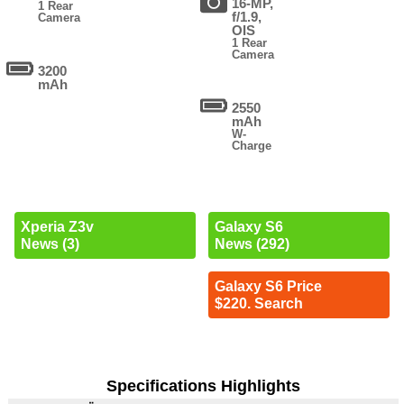
16-MP,
1 Rear
f/1.9,
Camera
OIS
1 Rear
Camera
3200
mAh
2550
mAh
W-
Charge
Xperia Z3v
Galaxy S6
News (3)
News (292)
Galaxy S6 Price
$220. Search
Specifications Highlights