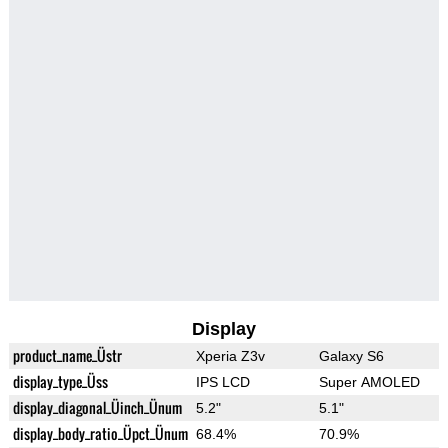
Display
product_name_Üstr
Xperia Z3v
Galaxy S6
display_type_Üss
IPS LCD
Super AMOLED
display_diagonal_Üinch_Ünum
5.2"
5.1"
display_body_ratio_Üpct_Ünum
68.4%
70.9%