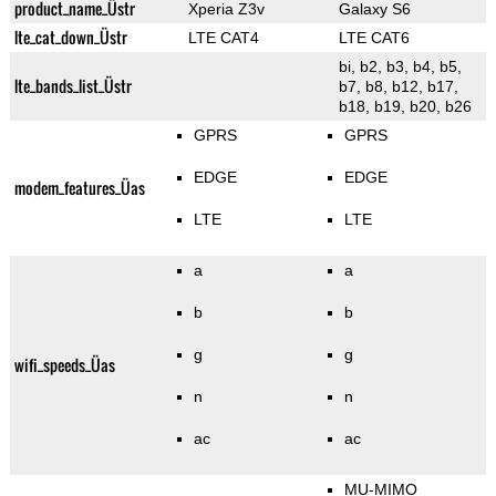
product_name_Üstr
Xperia Z3v
Galaxy S6
lte_cat_down_Üstr
LTE CAT4
LTE CAT6
bi, b2, b3, b4, b5,
lte_bands_list_Üstr
b7, b8, b12, b17,
b18, b19, b20, b26
GPRS
GPRS
EDGE
EDGE
modem_features_Üas
LTE
LTE
a
a
b
b
g
g
wifi_speeds_Üas
n
n
ac
ac
MU-MIMO