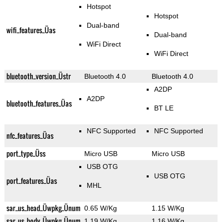
Hotspot
Hotspot
Dual-band
wifi_features_Üas
Dual-band
WiFi Direct
WiFi Direct
bluetooth_version_Üstr
Bluetooth 4.0
Bluetooth 4.0
A2DP
A2DP
bluetooth_features_Üas
BT LE
NFC Supported
NFC Supported
nfc_features_Üas
port_type_Üss
Micro USB
Micro USB
USB OTG
USB OTG
port_features_Üas
MHL
sar_us_head_Üwpkg_Ünum
0.65 W/Kg
1.15 W/Kg
sar_us_body_Üwpkg_Ünum
1.19 W/Kg
1.16 W/Kg