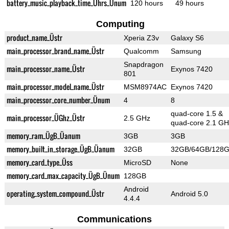
battery_music_playback_time_Ührs_Ünum
120 hours
49 hours
Computing
product_name_Üstr
Xperia Z3v
Galaxy S6
main_processor_brand_name_Üstr
Qualcomm
Samsung
Snapdragon
main_processor_name_Üstr
Exynos 7420
801
main_processor_model_name_Üstr
MSM8974AC
Exynos 7420
main_processor_core_number_Ünum
4
8
quad-core 1.5 &
main_processor_ÜGhz_Üstr
2.5 GHz
quad-core 2.1 GH
memory_ram_ÜgB_Üanum
3GB
3GB
memory_built_in_storage_ÜgB_Üanum
32GB
32GB/64GB/128
memory_card_type_Üss
MicroSD
None
memory_card_max_capacity_ÜgB_Ünum
128GB
Android
operating_system_compound_Üstr
Android 5.0
4.4.4
Communications