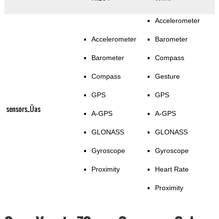
Accelerometer
Accelerometer
Barometer
Barometer
Compass
Compass
Gesture
GPS
GPS
sensors_Üas
A-GPS
A-GPS
GLONASS
GLONASS
Gyroscope
Gyroscope
Proximity
Heart Rate
Proximity