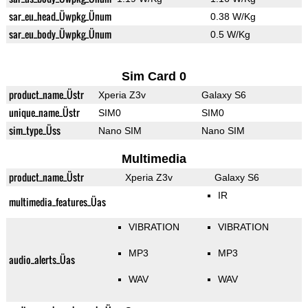
sar_eu_head_Üwpkg_Ünum
0.38 W/Kg
sar_eu_body_Üwpkg_Ünum
0.5 W/Kg
Sim Card 0
product_name_Üstr
Xperia Z3v
Galaxy S6
unique_name_Üstr
SIM0
SIM0
sim_type_Üss
Nano SIM
Nano SIM
Multimedia
product_name_Üstr
Xperia Z3v
Galaxy S6
IR
multimedia_features_Üas
VIBRATION
VIBRATION
MP3
MP3
audio_alerts_Üas
WAV
WAV