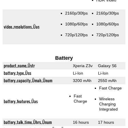
HDR Video
2160p/30fps
2160p/30fps
1080p/60fps
1080p/60fps
video_resolutions_Üas
720p/120fps
720p/120fps
Battery
product_name_Üstr
Xperia Z3v
Galaxy S6
battery_type_Üss
Li-Ion
Li-Ion
battery_capacity_Ümah_Ünum
3200 mAh
2550 mAh
Fast Charge
Fast
Wireless
battery_features_Üas
Charge
Charging
Integrated
battery_talk_time_Ührs_Ünum
16 hours
17 hours