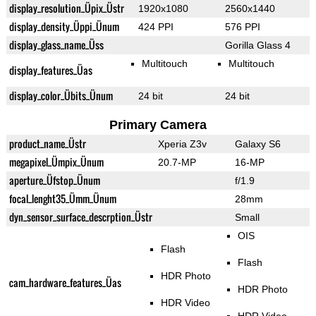
display_resolution_Üpix_Üstr
1920x1080
2560x1440
display_density_Üppi_Ünum
424 PPI
576 PPI
display_glass_name_Üss
Gorilla Glass 4
Multitouch
Multitouch
display_features_Üas
display_color_Übits_Ünum
24 bit
24 bit
Primary Camera
product_name_Üstr
Xperia Z3v
Galaxy S6
megapixel_Ümpix_Ünum
20.7-MP
16-MP
aperture_Üfstop_Ünum
f/1.9
focal_lenght35_Ümm_Ünum
28mm
dyn_sensor_surface_descrption_Üstr
Small
OIS
Flash
Flash
HDR Photo
cam_hardware_features_Üas
HDR Photo
HDR Video