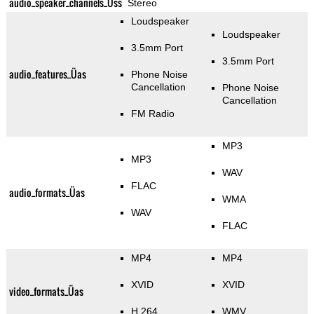
audio_speaker_channels_Üss
Stereo
Loudspeaker
Loudspeaker
3.5mm Port
3.5mm Port
audio_features_Üas
Phone Noise
Cancellation
Phone Noise
Cancellation
FM Radio
MP3
MP3
WAV
FLAC
audio_formats_Üas
WMA
WAV
FLAC
MP4
MP4
XVID
XVID
video_formats_Üas
H.264
WMV