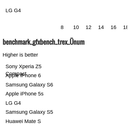
LG G4
8
10
12
14
16
18
benchmark_gfxbench_trex_Ünum
Higher is better
Sony Xperia Z5
Compact
Apple iPhone 6
Samsung Galaxy S6
Apple iPhone 5s
LG G4
Samsung Galaxy S5
Huawei Mate S