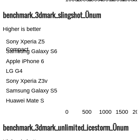
benchmark_3dmark_slingshot_Ünum
Higher is better
Sony Xperia Z5
Compact
Samsung Galaxy S6
Apple iPhone 6
LG G4
Sony Xperia Z3v
Samsung Galaxy S5
Huawei Mate S
0
500
1000
1500
20
benchmark_3dmark_unlimited_icestorm_Ünum