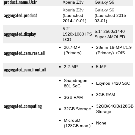
product_name_Üstr
Xperia Z3v
Galaxy S6
Xperia Z3v
Galaxy S6
aggregated_product
(Launched
(Launched 2015-
2014-10-01)
03-01)
5.2"
5.1" 2560x1440
aggregated_display
1920x1080 IPS
Super AMOLED
LCD
20.7-MP
28mm 16-MP f/1.9
aggregated_cam_rear_all
(Primary)
(Primary)
+OIS
2.2-MP
5-MP
aggregated_cam_front_all
Snapdragon
Exynos 7420 SoC
801 SoC
3GB RAM
3GB RAM
aggregated_computing
32GB/64GB/128GB
32GB Storage
Storage
MicroSD
None
(128GB max.)