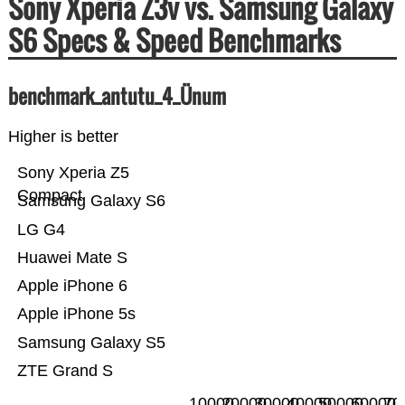
Sony Xperia Z3v vs. Samsung Galaxy
S6 Specs & Speed Benchmarks
benchmark_antutu_4_Ünum
Higher is better
Sony Xperia Z5
Compact
Samsung Galaxy S6
LG G4
Huawei Mate S
Apple iPhone 6
Apple iPhone 5s
Samsung Galaxy S5
ZTE Grand S
10000
20000
30000
40000
50000
60000
70