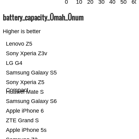
0
10
20
30
40
50
60
battery_capacity_Ümah_Ünum
Higher is better
Lenovo Z5
Sony Xperia Z3v
LG G4
Samsung Galaxy S5
Sony Xperia Z5
Compact
Huawei Mate S
Samsung Galaxy S6
Apple iPhone 6
ZTE Grand S
Apple iPhone 5s