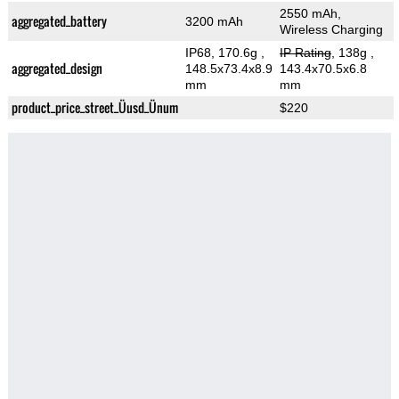
2550 mAh,
aggregated_battery
3200 mAh
Wireless Charging
IP68, 170.6g
,
IP Rating
, 138g
,
aggregated_design
148.5x73.4x8.9
143.4x70.5x6.8
mm
mm
product_price_street_Üusd_Ünum
$220