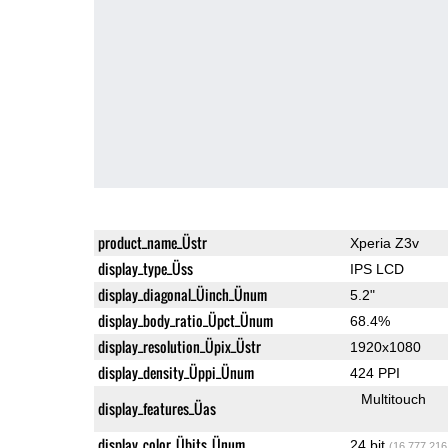
product_name_Üstr
Xperia Z3v
display_type_Üss
IPS LCD
display_diagonal_Üinch_Ünum
5.2"
display_body_ratio_Üpct_Ünum
68.4%
display_resolution_Üpix_Üstr
1920x1080
display_density_Üppi_Ünum
424 PPI
Multitouch
display_features_Üas
display_color_Übits_Ünum
24 bit
(16,777,216