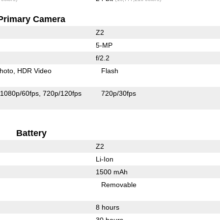
Primary Camera
Z2
5-MP
f/2.2
hoto
HDR Video
Flash
1080p/60fps
720p/120fps
720p/30fps
Battery
Z2
Li-Ion
1500 mAh
Removable
8 hours
30 hours