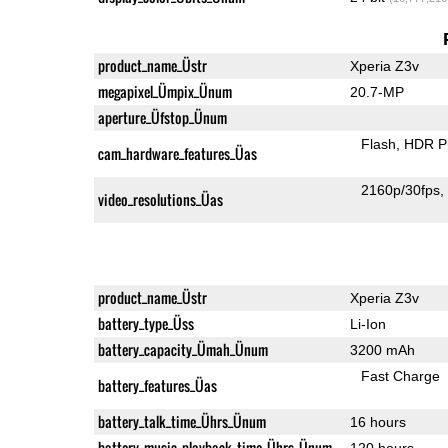
product_name_Üstr
Xperia Z3v
megapixel_Ümpix_Ünum
20.7-MP
aperture_Üfstop_Ünum
Flash
HDR P
cam_hardware_features_Üas
2160p/30fps
video_resolutions_Üas
product_name_Üstr
Xperia Z3v
battery_type_Üss
Li-Ion
battery_capacity_Ümah_Ünum
3200 mAh
Fast Charge
battery_features_Üas
battery_talk_time_Ührs_Ünum
16 hours
battery_music_playback_time_Ührs_Ünum
120 hours