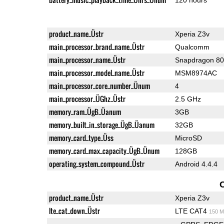
product_name_Üstr
Xperia Z3v
main_processor_brand_name_Üstr
Qualcomm
main_processor_name_Üstr
Snapdragon 8
main_processor_model_name_Üstr
MSM8974AC
main_processor_core_number_Ünum
4
main_processor_ÜGhz_Üstr
2.5 GHz
memory_ram_ÜgB_Üanum
3GB
memory_built_in_storage_ÜgB_Üanum
32GB
memory_card_type_Üss
MicroSD
memory_card_max_capacity_ÜgB_Ünum
128GB
operating_system_compound_Üstr
Android 4.4.4
product_name_Üstr
Xperia Z3v
lte_cat_down_Üstr
LTE CAT4
150 M