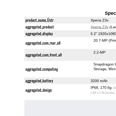
Speci
product_name_Üstr
Xperia Z3v
aggregated_product
Xperia Z3v
(La
aggregated_display
5.2" 1920x108
20.7-MP
(Pri
aggregated_cam_rear_all
2.2-MP
aggregated_cam_front_all
Snapdragon 
aggregated_computing
Storage
Mic
aggregated_battery
3200 mAh
IP68, 170.6g
(6
aggregated_design
2.89 x 0.35 inches)