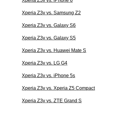
Xperia Z3v vs. iPhone 6
Xperia Z3v vs. Samsung Z2
Xperia Z3v vs. Galaxy S6
Xperia Z3v vs. Galaxy S5
Xperia Z3v vs. Huawei Mate S
Xperia Z3v vs. LG G4
Xperia Z3v vs. iPhone 5s
Xperia Z3v vs. Xperia Z5 Compact
Xperia Z3v vs. ZTE Grand S