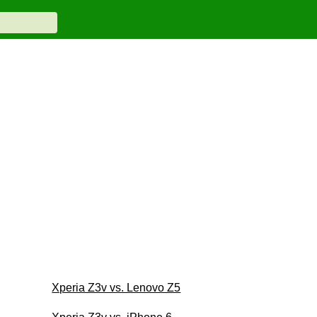
Xperia Z3v vs. Lenovo Z5