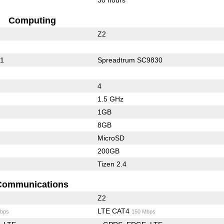
Computing
Z2
01
Spreadtrum SC9830
4
1.5 GHz
1GB
8GB
MicroSD
200GB
Tizen 2.4
Communications
Z2
LTE CAT4
bps
150 Mbps