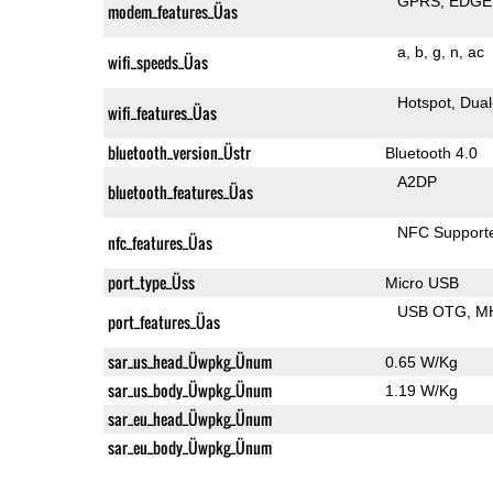
GPRS
EDGE
modem_features_Üas
a
b
g
n
ac
wifi_speeds_Üas
Hotspot
Dual
wifi_features_Üas
bluetooth_version_Üstr
Bluetooth 4.0
A2DP
bluetooth_features_Üas
NFC Support
nfc_features_Üas
port_type_Üss
Micro USB
USB OTG
M
port_features_Üas
sar_us_head_Üwpkg_Ünum
0.65 W/Kg
sar_us_body_Üwpkg_Ünum
1.19 W/Kg
sar_eu_head_Üwpkg_Ünum
sar_eu_body_Üwpkg_Ünum