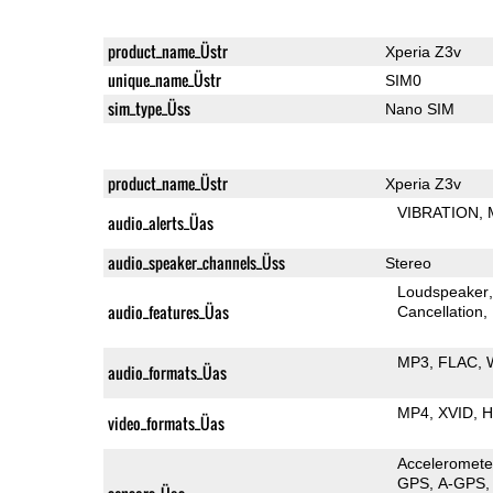
product_name_Üstr
Xperia Z3v
unique_name_Üstr
SIM0
sim_type_Üss
Nano SIM
product_name_Üstr
Xperia Z3v
VIBRATION
audio_alerts_Üas
audio_speaker_channels_Üss
Stereo
Loudspeaker
audio_features_Üas
Cancellation
MP3
FLAC
audio_formats_Üas
MP4
XVID
H
video_formats_Üas
Acceleromete
GPS
A-GPS