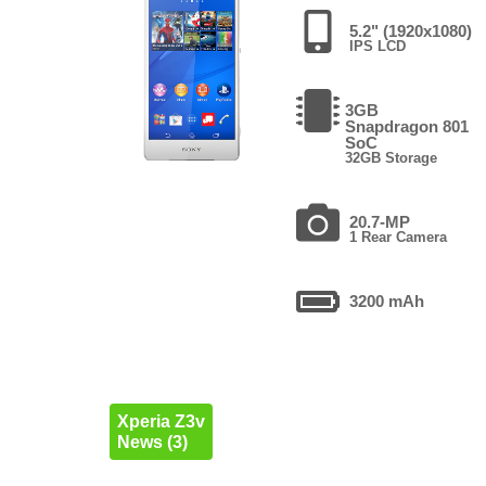
5.2" (1920x1080)
IPS LCD
3GB
Snapdragon 801
SoC
32GB Storage
20.7-MP
1 Rear Camera
3200 mAh
Xperia Z3v
News (3)