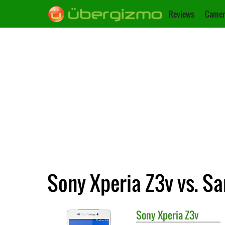
Reviews
Camer
Sony Xperia Z3v vs. S
Sony
Xperia Z3v