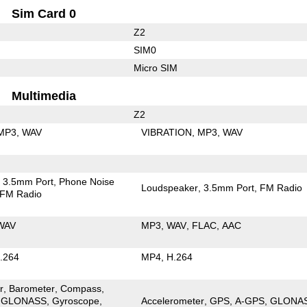
Sim Card 0
Z2
SIM0
Micro SIM
Multimedia
Z2
MP3
WAV
VIBRATION
MP3
WAV
3.5mm Port
Phone Noise
Loudspeaker
3.5mm Port
FM Radio
FM Radio
WAV
MP3
WAV
FLAC
AAC
.264
MP4
H.264
r
Barometer
Compass
GLONASS
Gyroscope
Accelerometer
GPS
A-GPS
GLONA