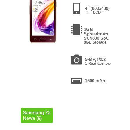
4" (800x480)
TFT LCD
1GB
Spreadtrum
SC9830 SoC
8GB Storage
5-MP, f/2.2
1 Rear Camera
1500 mAh
Samsung Z2
News (6)