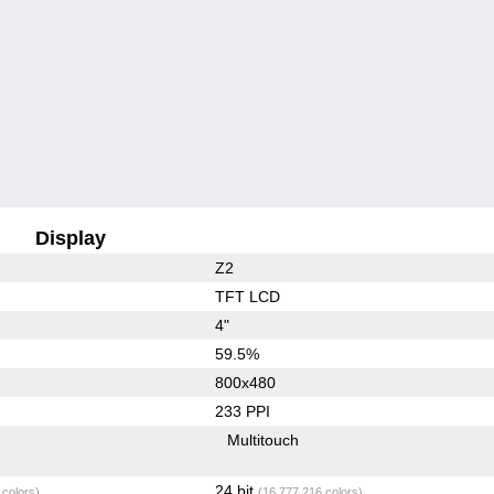
Display
Z2
TFT LCD
4"
59.5%
800x480
233 PPI
Multitouch
24 bit
 colors)
(16,777,216 colors)