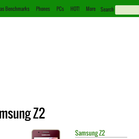
as Benchmarks
Phones
PCs
HOT!
More
Search
amsung Z2
Samsung
Z2