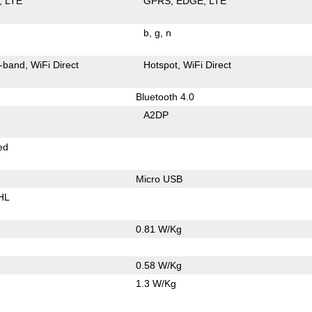
LTE
GPRS
EDGE
LTE
b
g
n
-band
WiFi Direct
Hotspot
WiFi Direct
Bluetooth 4.0
A2DP
ed
Micro USB
HL
0.81 W/Kg
0.58 W/Kg
1.3 W/Kg