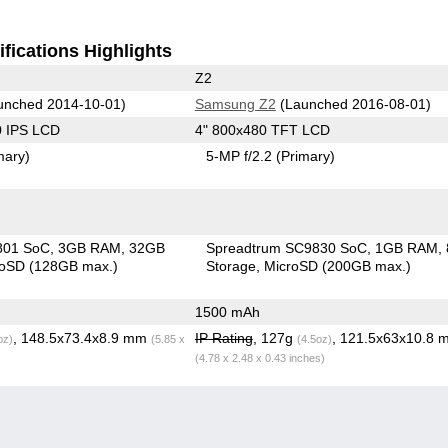
fications Highlights
Z2
unched 2014-10-01)
Samsung Z2
(Launched 2016-08-01)
0 IPS LCD
4" 800x480 TFT LCD
mary)
5-MP f/2.2
(Primary)
801 SoC
3GB RAM
32GB
Spreadtrum SC9830 SoC
1GB RAM
roSD (128GB max.)
Storage
MicroSD (200GB max.)
1500 mAh
, 148.5x73.4x8.9 mm
IP Rating
, 127g
, 121.5x63x10.8 
oz)
(5.85 x
(4.5oz)
(4.78 x 2.48 x 0.43 inches)