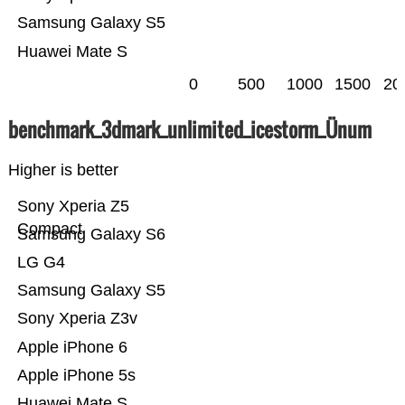
Samsung Galaxy S5
Huawei Mate S
0
500
1000
1500
20
benchmark_3dmark_unlimited_icestorm_Ünum
Higher is better
Sony Xperia Z5
Compact
Samsung Galaxy S6
LG G4
Samsung Galaxy S5
Sony Xperia Z3v
Apple iPhone 6
Apple iPhone 5s
Huawei Mate S