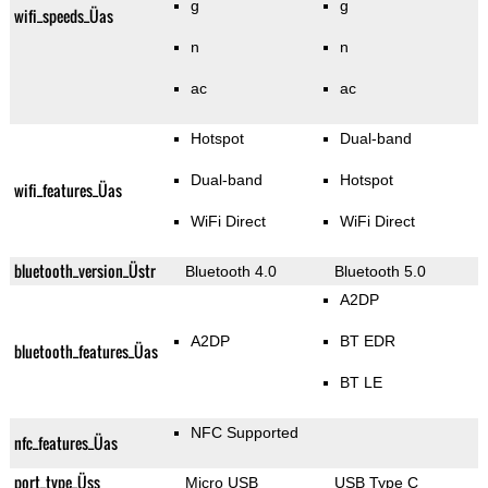
g
g
wifi_speeds_Üas
n
n
ac
ac
Hotspot
Dual-band
Dual-band
Hotspot
wifi_features_Üas
WiFi Direct
WiFi Direct
bluetooth_version_Üstr
Bluetooth 4.0
Bluetooth 5.0
A2DP
A2DP
BT EDR
bluetooth_features_Üas
BT LE
NFC Supported
nfc_features_Üas
port_type_Üss
Micro USB
USB Type C