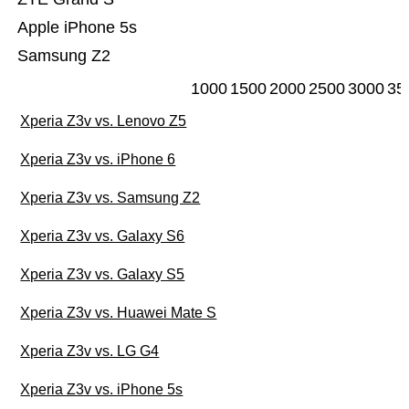
Apple iPhone 5s
Samsung Z2
1000
1500
2000
2500
3000
35
Xperia Z3v vs. Lenovo Z5
Xperia Z3v vs. iPhone 6
Xperia Z3v vs. Samsung Z2
Xperia Z3v vs. Galaxy S6
Xperia Z3v vs. Galaxy S5
Xperia Z3v vs. Huawei Mate S
Xperia Z3v vs. LG G4
Xperia Z3v vs. iPhone 5s