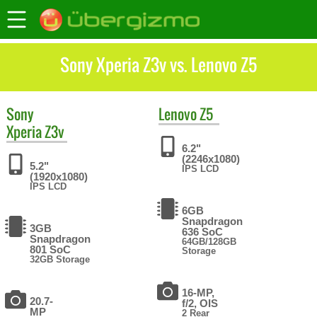
Sony Xperia Z3v vs. Lenovo Z5
Sony
Lenovo
Z5
Xperia Z3v
6.2"
(2246x1080)
5.2"
IPS LCD
(1920x1080)
IPS LCD
6GB
Snapdragon
3GB
636 SoC
Snapdragon
64GB/128GB
801 SoC
Storage
32GB Storage
16-MP,
20.7-
f/2, OIS
MP
2 Rear