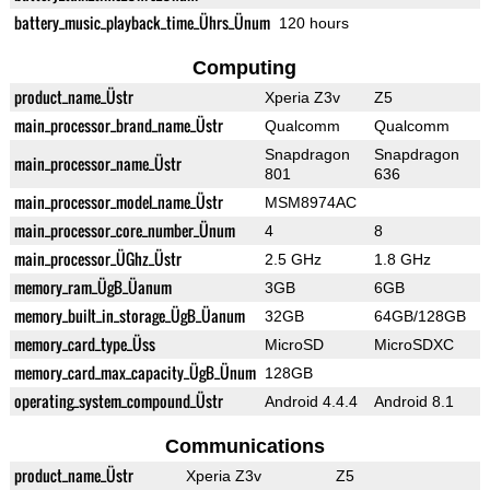
battery_music_playback_time_Ührs_Ünum
120 hours
Computing
product_name_Üstr
Xperia Z3v
Z5
main_processor_brand_name_Üstr
Qualcomm
Qualcomm
Snapdragon
Snapdragon
main_processor_name_Üstr
801
636
main_processor_model_name_Üstr
MSM8974AC
main_processor_core_number_Ünum
4
8
main_processor_ÜGhz_Üstr
2.5 GHz
1.8 GHz
memory_ram_ÜgB_Üanum
3GB
6GB
memory_built_in_storage_ÜgB_Üanum
32GB
64GB/128GB
memory_card_type_Üss
MicroSD
MicroSDXC
memory_card_max_capacity_ÜgB_Ünum
128GB
operating_system_compound_Üstr
Android 4.4.4
Android 8.1
Communications
product_name_Üstr
Xperia Z3v
Z5