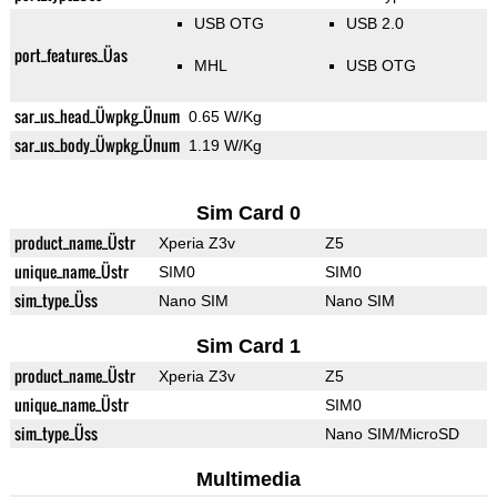
USB OTG
USB 2.0
port_features_Üas
MHL
USB OTG
sar_us_head_Üwpkg_Ünum
0.65 W/Kg
sar_us_body_Üwpkg_Ünum
1.19 W/Kg
Sim Card 0
product_name_Üstr
Xperia Z3v
Z5
unique_name_Üstr
SIM0
SIM0
sim_type_Üss
Nano SIM
Nano SIM
Sim Card 1
product_name_Üstr
Xperia Z3v
Z5
unique_name_Üstr
SIM0
sim_type_Üss
Nano SIM/MicroSD
Multimedia