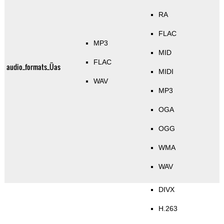
RA
FLAC
MP3
MID
FLAC
audio_formats_Üas
MIDI
WAV
MP3
OGA
OGG
WMA
WAV
DIVX
H.263