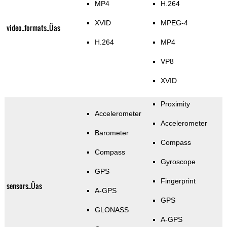
MP4
H.264
XVID
MPEG-4
video_formats_Üas
H.264
MP4
VP8
XVID
Proximity
Accelerometer
Accelerometer
Barometer
Compass
Compass
Gyroscope
GPS
Fingerprint
sensors_Üas
A-GPS
GPS
GLONASS
A-GPS