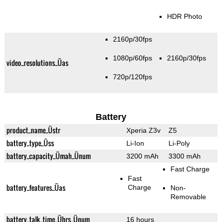
HDR Photo
2160p/30fps
1080p/60fps
2160p/30fps
video_resolutions_Üas
720p/120fps
Battery
product_name_Üstr
Xperia Z3v
Z5
battery_type_Üss
Li-Ion
Li-Poly
battery_capacity_Ümah_Ünum
3200 mAh
3300 mAh
Fast Charge
Fast
battery_features_Üas
Charge
Non-
Removable
battery_talk_time_Ührs_Ünum
16 hours