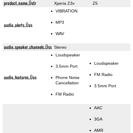
product_name_Üstr
Xperia Z3v
Z5
VIBRATION
MP3
audio_alerts_Üas
WAV
audio_speaker_channels_Üss
Stereo
Loudspeaker
Loudspeaker
3.5mm Port
FM Radio
audio_features_Üas
Phone Noise
Cancellation
3.5mm Port
FM Radio
AAC
3GA
AMR