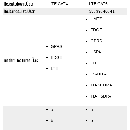
lte_cat_down_Üstr
LTE CAT4
LTE CAT6
lte_bands_list_Üstr
38, 39, 40, 41
UMTS
EDGE
GPRS
GPRS
HSPA+
EDGE
modem_features_Üas
LTE
LTE
EV-DO A
TD-SCDMA
TD-HSDPA
a
a
b
b