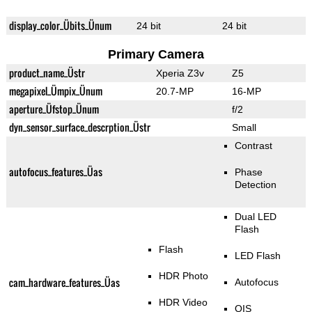
display_color_Übits_Ünum
24 bit
24 bit
Primary Camera
product_name_Üstr
Xperia Z3v
Z5
megapixel_Ümpix_Ünum
20.7-MP
16-MP
aperture_Üfstop_Ünum
f/2
dyn_sensor_surface_descrption_Üstr
Small
Contrast
autofocus_features_Üas
Phase
Detection
Dual LED
Flash
Flash
LED Flash
HDR Photo
cam_hardware_features_Üas
Autofocus
HDR Video
OIS