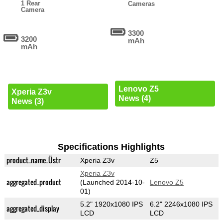
1 Rear
Cameras
Camera
3300
3200
mAh
mAh
Lenovo Z5
Xperia Z3v
News (4)
News (3)
Specifications Highlights
product_name_Üstr
Xperia Z3v
Z5
Xperia Z3v
aggregated_product
(Launched 2014-10-
Lenovo Z5
01)
5.2" 1920x1080 IPS
6.2" 2246x1080 IPS
aggregated_display
LCD
LCD