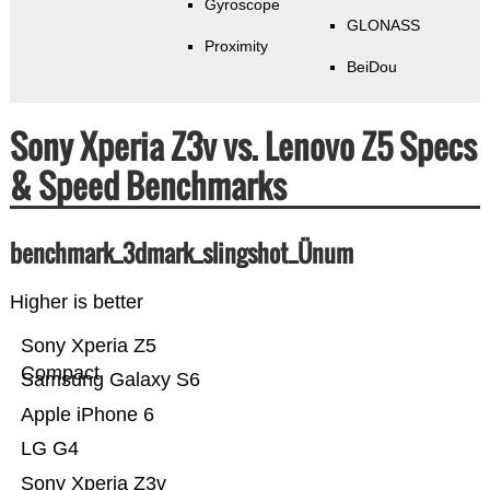
Gyroscope
GLONASS
Proximity
BeiDou
Sony Xperia Z3v vs. Lenovo Z5 Specs
& Speed Benchmarks
benchmark_3dmark_slingshot_Ünum
Higher is better
Sony Xperia Z5
Compact
Samsung Galaxy S6
Apple iPhone 6
LG G4
Sony Xperia Z3v