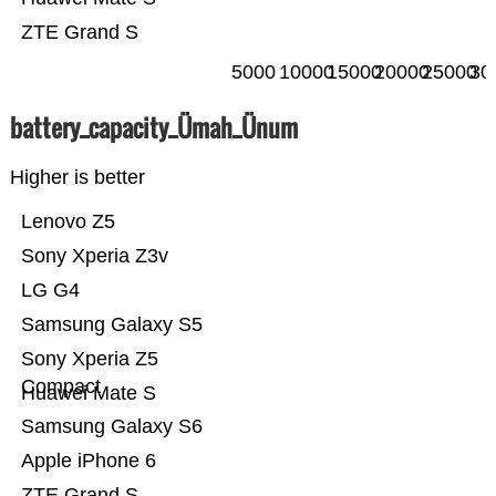
ZTE Grand S
5000
10000
15000
20000
25000
30
battery_capacity_Ümah_Ünum
Higher is better
Lenovo Z5
Sony Xperia Z3v
LG G4
Samsung Galaxy S5
Sony Xperia Z5
Compact
Huawei Mate S
Samsung Galaxy S6
Apple iPhone 6
ZTE Grand S