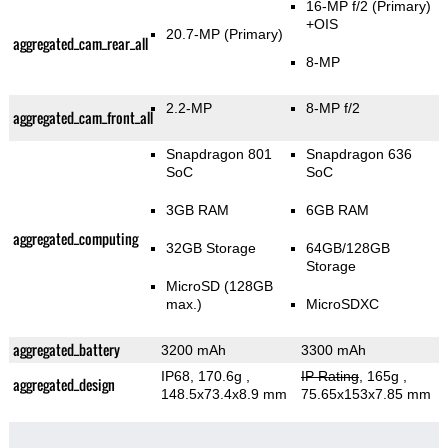
16-MP f/2
(Primary)
+OIS
20.7-MP
(Primary)
aggregated_cam_rear_all
8-MP
2.2-MP
8-MP f/2
aggregated_cam_front_all
Snapdragon 801
Snapdragon 636
SoC
SoC
3GB RAM
6GB RAM
aggregated_computing
32GB Storage
64GB/128GB
Storage
MicroSD (128GB
max.)
MicroSDXC
aggregated_battery
3200 mAh
3300 mAh
IP68, 170.6g
,
IP Rating
, 165g
,
aggregated_design
148.5x73.4x8.9 mm
75.65x153x7.85 mm