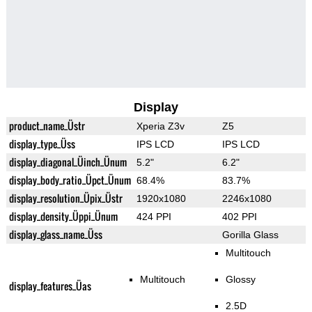
Display
product_name_Üstr
Xperia Z3v
Z5
display_type_Üss
IPS LCD
IPS LCD
display_diagonal_Üinch_Ünum
5.2"
6.2"
display_body_ratio_Üpct_Ünum
68.4%
83.7%
display_resolution_Üpix_Üstr
1920x1080
2246x1080
display_density_Üppi_Ünum
424 PPI
402 PPI
display_glass_name_Üss
Gorilla Glass
Multitouch
Multitouch
Glossy
display_features_Üas
2.5D