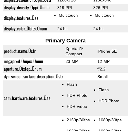
1280x720
1136x640
display_density_Üppi_Ünum
319 PPI
326 PPI
Multitouch
Multitouch
display_features_Üas
display_color_Übits_Ünum
24 bit
24 bit
Primary Camera
Xperia Z5
product_name_Üstr
iPhone SE
Compact
megapixel_Ümpix_Ünum
23-MP
12-MP
aperture_Üfstop_Ünum
f/2.2
dyn_sensor_surface_descrption_Üstr
Small
Flash
Flash
HDR Photo
cam_hardware_features_Üas
HDR Photo
HDR Video
2160p/30fps
1080p/30fps