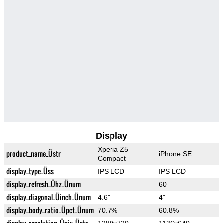
Display
Xperia Z5
product_name_Üstr
iPhone SE
Compact
display_type_Üss
IPS LCD
IPS LCD
display_refresh_Ühz_Ünum
60
display_diagonal_Üinch_Ünum
4.6"
4"
display_body_ratio_Üpct_Ünum
70.7%
60.8%
display_resolution_Üpix_Üstr