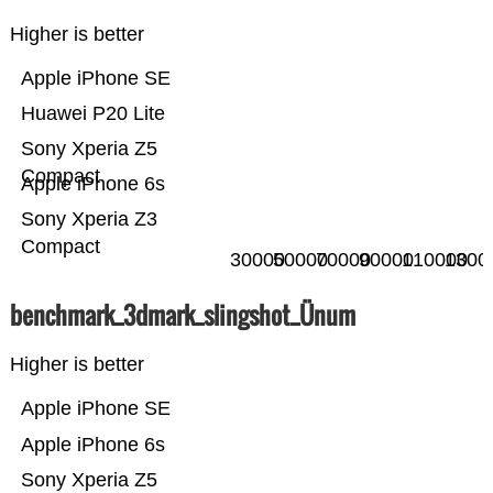
Higher is better
Apple iPhone SE
Huawei P20 Lite
Sony Xperia Z5
Compact
Apple iPhone 6s
Sony Xperia Z3
Compact
30000
50000
70000
90000
110000
1300
benchmark_3dmark_slingshot_Ünum
Higher is better
Apple iPhone SE
Apple iPhone 6s
Sony Xperia Z5