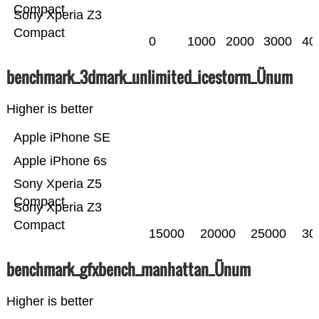
Compact
Sony Xperia Z3
Compact
0
1000
2000
3000
40
benchmark_3dmark_unlimited_icestorm_Ünum
Higher is better
Apple iPhone SE
Apple iPhone 6s
Sony Xperia Z5
Compact
Sony Xperia Z3
Compact
15000
20000
25000
30
benchmark_gfxbench_manhattan_Ünum
Higher is better