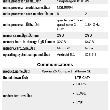
main_processor_name_Üstr
Snapdragon 810
A9
main_processor_model_name_Üstr
MSM8994
main_processor_core_number_Ünum
8
2
quad-core 1.5 et
main_processor_ÜGhz_Üstr
quad-core 2
1.84 GHz
GHz
memory_ram_ÜgB_Üanum
2GB
2GB
memory_built_in_storage_ÜgB_Üanum
32GB
64GB
memory_card_type_Üss
MicroSD
None
operating_system_compound_Üstr
Android 5.1
iOS 9.3
Communications
product_name_Üstr
Xperia Z5 Compact
iPhone SE
lte_cat_down_Üstr
LTE CAT4
GPRS
EDGE
modem_features_Üas
LTE