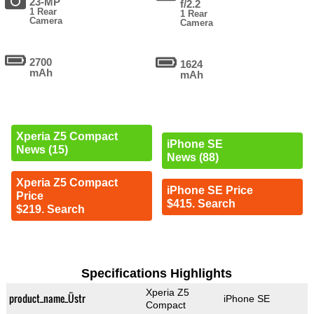
23-MP
f/2.2
1 Rear
1 Rear
Camera
Camera
2700
1624
mAh
mAh
Xperia Z5 Compact
iPhone SE
News (15)
News (88)
Xperia Z5 Compact
iPhone SE Price
Price
$415. Search
$219. Search
Specifications Highlights
Xperia Z5
product_name_Üstr
iPhone SE
Compact