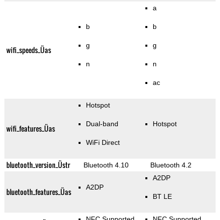
a
b
b
g
g
wifi_speeds_Üas
n
n
ac
Hotspot
Dual-band
Hotspot
wifi_features_Üas
WiFi Direct
bluetooth_version_Üstr
Bluetooth 4.10
Bluetooth 4.2
A2DP
A2DP
bluetooth_features_Üas
BT LE
NFC Supported
NFC Supported