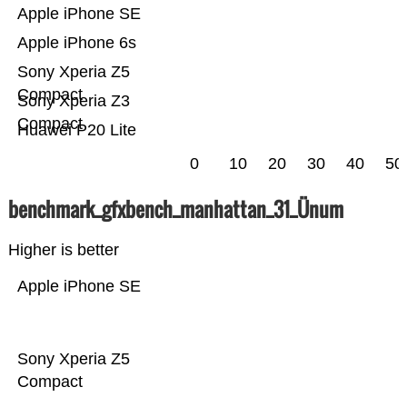
Apple iPhone SE
Apple iPhone 6s
Sony Xperia Z5
Compact
Sony Xperia Z3
Compact
Huawei P20 Lite
0
10
20
30
40
50
benchmark_gfxbench_manhattan_31_Ünum
Higher is better
Apple iPhone SE
Sony Xperia Z5
Compact