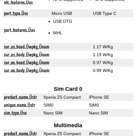
nfc_features_Üas
port_type_Üss
Micro USB
USB Type C
USB OTG
port_features_Üas
MHL
sar_us_head_Üwpkg_Ünum
1.17 W/Kg
sar_us_body_Üwpkg_Ünum
1.19 W/Kg
sar_eu_head_Üwpkg_Ünum
0.97 W/Kg
sar_eu_body_Üwpkg_Ünum
0.99 W/Kg
Sim Card 0
product_name_Üstr
Xperia Z5 Compact
iPhone SE
unique_name_Üstr
SIM0
SIM0
sim_type_Üss
Nano SIM
Nano SIM
Multimedia
product_name_Üstr
Xperia Z5 Compact
iPhone SE