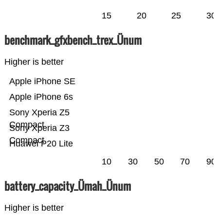
15
20
25
30
benchmark_gfxbench_trex_Ünum
Higher is better
Apple iPhone SE
Apple iPhone 6s
Sony Xperia Z5
Compact
Sony Xperia Z3
Compact
Huawei P20 Lite
10
30
50
70
90
battery_capacity_Ümah_Ünum
Higher is better