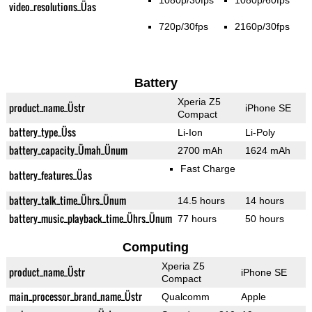
1080p/30fps
1080p/60fps
video_resolutions_Üas
720p/30fps
2160p/30fps
Battery
Xperia Z5
product_name_Üstr
iPhone SE
Compact
battery_type_Üss
Li-Ion
Li-Poly
battery_capacity_Ümah_Ünum
2700 mAh
1624 mAh
Fast Charge
battery_features_Üas
battery_talk_time_Ührs_Ünum
14.5 hours
14 hours
battery_music_playback_time_Ührs_Ünum
77 hours
50 hours
Computing
Xperia Z5
product_name_Üstr
iPhone SE
Compact
main_processor_brand_name_Üstr
Qualcomm
Apple