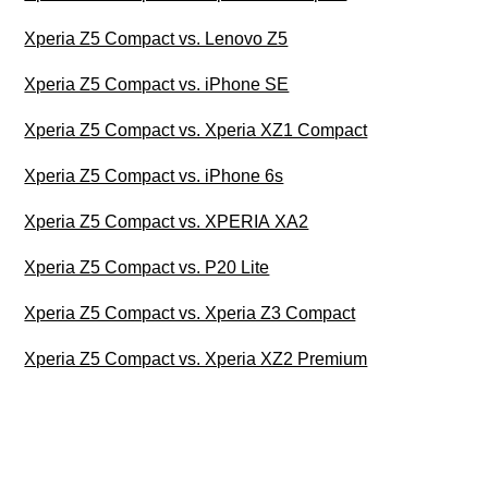
Xperia Z5 Compact vs. Lenovo Z5
Xperia Z5 Compact vs. iPhone SE
Xperia Z5 Compact vs. Xperia XZ1 Compact
Xperia Z5 Compact vs. iPhone 6s
Xperia Z5 Compact vs. XPERIA XA2
Xperia Z5 Compact vs. P20 Lite
Xperia Z5 Compact vs. Xperia Z3 Compact
Xperia Z5 Compact vs. Xperia XZ2 Premium