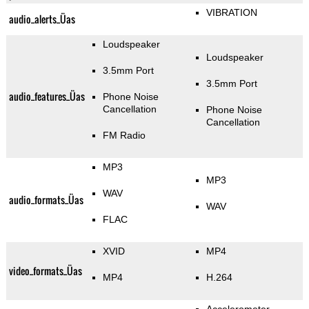
VIBRATION
audio_alerts_Üas
Loudspeaker
Loudspeaker
3.5mm Port
3.5mm Port
audio_features_Üas
Phone Noise
Cancellation
Phone Noise
Cancellation
FM Radio
MP3
MP3
WAV
audio_formats_Üas
WAV
FLAC
XVID
MP4
video_formats_Üas
MP4
H.264