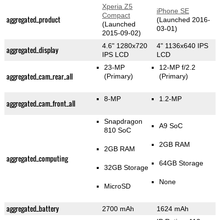
Xperia Z5
iPhone SE
Compact
aggregated_product
(Launched 2016-
(Launched
03-01)
2015-09-02)
4.6" 1280x720
4" 1136x640 IPS
aggregated_display
IPS LCD
LCD
23-MP
12-MP f/2.2
aggregated_cam_rear_all
(Primary)
(Primary)
8-MP
1.2-MP
aggregated_cam_front_all
Snapdragon
A9 SoC
810 SoC
2GB RAM
2GB RAM
aggregated_computing
64GB Storage
32GB Storage
None
MicroSD
aggregated_battery
2700 mAh
1624 mAh