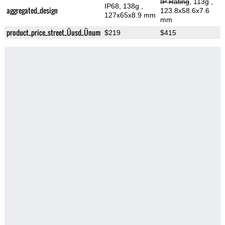
IP Rating
, 113g
,
IP68, 138g
,
aggregated_design
123.8x58.6x7.6
127x65x8.9 mm
mm
product_price_street_Üusd_Ünum
$219
$415