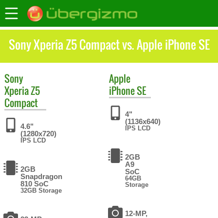
Sony Xperia Z5 Compact vs. Apple iPhone SE
Sony
Apple
Xperia Z5
iPhone SE
Compact
4"
(1136x640)
4.6"
IPS LCD
(1280x720)
IPS LCD
2GB
A9
2GB
SoC
Snapdragon
64GB
810 SoC
Storage
32GB Storage
12-MP,