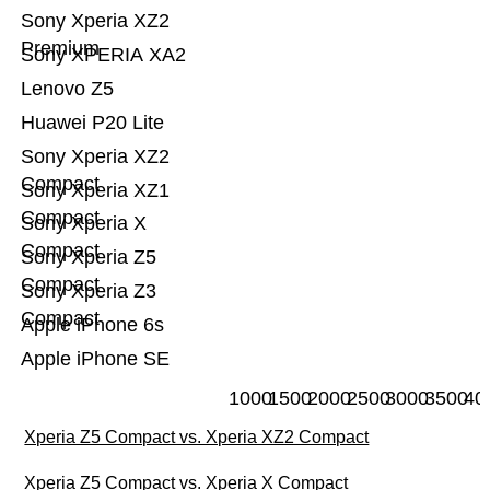
Sony Xperia XZ2
Premium
Sony XPERIA XA2
Lenovo Z5
Huawei P20 Lite
Sony Xperia XZ2
Compact
Sony Xperia XZ1
Compact
Sony Xperia X
Compact
Sony Xperia Z5
Compact
Sony Xperia Z3
Compact
Apple iPhone 6s
Apple iPhone SE
1000
1500
2000
2500
3000
3500
40
Xperia Z5 Compact vs. Xperia XZ2 Compact
Xperia Z5 Compact vs. Xperia X Compact