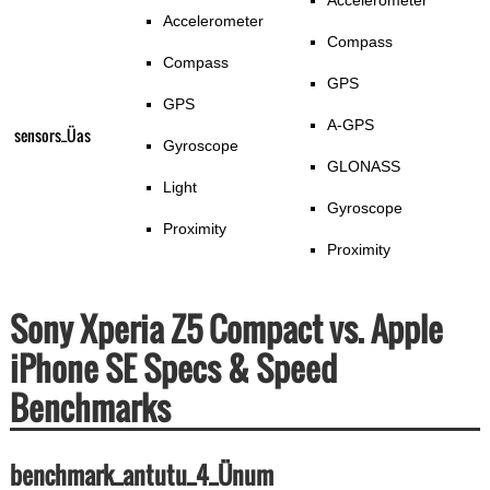
Accelerometer
Accelerometer
Compass
Compass
GPS
GPS
A-GPS
sensors_Üas
Gyroscope
GLONASS
Light
Gyroscope
Proximity
Proximity
Sony Xperia Z5 Compact vs. Apple
iPhone SE Specs & Speed
Benchmarks
benchmark_antutu_4_Ünum