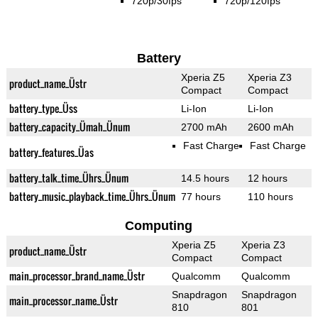
720p/30fps
720p/120fps
Battery
Xperia Z5
Xperia Z3
product_name_Üstr
Compact
Compact
battery_type_Üss
Li-Ion
Li-Ion
battery_capacity_Ümah_Ünum
2700 mAh
2600 mAh
Fast Charge
Fast Charge
battery_features_Üas
battery_talk_time_Ührs_Ünum
14.5 hours
12 hours
battery_music_playback_time_Ührs_Ünum
77 hours
110 hours
Computing
Xperia Z5
Xperia Z3
product_name_Üstr
Compact
Compact
main_processor_brand_name_Üstr
Qualcomm
Qualcomm
Snapdragon
Snapdragon
main_processor_name_Üstr
810
801