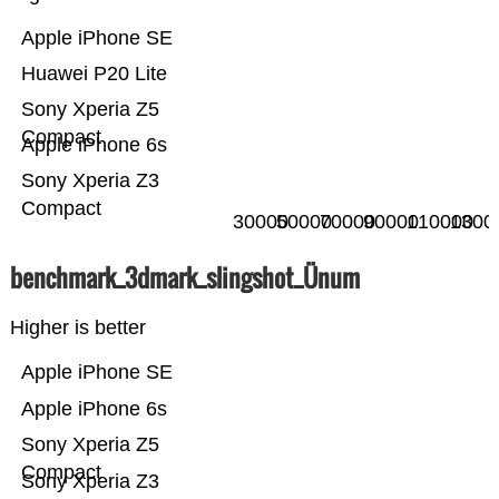
Apple iPhone SE
Huawei P20 Lite
Sony Xperia Z5
Compact
Apple iPhone 6s
Sony Xperia Z3
Compact
30000
50000
70000
90000
110000
1300
benchmark_3dmark_slingshot_Ünum
Higher is better
Apple iPhone SE
Apple iPhone 6s
Sony Xperia Z5
Compact
Sony Xperia Z3