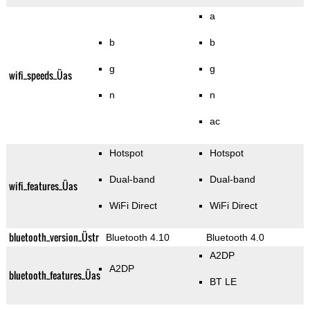
a
b
b
g
g
wifi_speeds_Üas
n
n
ac
Hotspot
Hotspot
Dual-band
Dual-band
wifi_features_Üas
WiFi Direct
WiFi Direct
bluetooth_version_Üstr
Bluetooth 4.10
Bluetooth 4.0
A2DP
A2DP
bluetooth_features_Üas
BT LE