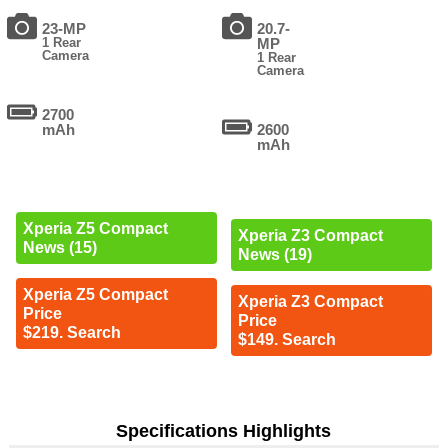
23-MP
20.7-
1 Rear
MP
Camera
1 Rear
Camera
2700
mAh
2600
mAh
Xperia Z5 Compact
Xperia Z3 Compact
News (15)
News (19)
Xperia Z5 Compact
Xperia Z3 Compact
Price
Price
$219. Search
$149. Search
Specifications Highlights