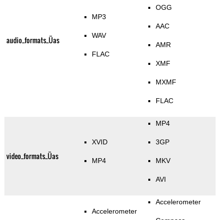
OGG
MP3
AAC
WAV
audio_formats_Üas
AMR
FLAC
XMF
MXMF
FLAC
MP4
XVID
3GP
video_formats_Üas
MP4
MKV
AVI
Accelerometer
Accelerometer