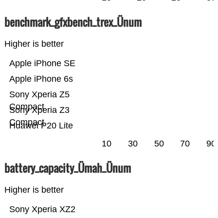
benchmark_gfxbench_trex_Ünum
Higher is better
Apple iPhone SE
Apple iPhone 6s
Sony Xperia Z5
Compact
Sony Xperia Z3
Compact
Huawei P20 Lite
10
30
50
70
90
battery_capacity_Ümah_Ünum
Higher is better
Sony Xperia XZ2