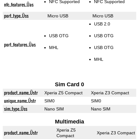
NFC Supported
NFC Supported
nfc_features_Üas
port_type_Üss
Micro USB
Micro USB
USB 2.0
USB OTG
USB OTG
port_features_Üas
MHL
USB OTG
MHL
Sim Card 0
product_name_Üstr
Xperia Z5 Compact
Xperia Z3 Compact
unique_name_Üstr
SIM0
SIM0
sim_type_Üss
Nano SIM
Nano SIM
Multimedia
Xperia Z5
product_name_Üstr
Xperia Z3 Compact
Compact