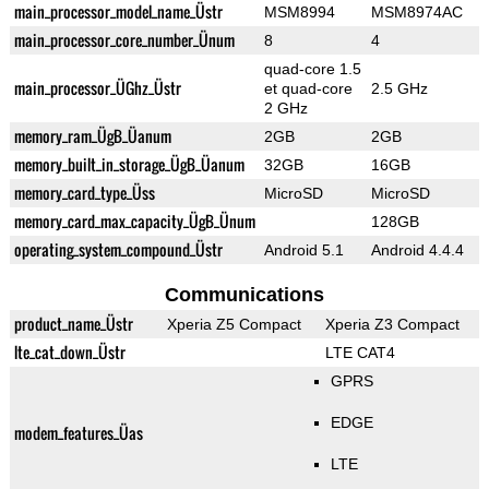
main_processor_model_name_Üstr
MSM8994
MSM8974AC
main_processor_core_number_Ünum
8
4
quad-core 1.5
main_processor_ÜGhz_Üstr
et quad-core
2.5 GHz
2 GHz
memory_ram_ÜgB_Üanum
2GB
2GB
memory_built_in_storage_ÜgB_Üanum
32GB
16GB
memory_card_type_Üss
MicroSD
MicroSD
memory_card_max_capacity_ÜgB_Ünum
128GB
operating_system_compound_Üstr
Android 5.1
Android 4.4.4
Communications
product_name_Üstr
Xperia Z5 Compact
Xperia Z3 Compact
lte_cat_down_Üstr
LTE CAT4
GPRS
EDGE
modem_features_Üas
LTE