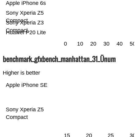
Apple iPhone 6s
Sony Xperia Z5
Compact
Sony Xperia Z3
Compact
Huawei P20 Lite
0
10
20
30
40
50
benchmark_gfxbench_manhattan_31_Ünum
Higher is better
Apple iPhone SE
Sony Xperia Z5
Compact
15
20
25
30