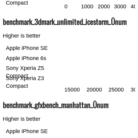
Compact
0
1000
2000
3000
40
benchmark_3dmark_unlimited_icestorm_Ünum
Higher is better
Apple iPhone SE
Apple iPhone 6s
Sony Xperia Z5
Compact
Sony Xperia Z3
Compact
15000
20000
25000
30
benchmark_gfxbench_manhattan_Ünum
Higher is better
Apple iPhone SE