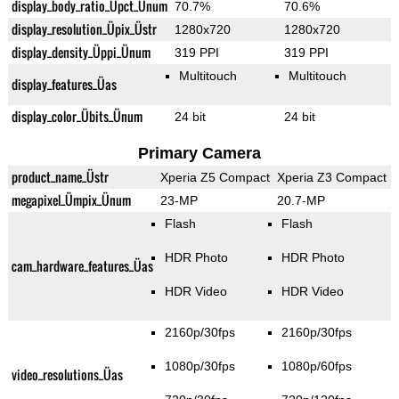
display_body_ratio_Üpct_Ünum
70.7%
70.6%
display_resolution_Üpix_Üstr
1280x720
1280x720
display_density_Üppi_Ünum
319 PPI
319 PPI
Multitouch
Multitouch
display_features_Üas
display_color_Übits_Ünum
24 bit
24 bit
Primary Camera
product_name_Üstr
Xperia Z5 Compact
Xperia Z3 Compact
megapixel_Ümpix_Ünum
23-MP
20.7-MP
Flash
Flash
HDR Photo
HDR Photo
cam_hardware_features_Üas
HDR Video
HDR Video
2160p/30fps
2160p/30fps
1080p/30fps
1080p/60fps
video_resolutions_Üas