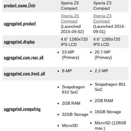
Xperia Z5
Xperia Z3
product_name_Üstr
Compact
Compact
Xperia Z5
Xperia Z3
Compact
Compact
aggregated_product
(Launched
(Launched 2014-
2015-09-02)
09-01)
4.6" 1280x720
4.6" 1280x720
aggregated_display
IPS LCD
IPS LCD
23-MP
20.7-MP
aggregated_cam_rear_all
(Primary)
(Primary)
8-MP
2.2-MP
aggregated_cam_front_all
Snapdragon 801
Snapdragon
SoC
810 SoC
2GB RAM
2GB RAM
aggregated_computing
16GB Storage
32GB Storage
MicroSD (128GB
MicroSD
max.)