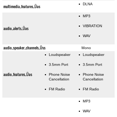
DLNA
multimedia_features_Üas
MP3
VIBRATION
audio_alerts_Üas
WAV
audio_speaker_channels_Üss
Mono
Loudspeaker
Loudspeaker
3.5mm Port
3.5mm Port
audio_features_Üas
Phone Noise
Phone Noise
Cancellation
Cancellation
FM Radio
FM Radio
MP3
WAV