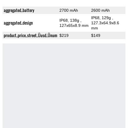
aggregated_battery
2700 mAh
2600 mAh
IP68, 129g
,
IP68, 138g
,
aggregated_design
127.3x64.9x8.6
127x65x8.9 mm
mm
product_price_street_Üusd_Ünum
$219
$149