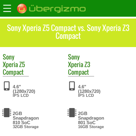
Sony Xperia Z5 Compact vs. Sony Xperia Z3
Compact
Sony
Sony
Xperia Z5
Xperia Z3
Compact
Compact
4.6"
4.6"
(1280x720)
(1280x720)
IPS LCD
IPS LCD
2GB
2GB
Snapdragon
Snapdragon
810 SoC
801 SoC
32GB Storage
16GB Storage