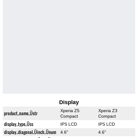
Display
Xperia Z5
Xperia Z3
product_name_Üstr
Compact
Compact
display_type_Üss
IPS LCD
IPS LCD
display_diagonal_Üinch_Ünum
4.6"
4.6"