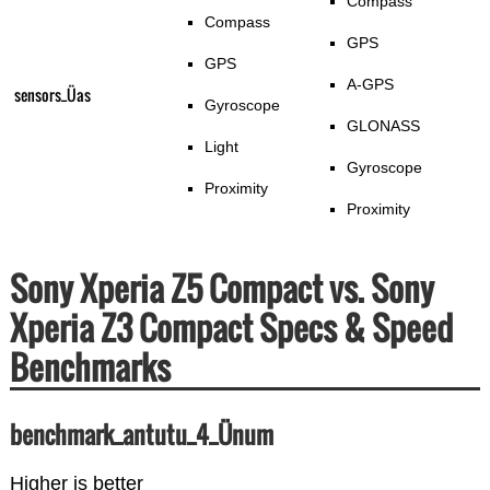
Compass
Compass
GPS
GPS
A-GPS
sensors_Üas
Gyroscope
GLONASS
Light
Gyroscope
Proximity
Proximity
Sony Xperia Z5 Compact vs. Sony
Xperia Z3 Compact Specs & Speed
Benchmarks
benchmark_antutu_4_Ünum
Higher is better