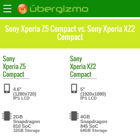
Sony Xperia Z5 Compact vs. Sony Xperia XZ2
Compact
Sony
Sony
Xperia Z5
Xperia XZ2
Compact
Compact
4.6"
5"
(1280x720)
(1920x1080)
IPS LCD
IPS LCD
2GB
4GB
Snapdragon
Snapdragon
810 SoC
845 SoC
32GB Storage
64GB Storage