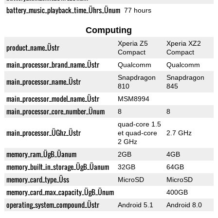
battery_music_playback_time_Ührs_Ünum
77 hours
Computing
Xperia Z5
Xperia XZ2
product_name_Üstr
Compact
Compact
main_processor_brand_name_Üstr
Qualcomm
Qualcomm
Snapdragon
Snapdragon
main_processor_name_Üstr
810
845
main_processor_model_name_Üstr
MSM8994
main_processor_core_number_Ünum
8
8
quad-core 1.5
main_processor_ÜGhz_Üstr
et quad-core
2.7 GHz
2 GHz
memory_ram_ÜgB_Üanum
2GB
4GB
memory_built_in_storage_ÜgB_Üanum
32GB
64GB
memory_card_type_Üss
MicroSD
MicroSD
memory_card_max_capacity_ÜgB_Ünum
400GB
operating_system_compound_Üstr
Android 5.1
Android 8.0