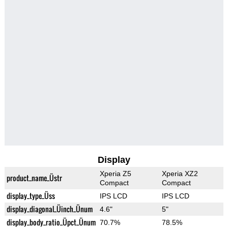
Display
Xperia Z5
Xperia XZ2
product_name_Üstr
Compact
Compact
display_type_Üss
IPS LCD
IPS LCD
display_diagonal_Üinch_Ünum
4.6"
5"
display_body_ratio_Üpct_Ünum
70.7%
78.5%