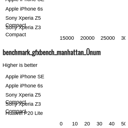
Apple iPhone 6s
Sony Xperia Z5
Compact
Sony Xperia Z3
Compact
15000
20000
25000
30
benchmark_gfxbench_manhattan_Ünum
Higher is better
Apple iPhone SE
Apple iPhone 6s
Sony Xperia Z5
Compact
Sony Xperia Z3
Compact
Huawei P20 Lite
0
10
20
30
40
50