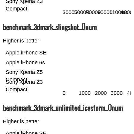
Sony Xperia Z3
Compact
30000
50000
70000
90000
110000
1300
benchmark_3dmark_slingshot_Ünum
Higher is better
Apple iPhone SE
Apple iPhone 6s
Sony Xperia Z5
Compact
Sony Xperia Z3
Compact
0
1000
2000
3000
40
benchmark_3dmark_unlimited_icestorm_Ünum
Higher is better
Apple iPhone SE