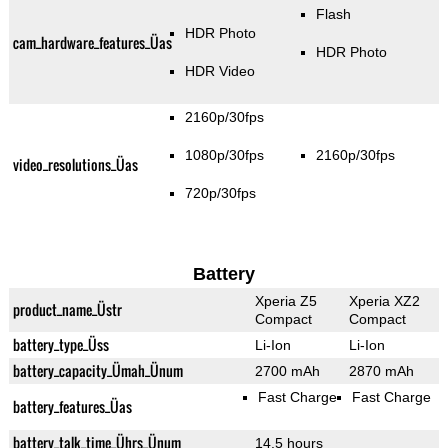
Flash
HDR Photo
cam_hardware_features_Üas
HDR Photo
HDR Video
2160p/30fps
1080p/30fps
2160p/30fps
video_resolutions_Üas
720p/30fps
Battery
Xperia Z5
Xperia XZ2
product_name_Üstr
Compact
Compact
battery_type_Üss
Li-Ion
Li-Ion
battery_capacity_Ümah_Ünum
2700 mAh
2870 mAh
Fast Charge
Fast Charge
battery_features_Üas
battery_talk_time_Ührs_Ünum
14.5 hours