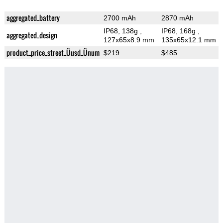
aggregated_battery
2700 mAh
2870 mAh
IP68, 138g
,
IP68, 168g
,
aggregated_design
127x65x8.9 mm
135x65x12.1 mm
product_price_street_Üusd_Ünum
$219
$485