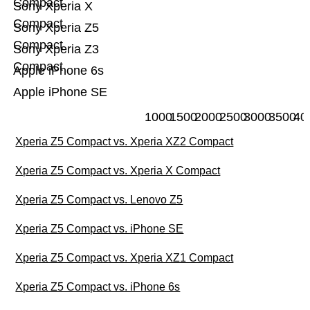
Compact
Sony Xperia X
Compact
Sony Xperia Z5
Compact
Sony Xperia Z3
Compact
Apple iPhone 6s
Apple iPhone SE
1000
1500
2000
2500
3000
3500
40
Xperia Z5 Compact vs. Xperia XZ2 Compact
Xperia Z5 Compact vs. Xperia X Compact
Xperia Z5 Compact vs. Lenovo Z5
Xperia Z5 Compact vs. iPhone SE
Xperia Z5 Compact vs. Xperia XZ1 Compact
Xperia Z5 Compact vs. iPhone 6s