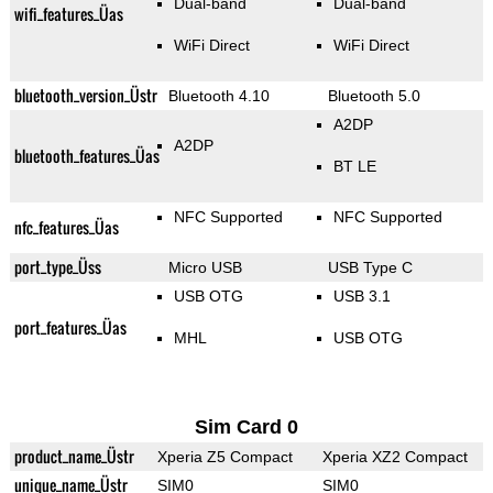
Dual-band
Dual-band
wifi_features_Üas
WiFi Direct
WiFi Direct
bluetooth_version_Üstr
Bluetooth 4.10
Bluetooth 5.0
A2DP
A2DP
bluetooth_features_Üas
BT LE
NFC Supported
NFC Supported
nfc_features_Üas
port_type_Üss
Micro USB
USB Type C
USB OTG
USB 3.1
port_features_Üas
MHL
USB OTG
Sim Card 0
product_name_Üstr
Xperia Z5 Compact
Xperia XZ2 Compact
unique_name_Üstr
SIM0
SIM0