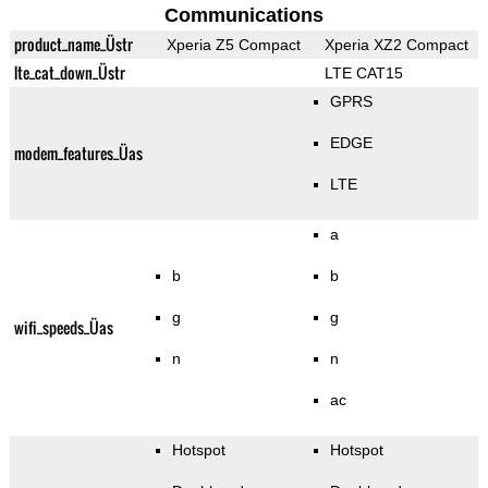
Communications
product_name_Üstr
Xperia Z5 Compact
Xperia XZ2 Compact
lte_cat_down_Üstr
LTE CAT15
GPRS
EDGE
modem_features_Üas
LTE
a
b
b
g
g
wifi_speeds_Üas
n
n
ac
Hotspot
Hotspot