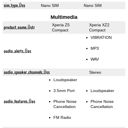
sim_type_Üss
Nano SIM
Nano SIM
Multimedia
Xperia Z5
Xperia XZ2
product_name_Üstr
Compact
Compact
VIBRATION
MP3
audio_alerts_Üas
WAV
audio_speaker_channels_Üss
Stereo
Loudspeaker
3.5mm Port
Loudspeaker
audio_features_Üas
Phone Noise
Phone Noise
Cancellation
Cancellation
FM Radio