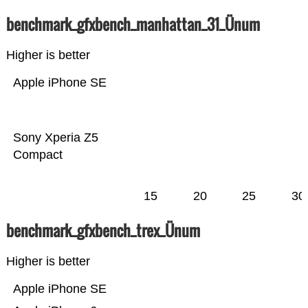
benchmark_gfxbench_manhattan_31_Ünum
Higher is better
Apple iPhone SE
Sony Xperia Z5
Compact
15
20
25
30
benchmark_gfxbench_trex_Ünum
Higher is better
Apple iPhone SE