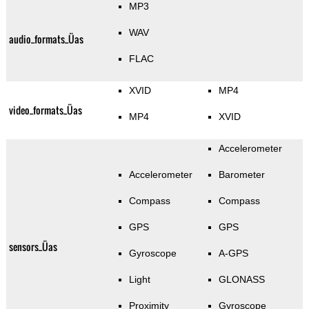
MP3
WAV
audio_formats_Üas
FLAC
XVID
MP4
video_formats_Üas
MP4
XVID
Accelerometer
Accelerometer
Barometer
Compass
Compass
GPS
GPS
sensors_Üas
Gyroscope
A-GPS
Light
GLONASS
Proximity
Gyroscope