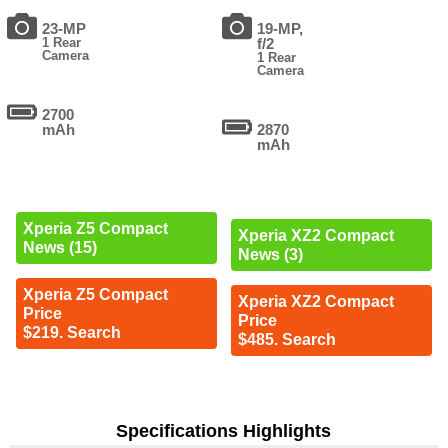
23-MP
19-MP,
1 Rear
f/2
Camera
1 Rear
Camera
2700
mAh
2870
mAh
Xperia Z5 Compact
Xperia XZ2 Compact
News (15)
News (3)
Xperia Z5 Compact
Xperia XZ2 Compact
Price
Price
$219. Search
$485. Search
Specifications Highlights