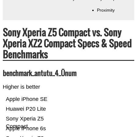
Proximity
Sony Xperia Z5 Compact vs. Sony
Xperia XZ2 Compact Specs & Speed
Benchmarks
benchmark_antutu_4_Ünum
Higher is better
Apple iPhone SE
Huawei P20 Lite
Sony Xperia Z5
Compact
Apple iPhone 6s