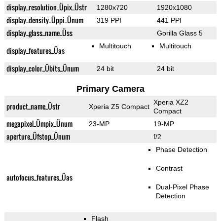
display_resolution_Üpix_Üstr
1280x720
1920x1080
display_density_Üppi_Ünum
319 PPI
441 PPI
display_glass_name_Üss
Gorilla Glass 5
Multitouch
Multitouch
display_features_Üas
display_color_Übits_Ünum
24 bit
24 bit
Primary Camera
Xperia XZ2
product_name_Üstr
Xperia Z5 Compact
Compact
megapixel_Ümpix_Ünum
23-MP
19-MP
aperture_Üfstop_Ünum
f/2
Phase Detection
Contrast
autofocus_features_Üas
Dual-Pixel Phase
Detection
Flash