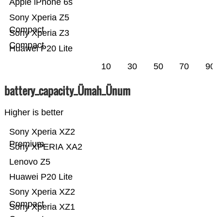
Apple iPhone 6s
Sony Xperia Z5
Compact
Sony Xperia Z3
Compact
Huawei P20 Lite
10
30
50
70
90
battery_capacity_Ümah_Ünum
Higher is better
Sony Xperia XZ2
Premium
Sony XPERIA XA2
Lenovo Z5
Huawei P20 Lite
Sony Xperia XZ2
Compact
Sony Xperia XZ1