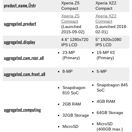
Xperia Z5
Xperia XZ2
product_name_Üstr
Compact
Compact
Xperia Z5
Xperia XZ2
Compact
Compact
aggregated_product
(Launched
(Launched 2018-
2015-09-02)
02-01)
4.6" 1280x720
5" 1920x1080
aggregated_display
IPS LCD
IPS LCD
23-MP
19-MP f/2
aggregated_cam_rear_all
(Primary)
(Primary)
8-MP
5-MP
aggregated_cam_front_all
Snapdragon 845
Snapdragon
SoC
810 SoC
4GB RAM
2GB RAM
aggregated_computing
64GB Storage
32GB Storage
MicroSD
MicroSD
(400GB max.)