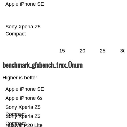
Apple iPhone SE
Sony Xperia Z5
Compact
15
20
25
30
benchmark_gfxbench_trex_Ünum
Higher is better
Apple iPhone SE
Apple iPhone 6s
Sony Xperia Z5
Compact
Sony Xperia Z3
Compact
Huawei P20 Lite