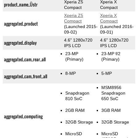
Xperia Z5
Xperia X
product_name_Üstr
Compact
Compact
Xperia Z5
Xperia X
Compact
Compact
aggregated_product
(Launched 2015-
(Launched 2016-
09-02)
09-01)
4.6" 1280x720
4.6" 1280x720
aggregated_display
IPS LCD
IPS LCD
23-MP
23-MP f/2
aggregated_cam_rear_all
(Primary)
(Primary)
8-MP
5-MP
aggregated_cam_front_all
MSM8956
Snapdragon
Snapdragon
810 SoC
650 SoC
2GB RAM
3GB RAM
aggregated_computing
32GB Storage
32GB Storage
MicroSD
MicroSD