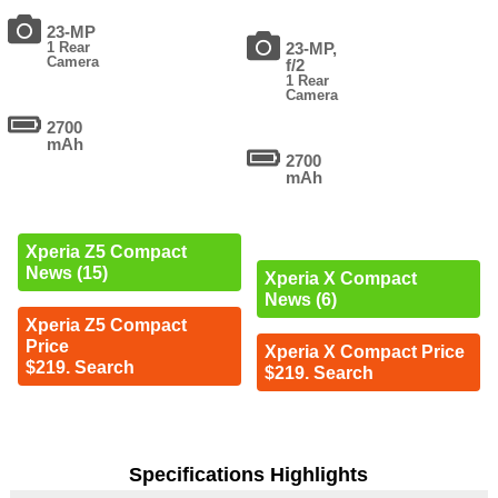
23-MP
1 Rear
23-MP,
Camera
f/2
1 Rear
Camera
2700
mAh
2700
mAh
Xperia Z5 Compact
News (15)
Xperia X Compact
News (6)
Xperia Z5 Compact
Price
Xperia X Compact Price
$219. Search
$219. Search
Specifications Highlights