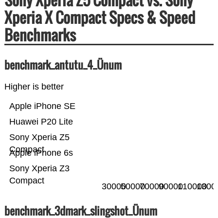
Xperia X Compact Specs & Speed
Benchmarks
benchmark_antutu_4_Ünum
Higher is better
Apple iPhone SE
Huawei P20 Lite
Sony Xperia Z5
Compact
Apple iPhone 6s
Sony Xperia Z3
Compact
30000
50000
70000
90000
110000
1300
benchmark_3dmark_slingshot_Ünum