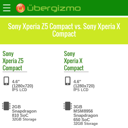
Sony Xperia Z5 Compact vs. Sony Xperia X
Compact
Sony
Sony
Xperia Z5
Xperia X
Compact
Compact
4.6"
4.6"
(1280x720)
(1280x720)
IPS LCD
IPS LCD
2GB
3GB
Snapdragon
MSM8956
810 SoC
Snapdragon
32GB Storage
650 SoC
32GB Storage