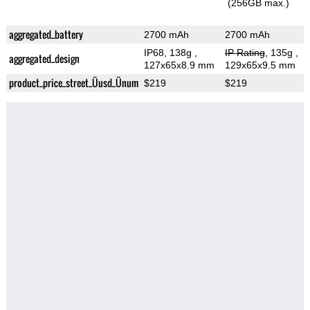
(256GB max.)
aggregated_battery
2700 mAh
2700 mAh
IP68, 138g
,
IP Rating
, 135g
,
aggregated_design
127x65x8.9 mm
129x65x9.5 mm
product_price_street_Üusd_Ünum
$219
$219