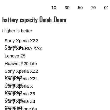
10
30
50
70
90
battery_capacity_Ümah_Ünum
Higher is better
Sony Xperia XZ2
Premium
Sony XPERIA XA2
Lenovo Z5
Huawei P20 Lite
Sony Xperia XZ2
Compact
Sony Xperia XZ1
Compact
Sony Xperia X
Compact
Sony Xperia Z5
Compact
Sony Xperia Z3
Compact
Apple iPhone 6s