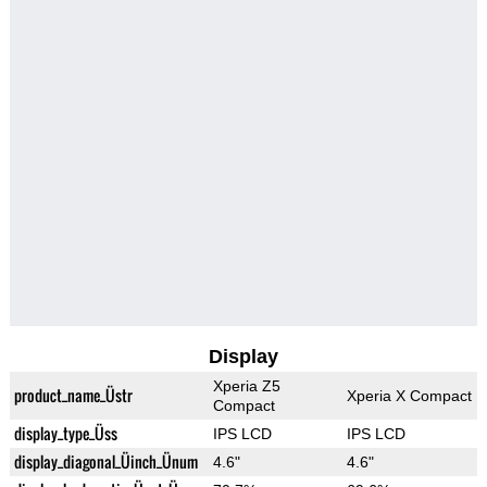
Display
Xperia Z5
product_name_Üstr
Xperia X Compact
Compact
display_type_Üss
IPS LCD
IPS LCD
display_diagonal_Üinch_Ünum
4.6"
4.6"