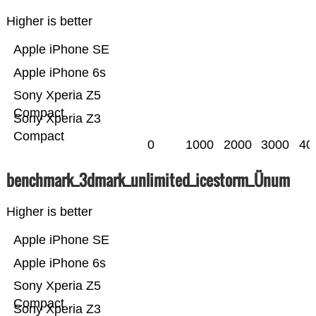
Higher is better
Apple iPhone SE
Apple iPhone 6s
Sony Xperia Z5
Compact
Sony Xperia Z3
Compact
0
1000
2000
3000
40
benchmark_3dmark_unlimited_icestorm_Ünum
Higher is better
Apple iPhone SE
Apple iPhone 6s
Sony Xperia Z5
Compact
Sony Xperia Z3