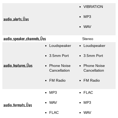
VIBRATION
MP3
audio_alerts_Üas
WAV
audio_speaker_channels_Üss
Stereo
Loudspeaker
Loudspeaker
3.5mm Port
3.5mm Port
audio_features_Üas
Phone Noise
Phone Noise
Cancellation
Cancellation
FM Radio
FM Radio
MP3
FLAC
WAV
MP3
audio_formats_Üas
FLAC
WAV