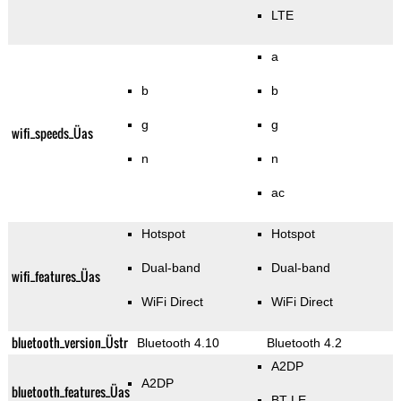
LTE
a
b
b
g
g
wifi_speeds_Üas
n
n
ac
Hotspot
Hotspot
Dual-band
Dual-band
wifi_features_Üas
WiFi Direct
WiFi Direct
bluetooth_version_Üstr
Bluetooth 4.10
Bluetooth 4.2
A2DP
A2DP
bluetooth_features_Üas
BT LE