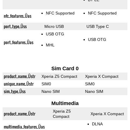
NFC Supported
NFC Supported
nfc_features_Üas
port_type_Üss
Micro USB
USB Type C
USB OTG
USB OTG
port_features_Üas
MHL
Sim Card 0
product_name_Üstr
Xperia Z5 Compact
Xperia X Compact
unique_name_Üstr
SIM0
SIM0
sim_type_Üss
Nano SIM
Nano SIM
Multimedia
Xperia Z5
product_name_Üstr
Xperia X Compact
Compact
DLNA
multimedia_features_Üas