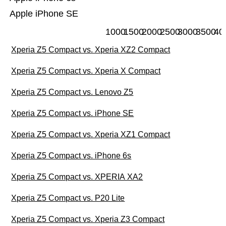
Apple iPhone SE
1000
1500
2000
2500
3000
3500
40
Xperia Z5 Compact vs. Xperia XZ2 Compact
Xperia Z5 Compact vs. Xperia X Compact
Xperia Z5 Compact vs. Lenovo Z5
Xperia Z5 Compact vs. iPhone SE
Xperia Z5 Compact vs. Xperia XZ1 Compact
Xperia Z5 Compact vs. iPhone 6s
Xperia Z5 Compact vs. XPERIA XA2
Xperia Z5 Compact vs. P20 Lite
Xperia Z5 Compact vs. Xperia Z3 Compact