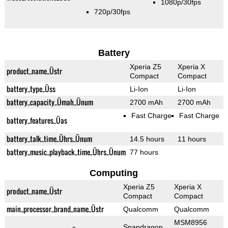
1080p/30fps
720p/30fps
Battery
Xperia Z5
Xperia X
product_name_Üstr
Compact
Compact
battery_type_Üss
Li-Ion
Li-Ion
battery_capacity_Ümah_Ünum
2700 mAh
2700 mAh
Fast Charge
Fast Charge
battery_features_Üas
battery_talk_time_Ührs_Ünum
14.5 hours
11 hours
battery_music_playback_time_Ührs_Ünum
77 hours
Computing
Xperia Z5
Xperia X
product_name_Üstr
Compact
Compact
main_processor_brand_name_Üstr
Qualcomm
Qualcomm
MSM8956
Snapdragon