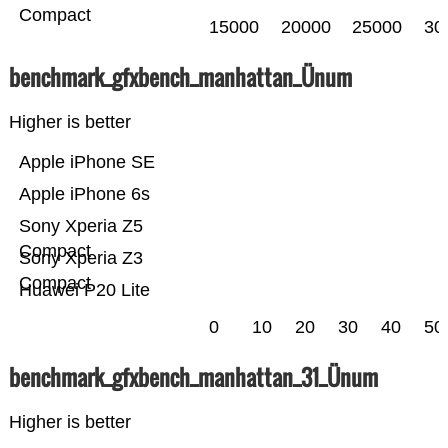
Compact
15000
20000
25000
30
benchmark_gfxbench_manhattan_Ünum
Higher is better
Apple iPhone SE
Apple iPhone 6s
Sony Xperia Z5
Compact
Sony Xperia Z3
Compact
Huawei P20 Lite
0
10
20
30
40
50
benchmark_gfxbench_manhattan_31_Ünum
Higher is better