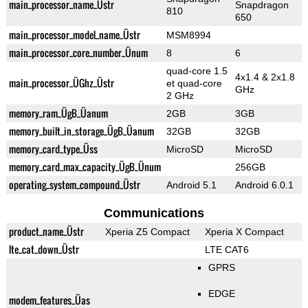
main_processor_name_Üstr
Snapdragon
810
650
main_processor_model_name_Üstr
MSM8994
main_processor_core_number_Ünum
8
6
quad-core 1.5
4x1.4 & 2x1.8
main_processor_ÜGhz_Üstr
et quad-core
GHz
2 GHz
memory_ram_ÜgB_Üanum
2GB
3GB
memory_built_in_storage_ÜgB_Üanum
32GB
32GB
memory_card_type_Üss
MicroSD
MicroSD
memory_card_max_capacity_ÜgB_Ünum
256GB
operating_system_compound_Üstr
Android 5.1
Android 6.0.1
Communications
product_name_Üstr
Xperia Z5 Compact
Xperia X Compact
lte_cat_down_Üstr
LTE CAT6
GPRS
EDGE
modem_features_Üas