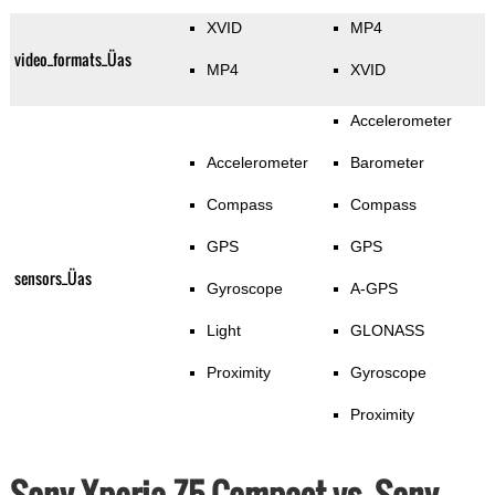
XVID
MP4
video_formats_Üas
MP4
XVID
Accelerometer
Accelerometer
Barometer
Compass
Compass
GPS
GPS
sensors_Üas
Gyroscope
A-GPS
Light
GLONASS
Proximity
Gyroscope
Proximity
Sony Xperia Z5 Compact vs. Sony