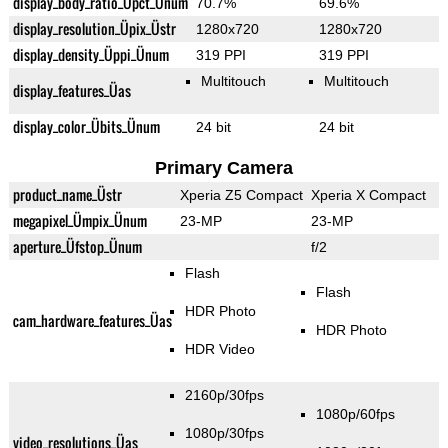
display_body_ratio_Üpct_Ünum
70.7%
69.6%
display_resolution_Üpix_Üstr
1280x720
1280x720
display_density_Üppi_Ünum
319 PPI
319 PPI
Multitouch
Multitouch
display_features_Üas
display_color_Übits_Ünum
24 bit
24 bit
Primary Camera
product_name_Üstr
Xperia Z5 Compact
Xperia X Compact
megapixel_Ümpix_Ünum
23-MP
23-MP
aperture_Üfstop_Ünum
f/2
Flash
Flash
HDR Photo
cam_hardware_features_Üas
HDR Photo
HDR Video
2160p/30fps
1080p/60fps
1080p/30fps
video_resolutions_Üas