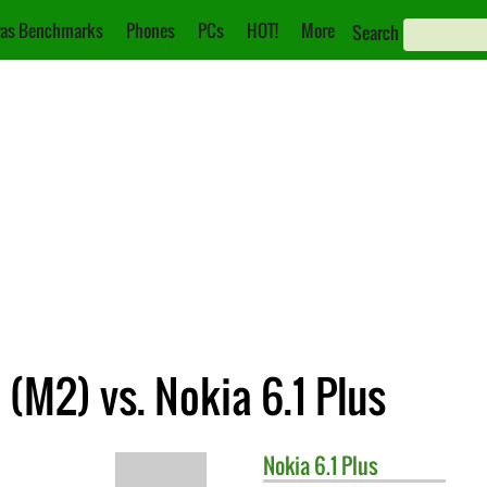
as Benchmarks
Phones
PCs
HOT!
More
Search
(M2) vs. Nokia 6.1 Plus
Nokia
6.1 Plus