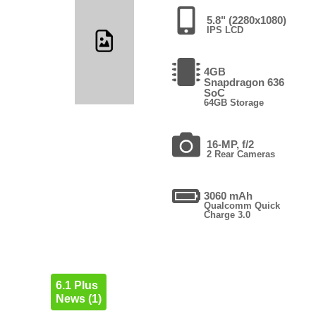
5.8" (2280x1080)
IPS LCD
4GB
Snapdragon 636
SoC
64GB Storage
16-MP, f/2
2 Rear Cameras
3060 mAh
Qualcomm Quick
Charge 3.0
6.1 Plus
News (1)