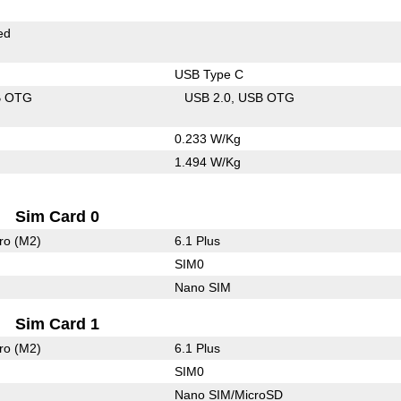
ed
USB Type C
B OTG
USB 2.0
USB OTG
0.233 W/Kg
1.494 W/Kg
Sim Card 0
ro (M2)
6.1 Plus
SIM0
Nano SIM
Sim Card 1
ro (M2)
6.1 Plus
SIM0
Nano SIM/MicroSD