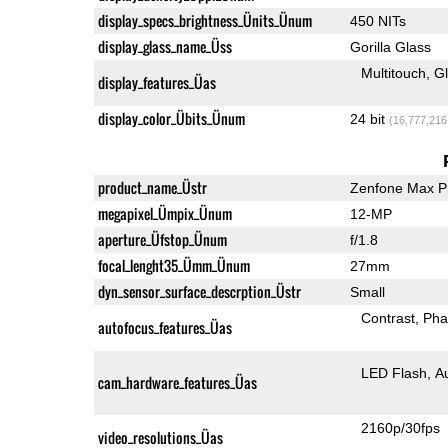
display_specs_brightness_Ünits_Ünum
450 NITs
display_glass_name_Üss
Gorilla Glass
Multitouch
G
display_features_Üas
display_color_Übits_Ünum
24 bit
(16,777,216
product_name_Üstr
Zenfone Max P
megapixel_Ümpix_Ünum
12-MP
aperture_Üfstop_Ünum
f/1.8
focal_lenght35_Ümm_Ünum
27mm
dyn_sensor_surface_descrption_Üstr
Small
Contrast
Pha
autofocus_features_Üas
LED Flash
A
cam_hardware_features_Üas
2160p/30fps
video_resolutions_Üas