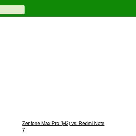
Zenfone Max Pro (M2) vs. Redmi Note
7