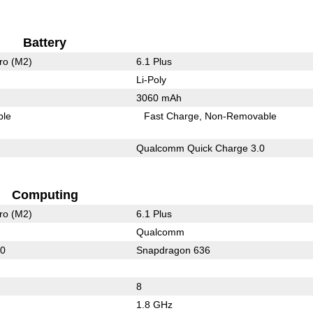
Battery
ro (M2)
6.1 Plus
Li-Poly
3060 mAh
ble
Fast Charge
Non-Removable
Qualcomm Quick Charge 3.0
Computing
ro (M2)
6.1 Plus
Qualcomm
60
Snapdragon 636
8
1.8 GHz