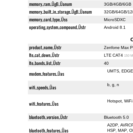
memory_ram_ÜgB_Üanum
3GB/4GB/6GB
memory_built_in_storage_ÜgB_Üanum
32GB/64GB/1
memory_card_type_Üss
MicroSDXC
operating_system_compound_Üstr
Android 8.1
product_name_Üstr
Zenfone Max P
lte_cat_down_Üstr
LTE CAT4
150 M
lte_bands_list_Üstr
40
UMTS
EDG
modem_features_Üas
b
g
n
wifi_speeds_Üas
Hotspot
WiFi
wifi_features_Üas
bluetooth_version_Üstr
Bluetooth 5.0
A2DP
AVRC
bluetooth_features_Üas
HSP
MAP
O