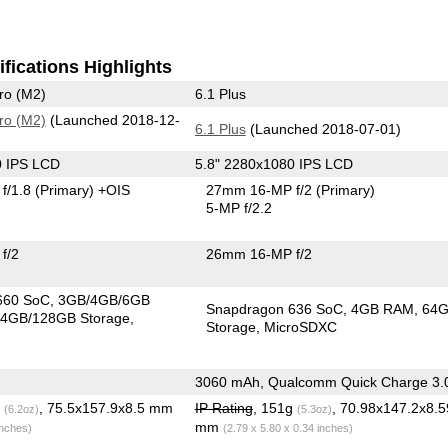
fications Highlights
ro (M2)
6.1 Plus
ro (M2)
(Launched 2018-12-
6.1 Plus
(Launched 2018-07-01)
0 IPS LCD
5.8" 2280x1080 IPS LCD
f/1.8
(Primary)
+OIS
27mm 16-MP f/2
(Primary)
5-MP f/2.2
f/2
26mm 16-MP f/2
660 SoC
3GB/4GB/6GB
Snapdragon 636 SoC
4GB RAM
64
4GB/128GB Storage
Storage
MicroSDXC
3060 mAh, Qualcomm Quick Charge 3.
g
, 75.5x157.9x8.5 mm
IP Rating
, 151g
, 70.98x147.2x8.5
(6.2oz)
(5.3oz)
mm
inches)
(2.79 x 5.80 x 0.34 inches)