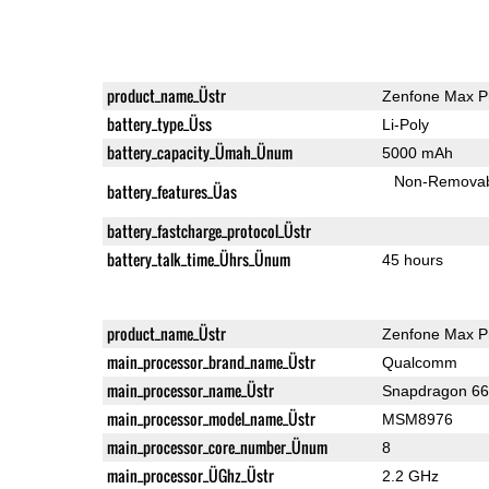
product_name_Üstr
Zenfone Max P
battery_type_Üss
Li-Poly
battery_capacity_Ümah_Ünum
5000 mAh
Non-Remova
battery_features_Üas
battery_fastcharge_protocol_Üstr
battery_talk_time_Ührs_Ünum
45 hours
product_name_Üstr
Zenfone Max P
main_processor_brand_name_Üstr
Qualcomm
main_processor_name_Üstr
Snapdragon 6
main_processor_model_name_Üstr
MSM8976
main_processor_core_number_Ünum
8
main_processor_ÜGhz_Üstr
2.2 GHz