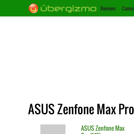
Reviews
Camer
ASUS Zenfone Max Pro 
ASUS
Zenfone Max