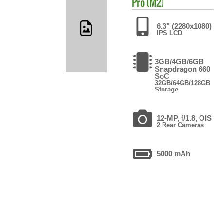
Pro (M2)
6.3" (2280x1080)
IPS LCD
3GB/4GB/6GB
Snapdragon 660
SoC
32GB/64GB/128GB
Storage
12-MP, f/1.8, OIS
2 Rear Cameras
5000 mAh