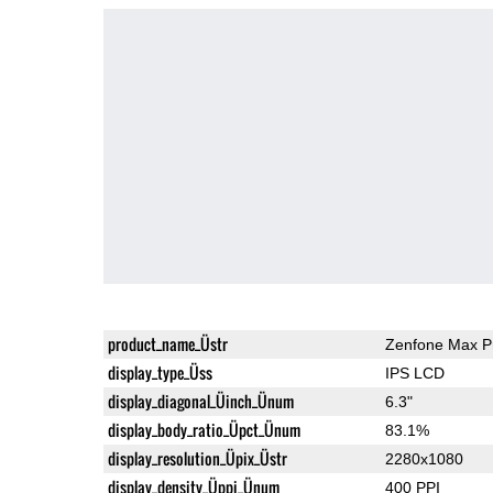
product_name_Üstr
Zenfone Max P
display_type_Üss
IPS LCD
display_diagonal_Üinch_Ünum
6.3"
display_body_ratio_Üpct_Ünum
83.1%
display_resolution_Üpix_Üstr
2280x1080
display_density_Üppi_Ünum
400 PPI