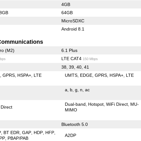
4GB
28GB
64GB
MicroSDXC
Android 8.1
Communications
ro (M2)
6.1 Plus
LTE CAT4
bps
150 Mbps
38, 39, 40, 41
E
GPRS
HSPA+
LTE
UMTS
EDGE
GPRS
HSPA+
LTE
a
b
g
n
ac
Dual-band
Hotspot
WiFi Direct
MU-
 Direct
MIMO
Bluetooth 5.0
P
BT EDR
GAP
HDP
HFP
A2DP
PP
PBAP/PAB