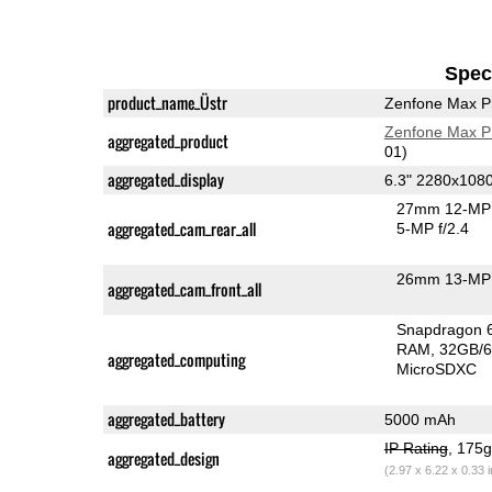
Speci
product_name_Üstr
Zenfone Max P
Zenfone Max P
aggregated_product
01)
aggregated_display
6.3" 2280x108
27mm 12-MP 
aggregated_cam_rear_all
5-MP f/2.4
26mm 13-MP 
aggregated_cam_front_all
Snapdragon 
RAM
32GB/6
aggregated_computing
MicroSDXC
aggregated_battery
5000 mAh
IP Rating
, 175
aggregated_design
(2.97 x 6.22 x 0.33 