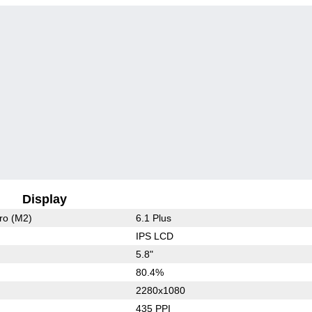
Display
ro (M2)
6.1 Plus
IPS LCD
5.8"
80.4%
2280x1080
435 PPI