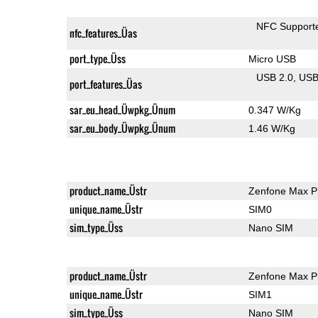
NFC Support
nfc_features_Üas
port_type_Üss
Micro USB
USB 2.0
US
port_features_Üas
sar_eu_head_Üwpkg_Ünum
0.347 W/Kg
sar_eu_body_Üwpkg_Ünum
1.46 W/Kg
product_name_Üstr
Zenfone Max P
unique_name_Üstr
SIM0
sim_type_Üss
Nano SIM
product_name_Üstr
Zenfone Max P
unique_name_Üstr
SIM1
sim_type_Üss
Nano SIM