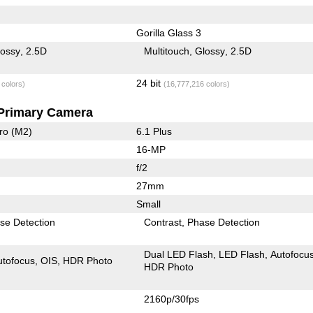
Gorilla Glass 3
lossy
2.5D
Multitouch
Glossy
2.5D
24 bit
 colors)
(16,777,216 colors)
Primary Camera
ro (M2)
6.1 Plus
16-MP
f/2
27mm
Small
se Detection
Contrast
Phase Detection
Dual LED Flash
LED Flash
Autofocu
utofocus
OIS
HDR Photo
HDR Photo
2160p/30fps