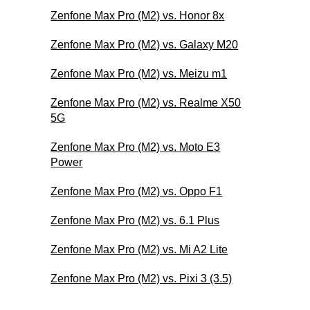
Zenfone Max Pro (M2) vs. Honor 8x
Zenfone Max Pro (M2) vs. Galaxy M20
Zenfone Max Pro (M2) vs. Meizu m1
Zenfone Max Pro (M2) vs. Realme X50
5G
Zenfone Max Pro (M2) vs. Moto E3
Power
Zenfone Max Pro (M2) vs. Oppo F1
Zenfone Max Pro (M2) vs. 6.1 Plus
Zenfone Max Pro (M2) vs. Mi A2 Lite
Zenfone Max Pro (M2) vs. Pixi 3 (3.5)