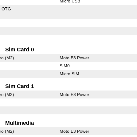
Micro USB
B OTG
Sim Card 0
ro (M2)
Moto E3 Power
SIM0
Micro SIM
Sim Card 1
ro (M2)
Moto E3 Power
Multimedia
ro (M2)
Moto E3 Power