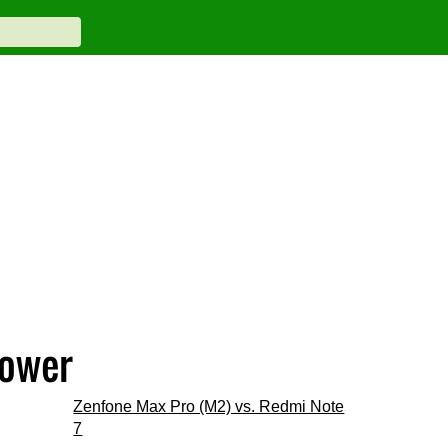
Power
Zenfone Max Pro (M2) vs. Redmi Note
7