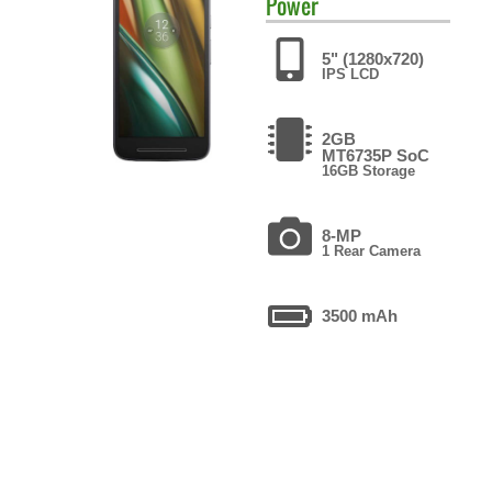
Power
5" (1280x720)
IPS LCD
2GB
MT6735P SoC
16GB Storage
8-MP
1 Rear Camera
3500 mAh