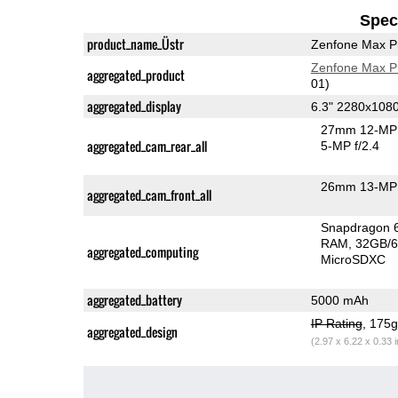
Speci
product_name_Üstr
Zenfone Max P
Zenfone Max P
aggregated_product
01)
aggregated_display
6.3" 2280x108
27mm 12-MP 
aggregated_cam_rear_all
5-MP f/2.4
26mm 13-MP 
aggregated_cam_front_all
Snapdragon 
RAM
32GB/6
aggregated_computing
MicroSDXC
aggregated_battery
5000 mAh
IP Rating
, 175
aggregated_design
(2.97 x 6.22 x 0.33 