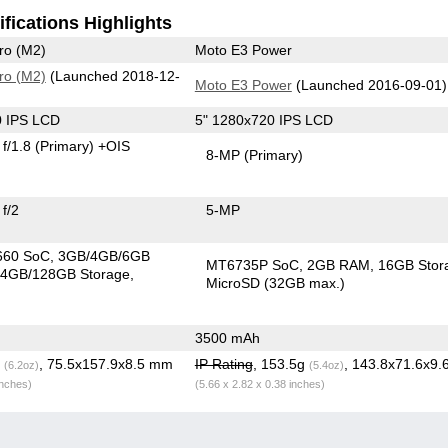
fications Highlights
ro (M2)
Moto E3 Power
ro (M2)
(Launched 2018-12-
Moto E3 Power
(Launched 2016-09-01)
0 IPS LCD
5" 1280x720 IPS LCD
f/1.8
(Primary)
+OIS
8-MP
(Primary)
f/2
5-MP
660 SoC
3GB/4GB/6GB
MT6735P SoC
2GB RAM
16GB Stor
4GB/128GB Storage
MicroSD (32GB max.)
3500 mAh
g
, 75.5x157.9x8.5 mm
IP Rating
, 153.5g
, 143.8x71.6x9
(6.2oz)
(5.4oz)
inches)
(5.66 x 2.82 x 0.38 inches)