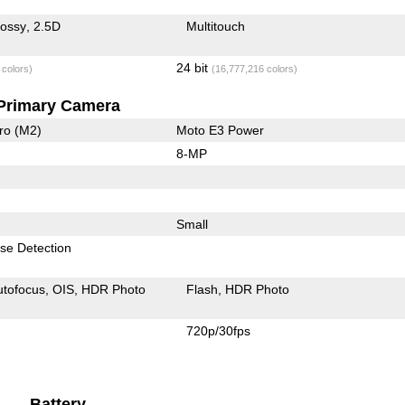
lossy
2.5D
Multitouch
24 bit
 colors)
(16,777,216 colors)
Primary Camera
ro (M2)
Moto E3 Power
8-MP
Small
se Detection
utofocus
OIS
HDR Photo
Flash
HDR Photo
720p/30fps
Battery