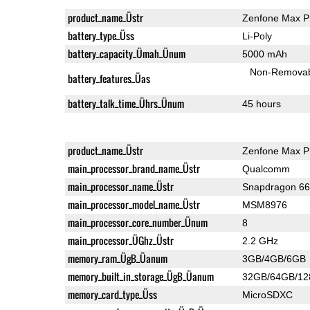
product_name_Üstr
Zenfone Max P
battery_type_Üss
Li-Poly
battery_capacity_Ümah_Ünum
5000 mAh
Non-Remova
battery_features_Üas
battery_talk_time_Ührs_Ünum
45 hours
product_name_Üstr
Zenfone Max P
main_processor_brand_name_Üstr
Qualcomm
main_processor_name_Üstr
Snapdragon 6
main_processor_model_name_Üstr
MSM8976
main_processor_core_number_Ünum
8
main_processor_ÜGhz_Üstr
2.2 GHz
memory_ram_ÜgB_Üanum
3GB/4GB/6GB
memory_built_in_storage_ÜgB_Üanum
32GB/64GB/1
memory_card_type_Üss
MicroSDXC