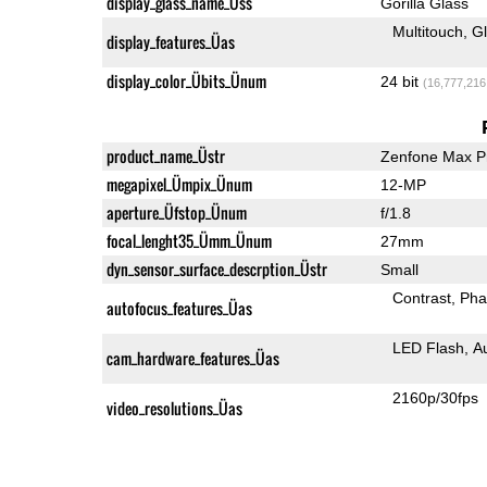
display_glass_name_Üss
Gorilla Glass
Multitouch
G
display_features_Üas
display_color_Übits_Ünum
24 bit
(16,777,216
product_name_Üstr
Zenfone Max P
megapixel_Ümpix_Ünum
12-MP
aperture_Üfstop_Ünum
f/1.8
focal_lenght35_Ümm_Ünum
27mm
dyn_sensor_surface_descrption_Üstr
Small
Contrast
Pha
autofocus_features_Üas
LED Flash
A
cam_hardware_features_Üas
2160p/30fps
video_resolutions_Üas