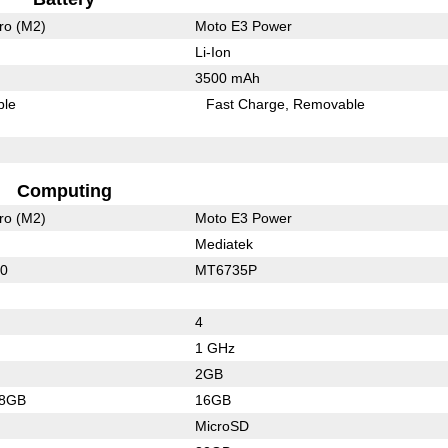
ro (M2)
Moto E3 Power
Li-Ion
3500 mAh
ble
Fast Charge
Removable
Computing
ro (M2)
Moto E3 Power
Mediatek
60
MT6735P
4
1 GHz
2GB
28GB
16GB
MicroSD