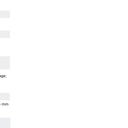
age
.6 mm