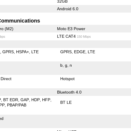
32GB
Android 6.0
Communications
ro (M2)
Moto E3 Power
LTE CAT4
bps
150 Mbps
E
GPRS
HSPA+
LTE
GPRS
EDGE
LTE
b
g
n
 Direct
Hotspot
Bluetooth 4.0
P
BT EDR
GAP
HDP
HFP
BT LE
PP
PBAP/PAB
ed