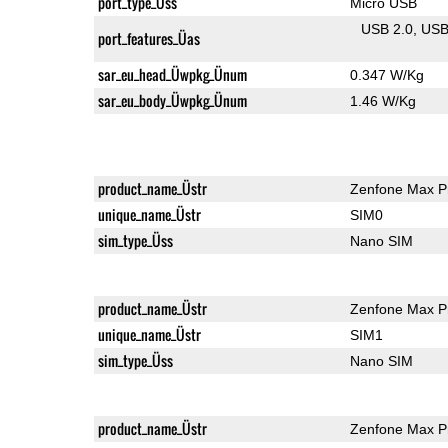
port_type_Üss
Micro USB
USB 2.0
US
port_features_Üas
sar_eu_head_Üwpkg_Ünum
0.347 W/Kg
sar_eu_body_Üwpkg_Ünum
1.46 W/Kg
product_name_Üstr
Zenfone Max P
unique_name_Üstr
SIM0
sim_type_Üss
Nano SIM
product_name_Üstr
Zenfone Max P
unique_name_Üstr
SIM1
sim_type_Üss
Nano SIM
product_name_Üstr
Zenfone Max P