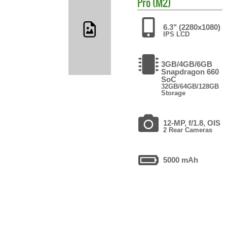
Pro (M2)
6.3" (2280x1080)
IPS LCD
3GB/4GB/6GB
Snapdragon 660
SoC
32GB/64GB/128GB
Storage
12-MP, f/1.8, OIS
2 Rear Cameras
5000 mAh