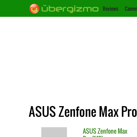
Reviews
Camer
ASUS Zenfone Max Pro 
ASUS
Zenfone Max