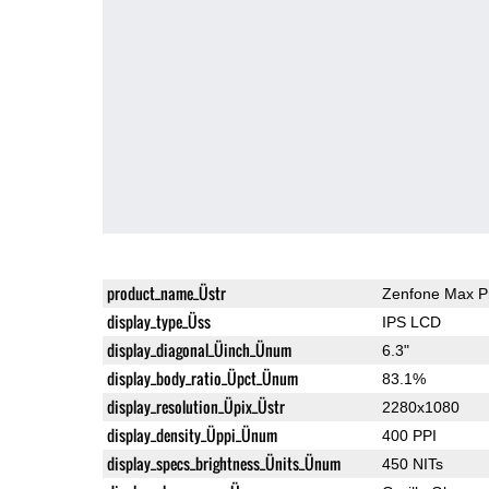
product_name_Üstr
Zenfone Max P
display_type_Üss
IPS LCD
display_diagonal_Üinch_Ünum
6.3"
display_body_ratio_Üpct_Ünum
83.1%
display_resolution_Üpix_Üstr
2280x1080
display_density_Üppi_Ünum
400 PPI
display_specs_brightness_Ünits_Ünum
450 NITs