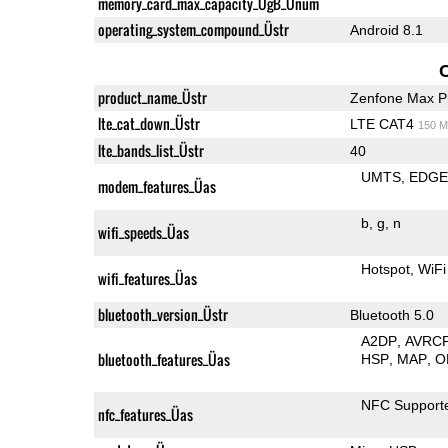
memory_card_max_capacity_ÜgB_Ünum
operating_system_compound_Üstr
Android 8.1
product_name_Üstr
Zenfone Max P
lte_cat_down_Üstr
LTE CAT4
150 M
lte_bands_list_Üstr
40
UMTS
EDG
modem_features_Üas
b
g
n
wifi_speeds_Üas
Hotspot
WiFi
wifi_features_Üas
bluetooth_version_Üstr
Bluetooth 5.0
A2DP
AVRC
bluetooth_features_Üas
HSP
MAP
O
NFC Support
nfc_features_Üas