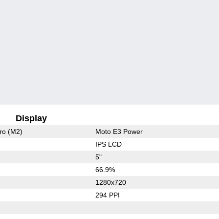
Display
ro (M2)
Moto E3 Power
IPS LCD
5"
66.9%
1280x720
294 PPI