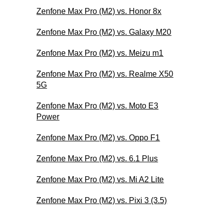
Zenfone Max Pro (M2) vs. Honor 8x
Zenfone Max Pro (M2) vs. Galaxy M20
Zenfone Max Pro (M2) vs. Meizu m1
Zenfone Max Pro (M2) vs. Realme X50
5G
Zenfone Max Pro (M2) vs. Moto E3
Power
Zenfone Max Pro (M2) vs. Oppo F1
Zenfone Max Pro (M2) vs. 6.1 Plus
Zenfone Max Pro (M2) vs. Mi A2 Lite
Zenfone Max Pro (M2) vs. Pixi 3 (3.5)