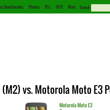
as Benchmarks
Phones
PCs
HOT!
More
Search
(M2) vs. Motorola Moto E3 
Motorola
Moto E3