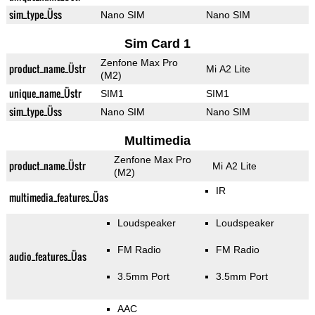
sim_type_Üss
Nano SIM
Nano SIM
Sim Card 1
Zenfone Max Pro
product_name_Üstr
Mi A2 Lite
(M2)
unique_name_Üstr
SIM1
SIM1
sim_type_Üss
Nano SIM
Nano SIM
Multimedia
Zenfone Max Pro
product_name_Üstr
Mi A2 Lite
(M2)
IR
multimedia_features_Üas
Loudspeaker
Loudspeaker
FM Radio
FM Radio
audio_features_Üas
3.5mm Port
3.5mm Port
AAC