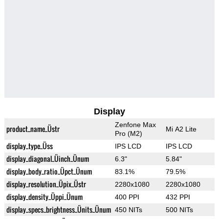
Display
Zenfone Max
product_name_Üstr
Mi A2 Lite
Pro (M2)
display_type_Üss
IPS LCD
IPS LCD
display_diagonal_Üinch_Ünum
6.3"
5.84"
display_body_ratio_Üpct_Ünum
83.1%
79.5%
display_resolution_Üpix_Üstr
2280x1080
2280x1080
display_density_Üppi_Ünum
400 PPI
432 PPI
display_specs_brightness_Ünits_Ünum
450 NITs
500 NITs