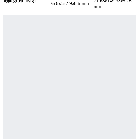
aggregated_design
71.68x149.33x8.75
75.5x157.9x8.5 mm
mm