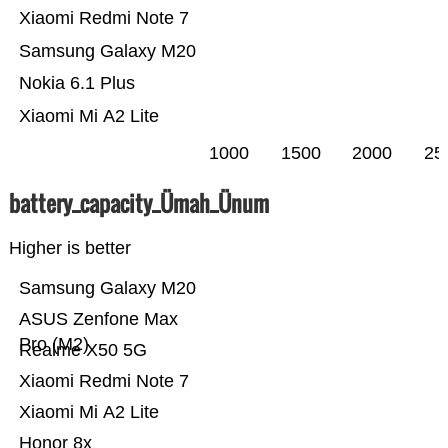
Xiaomi Redmi Note 7
Samsung Galaxy M20
Nokia 6.1 Plus
Xiaomi Mi A2 Lite
1000
1500
2000
25
battery_capacity_Ümah_Ünum
Higher is better
Samsung Galaxy M20
ASUS Zenfone Max
Pro (M2)
Realme X50 5G
Xiaomi Redmi Note 7
Xiaomi Mi A2 Lite
Honor 8x