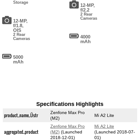
Storage
12-MP,
f/2.2
2 Rear
Cameras
12-MP,
f/1.8,
OIS
2 Rear
4000
Cameras
mAh
5000
mAh
Specifications Highlights
Zenfone Max Pro
product_name_Üstr
Mi A2 Lite
(M2)
Zenfone Max Pro
Mi A2 Lite
aggregated_product
(M2)
(Launched
(Launched 2018-07-
2018-12-01)
01)