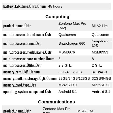
battery_talk_time_Ührs_Ünum
45 hours
Computing
Zenfone Max Pro
product_name_Üstr
Mi A2 Lite
(M2)
main_processor_brand_name_Üstr
Qualcomm
Qualcomm
Snapdragon
main_processor_name_Üstr
Snapdragon 660
625
main_processor_model_name_Üstr
MSM8976
MSM8953
main_processor_core_number_Ünum
8
8
main_processor_ÜGhz_Üstr
2.2 GHz
2 GHz
memory_ram_ÜgB_Üanum
3GB/4GB/6GB
3GB/4GB
memory_built_in_storage_ÜgB_Üanum
32GB/64GB/128GB
32GB/64GB
memory_card_type_Üss
MicroSDXC
MicroSDXC
operating_system_compound_Üstr
Android 8.1
Android 8.1
Communications
Zenfone Max Pro
product_name_Üstr
Mi A2 Lite