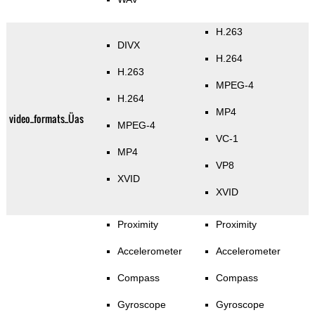
H.263
DIVX
H.264
H.263
MPEG-4
H.264
MP4
video_formats_Üas
MPEG-4
VC-1
MP4
VP8
XVID
XVID
Proximity
Proximity
Accelerometer
Accelerometer
Compass
Compass
Gyroscope
Gyroscope