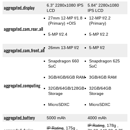
6.3" 2280x1080 IPS
5.84" 2280x1080
aggregated_display
LCD
IPS LCD
27mm 12-MP f/1.8
12-MP f/2.2
(Primary)
+OIS
(Primary)
aggregated_cam_rear_all
5-MP f/2.4
5-MP f/2.2
26mm 13-MP f/2
5-MP f/2
aggregated_cam_front_all
Snapdragon 660
Snapdragon 625
SoC
SoC
3GB/4GB/6GB RAM
3GB/4GB RAM
aggregated_computing
32GB/64GB/128GB
32GB/64GB
Storage
Storage
MicroSDXC
MicroSDXC
aggregated_battery
5000 mAh
4000 mAh
IP Rating
, 178g
,
IP Rating
, 175g
,