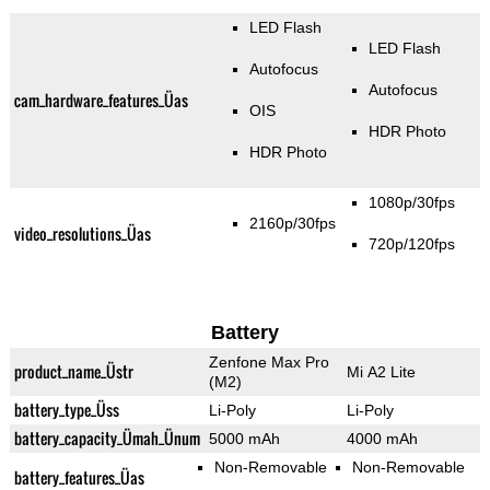
LED Flash
LED Flash
Autofocus
Autofocus
cam_hardware_features_Üas
OIS
HDR Photo
HDR Photo
1080p/30fps
2160p/30fps
video_resolutions_Üas
720p/120fps
Battery
Zenfone Max Pro
product_name_Üstr
Mi A2 Lite
(M2)
battery_type_Üss
Li-Poly
Li-Poly
battery_capacity_Ümah_Ünum
5000 mAh
4000 mAh
Non-Removable
Non-Removable
battery_features_Üas