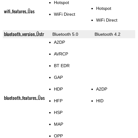
Hotspot
Hotspot
wifi_features_Üas
WiFi Direct
WiFi Direct
bluetooth_version_Üstr
Bluetooth 5.0
Bluetooth 4.2
A2DP
AVRCP
BT EDR
GAP
HDP
A2DP
bluetooth_features_Üas
HFP
HID
HSP
MAP
OPP