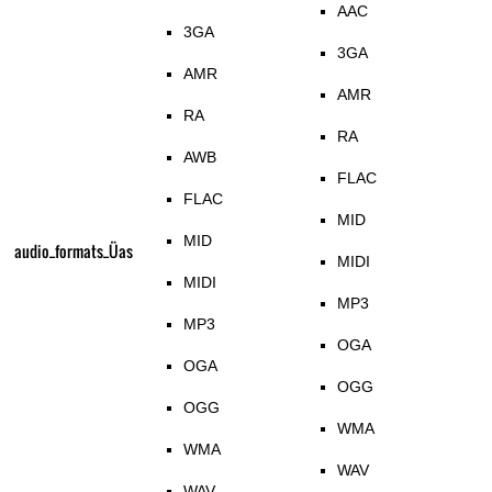
AAC
3GA
3GA
AMR
AMR
RA
RA
AWB
FLAC
FLAC
MID
MID
audio_formats_Üas
MIDI
MIDI
MP3
MP3
OGA
OGA
OGG
OGG
WMA
WMA
WAV
WAV