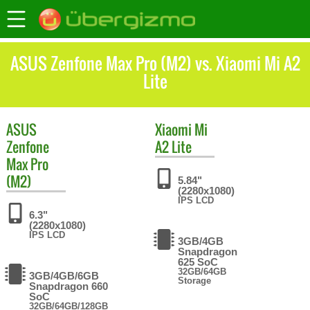
ASUS Zenfone Max Pro (M2) vs. Xiaomi Mi A2
Lite
ASUS
Xiaomi
Mi
Zenfone
A2 Lite
Max Pro
(M2)
5.84"
(2280x1080)
IPS LCD
6.3"
(2280x1080)
IPS LCD
3GB/4GB
Snapdragon
625 SoC
32GB/64GB
3GB/4GB/6GB
Storage
Snapdragon 660
SoC
32GB/64GB/128GB