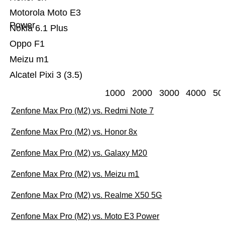
Motorola Moto E3
Power
Nokia 6.1 Plus
Oppo F1
Meizu m1
Alcatel Pixi 3 (3.5)
1000
2000
3000
4000
50
Zenfone Max Pro (M2) vs. Redmi Note 7
Zenfone Max Pro (M2) vs. Honor 8x
Zenfone Max Pro (M2) vs. Galaxy M20
Zenfone Max Pro (M2) vs. Meizu m1
Zenfone Max Pro (M2) vs. Realme X50 5G
Zenfone Max Pro (M2) vs. Moto E3 Power