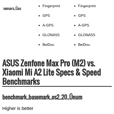
Fingerprint
Fingerprint
sensors_Üas
GPS
GPS
A-GPS
A-GPS
GLONASS
GLONASS
BeiDou
BeiDou
ASUS Zenfone Max Pro (M2) vs.
Xiaomi Mi A2 Lite Specs & Speed
Benchmarks
benchmark_basemark_os2_20_Ünum
Higher is better