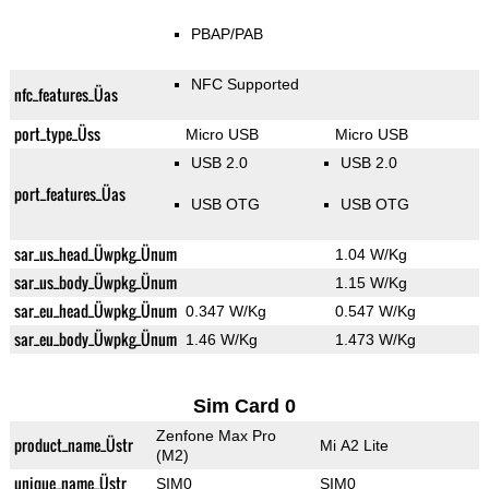
PBAP/PAB
NFC Supported
nfc_features_Üas
port_type_Üss
Micro USB
Micro USB
USB 2.0
USB 2.0
port_features_Üas
USB OTG
USB OTG
sar_us_head_Üwpkg_Ünum
1.04 W/Kg
sar_us_body_Üwpkg_Ünum
1.15 W/Kg
sar_eu_head_Üwpkg_Ünum
0.347 W/Kg
0.547 W/Kg
sar_eu_body_Üwpkg_Ünum
1.46 W/Kg
1.473 W/Kg
Sim Card 0
Zenfone Max Pro
product_name_Üstr
Mi A2 Lite
(M2)
unique_name_Üstr
SIM0
SIM0