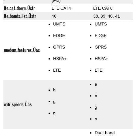
(M2)
lte_cat_down_Üstr
LTE CAT4
LTE CAT6
lte_bands_list_Üstr
40
38, 39, 40, 41
UMTS
UMTS
EDGE
EDGE
GPRS
GPRS
modem_features_Üas
HSPA+
HSPA+
LTE
LTE
a
b
b
g
wifi_speeds_Üas
g
n
n
Dual-band