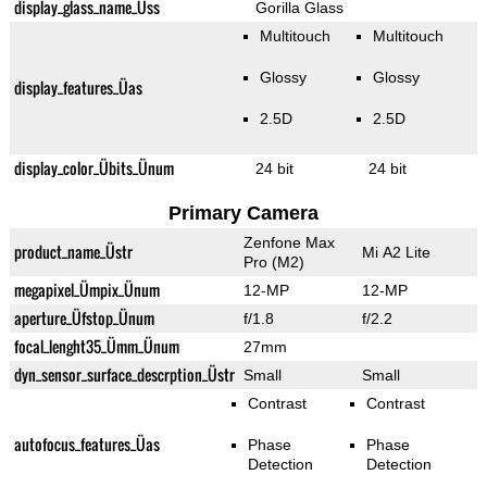
display_glass_name_Üss
Gorilla Glass
Multitouch
Multitouch
Glossy
Glossy
display_features_Üas
2.5D
2.5D
display_color_Übits_Ünum
24 bit
24 bit
Primary Camera
Zenfone Max
product_name_Üstr
Mi A2 Lite
Pro (M2)
megapixel_Ümpix_Ünum
12-MP
12-MP
aperture_Üfstop_Ünum
f/1.8
f/2.2
focal_lenght35_Ümm_Ünum
27mm
dyn_sensor_surface_descrption_Üstr
Small
Small
Contrast
Contrast
autofocus_features_Üas
Phase
Phase
Detection
Detection