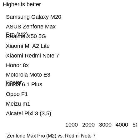
Higher is better
Samsung Galaxy M20
ASUS Zenfone Max
Pro (M2)
Realme X50 5G
Xiaomi Mi A2 Lite
Xiaomi Redmi Note 7
Honor 8x
Motorola Moto E3
Power
Nokia 6.1 Plus
Oppo F1
Meizu m1
Alcatel Pixi 3 (3.5)
1000
2000
3000
4000
50
Zenfone Max Pro (M2) vs. Redmi Note 7