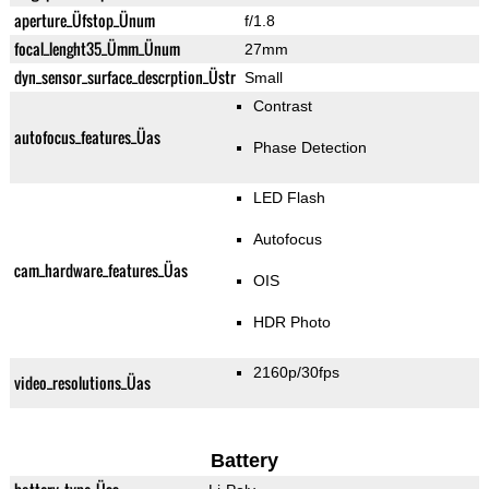
aperture_Üfstop_Ünum
f/1.8
focal_lenght35_Ümm_Ünum
27mm
dyn_sensor_surface_descrption_Üstr
Small
Contrast
autofocus_features_Üas
Phase Detection
LED Flash
Autofocus
cam_hardware_features_Üas
OIS
HDR Photo
2160p/30fps
video_resolutions_Üas
Battery