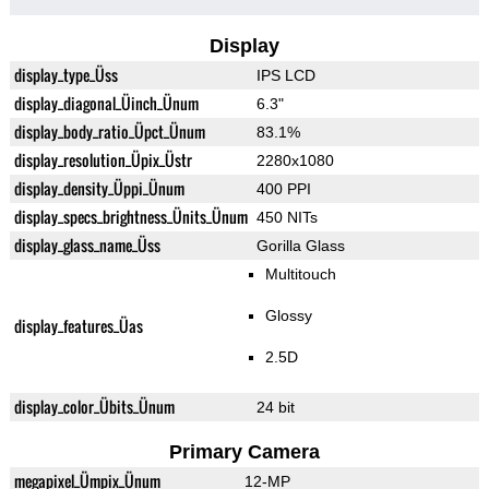
Display
display_type_Üss
IPS LCD
display_diagonal_Üinch_Ünum
6.3"
display_body_ratio_Üpct_Ünum
83.1%
display_resolution_Üpix_Üstr
2280x1080
display_density_Üppi_Ünum
400 PPI
display_specs_brightness_Ünits_Ünum
450 NITs
display_glass_name_Üss
Gorilla Glass
Multitouch
Glossy
display_features_Üas
2.5D
display_color_Übits_Ünum
24 bit
Primary Camera
megapixel_Ümpix_Ünum
12-MP