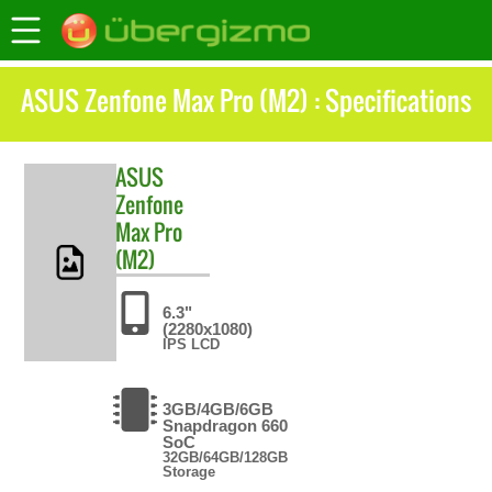
ASUS Zenfone Max Pro (M2) : Specifications
ASUS
Zenfone
Max Pro
(M2)
6.3"
(2280x1080)
IPS LCD
3GB/4GB/6GB
Snapdragon 660
SoC
32GB/64GB/128GB
Storage