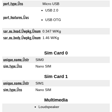
port_type_Üss
Micro USB
USB 2.0
port_features_Üas
USB OTG
sar_eu_head_Üwpkg_Ünum
0.347 W/Kg
sar_eu_body_Üwpkg_Ünum
1.46 W/Kg
Sim Card 0
unique_name_Üstr
SIM0
sim_type_Üss
Nano SIM
Sim Card 1
unique_name_Üstr
SIM1
sim_type_Üss
Nano SIM
Multimedia
Loudspeaker