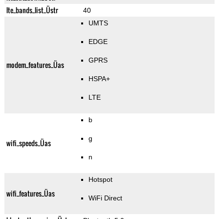
lte_bands_list_Üstr
40
UMTS
EDGE
GPRS
modem_features_Üas
HSPA+
LTE
b
g
wifi_speeds_Üas
n
Hotspot
wifi_features_Üas
WiFi Direct