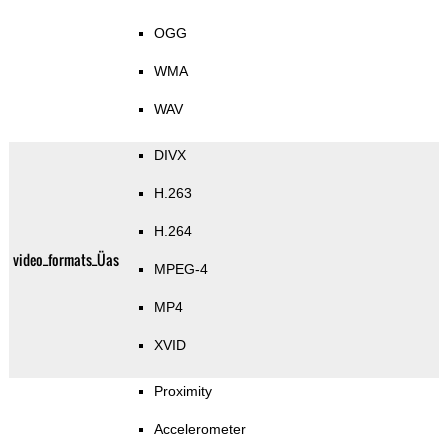
OGG
WMA
WAV
DIVX
H.263
H.264
video_formats_Üas
MPEG-4
MP4
XVID
Proximity
Accelerometer