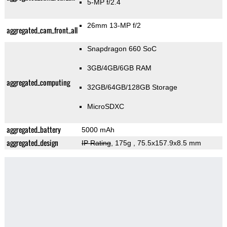
5-MP f/2.4
26mm 13-MP f/2
aggregated_cam_front_all
Snapdragon 660 SoC
3GB/4GB/6GB RAM
aggregated_computing
32GB/64GB/128GB Storage
MicroSDXC
aggregated_battery
5000 mAh
aggregated_design
IP Rating
, 175g
, 75.5x157.9x8.5 mm