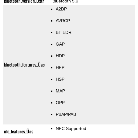
bluetooth_version_Üstr
Bluetooth 5.0
A2DP
AVRCP
BT EDR
GAP
HDP
bluetooth_features_Üas
HFP
HSP
MAP
OPP
PBAP/PAB
NFC Supported
nfc_features_Üas