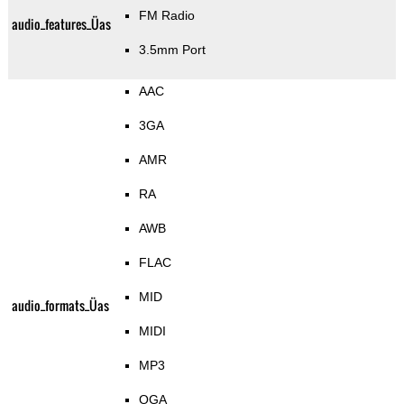
FM Radio
audio_features_Üas
3.5mm Port
AAC
3GA
AMR
RA
AWB
FLAC
MID
audio_formats_Üas
MIDI
MP3
OGA