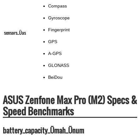
Compass
Gyroscope
Fingerprint
sensors_Üas
GPS
A-GPS
GLONASS
BeiDou
ASUS Zenfone Max Pro (M2) Specs &
Speed Benchmarks
battery_capacity_Ümah_Ünum