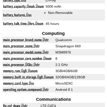
battery_type_Üss
Li-Poly
battery_capacity_Ümah_Ünum
5000 mAh
Non-Removable
battery_features_Üas
battery_talk_time_Ührs_Ünum
45 hours
Computing
main_processor_brand_name_Üstr
Qualcomm
main_processor_name_Üstr
Snapdragon 660
main_processor_model_name_Üstr
MSM8976
main_processor_core_number_Ünum
8
main_processor_ÜGhz_Üstr
2.2 GHz
memory_ram_ÜgB_Üanum
3GB/4GB/6GB
memory_built_in_storage_ÜgB_Üanum
32GB/64GB/128GB
memory_card_type_Üss
MicroSDXC
operating_system_compound_Üstr
Android 8.1
Communications
lte_cat_down_Üstr
LTE CAT4