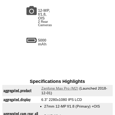
12-MP,
f/1.8,
OIS
2 Rear
Cameras
5000
mAh
Specifications Highlights
Zenfone Max Pro (M2)
(Launched 2018-
aggregated_product
12-01)
aggregated_display
6.3" 2280x1080 IPS LCD
27mm 12-MP f/1.8
(Primary)
+OIS
aggregated_cam_rear_all