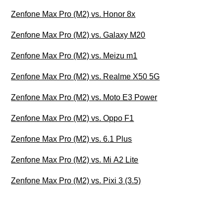
Zenfone Max Pro (M2) vs. Honor 8x
Zenfone Max Pro (M2) vs. Galaxy M20
Zenfone Max Pro (M2) vs. Meizu m1
Zenfone Max Pro (M2) vs. Realme X50 5G
Zenfone Max Pro (M2) vs. Moto E3 Power
Zenfone Max Pro (M2) vs. Oppo F1
Zenfone Max Pro (M2) vs. 6.1 Plus
Zenfone Max Pro (M2) vs. Mi A2 Lite
Zenfone Max Pro (M2) vs. Pixi 3 (3.5)