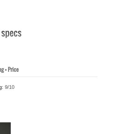
t specs
ng + Price
g
: 9/10