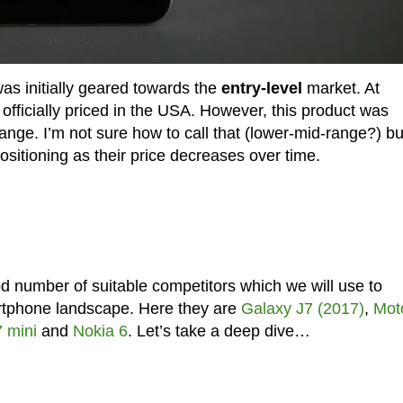
s initially geared towards the
entry-level
market. At
officially priced in the USA. However, this product was
ange. I’m not sure how to call that (lower-mid-range?) bu
sitioning as their price decreases over time.
d number of suitable competitors which we will use to
artphone landscape. Here they are
Galaxy J7 (2017)
,
Mot
 mini
and
Nokia 6
. Let’s take a deep dive…