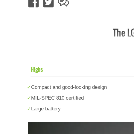
The LG
Highs
Compact and good-looking design
MIL-SPEC 810 certified
Large battery