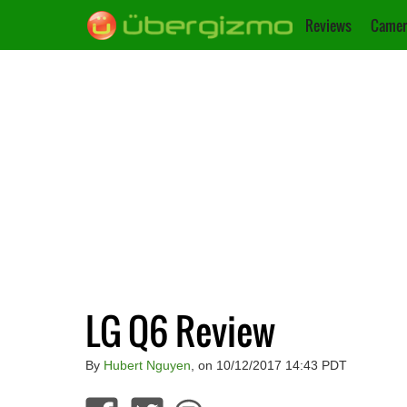
Reviews
Camer
LG Q6 Review
By
Hubert Nguyen
, on 10/12/2017 14:43 PDT