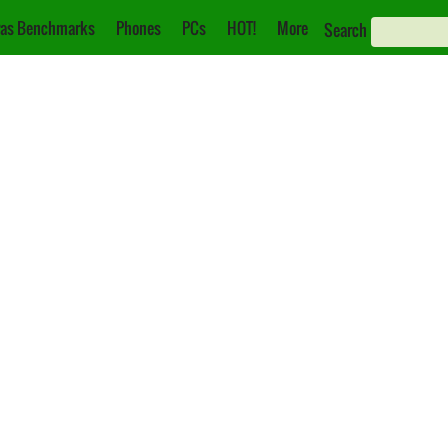
as Benchmarks
Phones
PCs
HOT!
More
Search