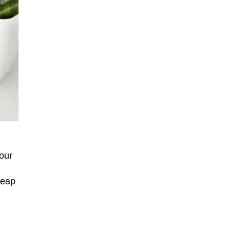
our
heap