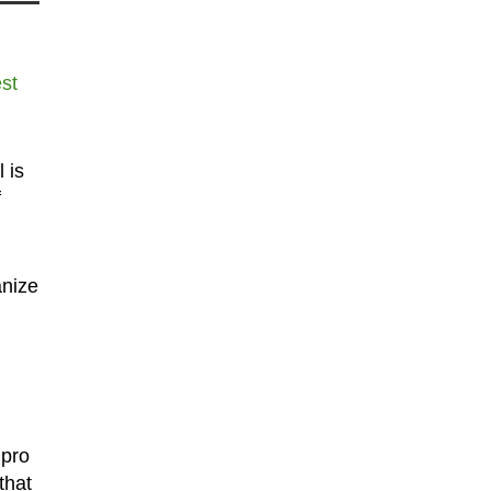
st
 is
f
anize
 pro
that