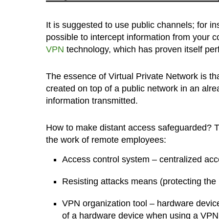
It is suggested to use public channels; for in
possible to intercept information from your c
VPN
technology, which has proven itself perf
The essence of Virtual Private Network is tha
created on top of a public network in an alr
information transmitted.
How to make distant access safeguarded? T
the work of remote employees:
Access control system – centralized acc
Resisting attacks means (protecting the
VPN organization tool – hardware devices
of a hardware device when using a VPN is