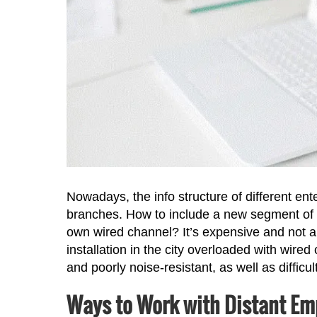
Nowadays, the info structure of different ente
branches. How to include a new segment of t
own wired channel? It’s expensive and not al
installation in the city overloaded with wire
and poorly noise-resistant, as well as difficul
Ways to Work with Distant Em