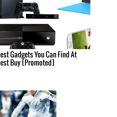
est Gadgets You Can Find At
est Buy [Promoted]