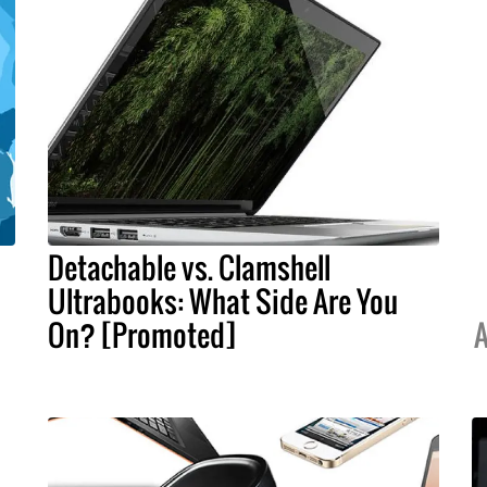
Detachable vs. Clamshell
Ultrabooks: What Side Are You
On? [Promoted]
A