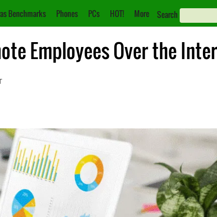
as Benchmarks
Phones
PCs
HOT!
More
Search
te Employees Over the Inte
T