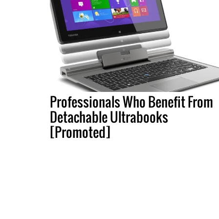
Professionals Who Benefit From
Detachable Ultrabooks
[Promoted]