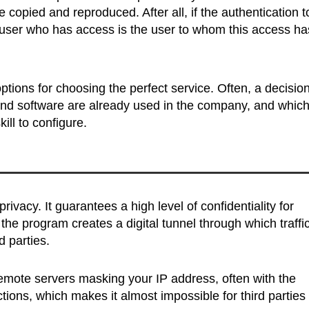
 copied and reproduced. After all, if the authentication t
e user who has access is the user to whom this access ha
 options for choosing the perfect service. Often, a decisio
d software are already used in the company, and whic
ll to configure.
vacy. It guarantees a high level of confidentiality for
he program creates a digital tunnel through which traffic
d parties.
remote servers masking your IP address, often with the
ctions, which makes it almost impossible for third parties 