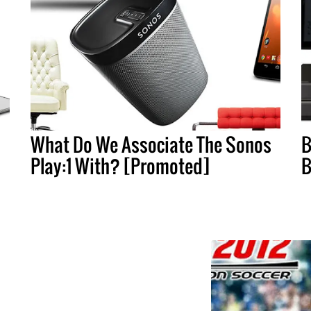
What Do We Associate The Sonos
B
Play:1 With? [Promoted]
B