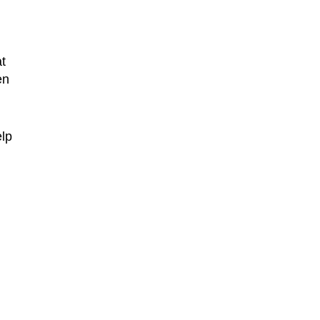
t
en
elp