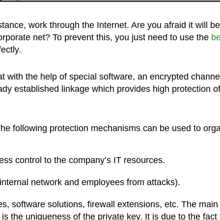
stance, work through the Internet. Are you afraid it will be
orporate net? To prevent this, you just need to use the
be
ectly.
t with the help of special software, an encrypted channel
eady established linkage which provides high protection o
he following protection mechanisms can be used to org
ess control to the company’s IT resources.
 internal network and employees from attacks).
, software solutions, firewall extensions, etc. The main
 the uniqueness of the private key. It is due to the fact 