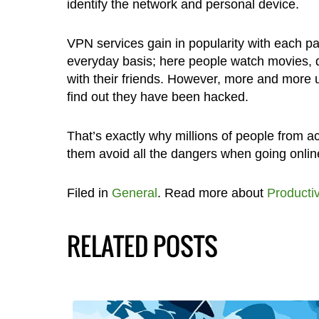
identify the network and personal device.
VPN services gain in popularity with each pa
everyday basis; here people watch movies,
with their friends. However, more and more 
find out they have been hacked.
That’s exactly why millions of people from 
them avoid all the dangers when going online
Filed in
General
. Read more about
Productiv
RELATED POSTS