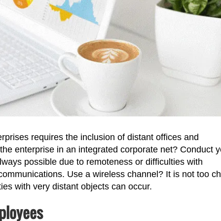
rprises requires the inclusion of distant offices and
he enterprise in an integrated corporate net? Conduct y
ways possible due to remoteness or difficulties with
d communications. Use a wireless channel? It is not too c
ties with very distant objects can occur.
ployees