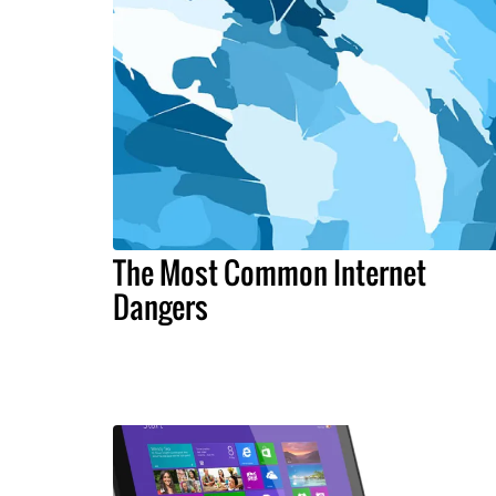
The Most Common Internet
Dangers