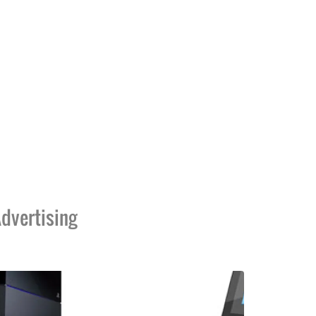
dvertising