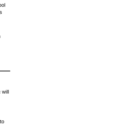
ool
s
n
h
 will
to