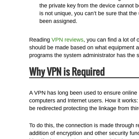
the private key from the device cannot be
is not unique, you can’t be sure that th
been assigned.
Reading
VPN reviews
, you can find a lot of
should be made based on what equipment an
programs the system administrator has the ski
Why VPN is Required
A VPN has long been used to ensure online pri
computers and Internet users. How it works: t
be redirected protecting the linkage from thir
To do this, the connection is made through 
addition of encryption and other security fun