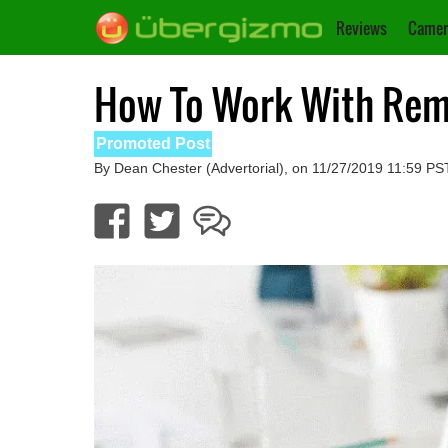
Reviews
Camer
How To Work With Remo
Promoted Post
By Dean Chester (Advertorial), on 11/27/2019 11:59 PS