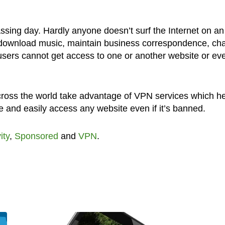
ssing day. Hardly anyone doesn’t surf the Internet on an
 download music, maintain business correspondence, cha
users cannot get access to one or another website or ev
across the world take advantage of VPN services which h
 and easily access any website even if it’s banned.
ity
,
Sponsored
and
VPN
.