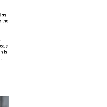
ips
o the
5
scale
on is
,