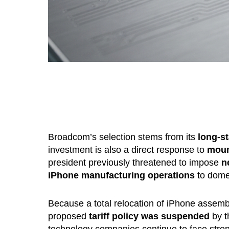
Broadcom’s selection stems from its
long-s
investment is also a direct response to
moun
president previously threatened to impose
n
iPhone manufacturing operations
to domes
Because a total relocation of iPhone assemb
proposed
tariff policy was suspended
by t