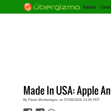
Reviews
Camer
Made In USA: Apple A
By Paulo Montenegro, on 07/08/2026 13:06 PDT