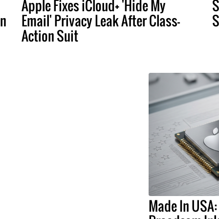
Apple Fixes iCloud+ 'Hide My
S
an
Email' Privacy Leak After Class-
S
Action Suit
Made In USA: