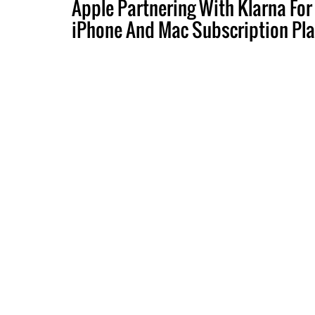
Apple Partnering With Klarna For
iPhone And Mac Subscription Pl