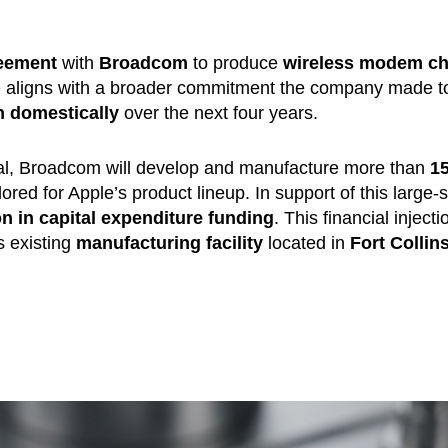
reement
with
Broadcom
to produce
wireless modem ch
ve aligns with a broader commitment the company made t
on domestically
over the next four years.
 deal, Broadcom will develop and manufacture more than
1
ilored for Apple’s product lineup. In support of this large-
ion in capital expenditure funding
. This financial injecti
 existing
manufacturing facility
located in
Fort Collins