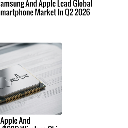
amsung And Apple Lead Global
martphone Market In Q2 2026
 Apple And