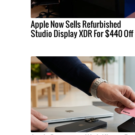
Apple Now Sells Refurbished
Studio Display XDR For $440 Off