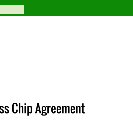
ss Chip Agreement