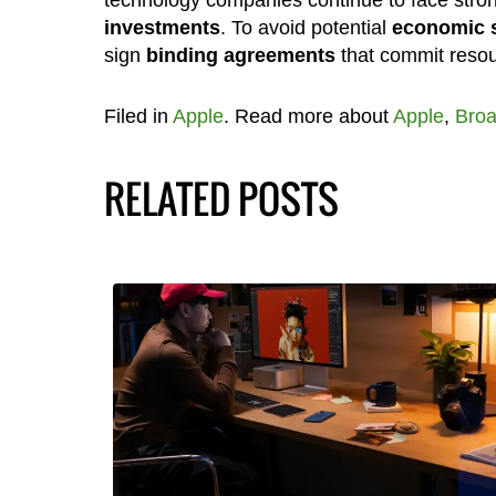
technology companies continue to face stro
investments
. To avoid potential
economic 
sign
binding agreements
that commit resou
Filed in
Apple
. Read more about
Apple
,
Bro
RELATED POSTS