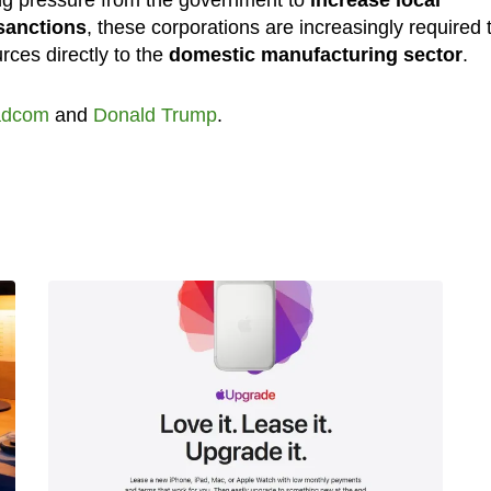
ng pressure from the government to
increase local
sanctions
, these corporations are increasingly required 
rces directly to the
domestic manufacturing sector
.
adcom
and
Donald Trump
.