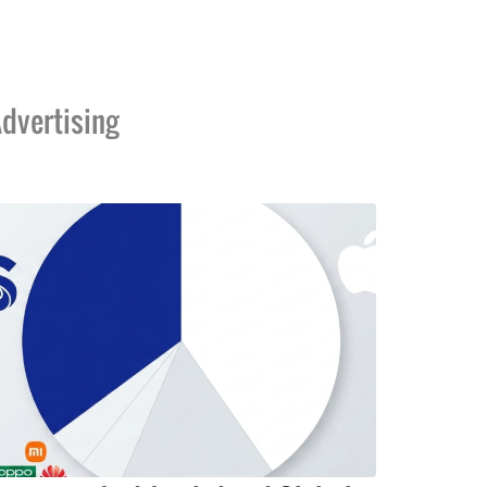
dvertising