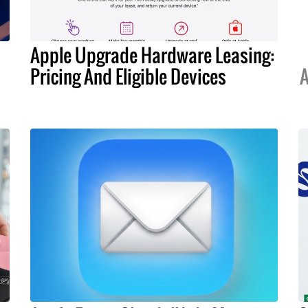
Apple Upgrade Hardware Leasing:
Pricing And Eligible Devices
A