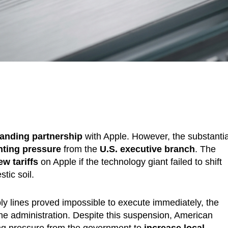
tanding partnership
with Apple. However, the substantia
ting pressure
from the
U.S. executive branch
. The
ew tariffs
on Apple if the technology giant failed to shift
tic soil.
ly lines proved impossible to execute immediately, the
he administration. Despite this suspension, American