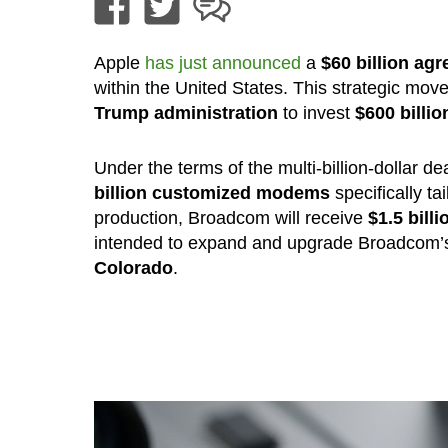
Apple
has just announced
a
$60 billion ag
within the United States. This strategic mo
Trump administration
to invest
$600 billi
Under the terms of the multi-billion-dollar
billion customized modems
specifically ta
production, Broadcom will receive
$1.5 bill
intended to expand and upgrade Broadcom’s
Colorado
.