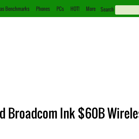
as Benchmarks
Phones
PCs
HOT!
More
Search
nd Broadcom Ink $60B Wirele