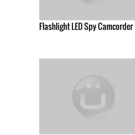
Flashlight LED Spy Camcorder