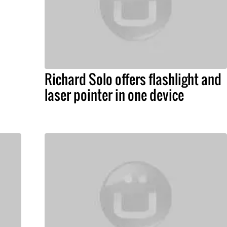
Richard Solo offers flashlight and
laser pointer in one device