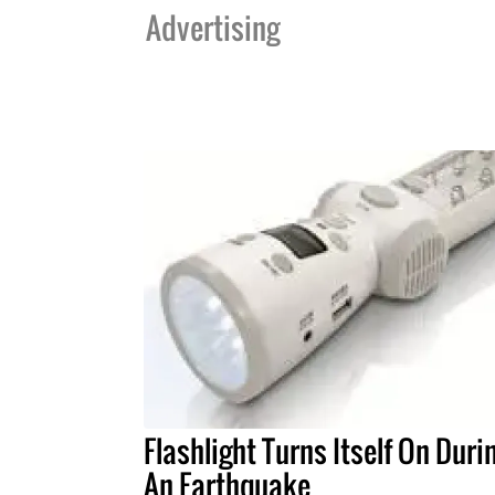
Advertising
Flashlight Turns Itself On Duri
An Earthquake