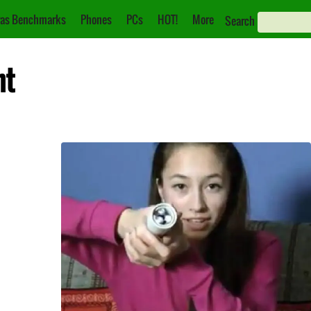
as Benchmarks
Phones
PCs
HOT!
More
Search
ht