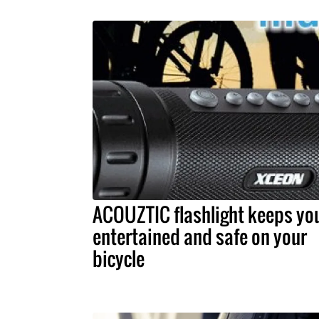
ACOUZTIC flashlight keeps yo
entertained and safe on your
bicycle