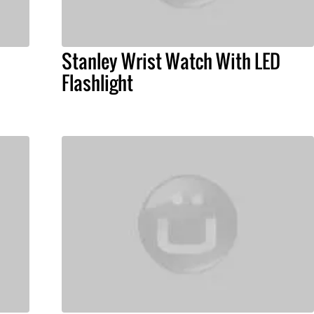
Stanley Wrist Watch With LED
Flashlight