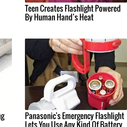
Teen Creates Flashlight Powered
By Human Hand’s Heat
ng
Panasonic's Emergency Flashlight
Lets You Use Any Kind Of Battery