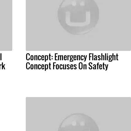
l
Concept: Emergency Flashlight
rk
Concept Focuses On Safety