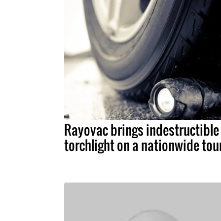
Rayovac brings indestructible
torchlight on a nationwide tou