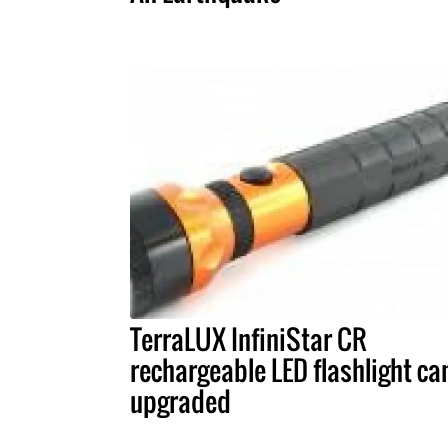
TerraLUX InfiniStar CR
rechargeable LED flashlight ca
upgraded