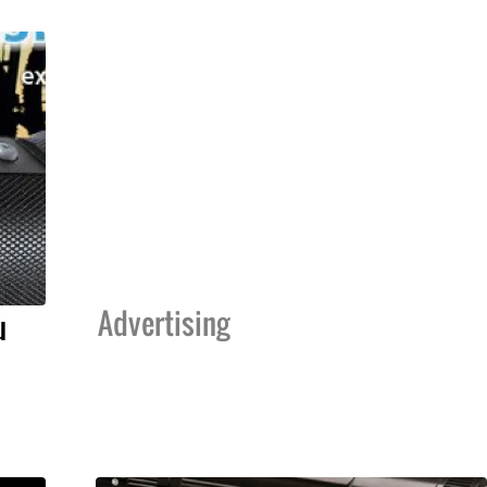
Advertising
u