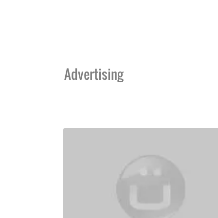
Advertising