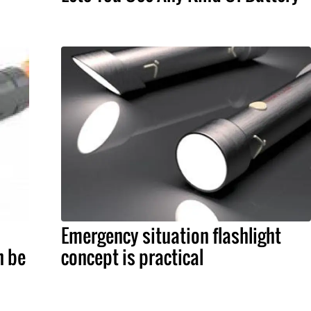
Emergency situation flashlight
n be
concept is practical