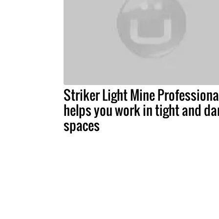
Striker Light Mine Professiona
helps you work in tight and da
spaces