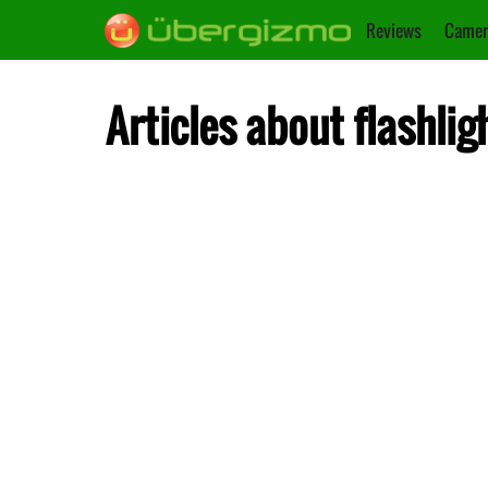
Reviews
Camer
Articles about flashlig