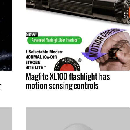
Maglite XL100 flashlight has
r
motion sensing controls