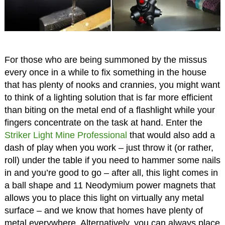
For those who are being summoned by the missus
every once in a while to fix something in the house
that has plenty of nooks and crannies, you might want
to think of a lighting solution that is far more efficient
than biting on the metal end of a flashlight while your
fingers concentrate on the task at hand. Enter the
Striker Light Mine Professional
that would also add a
dash of play when you work – just throw it (or rather,
roll) under the table if you need to hammer some nails
in and you’re good to go – after all, this light comes in
a ball shape and 11 Neodymium power magnets that
allows you to place this light on virtually any metal
surface – and we know that homes have plenty of
metal everywhere. Alternatively, you can always place