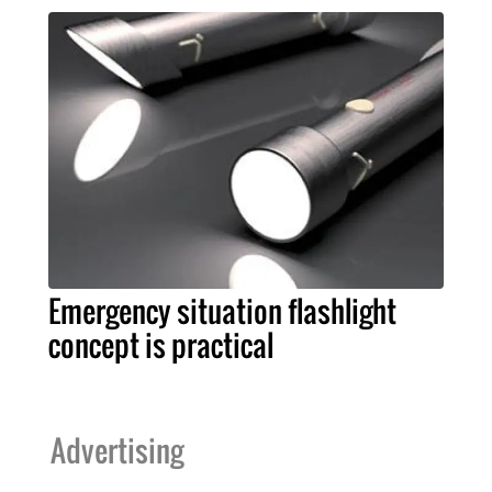
Emergency situation flashlight
concept is practical
Advertising