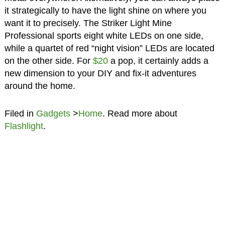
it strategically to have the light shine on where you
want it to precisely. The Striker Light Mine
Professional sports eight white LEDs on one side,
while a quartet of red “night vision” LEDs are located
on the other side. For
$20
a pop, it certainly adds a
new dimension to your DIY and fix-it adventures
around the home.
Filed in
Gadgets
>
Home
. Read more about
Flashlight
.