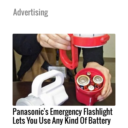
Advertising
Panasonic's Emergency Flashlight
Lets You Use Any Kind Of Battery