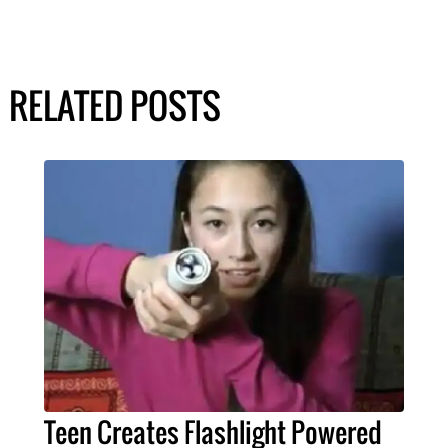
RELATED POSTS
Teen Creates Flashlight Powered