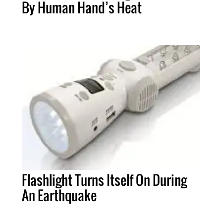
By Human Hand’s Heat
Flashlight Turns Itself On During
An Earthquake