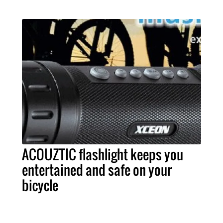
ACOUZTIC flashlight keeps you
entertained and safe on your
bicycle