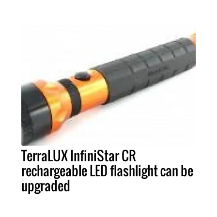
TerraLUX InfiniStar CR
rechargeable LED flashlight can be
upgraded