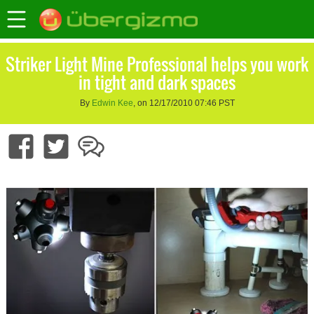
Striker Light Mine Professional helps you work
in tight and dark spaces
By
Edwin Kee
, on 12/17/2010 07:46 PST