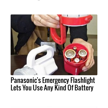
Panasonic's Emergency Flashlight
Lets You Use Any Kind Of Battery