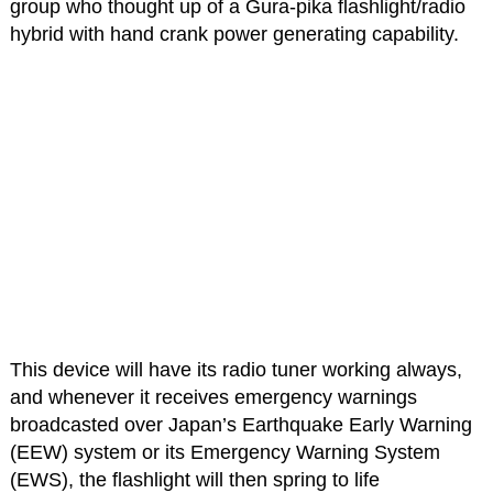
group who thought up of a Gura-pika flashlight/radio
hybrid with hand crank power generating capability.
This device will have its radio tuner working always,
and whenever it receives emergency warnings
broadcasted over Japan’s Earthquake Early Warning
(EEW) system or its Emergency Warning System
(EWS), the flashlight will then spring to life