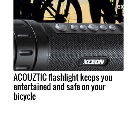
ACOUZTIC flashlight keeps you
entertained and safe on your
bicycle