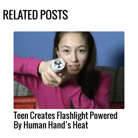
RELATED POSTS
Teen Creates Flashlight Powered
By Human Hand’s Heat