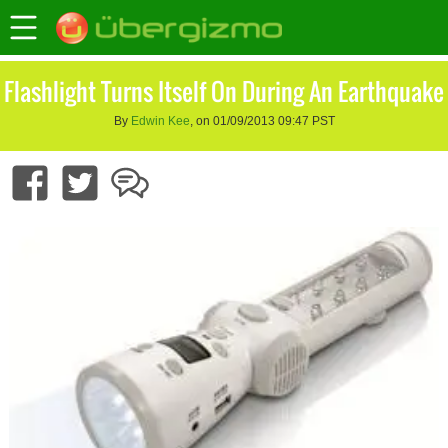
Flashlight Turns Itself On During An Earthquake
By
Edwin Kee
, on 01/09/2013 09:47 PST