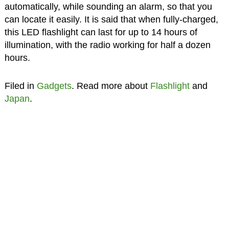
automatically, while sounding an alarm, so that you
can locate it easily. It is said that when fully-charged,
this LED flashlight can last for up to 14 hours of
illumination, with the radio working for half a dozen
hours.
Filed in
Gadgets
. Read more about
Flashlight
and
Japan
.