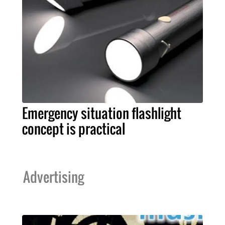
Emergency situation flashlight
concept is practical
Advertising