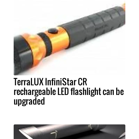
TerraLUX InfiniStar CR
rechargeable LED flashlight can be
upgraded