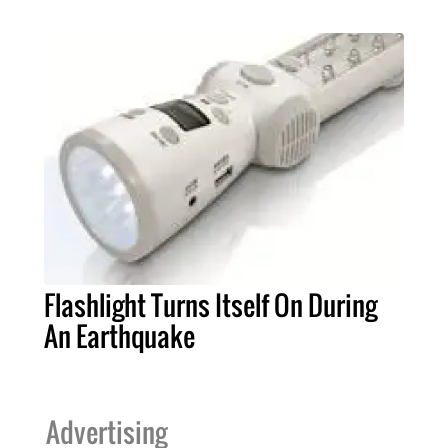
Flashlight Turns Itself On During
An Earthquake
Advertising