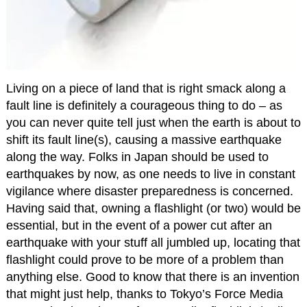
Living on a piece of land that is right smack along a
fault line is definitely a courageous thing to do – as
you can never quite tell just when the earth is about to
shift its fault line(s), causing a massive earthquake
along the way. Folks in Japan should be used to
earthquakes by now, as one needs to live in constant
vigilance where disaster preparedness is concerned.
Having said that, owning a flashlight (or two) would be
essential, but in the event of a power cut after an
earthquake with your stuff all jumbled up, locating that
flashlight could prove to be more of a problem than
anything else. Good to know that there is an invention
that might just help, thanks to Tokyo’s Force Media