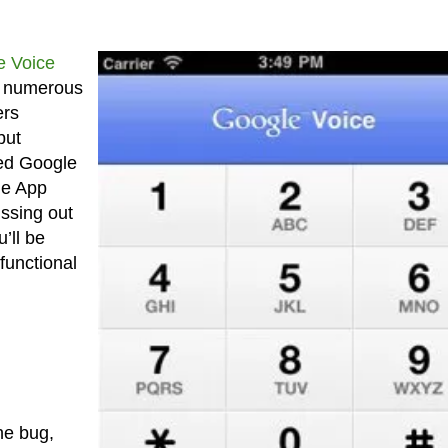
e Voice
 numerous
ers
but
ted Google
le App
ssing out
’ll be
functional
he bug,