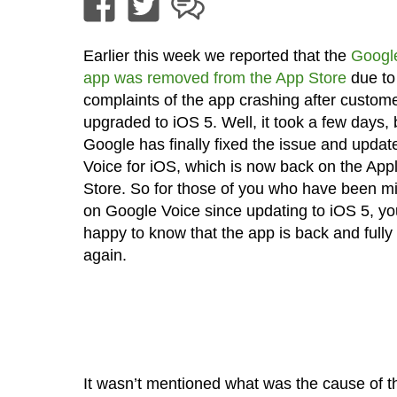
Earlier this week we reported that the
Googl
app was removed from the App Store
due to
complaints of the app crashing after custom
upgraded to iOS 5. Well, it took a few days, 
Google has finally fixed the issue and upda
Voice for iOS, which is now back on the App
Store. So for those of you who have been mi
on Google Voice since updating to iOS 5, you
happy to know that the app is back and fully 
again.
It wasn’t mentioned what was the cause of t