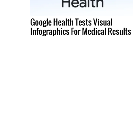
Google Health Tests Visual
Infographics For Medical Results