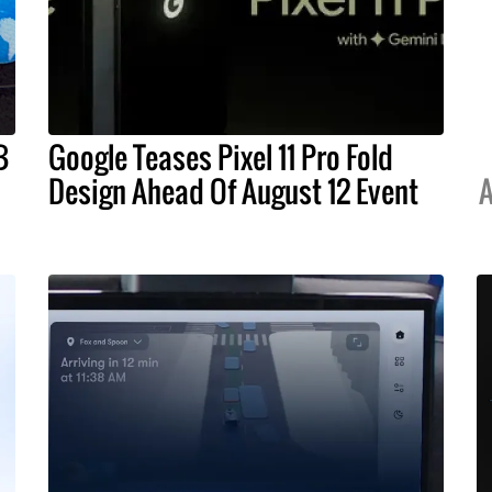
B
Google Teases Pixel 11 Pro Fold
Design Ahead Of August 12 Event
A