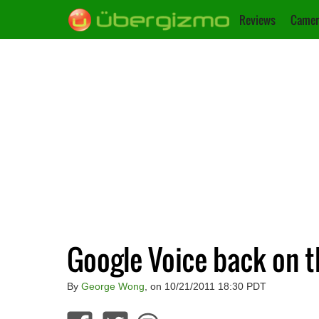
Reviews
Camer
Google Voice back on 
By
George Wong
, on 10/21/2011 18:30 PDT