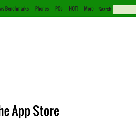
as Benchmarks
Phones
PCs
HOT!
More
Search
the App Store