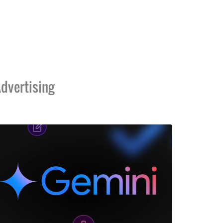
dvertising