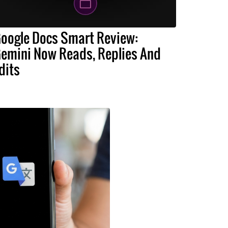
oogle Docs Smart Review:
emini Now Reads, Replies And
dits