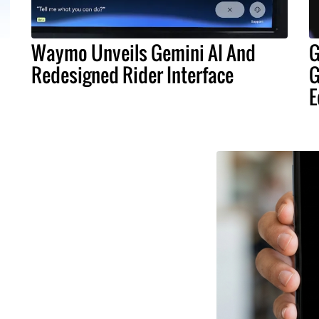
Waymo Unveils Gemini AI And
G
Redesigned Rider Interface
G
E