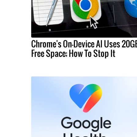
Chrome's On-Device AI Uses 20G
Free Space; How To Stop It