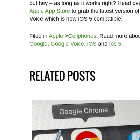
but hey – as long as it works right? Head ove
Apple App Store
to grab the latest version o
Voice which is now iOS 5 compatible.
Filed in
Apple
>
Cellphones
. Read more abo
Google
,
Google Voice
,
iOS
and
Ios 5
.
RELATED POSTS