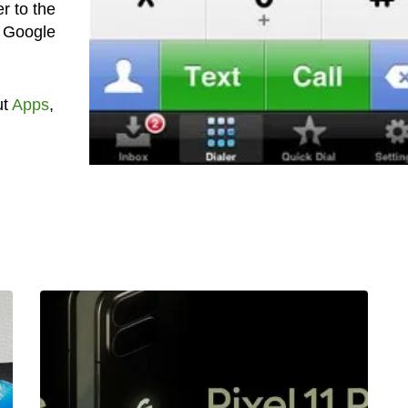
r to the
f Google
ut
Apps
,