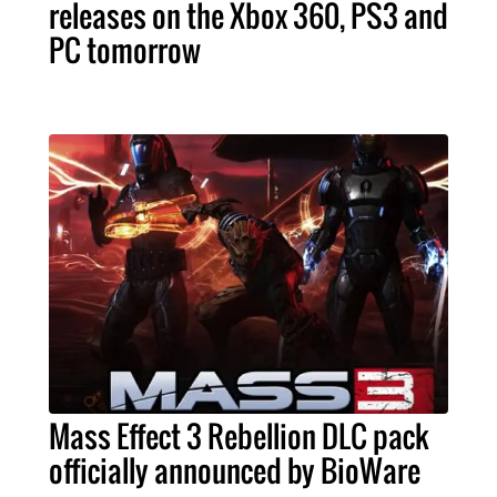
releases on the Xbox 360, PS3 and
PC tomorrow
Mass Effect 3 Rebellion DLC pack
officially announced by BioWare