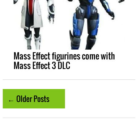
Mass Effect figurines come with
Mass Effect 3 DLC
← Older Posts