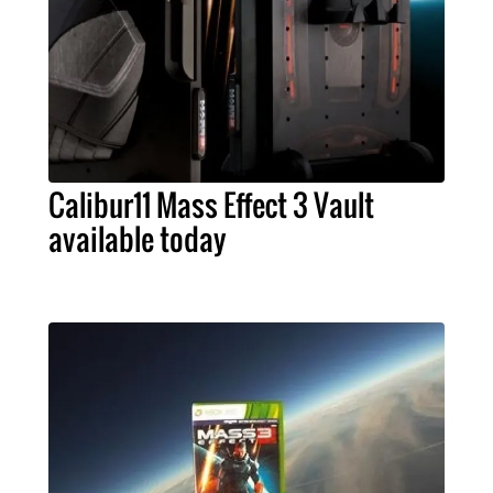
Calibur11 Mass Effect 3 Vault
available today