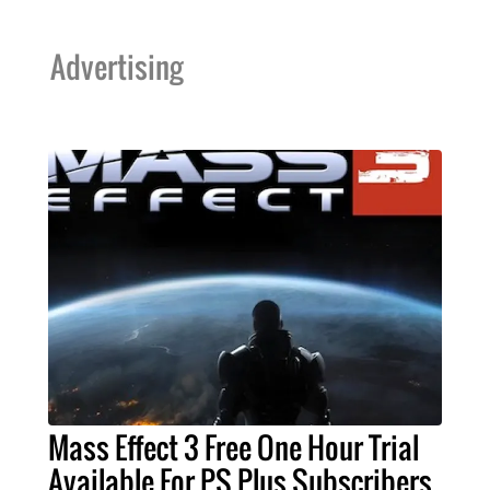
Advertising
Mass Effect 3 Free One Hour Trial
Available For PS Plus Subscribers