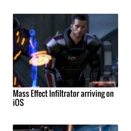
Mass Effect Infiltrator arriving on
iOS