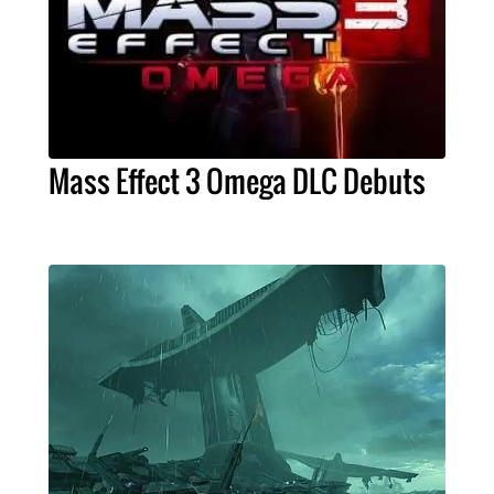
Mass Effect 3 Omega DLC Debuts