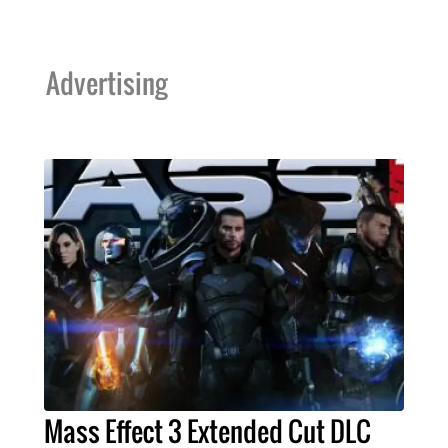
Advertising
Mass Effect 3 Extended Cut DLC