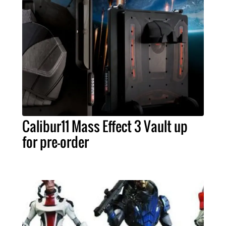
Calibur11 Mass Effect 3 Vault up
for pre-order