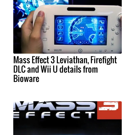
Mass Effect 3 Leviathan, Firefight
DLC and Wii U details from
Bioware