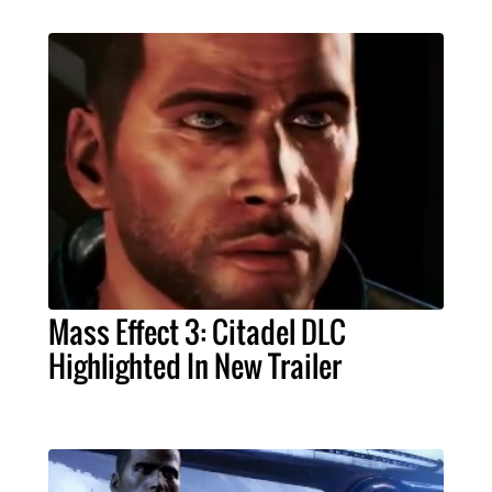
Mass Effect 3: Citadel DLC
Highlighted In New Trailer