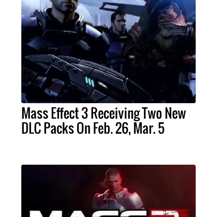
Mass Effect 3 Receiving Two New
DLC Packs On Feb. 26, Mar. 5