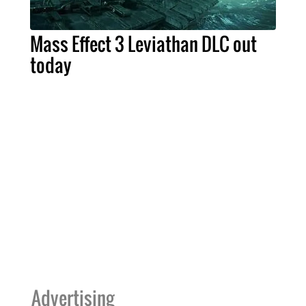
Mass Effect 3 Leviathan DLC out
today
Advertising