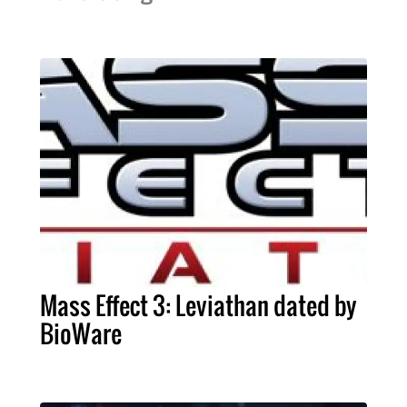
Mass Effect 3: Leviathan dated by
BioWare