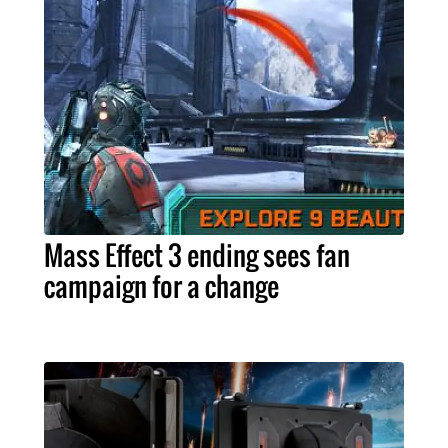
Mass Effect 3 ending sees fan
campaign for a change