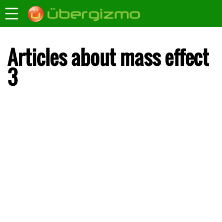
Articles about mass effect
3