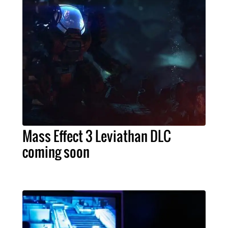
Mass Effect 3 Leviathan DLC
coming soon