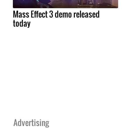
Mass Effect 3 demo released
today
Advertising