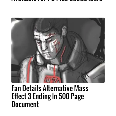
Fan Details Alternative Mass
Effect 3 Ending In 500 Page
Document