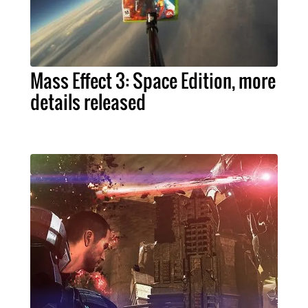
Mass Effect 3: Space Edition, more
details released