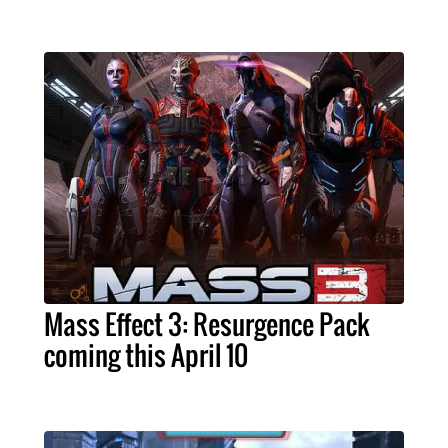
Mass Effect 3: Resurgence Pack
coming this April 10