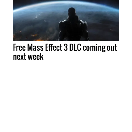
Free Mass Effect 3 DLC coming out
next week